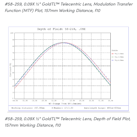
#58-259, 0.09X ½" GoldTL™ Telecentric Lens, Modulation Transfer
Function (MTF) Plot, 157mm Working Distance, f10
#58-259, 0.09X ½" GoldTL™ Telecentric Lens, Depth of Field Plot,
157mm Working Distance, f10