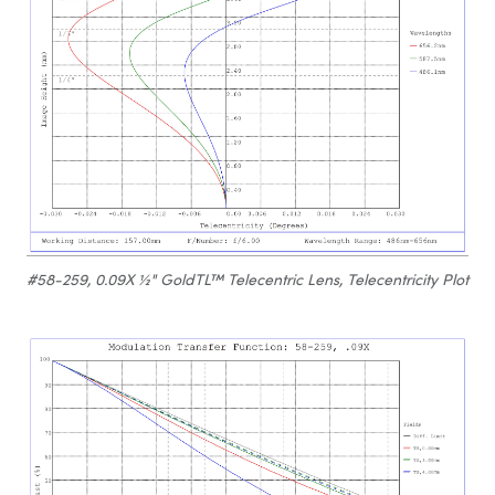
#58-259, 0.09X ½" GoldTL™ Telecentric Lens, Telecentricity Plot