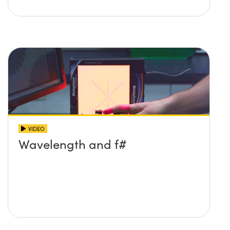
VIDEO
Wavelength and f#