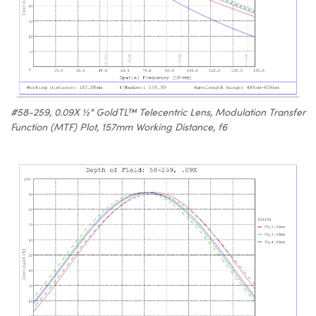
#58-259, 0.09X ½" GoldTL™ Telecentric Lens, Modulation Transfer
Function (MTF) Plot, 157mm Working Distance, f6