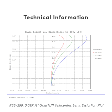
Technical Information
#58-259, 0.09X ½" GoldTL™ Telecentric Lens, Distortion Plot