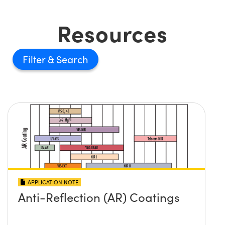
Resources
Filter
APPLICATION NOTE
Anti-Reflection (AR) Coatings