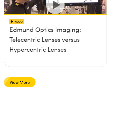
VIDEO
Edmund Optics Imaging:
Telecentric Lenses versus
Hypercentric Lenses
View More