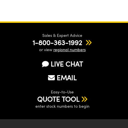
Sales & Expert Advice
1-800-363-1992
or view
regional numbers
LIVE CHAT
EMAIL
Easy-to-Use
QUOTE TOOL
enter stock numbers to begin