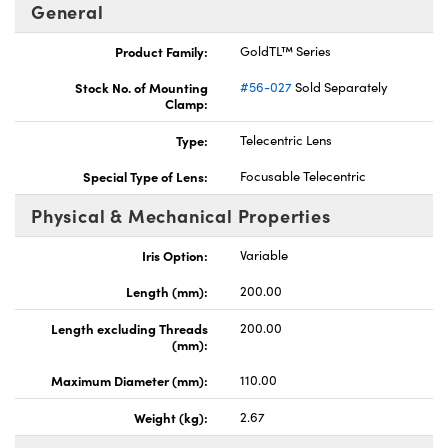
General
Product Family:
GoldTL™ Series
Stock No. of Mounting
#56-027
Sold Separately
Clamp:
ovations (UFI)
Type:
Telecentric Lens
Special Type of Lens:
Focusable Telecentric
Physical & Mechanical Properties
Iris Option:
Variable
Length (mm):
200.00
Length excluding Threads
200.00
(mm):
Maximum Diameter (mm):
110.00
Weight (kg):
2.67