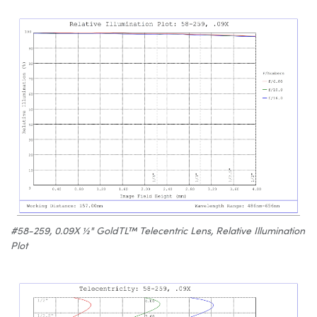
#58-259, 0.09X ½" GoldTL™ Telecentric Lens, Relative Illumination
Plot