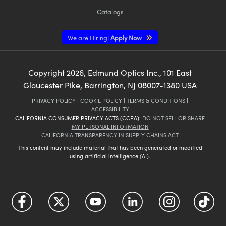
Catalogs
We are Hiring!
Apply Now
Copyright
2026
, Edmund Optics Inc., 101 East
Gloucester Pike, Barrington, NJ 08007-1380 USA
PRIVACY POLICY
|
COOKIE POLICY
|
TERMS & CONDITIONS
|
ACCESSIBILITY
CALIFORNIA CONSUMER PRIVACY ACTS (CCPA):
DO NOT SELL OR SHARE
MY PERSONAL INFORMATION
CALIFORNIA TRANSPARENCY IN SUPPLY CHAINS ACT
This content may include material that has been generated or modified
using artificial intelligence (AI).