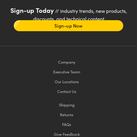
Sign-up Today
// industry trends, new products,
discounts, and technical content
Sign-up Now
Company
Executive Team
Our Locations
Contact Us
Shipping
Returns
FAQs
Give Feedback