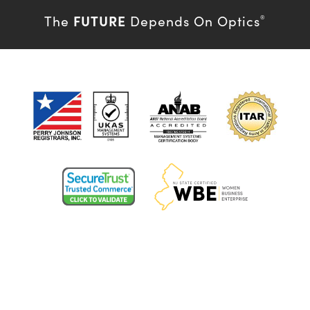
FUTURE
The
Depends On Optics
®