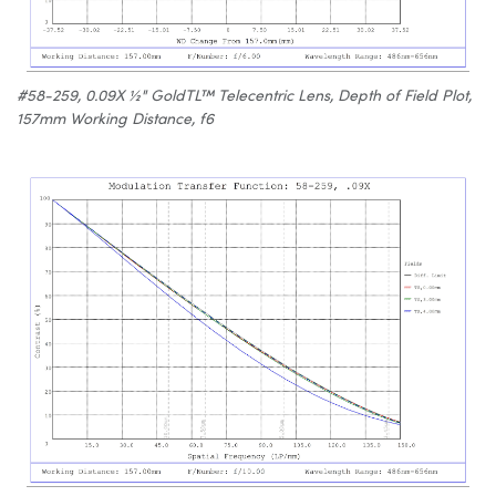
#58-259, 0.09X ½" GoldTL™ Telecentric Lens, Depth of Field Plot,
157mm Working Distance, f6