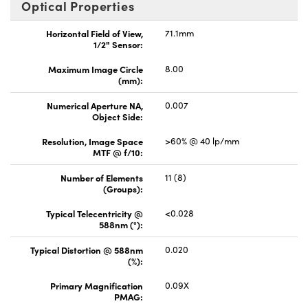
Optical Properties
Horizontal Field of View,
71.1mm
1/2" Sensor:
Maximum Image Circle
8.00
(mm):
Numerical Aperture NA,
0.007
Object Side:
Resolution, Image Space
>60% @ 40 lp/mm
MTF @ f/10:
Number of Elements
11 (8)
(Groups):
Typical Telecentricity @
<0.028
588nm (°):
Typical Distortion @ 588nm
0.020
(%):
Primary Magnification
0.09X
PMAG: