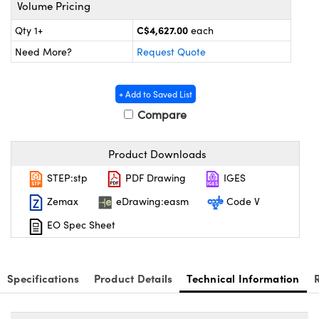
Mechanics
ssories and Optomechanics
Volume Pricing
C$4,627.00
Qty 1+
each
nterface Cameras
Need More?
Request Quote
 and Couplers
ras
Optical Components
+ Add to Saved List
irect Microscopes
meras
n Labs™
Compare
tems
Product Downloads
opy
s
STEP:stp
PDF Drawing
IGES
s
Zemax
eDrawing:easm
Code V
EO Spec Sheet
Gratings™
Specifications
Product Details
Technical Information
cal Components