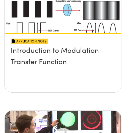
APPLICATION NOTE
Introduction to Modulation
Transfer Function