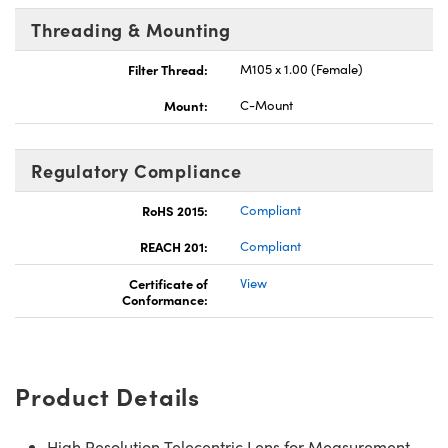
Threading & Mounting
Filter Thread:
M105 x 1.00 (Female)
Mount:
C-Mount
Regulatory Compliance
RoHS 2015:
Compliant
REACH 201:
Compliant
Certificate of
View
Conformance:
Product Details
High Resolution Telecentric Lens for Measurement