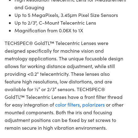
and Gauging
Up to 5 MegaPixels, 3.45μm Pixel Size Sensors
Up to 2/3", C-Mount Telecentric Lens
Magnification from 0.06X to 1X
TECHSPEC® GoldTL™ Telecentric Lenses were
designed specifically for machine vision and
metrology applications. The unique focusable design
allows for working distance adjustment, while still
providing <0.2° telecentricity. These lenses also
feature high resolutions, low distortions, and are
available for ½” or 2/3” sensors. TECHSPEC®
GoldTL™ Telecentric Lenses have a front filter thread
for easy integration of
color filters
,
polarizers
or other
mounted components. Both the iris and focusing
adjustment positions can be fixed by set screws to
remain secure in high vibration environments.