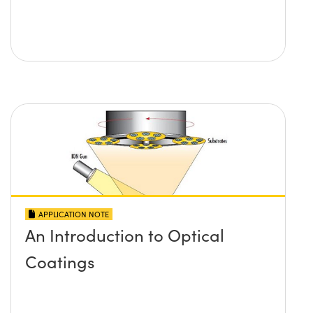
APPLICATION NOTE
An Introduction to Optical
Coatings