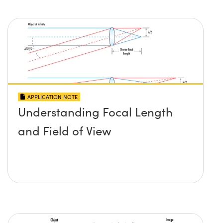
APPLICATION NOTE
Understanding Focal Length
and Field of View