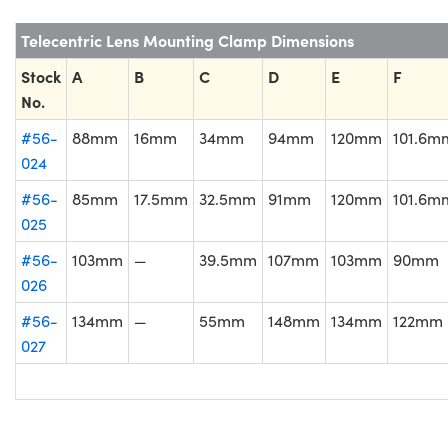
Telecentric Lens Mounting Clamp Dimensions
Stock
A
B
C
D
E
F
No.
#56-
88mm
16mm
34mm
94mm
120mm
101.6m
024
#56-
85mm
17.5mm
32.5mm
91mm
120mm
101.6m
025
#56-
103mm
—
39.5mm
107mm
103mm
90mm
026
#56-
134mm
—
55mm
148mm
134mm
122mm
027