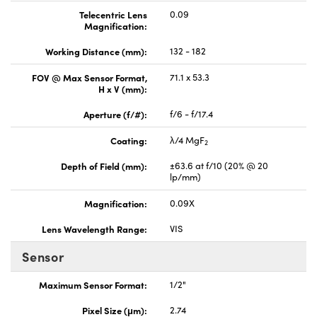
Telecentric Lens
0.09
Magnification:
Working Distance (mm):
132 - 182
FOV @ Max Sensor Format,
71.1 x 53.3
H x V (mm):
Aperture (f/#):
f/6 - f/17.4
Coating:
λ/4 MgF
2
Depth of Field (mm):
±63.6 at f/10 (20% @ 20
lp/mm)
Magnification:
0.09X
Lens Wavelength Range:
VIS
Sensor
Maximum Sensor Format:
1/2"
Pixel Size (μm):
2.74