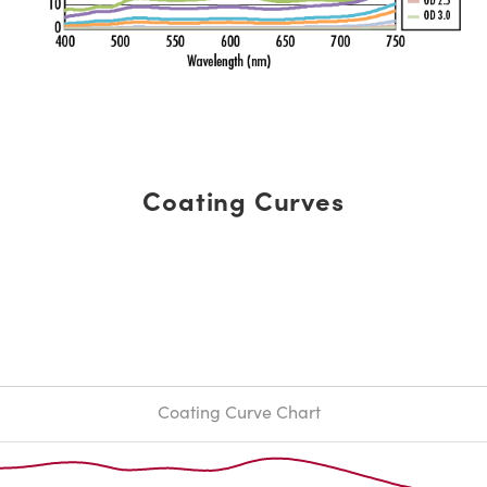
Coating Curves
Coating Curve Chart