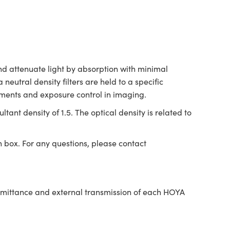
and attenuate light by absorption with minimal
 neutral density filters are held to a specific
uments and exposure control in imaging.
ltant density of 1.5. The optical density is related to
n box. For any questions, please contact
nsmittance and external transmission of each HOYA