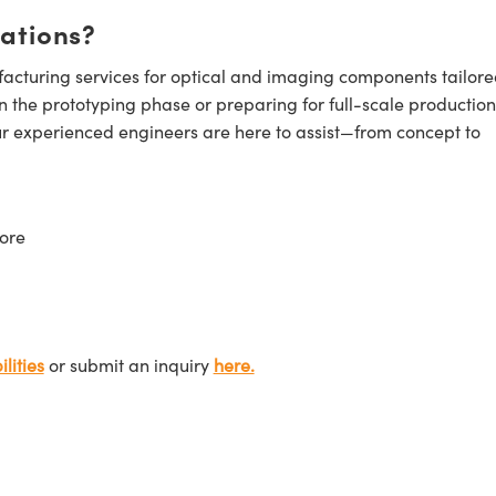
cations?
cturing services for optical and imaging components tailore
n the prototyping phase or preparing for full-scale production
ur experienced engineers are here to assist—from concept to
ore
lities
or submit an inquiry
here.