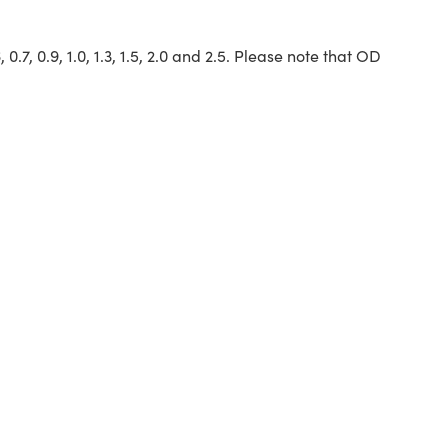
6, 0.7, 0.9, 1.0, 1.3, 1.5, 2.0 and 2.5. Please note that OD