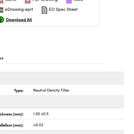
eDrawing:eprt
EO Spec Sheet
Download All
es
Type:
Neutral Density Filter
ickness (mm):
1.50 ±0.5
llelism (mm):
<0.02