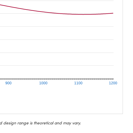
900
1000
1100
1200
d design range is theoretical and may vary.