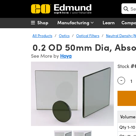
Shop
Manufacturing
Learn
Comp
All Products
Optics
Optical Filters
Neutral Density (N
0.2 OD 50mm Dia, Absor
See More by
Hoya
#
Stock
-
Quantity
Volume 
Qty 1-10