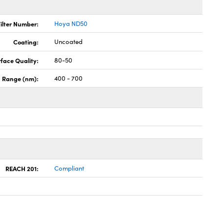
ilter Number:
Hoya ND50
Coating:
Uncoated
face Quality:
80-50
h Range (nm):
400 - 700
REACH 201:
Compliant