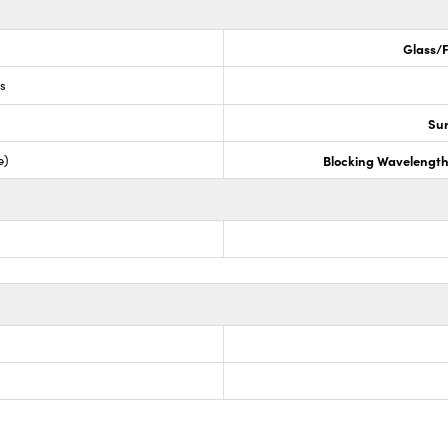
Glass/F
ss
Sur
e)
Blocking Wavelengt