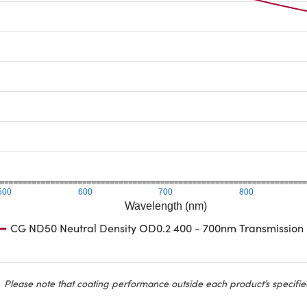
500
600
700
800
Wavelength (nm)
CG ND50 Neutral Density OD0.2 400 - 700nm Transmission
Please note that coating performance outside each product’s specifie