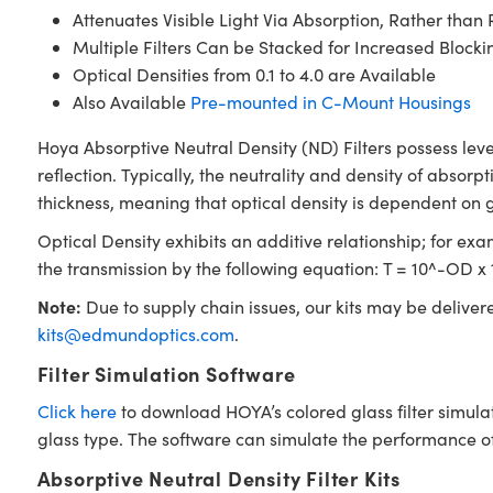
Attenuates Visible Light Via Absorption, Rather than 
Multiple Filters Can be Stacked for Increased Blocki
Optical Densities from 0.1 to 4.0 are Available
Also Available
Pre-mounted in C-Mount Housings
Hoya Absorptive Neutral Density (ND) Filters possess leve
reflection. Typically, the neutrality and density of absorpt
thickness, meaning that optical density is dependent on 
Optical Density exhibits an additive relationship; for examp
the transmission by the following equation: T = 10^-OD x 
Note:
Due to supply chain issues, our kits may be deliver
kits@edmundoptics.com
.
Filter Simulation Software
Click here
to download HOYA’s colored glass filter simula
glass type. The software can simulate the performance of i
Absorptive Neutral Density Filter Kits