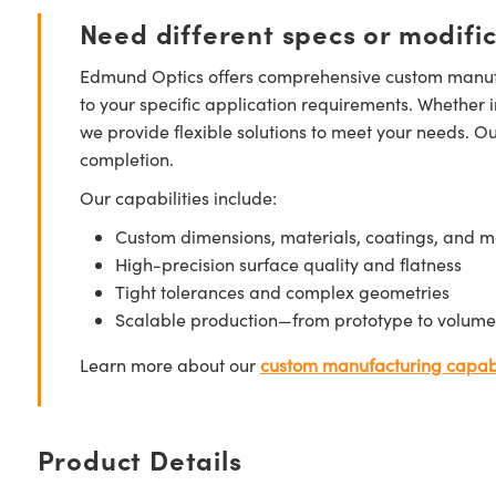
Need different specs or modifi
Edmund Optics offers comprehensive custom manufa
to your specific application requirements. Whether i
we provide flexible solutions to meet your needs. O
completion.
Our capabilities include:
Custom dimensions, materials, coatings, and m
High-precision surface quality and flatness
Tight tolerances and complex geometries
Scalable production—from prototype to volume
Learn more about our
custom manufacturing capabi
Product Details