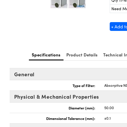
Qty 11-4
Need M
+ Add t
Specifications
Product Details
Technical I
General
Type of Filter:
Absorptive ND
Physical & Mechanical Properties
Diameter (mm):
50.00
Dimensional Tolerance (mm):
±0.1