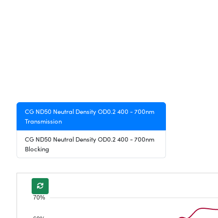
CG ND50 Neutral Density OD0.2 400 - 700nm
Transmission
CG ND50 Neutral Density OD0.2 400 - 700nm
Blocking
70%