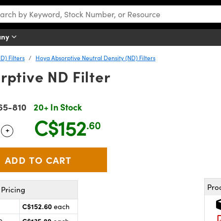
any
D) Filters
Hoya Absorptive Neutral Density (ND) Filters
ptive ND Filter
65-810
20+ In Stock
C$152
.60
+
 Selector
Use the plus and minus buttons to adjust the quantity.
Pro
Pricing
C$152.60
each