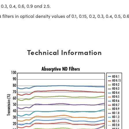
 0.3, 0.4, 0.6, 0.9 and 2.5.
ilters in optical density values of 0.1, 0.15, 0.2, 0.3, 0.4, 0.5, 0.
Technical Information