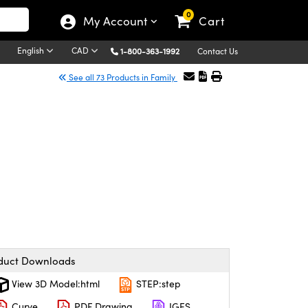
0
My Account
Cart
English
CAD
1-800-363-1992
Contact Us
See all 73 Products in Family
duct Downloads
View 3D Model:html
STEP:step
Curve
PDF Drawing
IGES