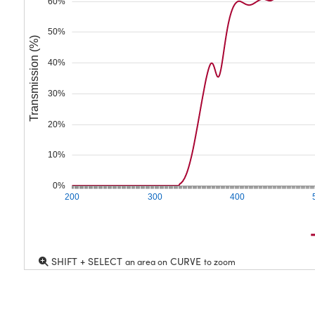
60%
50%
Transmission (%)
40%
30%
20%
10%
0%
200
300
400
SHIFT + SELECT
CURVE
an area on
to zoom