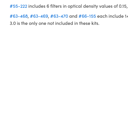
#55-222
includes 6 filters in optical density values of 0.15,
#63-468
,
#63-469
,
#63-470
and
#66-155
each include 14 f
3.0 is the only one not included in these kits.