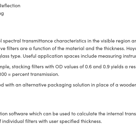
Reflection
ng
l spectral transmittance characteristics in the visible region 
ive filters are a function of the material and the thickness. Hoya
glass type. Useful application spaces include measuring instr
le, stacking filters with OD values of 0.6 and 0.9 yields a resu
100 = percent transmission.
ed with an alternative packaging solution in place of a woode
tion software which can be used to calculate the internal tra
ndividual filters with user specified thickness.