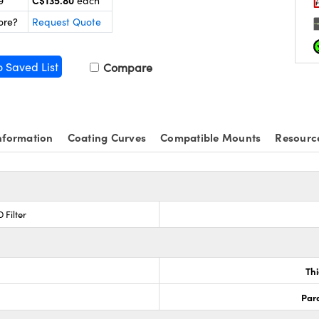
C$135.80
9
each
ore?
Request Quote
o Saved List
Compare
nformation
Coating Curves
Compatible Mounts
Resourc
 Filter
Th
Para