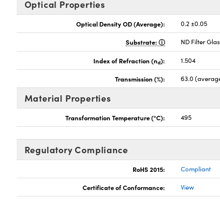
Optical Properties
Optical Density OD (Average):
0.2 ±0.05
Substrate:
ND Filter Gla
Index of Refraction (n
):
1.504
d
Transmission (%):
63.0 (averag
Material Properties
Transformation Temperature (°C):
495
Regulatory Compliance
RoHS 2015:
Compliant
Certificate of Conformance:
View