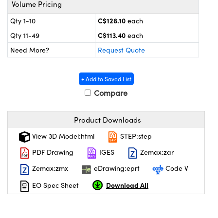
y Mechanics
cessories and Optomechanics
Volume Pricing
C$128.10
Qty 1-10
each
 Interface Cameras
C$113.40
Qty 11-49
each
es and Couplers
meras
® Optical Components
Need More?
Request Quote
 Direct Microscopes
ameras
on Labs™
+ Add to Saved List
ystems
Compare
scopy
ras
Product Downloads
ics
View 3D Model:html
STEP:step
PDF Drawing
IGES
Zemax:zar
Zemax:zmx
eDrawing:eprt
Code V
n Gratings™
Download All
EO Spec Sheet
AX
tical Components