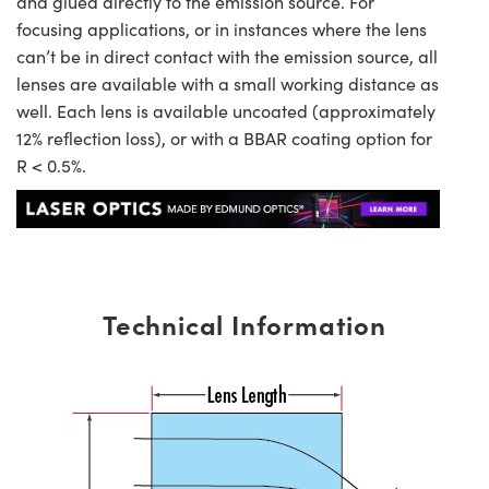
and glued directly to the emission source. For
focusing applications, or in instances where the lens
can’t be in direct contact with the emission source, all
lenses are available with a small working distance as
well. Each lens is available uncoated (approximately
12% reflection loss), or with a BBAR coating option for
R < 0.5%.
Technical Information