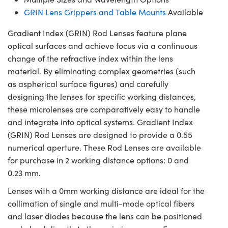
GRIN Lens Grippers and Table Mounts
Available
Gradient Index (GRIN) Rod Lenses feature plane
optical surfaces and achieve focus via a continuous
change of the refractive index within the lens
material. By eliminating complex geometries (such
as aspherical surface figures) and carefully
designing the lenses for specific working distances,
these microlenses are comparatively easy to handle
and integrate into optical systems. Gradient Index
(GRIN) Rod Lenses are designed to provide a 0.55
numerical aperture. These Rod Lenses are available
for purchase in 2 working distance options: 0 and
0.23 mm.
Lenses with a 0mm working distance are ideal for the
collimation of single and multi-mode optical fibers
and laser diodes because the lens can be positioned