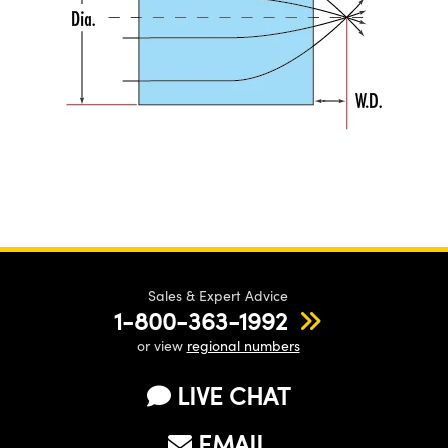
Sales & Expert Advice
1-800-363-1992
or view
regional numbers
LIVE CHAT
EMAIL