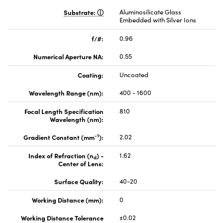
Substrate:
Aluminosilicate Glass
Embedded with Silver Ions
f/#:
0.96
Numerical Aperture NA:
0.55
Coating:
Uncoated
Wavelength Range (nm):
400 - 1600
Focal Length Specification
810
Wavelength (nm):
-1
Gradient Constant (mm
):
2.02
Index of Refraction (n
) -
1.62
d
Center of Lens:
Surface Quality:
40-20
Working Distance (mm):
0
Working Distance Tolerance
±0.02