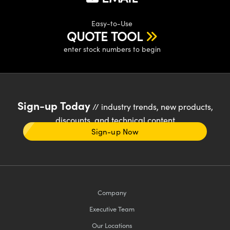
Easy-to-Use
QUOTE TOOL
enter stock numbers to begin
Sign-up Today
// industry trends, new products,
discounts, and technical content
Sign-up Now
Company
Executive Team
Our Locations