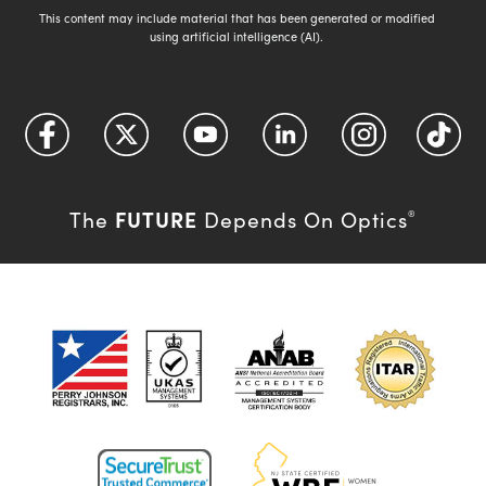
This content may include material that has been generated or modified
using artificial intelligence (AI).
FUTURE
The
Depends On Optics
®