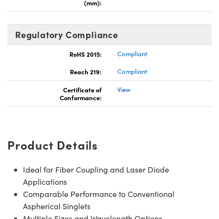
(mm):
Regulatory Compliance
RoHS 2015:
Compliant
Reach 219:
Compliant
Certificate of
View
Conformance:
Product Details
Ideal for Fiber Coupling and Laser Diode
Applications
Comparable Performance to Conventional
Aspherical Singlets
Multiple Sizes and Wavelength Options