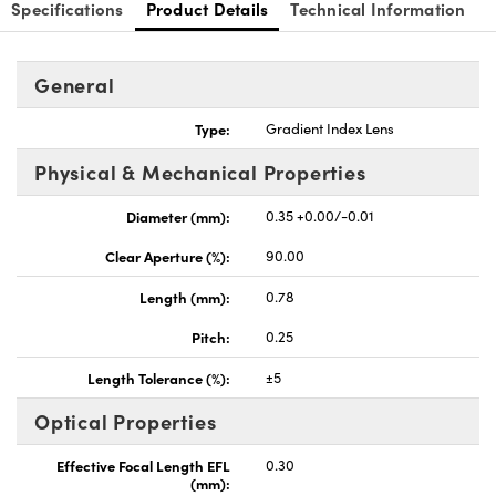
Specifications
Product Details
Technical Information
General
Type:
Gradient Index Lens
nnovations (UFI)
Physical & Mechanical Properties
Diameter (mm):
0.35 +0.00/-0.01
Clear Aperture (%):
90.00
Length (mm):
0.78
Pitch:
0.25
Length Tolerance (%):
±5
Optical Properties
Effective Focal Length EFL
0.30
(mm):