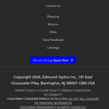
Contact Us
Shipping
Returns
FAQs
Give Feedback
Catalogs
We are Hiring!
Apply Now
Copyright
2026
, Edmund Optics Inc., 101 East
Gloucester Pike, Barrington, NJ 08007-1380 USA
PRIVACY POLICY
|
COOKIE POLICY
|
TERMS & CONDITIONS
|
ACCESSIBILITY
CALIFORNIA CONSUMER PRIVACY ACTS (CCPA):
DO NOT SELL OR SHARE
MY PERSONAL INFORMATION
CALIFORNIA TRANSPARENCY IN SUPPLY CHAINS ACT