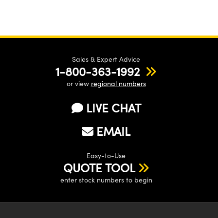
Sales & Expert Advice
1-800-363-1992
or view
regional numbers
LIVE CHAT
EMAIL
Easy-to-Use
QUOTE TOOL
enter stock numbers to begin