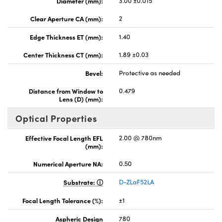
Diameter (mm):
3.00 ±0.015
Clear Aperture CA (mm):
2
Edge Thickness ET (mm):
1.40
Center Thickness CT (mm):
1.89 ±0.03
Bevel:
Protective as needed
Distance from Window to
0.479
Lens (D) (mm):
Optical Properties
Effective Focal Length EFL
2.00 @ 780nm
(mm):
Numerical Aperture NA:
0.50
Substrate:
D-ZLaF52LA
Focal Length Tolerance (%):
±1
Aspheric Design
780