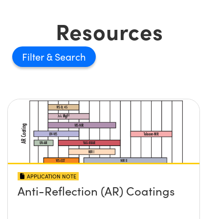
Resources
Filter
APPLICATION NOTE
Anti-Reflection (AR) Coatings