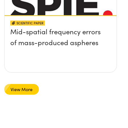
SCIENTIFIC PAPER
Mid-spatial frequency errors
of mass-produced aspheres
View More