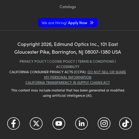
Catalogs
We are Hiring!
Apply Now
Copyright
2026
, Edmund Optics Inc., 101 East
Gloucester Pike, Barrington, NJ 08007-1380 USA
PRIVACY POLICY
|
COOKIE POLICY
|
TERMS & CONDITIONS
|
ACCESSIBILITY
CALIFORNIA CONSUMER PRIVACY ACTS (CCPA):
DO NOT SELL OR SHARE
MY PERSONAL INFORMATION
CALIFORNIA TRANSPARENCY IN SUPPLY CHAINS ACT
This content may include material that has been generated or modified
using artificial intelligence (AI).