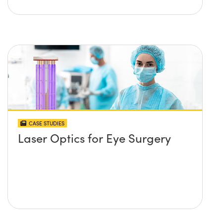
CASE STUDIES
Laser Optics for Eye Surgery