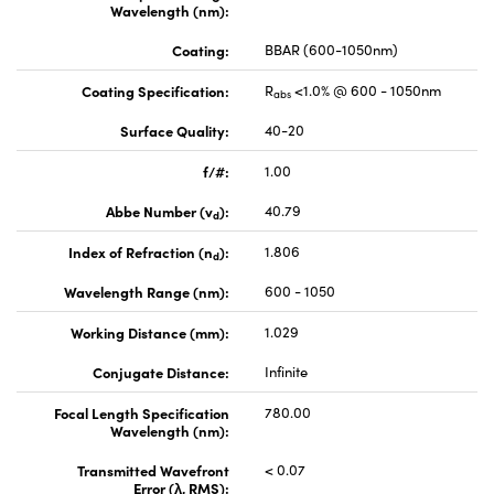
Wavelength (nm):
Coating:
BBAR (600-1050nm)
Coating Specification:
R
<1.0% @ 600 - 1050nm
abs
Surface Quality:
40-20
f/#:
1.00
Abbe Number (v
):
40.79
d
Index of Refraction (n
):
1.806
d
Wavelength Range (nm):
600 - 1050
Working Distance (mm):
1.029
Conjugate Distance:
Infinite
Focal Length Specification
780.00
Wavelength (nm):
Transmitted Wavefront
< 0.07
Error (λ, RMS):