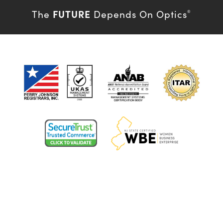
FUTURE
The
Depends On Optics
®