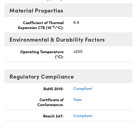
Material Properties
Coefficient of Thermal
6.9
-6
Expansion CTE (10
/°C):
Environmental & Durability Factors
Operating Temperature
≤200
(°C):
Regulatory Compliance
RoHS 2015:
Compliant
Certificate of
View
Conformance:
Reach 247:
Compliant