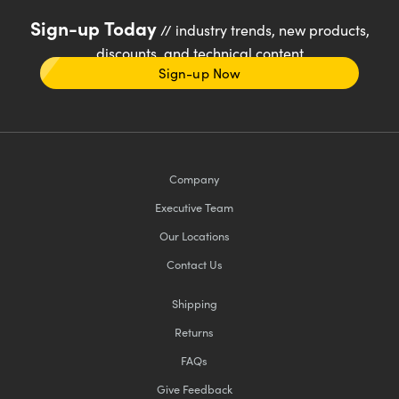
Sign-up Today
// industry trends, new products,
discounts, and technical content
Sign-up Now
Company
Executive Team
Our Locations
Contact Us
Shipping
Returns
FAQs
Give Feedback