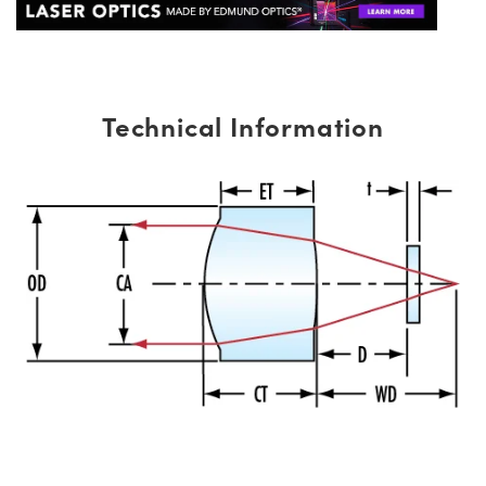
Technical Information