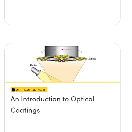
APPLICATION NOTE
An Introduction to Optical
Coatings