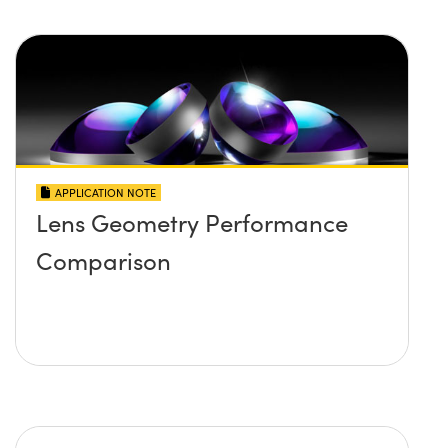
APPLICATION NOTE
Lens Geometry Performance
Comparison