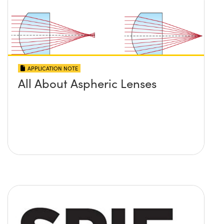
APPLICATION NOTE
All About Aspheric Lenses