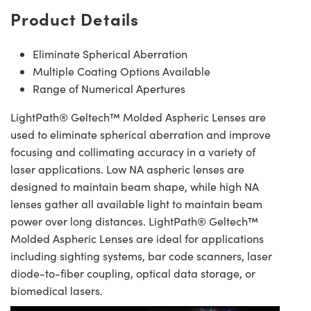
Product Details
Eliminate Spherical Aberration
Multiple Coating Options Available
Range of Numerical Apertures
LightPath® Geltech™ Molded Aspheric Lenses are
used to eliminate spherical aberration and improve
focusing and collimating accuracy in a variety of
laser applications. Low NA aspheric lenses are
designed to maintain beam shape, while high NA
lenses gather all available light to maintain beam
power over long distances. LightPath® Geltech™
Molded Aspheric Lenses are ideal for applications
including sighting systems, bar code scanners, laser
diode-to-fiber coupling, optical data storage, or
biomedical lasers.