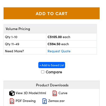
y Mechanics
cessories and Optomechanics
 Interface Cameras
es and Couplers
meras
® Optical Components
Volume Pricing
 Direct Microscopes
ameras
on Labs™
C$105.00
Qty 1-10
each
ystems
C$94.50
Qty 11-49
each
Need More?
Request Quote
scopy
ras
ics
+ Add to Saved List
Compare
Product Downloads
n Gratings™
View 3D Model:html
Curve
AX
PDF Drawing
Zemax:zar
tical Components