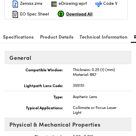
Zemax:zmx
eDrawing:eprt
Code V
Download All
EO Spec Sheet
Specifications
Product Details
Technical Information
nnovations (UFI)
General
Compatible Window:
Thickness: 0.25 (t) (mm)
Material: BK7
Lightpath Lens Code:
355151
Type:
Aspheric Lens
Typical Applications:
Collimate or Focus Laser
Light
Physical & Mechanical Properties