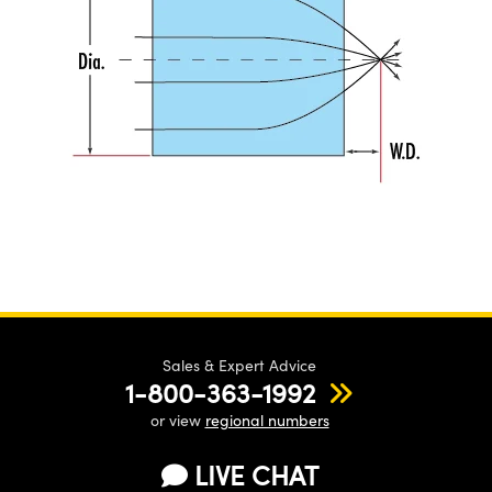
Sales & Expert Advice
1-800-363-1992
or view
regional numbers
LIVE CHAT