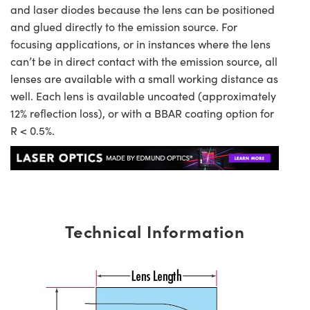
and laser diodes because the lens can be positioned
and glued directly to the emission source. For
focusing applications, or in instances where the lens
can’t be in direct contact with the emission source, all
lenses are available with a small working distance as
well. Each lens is available uncoated (approximately
12% reflection loss), or with a BBAR coating option for
R < 0.5%.
Technical Information