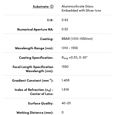
Substrate:
Aluminosilicate Glass
Embedded with Silver Ions
f/#:
0.92
Numerical Aperture NA:
0.52
Coating:
BBAR (1310-1550nm)
Wavelength Range (nm):
1310 - 1550
Coating Specification:
R
<0.5%, 0-30°
avg
Focal Length Specification
1550
Wavelength (nm):
-1
Gradient Constant (mm
):
1.406
Index of Refraction (n
) -
1.616
d
Center of Lens:
Surface Quality:
40-20
Working Distance (mm):
0