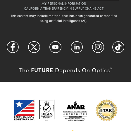
MY PERSONAL INFORMATION
CALIFORNIA TRANSPARENCY IN SUPPLY CHAINS ACT
This content may include material that has been generated or modified
using artificial intelligence (AI).
FUTURE
The
Depends On Optics
®