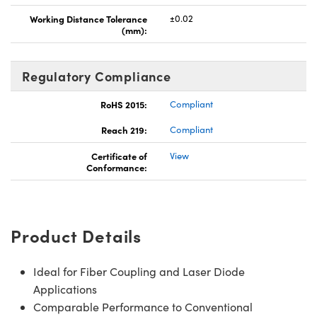
Working Distance Tolerance
±0.02
(mm):
Regulatory Compliance
RoHS 2015:
Compliant
Reach 219:
Compliant
Certificate of
View
Conformance:
Product Details
Ideal for Fiber Coupling and Laser Diode
Applications
Comparable Performance to Conventional