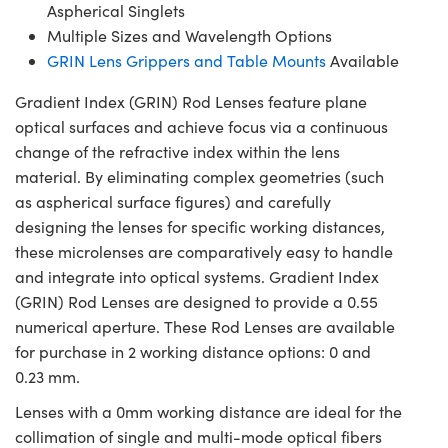
Aspherical Singlets
Multiple Sizes and Wavelength Options
GRIN Lens Grippers and Table Mounts
Available
Gradient Index (GRIN) Rod Lenses feature plane
optical surfaces and achieve focus via a continuous
change of the refractive index within the lens
material. By eliminating complex geometries (such
as aspherical surface figures) and carefully
designing the lenses for specific working distances,
these microlenses are comparatively easy to handle
and integrate into optical systems. Gradient Index
(GRIN) Rod Lenses are designed to provide a 0.55
numerical aperture. These Rod Lenses are available
for purchase in 2 working distance options: 0 and
0.23 mm.
Lenses with a 0mm working distance are ideal for the
collimation of single and multi-mode optical fibers