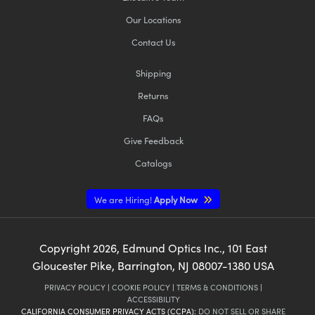
Our Locations
Contact Us
Shipping
Returns
FAQs
Give Feedback
Catalogs
We are Hiring!
Apply Now
Copyright
2026
, Edmund Optics Inc., 101 East
Gloucester Pike, Barrington, NJ 08007-1380 USA
PRIVACY POLICY
|
COOKIE POLICY
|
TERMS & CONDITIONS
|
ACCESSIBILITY
CALIFORNIA CONSUMER PRIVACY ACTS (CCPA):
DO NOT SELL OR SHARE