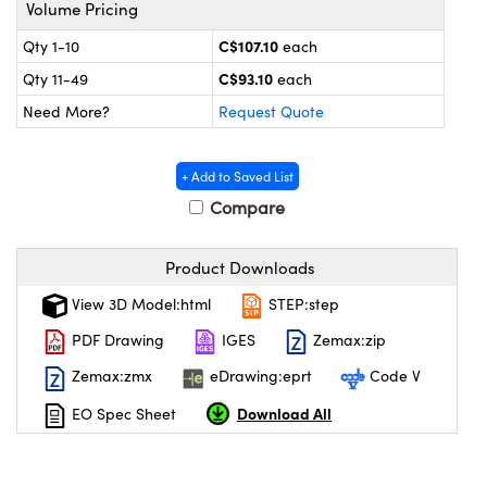
y Mechanics
cessories and Optomechanics
Volume Pricing
C$107.10
Qty 1-10
each
 Interface Cameras
C$93.10
Qty 11-49
each
es and Couplers
meras
® Optical Components
Need More?
Request Quote
 Direct Microscopes
ameras
on Labs™
+ Add to Saved List
ystems
Compare
scopy
ras
Product Downloads
ics
View 3D Model:html
STEP:step
PDF Drawing
IGES
Zemax:zip
Zemax:zmx
eDrawing:eprt
Code V
n Gratings™
Download All
EO Spec Sheet
AX
tical Components