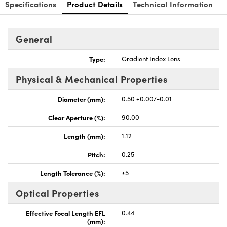
Specifications
Product Details
Technical Information
General
Type:
Gradient Index Lens
nnovations (UFI)
Physical & Mechanical Properties
Diameter (mm):
0.50 +0.00/-0.01
Clear Aperture (%):
90.00
Length (mm):
1.12
Pitch:
0.25
Length Tolerance (%):
±5
Optical Properties
Effective Focal Length EFL
0.44
(mm):