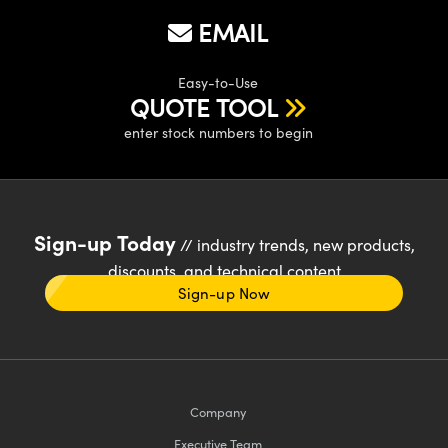
EMAIL
Easy-to-Use
QUOTE TOOL
enter stock numbers to begin
Sign-up Today
// industry trends, new products,
discounts, and technical content
Sign-up Now
Company
Executive Team