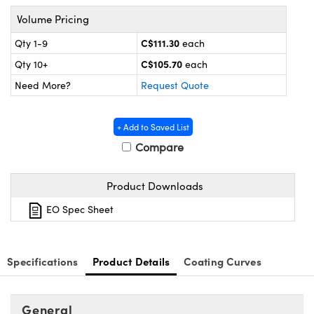
y Mechanics
cessories and Optomechanics
Volume Pricing
 Interface Cameras
C$111.30
Qty 1-9
each
C$105.70
Qty 10+
each
es and Couplers
meras
® Optical Components
Need More?
Request Quote
 Direct Microscopes
ameras
on Labs™
+ Add to Saved List
ystems
Compare
scopy
ras
Product Downloads
ics
EO Spec Sheet
n Gratings™
Specifications
Product Details
Coating Curves
AX
General
tical Components