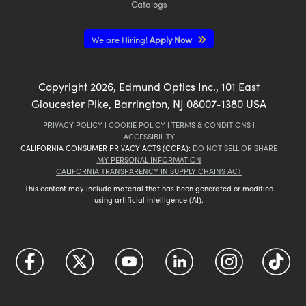
Catalogs
We are Hiring!
Apply Now
Copyright
2026
, Edmund Optics Inc., 101 East
Gloucester Pike, Barrington, NJ 08007-1380 USA
PRIVACY POLICY
|
COOKIE POLICY
|
TERMS & CONDITIONS
|
ACCESSIBILITY
CALIFORNIA CONSUMER PRIVACY ACTS (CCPA):
DO NOT SELL OR SHARE
MY PERSONAL INFORMATION
CALIFORNIA TRANSPARENCY IN SUPPLY CHAINS ACT
This content may include material that has been generated or modified
using artificial intelligence (AI).