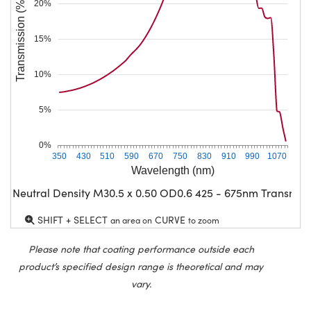
Transmission (%)
20%
15%
10%
5%
0%
350
430
510
590
670
750
830
910
990
1070
Wavelength (nm)
G Neutral Density M30.5 x 0.50 OD0.6 425 - 675nm Transmiss
SHIFT + SELECT
CURVE
an area on
to zoom
Please note that coating performance outside each
product’s specified design range is theoretical and may
vary.