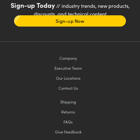
Sign-up Today
// industry trends, new products,
discounts, and technical content
Sign-up Now
Company
Executive Team
Our Locations
Contact Us
Shipping
Returns
FAQs
Give Feedback