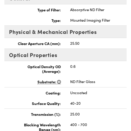
Type of Filter:
Absorptive ND Filter
Type:
Mounted Imaging Filter
Physical & Mechanical Properties
nnovations (UFI)
Clear Aperture CA (mm):
25.50
Optical Properties
Optical Density OD
0.6
(Average):
Substrate:
ND Filter Glass
Coating:
Uncoated
Surface Quality:
40-20
Transmission (%):
25.00
Blocking Wavelength
400 - 700
Range (nm):