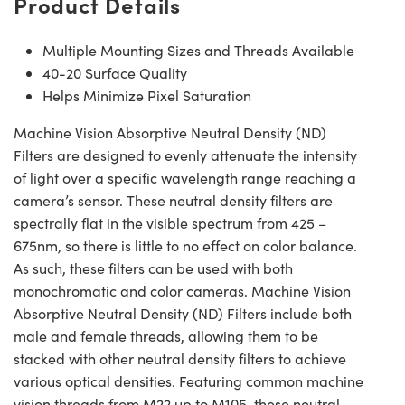
Product Details
Multiple Mounting Sizes and Threads Available
40-20 Surface Quality
Helps Minimize Pixel Saturation
Machine Vision Absorptive Neutral Density (ND)
Filters are designed to evenly attenuate the intensity
of light over a specific wavelength range reaching a
camera’s sensor. These neutral density filters are
spectrally flat in the visible spectrum from 425 –
675nm, so there is little to no effect on color balance.
As such, these filters can be used with both
monochromatic and color cameras. Machine Vision
Absorptive Neutral Density (ND) Filters include both
male and female threads, allowing them to be
stacked with other neutral density filters to achieve
various optical densities. Featuring common machine
vision threads from M22 up to M105, these neutral