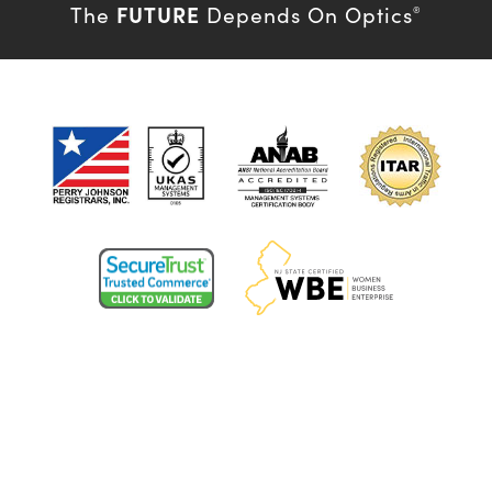
FUTURE
The
Depends On Optics
®