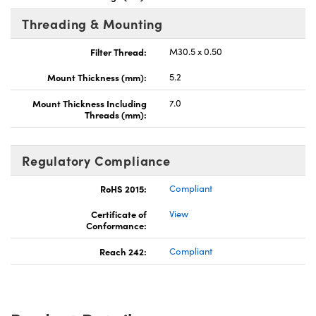
Threading & Mounting
Filter Thread:
M30.5 x 0.50
Mount Thickness (mm):
5.2
Mount Thickness Including
7.0
Threads (mm):
Regulatory Compliance
RoHS 2015:
Compliant
Certificate of
View
Conformance:
Reach 242:
Compliant