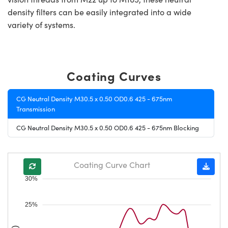
density filters can be easily integrated into a wide
variety of systems.
Coating Curves
CG Neutral Density M30.5 x 0.50 OD0.6 425 - 675nm
Transmission
CG Neutral Density M30.5 x 0.50 OD0.6 425 - 675nm Blocking
Coating Curve Chart
30%
25%