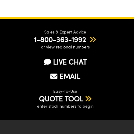
Sales & Expert Advice
1-800-363-1992
or view
regional numbers
LIVE CHAT
EMAIL
Easy-to-Use
QUOTE TOOL
enter stock numbers to begin