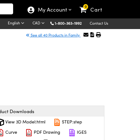
0
My Account
Cart
English
CAD
1-800-363-1992
Contact Us
See all 40 Products in Family
duct Downloads
View 3D Model:html
STEP:step
Curve
PDF Drawing
IGES