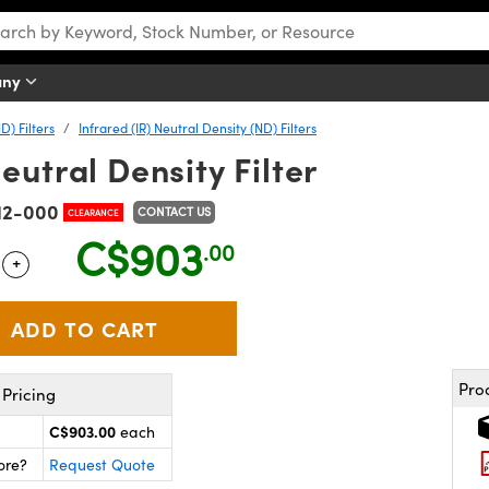
any
D) Filters
Infrared (IR) Neutral Density (ND) Filters
eutral Density Filter
12-000
CONTACT US
CLEARANCE
C$903
.00
+
 Selector
Use the plus and minus buttons to adjust the quantity.
Pro
Pricing
C$903.00
each
ore?
Request Quote