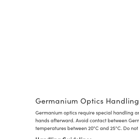
Germanium Optics Handling
Germanium optics require special handling a
hands afterward. Avoid contact between German
temperatures between 20°C and 25°C. Do not 