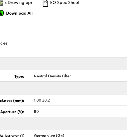
eDrawing:eprt
EO Spec Sheet
Download All
rces
Type:
Neutral Density Filter
ickness (mm):
1.00 ±0.2
 Aperture (%):
90
Substrate:
Germanium (Ge)