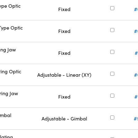
Type Optic
Fixed
#
-Type Optic
Fixed
#
ing Jaw
Fixed
#
ting Optic
Adjustable - Linear (XY)
#
ring Jaw
Fixed
#
imbal
Adjustable - Gimbal
#
lating