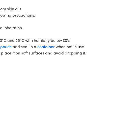
m skin oils.
llowing precautions:
d inhalation.
0°C and 25°C with humidity below 30%.
r
pouch
and seal in a
container
when not in use.
lace it on soft surfaces and avoid dropping it.