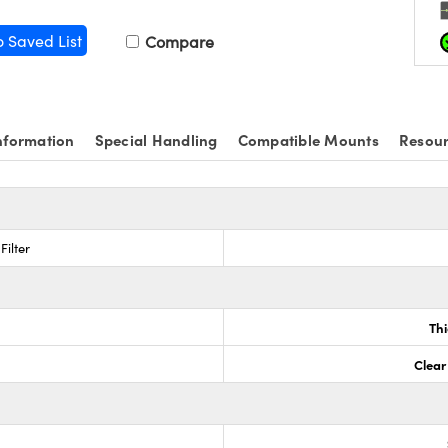
o Saved List
Compare
nformation
Special Handling
Compatible Mounts
Resou
Filter
Th
Clear