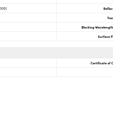
,000)
Reflec
Tra
Blocking Wavelengt
Surface F
Certificate of