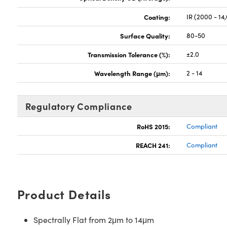
Coating:
IR (2000 - 14
Surface Quality:
80-50
Transmission Tolerance (%):
±2.0
Wavelength Range (μm):
2 - 14
Regulatory Compliance
RoHS 2015:
Compliant
REACH 241:
Compliant
Product Details
Spectrally Flat from 2μm to 14μm