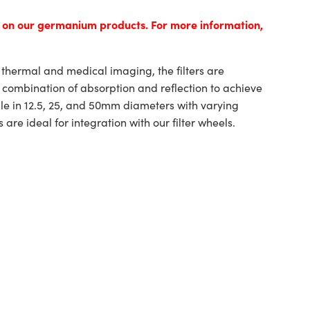
s on our germanium products. For more information,
r thermal and medical imaging, the filters are
a combination of absorption and reflection to achieve
ble in 12.5, 25, and 50mm diameters with varying
s are ideal for integration with our filter wheels.