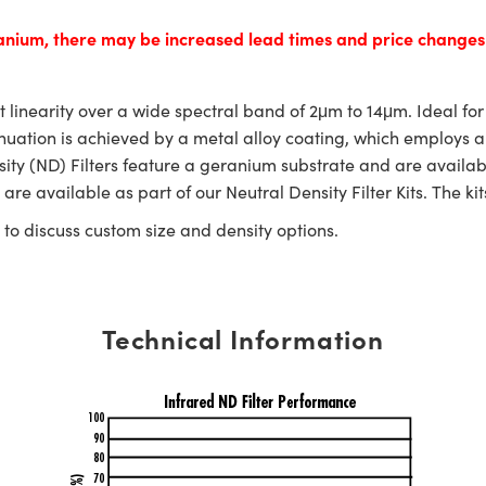
manium, there may be increased lead times and price change
nt linearity over a wide spectral band of 2μm to 14μm. Ideal fo
ttenuation is achieved by a metal alloy coating, which employs 
nsity (ND) Filters feature a geranium substrate and are availa
are available as part of our Neutral Density Filter Kits. The kit
to discuss custom size and density options.
Technical Information