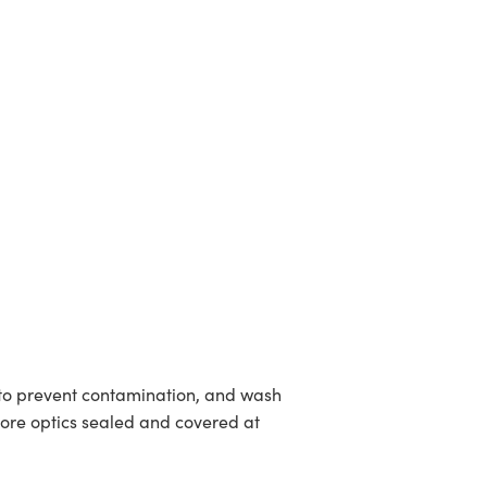
to prevent contamination, and wash
tore optics sealed and covered at