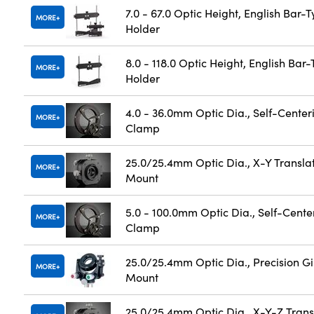
7.0 - 67.0 Optic Height, English Bar-
MORE
Holder
8.0 - 118.0 Optic Height, English Bar
MORE
Holder
4.0 - 36.0mm Optic Dia., Self-Center
MORE
Clamp
25.0/25.4mm Optic Dia., X-Y Transla
MORE
Mount
5.0 - 100.0mm Optic Dia., Self-Cente
MORE
Clamp
25.0/25.4mm Optic Dia., Precision G
MORE
Mount
25.0/25.4mm Optic Dia., X-Y-Z Trans