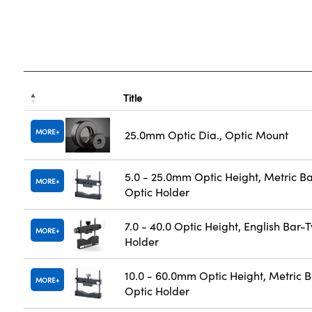
Title
MORE
25.0mm Optic Dia., Optic Mount
5.0 - 25.0mm Optic Height, Metric B
MORE
Optic Holder
7.0 - 40.0 Optic Height, English Bar-
MORE
Holder
10.0 - 60.0mm Optic Height, Metric 
MORE
Optic Holder