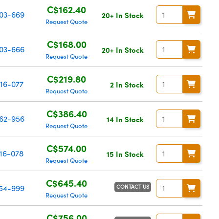
C$162.40
03-669
20+ In Stock
Request Quote
C$168.00
03-666
20+ In Stock
Request Quote
C$219.80
16-077
2 In Stock
Request Quote
C$386.40
62-956
14 In Stock
Request Quote
C$574.00
16-078
15 In Stock
Request Quote
C$645.40
CONTACT US
54-999
Request Quote
C$756.00