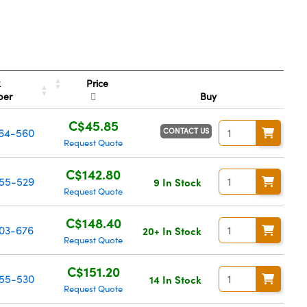
Price
k
ber
Buy
C$45.85
CONTACT US
64-560
Request Quote
C$142.80
55-529
9 In Stock
Request Quote
C$148.40
03-676
20+ In Stock
Request Quote
C$151.20
55-530
14 In Stock
Request Quote