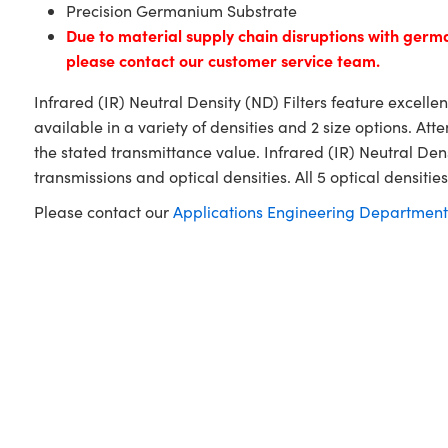
Precision Germanium Substrate
Due to material supply chain disruptions with ger
please contact our customer service team.
Infrared (IR) Neutral Density (ND) Filters feature excelle
available in a variety of densities and 2 size options. A
the stated transmittance value. Infrared (IR) Neutral De
transmissions and optical densities. All 5 optical densities 
Please contact our
Applications Engineering Department