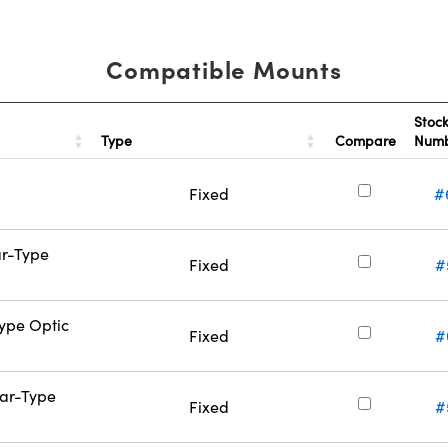
Compatible Mounts
Stoc
Type
Compare
Num
Fixed
#
ar-Type
Fixed
#
Type Optic
Fixed
#
Bar-Type
Fixed
#