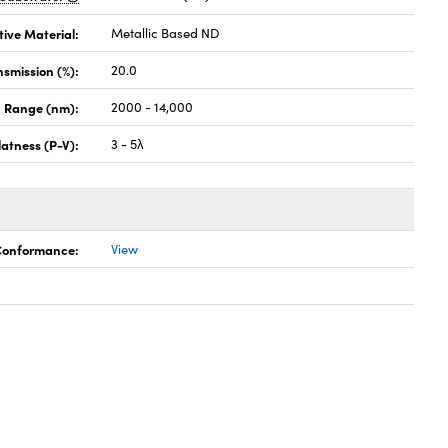
tive Material:
Metallic Based ND
nsmission (%):
20.0
h Range (nm):
2000 - 14,000
latness (P-V):
3 - 5λ
 Conformance:
View