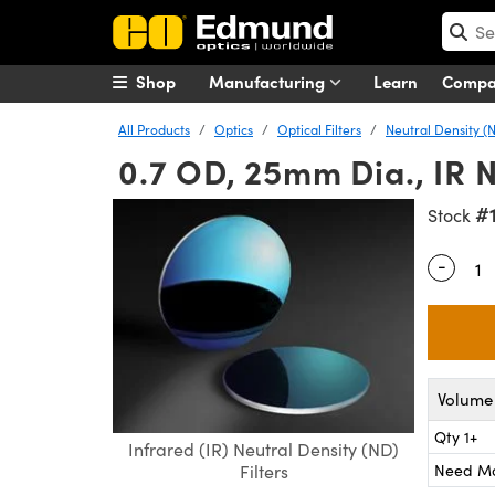
Shop
Manufacturing
Learn
Comp
All Products
Optics
Optical Filters
Neutral Density (N
0.7 OD, 25mm Dia., IR N
#
Stock
-
Quantity
Volume 
Qty 1+
Infrared (IR) Neutral Density (ND)
Need M
Filters