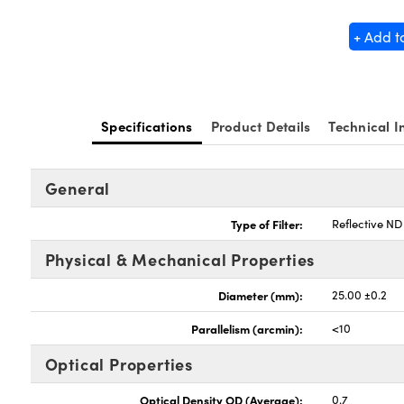
+ Add t
Specifications
Product Details
Technical I
General
Type of Filter:
Reflective ND 
Physical & Mechanical Properties
Diameter (mm):
25.00 ±0.2
Parallelism (arcmin):
<10
Optical Properties
Optical Density OD (Average):
0.7