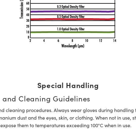
Special Handling
 and Cleaning Guidelines
nd cleaning procedures. Always wear gloves during handling 
ium dust and the eyes, skin, or clothing. When not in use, s
expose them to temperatures exceeding 100°C when in use.