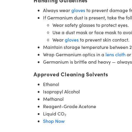
Handling Guidelines
Always wear
gloves
to prevent damage fro
If Germanium dust is present, take the fo
Wear safety glasses to protect eyes.
Use a dust mask or face mask to avoi
Wear
gloves
to prevent skin contact.
Maintain storage temperature between 2
Wrap Germanium optics in a
lens cloth
o
Germanium is brittle and heavy — always p
Approved Cleaning Solvents
Ethanol
Isopropyl Alcohol
Methanol
Reagent-Grade Acetone
Liquid CO₂
Shop Now