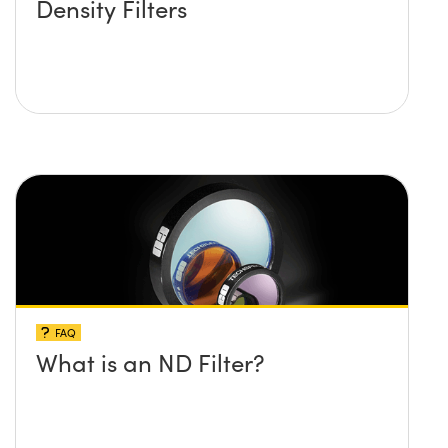
Density Filters
FAQ
What is an ND Filter?