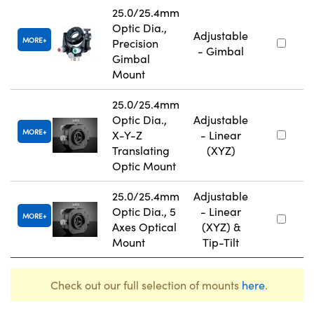
25.0/25.4mm
Optic Dia.,
Adjustable
MORE
Precision
- Gimbal
Gimbal
Mount
25.0/25.4mm
Optic Dia.,
Adjustable
MORE
X-Y-Z
- Linear
Translating
(XYZ)
Optic Mount
25.0/25.4mm
Adjustable
Optic Dia., 5
- Linear
MORE
Axes Optical
(XYZ) &
Mount
Tip-Tilt
Check out our full selection of mounts
here
.