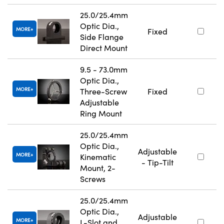
25.0/25.4mm
Optic Dia.,
MORE
Fixed
Side Flange
Direct Mount
9.5 - 73.0mm
Optic Dia.,
MORE
Three-Screw
Fixed
Adjustable
Ring Mount
25.0/25.4mm
Optic Dia.,
Adjustable
MORE
Kinematic
- Tip-Tilt
Mount, 2-
Screws
25.0/25.4mm
Optic Dia.,
Adjustable
MORE
L-Slot and