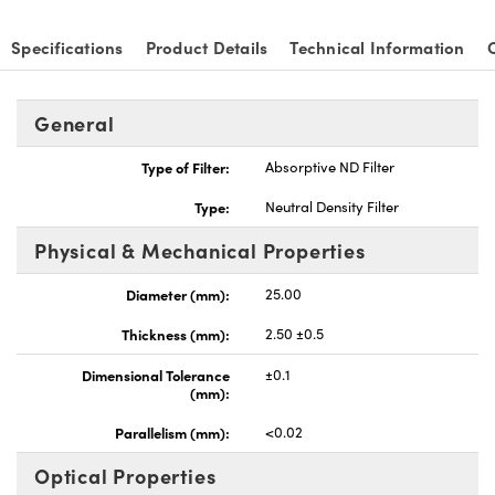
Specifications
Product Details
Technical Information
General
nnovations (UFI)
Type of Filter:
Absorptive ND Filter
Type:
Neutral Density Filter
Physical & Mechanical Properties
Diameter (mm):
25.00
Thickness (mm):
2.50 ±0.5
Dimensional Tolerance
±0.1
(mm):
Parallelism (mm):
<0.02
Optical Properties