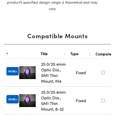
product’s specified design range is theoretical and may
vary.
Compatible Mounts
Title
Type
Compare
25.0/25.4mm
Optic Dia.,
MORE
Fixed
SM1 Thin
Mount, M4
25.0/25.4mm
Optic Dia.,
MORE
Fixed
SM1 Thin
Mount, 8-32