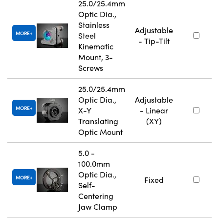
25.0/25.4mm
Optic Dia.,
Stainless
Adjustable
MORE
Steel
- Tip-Tilt
Kinematic
Mount, 3-
Screws
25.0/25.4mm
Optic Dia.,
Adjustable
MORE
X-Y
- Linear
Translating
(XY)
Optic Mount
5.0 -
100.0mm
Optic Dia.,
MORE
Fixed
Self-
Centering
Jaw Clamp