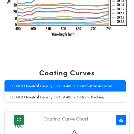
Coating Curves
CG ND13 Neutral Density OD0.9 400 - 700nm Transmission
CG ND13 Neutral Density OD0.9 400 - 700nm Blocking
Coating Curve Chart
18%