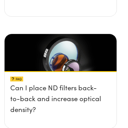
FAQ
Can I place ND filters back-
to-back and increase optical
density?