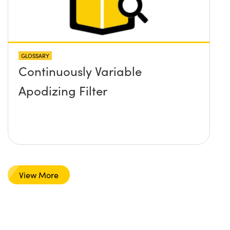
GLOSSARY
Continuously Variable
Apodizing Filter
View More