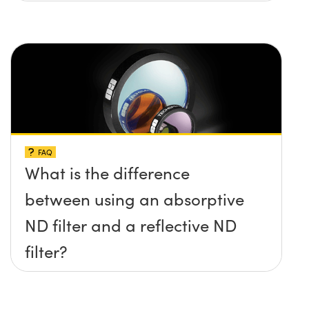
FAQ
What is the difference
between using an absorptive
ND filter and a reflective ND
filter?