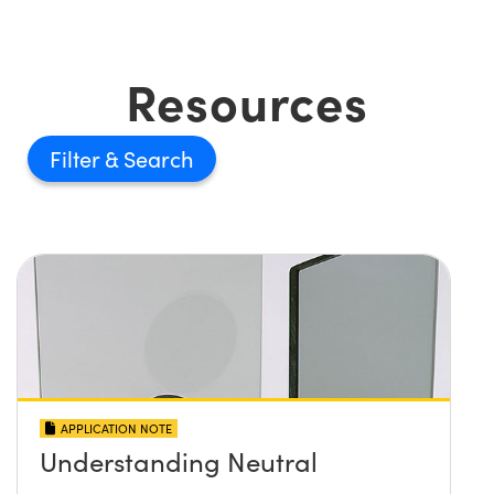
Resources
Filter
APPLICATION NOTE
Understanding Neutral