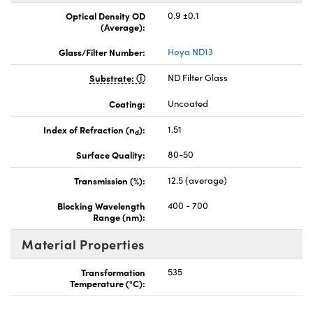
Optical Density OD
0.9 ±0.1
(Average):
Glass/Filter Number:
Hoya ND13
Substrate:
ND Filter Glass
Coating:
Uncoated
Index of Refraction (n
):
1.51
d
Surface Quality:
80-50
Transmission (%):
12.5 (average)
Blocking Wavelength
400 - 700
Range (nm):
Material Properties
Transformation
535
Temperature (°C):