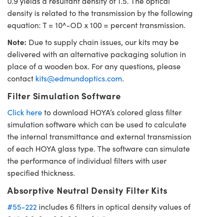
0.9 yields a resultant density of 1.5. The optical
density is related to the transmission by the following
equation: T = 10^-OD x 100 = percent transmission.
Note:
Due to supply chain issues, our kits may be
delivered with an alternative packaging solution in
place of a wooden box. For any questions, please
contact
kits@edmundoptics.com
.
Filter Simulation Software
Click here
to download HOYA’s colored glass filter
simulation software which can be used to calculate
the internal transmittance and external transmission
of each HOYA glass type. The software can simulate
the performance of individual filters with user
specified thickness.
Absorptive Neutral Density Filter Kits
#55-222
includes 6 filters in optical density values of