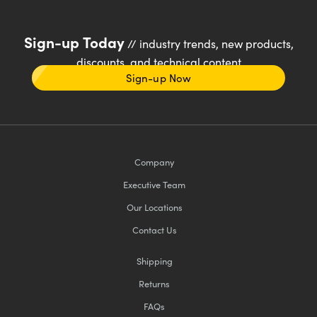
Sign-up Today
// industry trends, new products,
discounts, and technical content
Sign-up Now
Company
Executive Team
Our Locations
Contact Us
Shipping
Returns
FAQs