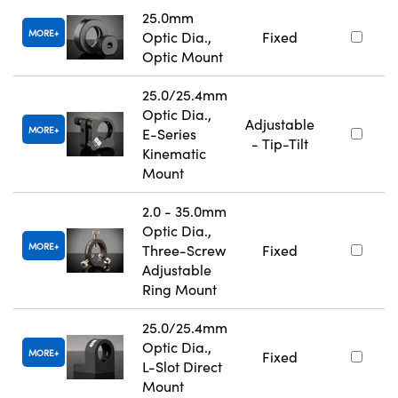
25.0mm
MORE
Optic Dia.,
Fixed
Optic Mount
25.0/25.4mm
Optic Dia.,
Adjustable
MORE
E-Series
- Tip-Tilt
Kinematic
Mount
2.0 - 35.0mm
Optic Dia.,
MORE
Three-Screw
Fixed
Adjustable
Ring Mount
25.0/25.4mm
Optic Dia.,
MORE
Fixed
L-Slot Direct
Mount