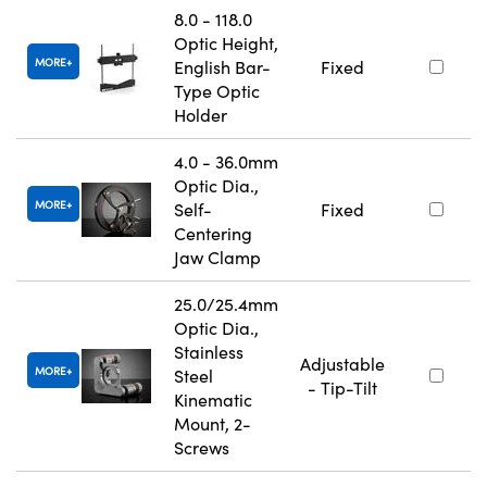
8.0 - 118.0
Optic Height,
MORE
English Bar-
Fixed
Type Optic
Holder
4.0 - 36.0mm
Optic Dia.,
MORE
Self-
Fixed
Centering
Jaw Clamp
25.0/25.4mm
Optic Dia.,
Stainless
Adjustable
MORE
Steel
- Tip-Tilt
Kinematic
Mount, 2-
Screws