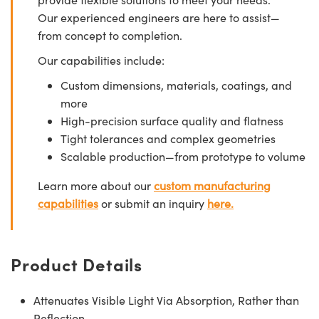
Our experienced engineers are here to assist—
from concept to completion.
Our capabilities include:
Custom dimensions, materials, coatings, and
more
High-precision surface quality and flatness
Tight tolerances and complex geometries
Scalable production—from prototype to volume
Learn more about our
custom manufacturing
capabilities
or submit an inquiry
here.
Product Details
Attenuates Visible Light Via Absorption, Rather than
Reflection