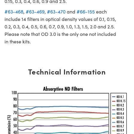
0.15, 0.3, 0.4, 0.6, 0.9 and 2.5.
#63-468
,
#63-469
,
#63-470
and
#66-155
each
include 14 filters in optical density values of 0.1, 0.15,
0.2, 0.3, 0.4, 0.5, 0.6, 0.7, 0.9, 1.0, 1.3, 1.5, 2.0 and 2.5.
Please note that OD 3.0 is the only one not included
in these kits.
Technical Information