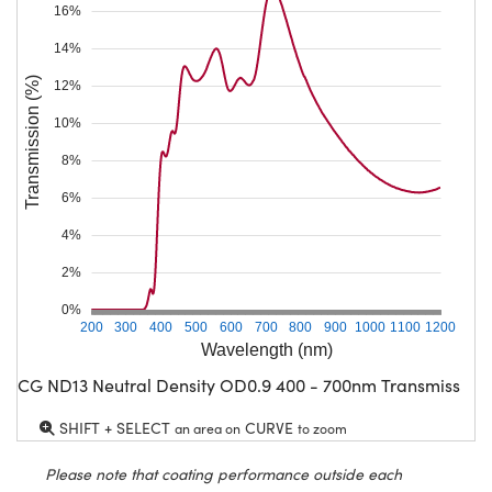
16%
14%
Transmission (%)
12%
10%
8%
6%
4%
2%
0%
200
300
400
500
600
700
800
900
1000
1100
1200
Wavelength (nm)
CG ND13 Neutral Density OD0.9 400 - 700nm Transmission
SHIFT + SELECT
CURVE
an area on
to zoom
Please note that coating performance outside each