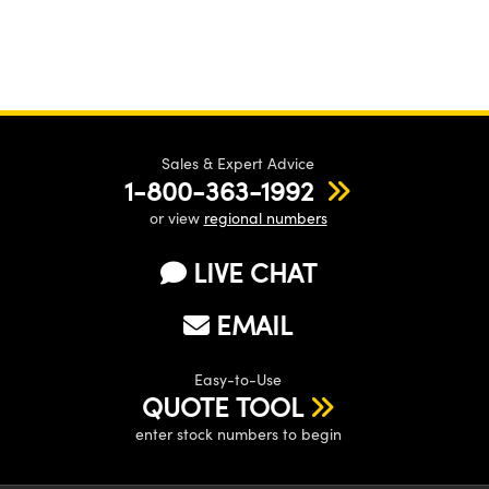
Sales & Expert Advice
1-800-363-1992
or view
regional numbers
LIVE CHAT
EMAIL
Easy-to-Use
QUOTE TOOL
enter stock numbers to begin