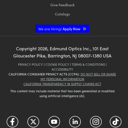
Give Feedback
Catalogs
We are Hiring!
Apply Now
Copyright
2026
, Edmund Optics Inc., 101 East
Gloucester Pike, Barrington, NJ 08007-1380 USA
PRIVACY POLICY
|
COOKIE POLICY
|
TERMS & CONDITIONS
|
ACCESSIBILITY
CALIFORNIA CONSUMER PRIVACY ACTS (CCPA):
DO NOT SELL OR SHARE
MY PERSONAL INFORMATION
CALIFORNIA TRANSPARENCY IN SUPPLY CHAINS ACT
This content may include material that has been generated or modified
using artificial intelligence (AI).