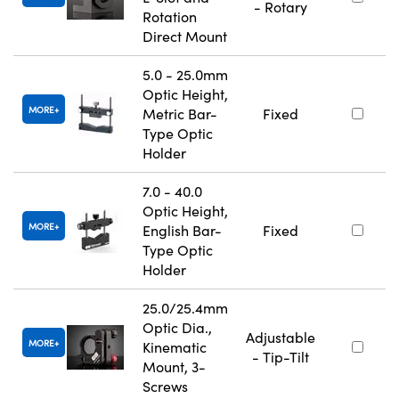
- Rotary
Rotation
Direct Mount
5.0 - 25.0mm
Optic Height,
MORE
Metric Bar-
Fixed
Type Optic
Holder
7.0 - 40.0
Optic Height,
MORE
English Bar-
Fixed
Type Optic
Holder
25.0/25.4mm
Optic Dia.,
Adjustable
MORE
Kinematic
- Tip-Tilt
Mount, 3-
Screws