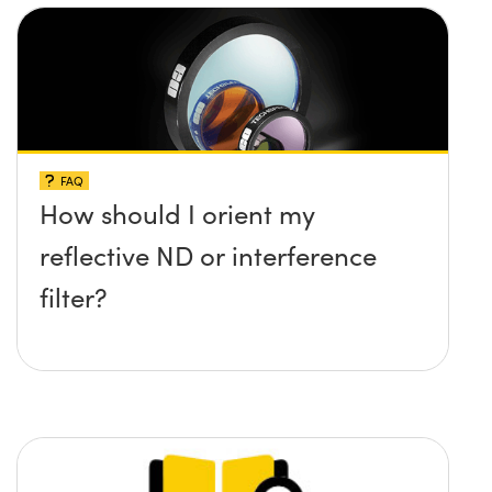
FAQ
How should I orient my
reflective ND or interference
filter?