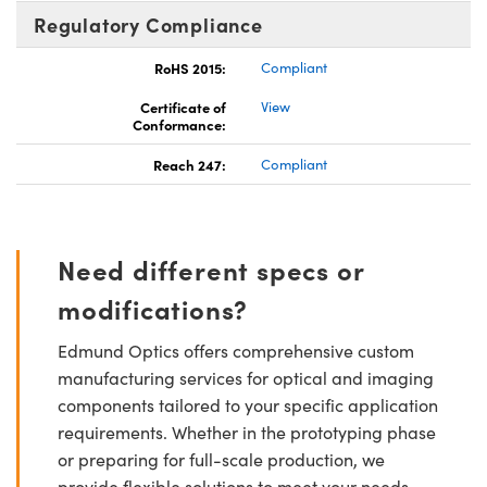
Regulatory Compliance
RoHS 2015:
Compliant
Certificate of
View
Conformance:
Reach 247:
Compliant
Need different specs or
modifications?
Edmund Optics offers comprehensive custom
manufacturing services for optical and imaging
components tailored to your specific application
requirements. Whether in the prototyping phase
or preparing for full-scale production, we
provide flexible solutions to meet your needs.