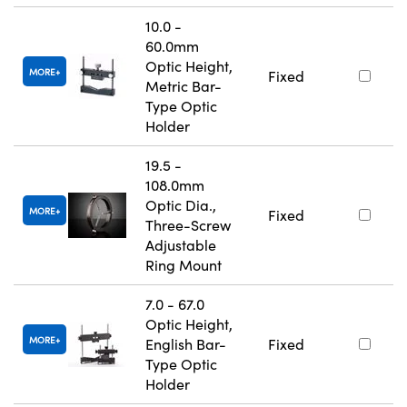
10.0 -
60.0mm
Optic Height,
MORE
Fixed
Metric Bar-
Type Optic
Holder
19.5 -
108.0mm
Optic Dia.,
MORE
Fixed
Three-Screw
Adjustable
Ring Mount
7.0 - 67.0
Optic Height,
MORE
English Bar-
Fixed
Type Optic
Holder