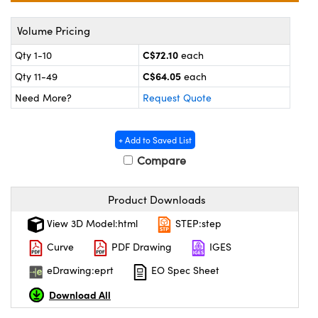
y Mechanics
cessories and Optomechanics
Volume Pricing
 Interface Cameras
C$72.10
Qty 1-10
each
es and Couplers
meras
® Optical Components
C$64.05
Qty 11-49
each
Need More?
Request Quote
 Direct Microscopes
ameras
on Labs™
ystems
+ Add to Saved List
Compare
scopy
ras
ics
Product Downloads
View 3D Model:html
STEP:step
Curve
PDF Drawing
IGES
n Gratings™
eDrawing:eprt
EO Spec Sheet
AX
Download All
tical Components