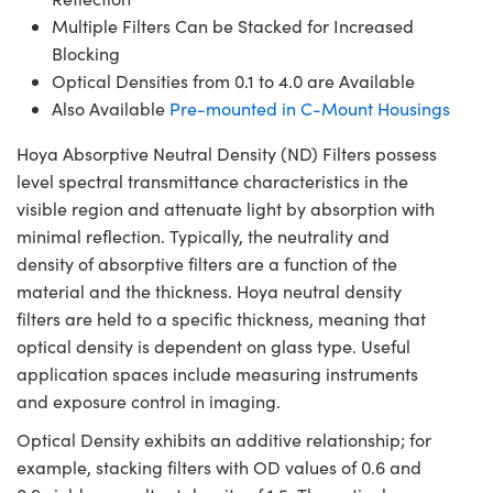
Multiple Filters Can be Stacked for Increased
Blocking
Optical Densities from 0.1 to 4.0 are Available
Also Available
Pre-mounted in C-Mount Housings
Hoya Absorptive Neutral Density (ND) Filters possess
level spectral transmittance characteristics in the
visible region and attenuate light by absorption with
minimal reflection. Typically, the neutrality and
density of absorptive filters are a function of the
material and the thickness. Hoya neutral density
filters are held to a specific thickness, meaning that
optical density is dependent on glass type. Useful
application spaces include measuring instruments
and exposure control in imaging.
Optical Density exhibits an additive relationship; for
example, stacking filters with OD values of 0.6 and