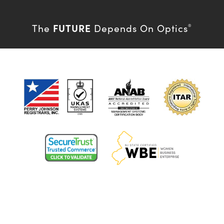
FUTURE
The
Depends On Optics
®