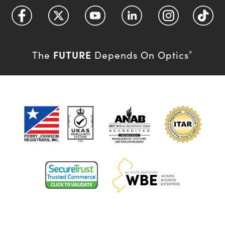
FUTURE
The
Depends On Optics
®