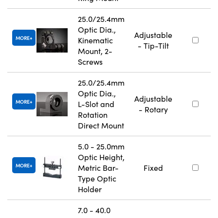
25.0/25.4mm
Optic Dia.,
Adjustable
MORE
Kinematic
- Tip-Tilt
Mount, 2-
Screws
25.0/25.4mm
Optic Dia.,
Adjustable
MORE
L-Slot and
- Rotary
Rotation
Direct Mount
5.0 - 25.0mm
Optic Height,
MORE
Metric Bar-
Fixed
Type Optic
Holder
7.0 - 40.0