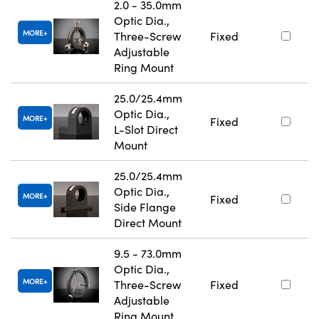
2.0 - 35.0mm
Optic Dia.,
MORE
Three-Screw
Fixed
Adjustable
Ring Mount
25.0/25.4mm
Optic Dia.,
MORE
Fixed
L-Slot Direct
Mount
25.0/25.4mm
Optic Dia.,
MORE
Fixed
Side Flange
Direct Mount
9.5 - 73.0mm
Optic Dia.,
MORE
Three-Screw
Fixed
Adjustable
Ring Mount