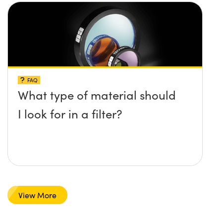
FAQ
What type of material should
I look for in a filter?
View More