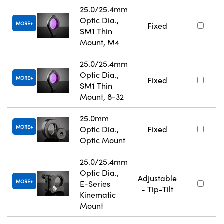
25.0/25.4mm
Optic Dia.,
MORE
Fixed
SM1 Thin
Mount, M4
25.0/25.4mm
Optic Dia.,
MORE
Fixed
SM1 Thin
Mount, 8-32
25.0mm
MORE
Optic Dia.,
Fixed
Optic Mount
25.0/25.4mm
Optic Dia.,
Adjustable
MORE
E-Series
- Tip-Tilt
Kinematic
Mount