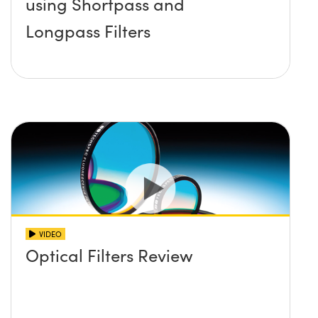
using Shortpass and
Longpass Filters
VIDEO
Optical Filters Review