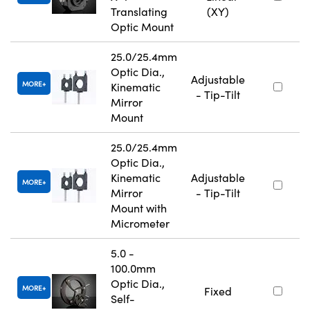
Translating
(XY)
Optic Mount
25.0/25.4mm
Optic Dia.,
Adjustable
MORE
Kinematic
- Tip-Tilt
Mirror
Mount
25.0/25.4mm
Optic Dia.,
Kinematic
Adjustable
MORE
Mirror
- Tip-Tilt
Mount with
Micrometer
5.0 -
100.0mm
Optic Dia.,
MORE
Fixed
Self-