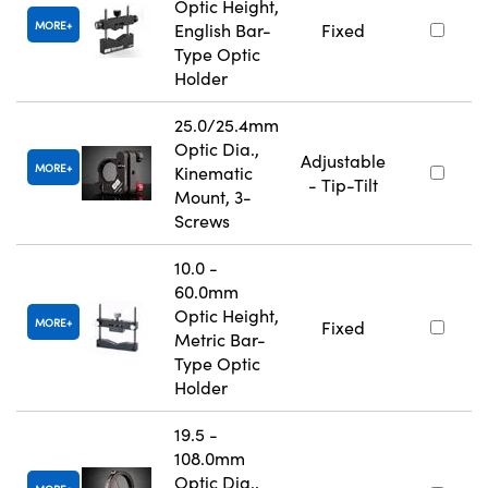
Optic Height,
MORE
English Bar-
Fixed
Type Optic
Holder
25.0/25.4mm
Optic Dia.,
Adjustable
MORE
Kinematic
- Tip-Tilt
Mount, 3-
Screws
10.0 -
60.0mm
Optic Height,
MORE
Fixed
Metric Bar-
Type Optic
Holder
19.5 -
108.0mm
Optic Dia.,