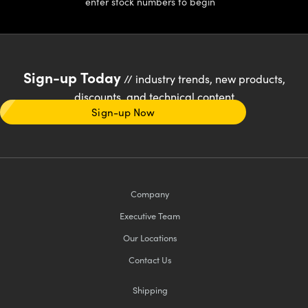
enter stock numbers to begin
Sign-up Today
// industry trends, new products,
discounts, and technical content
Sign-up Now
Company
Executive Team
Our Locations
Contact Us
Shipping