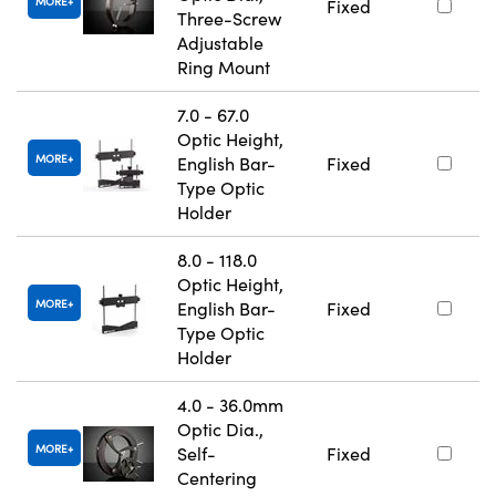
MORE
Fixed
Three-Screw
Adjustable
Ring Mount
7.0 - 67.0
Optic Height,
MORE
English Bar-
Fixed
Type Optic
Holder
8.0 - 118.0
Optic Height,
MORE
English Bar-
Fixed
Type Optic
Holder
4.0 - 36.0mm
Optic Dia.,
MORE
Self-
Fixed
Centering