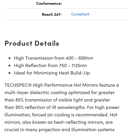
Conformance:
Reach 247:
Compliant
Product Details
High Transmission from 400 - 690nm
High Reflection from 750 - 1125nm
Ideal for Minimizing Heat Build-Up
TECHSPEC® High Performance Hot Mirrors feature a
multi-layer dielectric coating optimized for greater
than 85% transmission of visible light and greater
than 95% reflection of IR wavelengths. For high power
illumination, forced air cooling is recommended. Hot
mirrors, also known as heat-reflecting mirrors, are
crucial in many projection and illumination systems