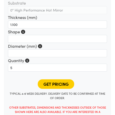
Substrate
Thickness (mm)
Shape
Diameter (mm)
Quantity
TYPICAL 4-6 WEEK DELIVERY. DELIVERY DATE TO BE CONFIRMED AT TIME
OF ORDER.
OTHER SUBSTRATES, DIMENSIONS AND THICKNESSES OUTSIDE OF THOSE
SHOWN HERE ARE ALSO AVAILABLE. IF YOU ARE INTERESTED IN A