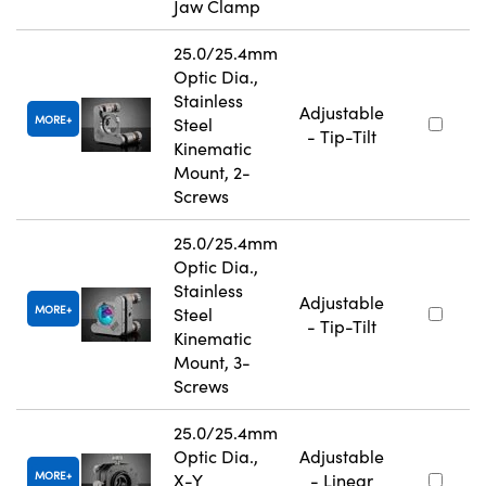
Jaw Clamp
25.0/25.4mm
Optic Dia.,
Stainless
Adjustable
MORE
Steel
- Tip-Tilt
Kinematic
Mount, 2-
Screws
25.0/25.4mm
Optic Dia.,
Stainless
Adjustable
MORE
Steel
- Tip-Tilt
Kinematic
Mount, 3-
Screws
25.0/25.4mm
Optic Dia.,
Adjustable
MORE
X-Y
- Linear