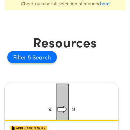
Check out our full selection of mounts
here
.
Resources
Filter
APPLICATION NOTE