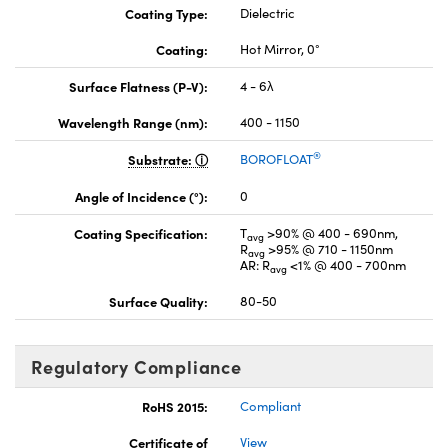
Coating Type:
Dielectric
Coating:
Hot Mirror, 0°
Surface Flatness (P-V):
4 - 6λ
Wavelength Range (nm):
400 - 1150
®
Substrate:
BOROFLOAT
Angle of Incidence (°):
0
Coating Specification:
T
>90% @ 400 - 690nm,
avg
R
>95% @ 710 - 1150nm
avg
AR: R
<1% @ 400 - 700nm
avg
Surface Quality:
80-50
Regulatory Compliance
RoHS 2015:
Compliant
Certificate of
View