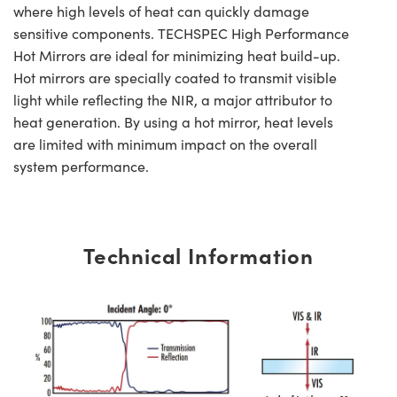
where high levels of heat can quickly damage
sensitive components. TECHSPEC High Performance
Hot Mirrors are ideal for minimizing heat build-up.
Hot mirrors are specially coated to transmit visible
light while reflecting the NIR, a major attributor to
heat generation. By using a hot mirror, heat levels
are limited with minimum impact on the overall
system performance.
Technical Information