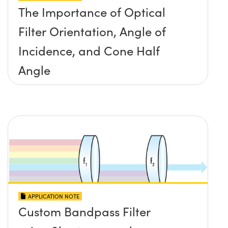
The Importance of Optical
Filter Orientation, Angle of
Incidence, and Cone Half
Angle
APPLICATION NOTE
Custom Bandpass Filter