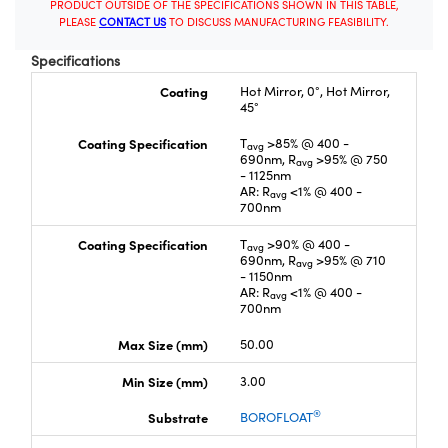
PRODUCT OUTSIDE OF THE SPECIFICATIONS SHOWN IN THIS TABLE,
PLEASE
CONTACT US
TO DISCUSS MANUFACTURING FEASIBILITY.
Specifications
Coating
Hot Mirror, 0°, Hot Mirror,
45°
Coating Specification
T
>85% @ 400 -
avg
690nm, R
>95% @ 750
avg
- 1125nm
AR: R
<1% @ 400 -
avg
700nm
Coating Specification
T
>90% @ 400 -
avg
690nm, R
>95% @ 710
avg
- 1150nm
AR: R
<1% @ 400 -
avg
700nm
Max Size (mm)
50.00
Min Size (mm)
3.00
®
Substrate
BOROFLOAT