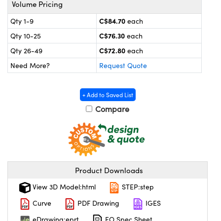
y Mechanics
cessories and Optomechanics
Volume Pricing
C$84.70
Qty 1-9
each
 Interface Cameras
C$76.30
Qty 10-25
each
es and Couplers
meras
® Optical Components
C$72.80
Qty 26-49
each
Need More?
Request Quote
 Direct Microscopes
ameras
on Labs™
ystems
+ Add to Saved List
Compare
scopy
ras
ics
Product Downloads
n Gratings™
View 3D Model:html
STEP:step
AX
Curve
PDF Drawing
IGES
eDrawing:eprt
EO Spec Sheet
tical Components