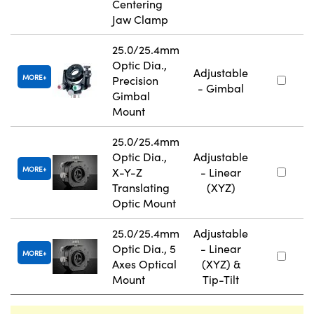
Centering
Jaw Clamp
25.0/25.4mm
Optic Dia.,
Adjustable
MORE
Precision
- Gimbal
Gimbal
Mount
25.0/25.4mm
Optic Dia.,
Adjustable
MORE
X-Y-Z
- Linear
Translating
(XYZ)
Optic Mount
25.0/25.4mm
Adjustable
Optic Dia., 5
- Linear
MORE
Axes Optical
(XYZ) &
Mount
Tip-Tilt