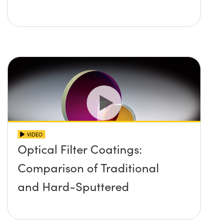
VIDEO
Optical Filter Coatings:
Comparison of Traditional
and Hard-Sputtered