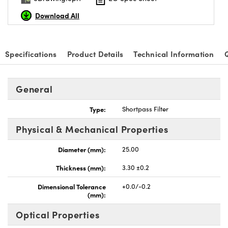
Download All
Specifications
Product Details
Technical Information
nnovations (UFI)
General
Type:
Shortpass Filter
Physical & Mechanical Properties
Diameter (mm):
25.00
Thickness (mm):
3.30 ±0.2
Dimensional Tolerance
+0.0/-0.2
(mm):
Optical Properties