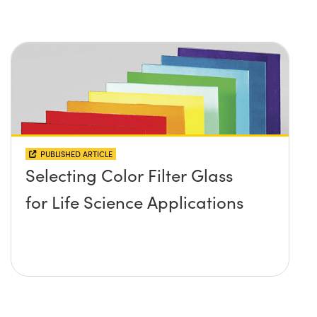
PUBLISHED ARTICLE
Selecting Color Filter Glass
for Life Science Applications