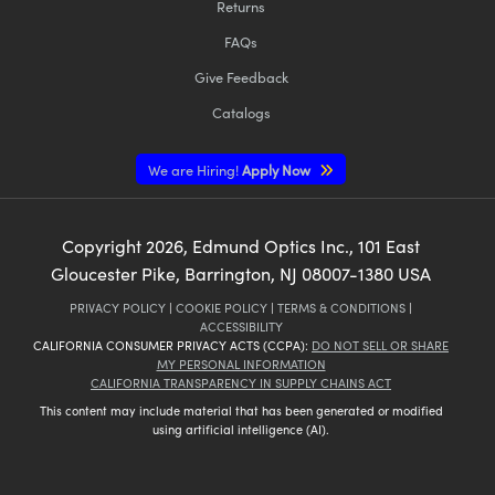
Returns
FAQs
Give Feedback
Catalogs
We are Hiring!
Apply Now
Copyright
2026
, Edmund Optics Inc., 101 East
Gloucester Pike, Barrington, NJ 08007-1380 USA
PRIVACY POLICY
|
COOKIE POLICY
|
TERMS & CONDITIONS
|
ACCESSIBILITY
CALIFORNIA CONSUMER PRIVACY ACTS (CCPA):
DO NOT SELL OR SHARE
MY PERSONAL INFORMATION
CALIFORNIA TRANSPARENCY IN SUPPLY CHAINS ACT
This content may include material that has been generated or modified
using artificial intelligence (AI).