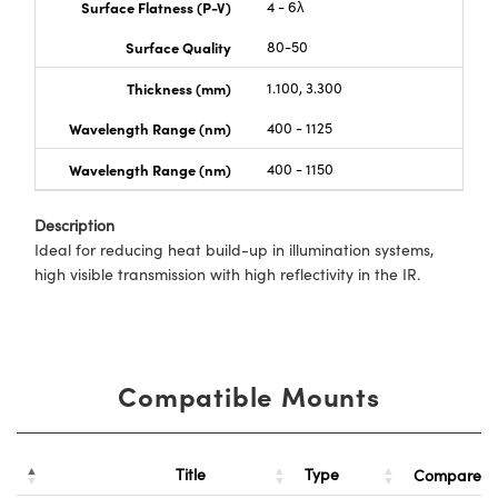
Surface Flatness (P-V)
4 - 6λ
Surface Quality
80-50
Thickness (mm)
1.100, 3.300
Wavelength Range (nm)
400 - 1125
Wavelength Range (nm)
400 - 1150
Description
Ideal for reducing heat build-up in illumination systems,
high visible transmission with high reflectivity in the IR.
Compatible Mounts
Title
Type
Compare