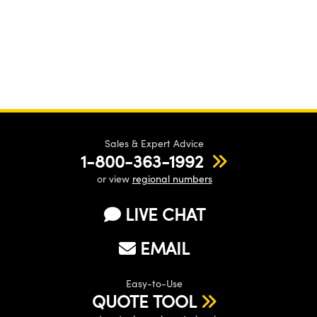
Sales & Expert Advice
1-800-363-1992
or view
regional numbers
LIVE CHAT
EMAIL
Easy-to-Use
QUOTE TOOL