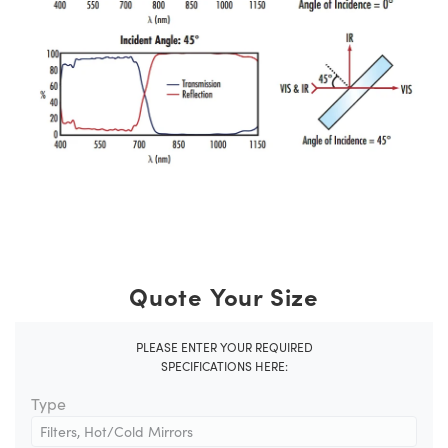
Quote Your Size
PLEASE ENTER YOUR REQUIRED
SPECIFICATIONS HERE:
Type