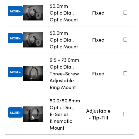
50.0mm
MORE
Optic Dia.,
Fixed
Optic Mount
50.0mm
MORE
Optic Dia.,
Fixed
Optic Mount
9.5 - 73.0mm
Optic Dia.,
MORE
Three-Screw
Fixed
Adjustable
Ring Mount
50.0/50.8mm
Optic Dia.,
Adjustable
MORE
E-Series
- Tip-Tilt
Kinematic
Mount