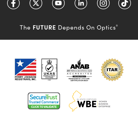
FUTURE
The
Depends On Optics
®