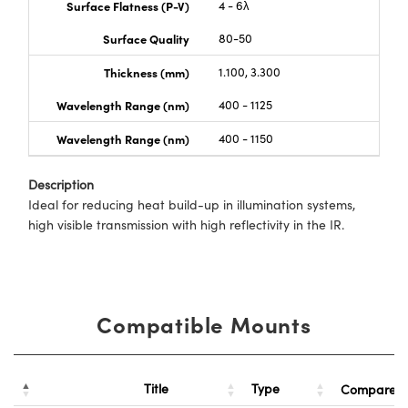
Surface Flatness (P-V)
4 - 6λ
Surface Quality
80-50
Thickness (mm)
1.100, 3.300
Wavelength Range (nm)
400 - 1125
Wavelength Range (nm)
400 - 1150
Description
Ideal for reducing heat build-up in illumination systems,
high visible transmission with high reflectivity in the IR.
Compatible Mounts
Title
Type
Compare