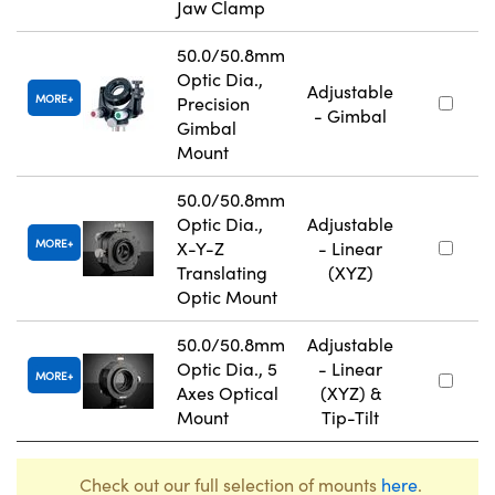
Jaw Clamp
50.0/50.8mm
Optic Dia.,
Adjustable
MORE
Precision
- Gimbal
Gimbal
Mount
50.0/50.8mm
Optic Dia.,
Adjustable
MORE
X-Y-Z
- Linear
Translating
(XYZ)
Optic Mount
50.0/50.8mm
Adjustable
Optic Dia., 5
- Linear
MORE
Axes Optical
(XYZ) &
Mount
Tip-Tilt
Check out our full selection of mounts
here
.