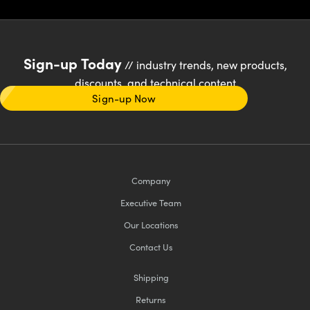
Sign-up Today
// industry trends, new products,
discounts, and technical content
Sign-up Now
Company
Executive Team
Our Locations
Contact Us
Shipping
Returns