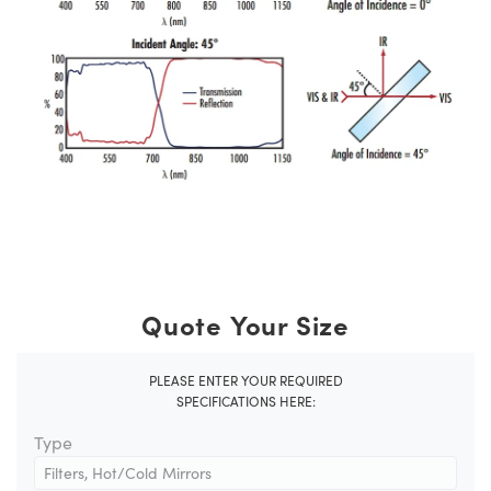
Quote Your Size
PLEASE ENTER YOUR REQUIRED
SPECIFICATIONS HERE:
Type