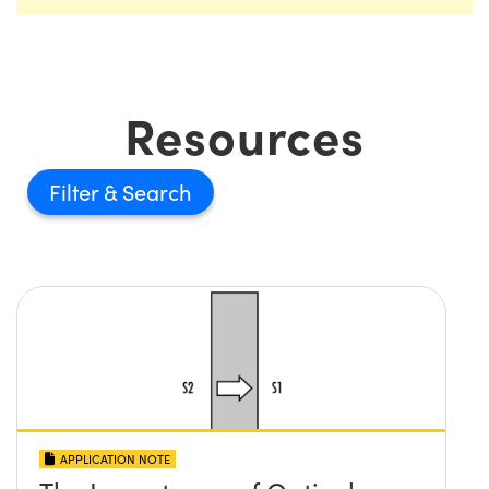
Resources
Filter
APPLICATION NOTE