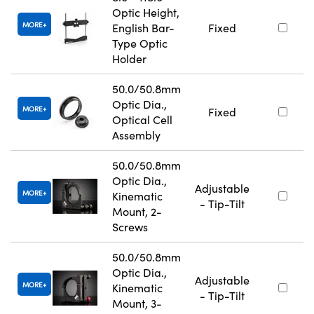
Optic Height,
MORE
English Bar-
Fixed
Type Optic
Holder
50.0/50.8mm
Optic Dia.,
MORE
Fixed
Optical Cell
Assembly
50.0/50.8mm
Optic Dia.,
Adjustable
MORE
Kinematic
- Tip-Tilt
Mount, 2-
Screws
50.0/50.8mm
Optic Dia.,
Adjustable
MORE
Kinematic
- Tip-Tilt
Mount, 3-