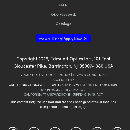
FAQs
Give Feedback
Catalogs
We are Hiring!
Apply Now
Copyright
2026
, Edmund Optics Inc., 101 East
Gloucester Pike, Barrington, NJ 08007-1380 USA
PRIVACY POLICY
|
COOKIE POLICY
|
TERMS & CONDITIONS
|
ACCESSIBILITY
CALIFORNIA CONSUMER PRIVACY ACTS (CCPA):
DO NOT SELL OR SHARE
MY PERSONAL INFORMATION
CALIFORNIA TRANSPARENCY IN SUPPLY CHAINS ACT
This content may include material that has been generated or modified
using artificial intelligence (AI).