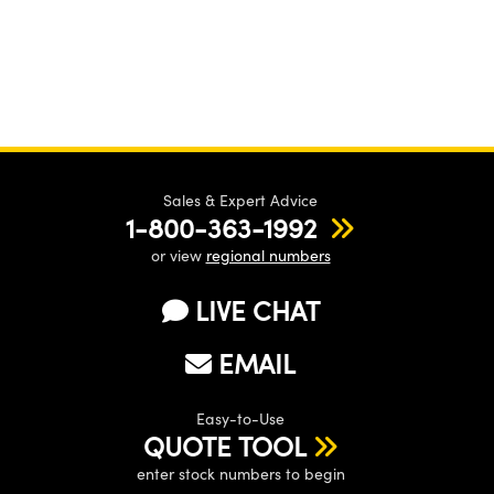
Sales & Expert Advice
1-800-363-1992
or view
regional numbers
LIVE CHAT
EMAIL
Easy-to-Use
QUOTE TOOL
enter stock numbers to begin