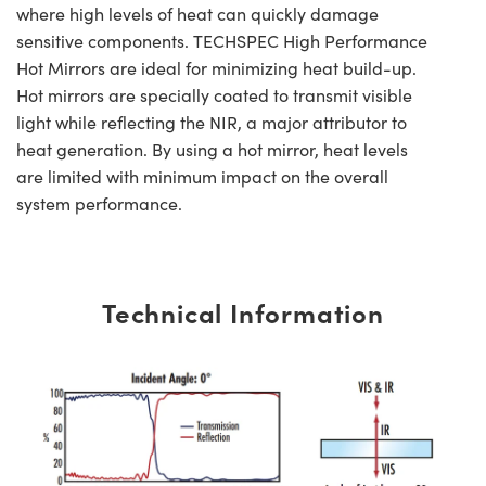
where high levels of heat can quickly damage
sensitive components. TECHSPEC High Performance
Hot Mirrors are ideal for minimizing heat build-up.
Hot mirrors are specially coated to transmit visible
light while reflecting the NIR, a major attributor to
heat generation. By using a hot mirror, heat levels
are limited with minimum impact on the overall
system performance.
Technical Information