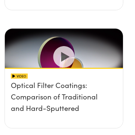
VIDEO
Optical Filter Coatings:
Comparison of Traditional
and Hard-Sputtered