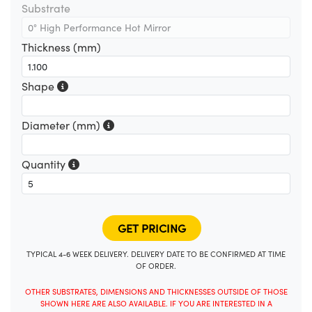
Substrate
Thickness (mm)
Shape
Diameter (mm)
Quantity
TYPICAL 4-6 WEEK DELIVERY. DELIVERY DATE TO BE CONFIRMED AT TIME
OF ORDER.
OTHER SUBSTRATES, DIMENSIONS AND THICKNESSES OUTSIDE OF THOSE
SHOWN HERE ARE ALSO AVAILABLE. IF YOU ARE INTERESTED IN A