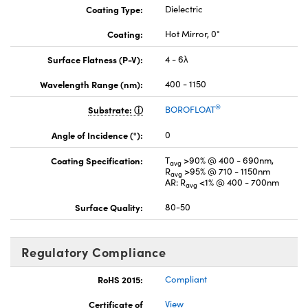
Coating Type:
Dielectric
Coating:
Hot Mirror, 0°
Surface Flatness (P-V):
4 - 6λ
Wavelength Range (nm):
400 - 1150
®
Substrate:
BOROFLOAT
Angle of Incidence (°):
0
Coating Specification:
T
>90% @ 400 - 690nm,
avg
R
>95% @ 710 - 1150nm
avg
AR: R
<1% @ 400 - 700nm
avg
Surface Quality:
80-50
Regulatory Compliance
RoHS 2015:
Compliant
Certificate of
View