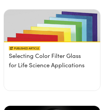
PUBLISHED ARTICLE
Selecting Color Filter Glass
for Life Science Applications