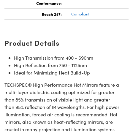
Conformance:
Reach 247:
Compliant
Product Details
High Transmission from 400 - 690nm
High Reflection from 750 - 1125nm
Ideal for Minimizing Heat Build-Up
TECHSPEC® High Performance Hot Mirrors feature a
multi-layer dielectric coating optimized for greater
than 85% transmission of visible light and greater
than 95% reflection of IR wavelengths. For high power
illumination, forced air cooling is recommended. Hot
mirrors, also known as heat-reflecting mirrors, are
crucial in many projection and illumination systems