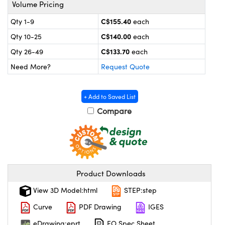
y Mechanics
cessories and Optomechanics
Volume Pricing
C$155.40
Qty 1-9
each
 Interface Cameras
C$140.00
Qty 10-25
each
es and Couplers
meras
® Optical Components
C$133.70
Qty 26-49
each
Need More?
Request Quote
 Direct Microscopes
ameras
on Labs™
ystems
+ Add to Saved List
Compare
scopy
ras
ics
Product Downloads
n Gratings™
View 3D Model:html
STEP:step
AX
Curve
PDF Drawing
IGES
eDrawing:eprt
EO Spec Sheet
tical Components