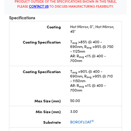
PRODUCT OUTSIDE OF THE SPECIFICATIONS SHOWN IN THIS TABLE,
PLEASE
CONTACT US
TO DISCUSS MANUFACTURING FEASIBILITY.
Specifications
Coating
Hot Mirror, 0°, Hot Mirror,
45°
Coating Specification
T
>85% @ 400 -
avg
690nm, R
>95% @ 750
avg
- 1125nm
AR: R
<1% @ 400 -
avg
700nm
Coating Specification
T
>90% @ 400 -
avg
690nm, R
>95% @ 710
avg
- 1150nm
AR: R
<1% @ 400 -
avg
700nm
Max Size (mm)
50.00
Min Size (mm)
3.00
®
Substrate
BOROFLOAT