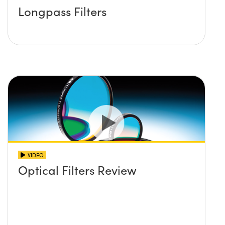
Longpass Filters
VIDEO
Optical Filters Review