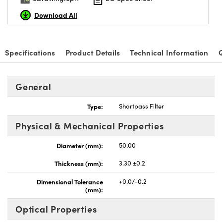
Download All
Specifications
Product Details
Technical Information
nnovations (UFI)
General
Type:
Shortpass Filter
Physical & Mechanical Properties
Diameter (mm):
50.00
Thickness (mm):
3.30 ±0.2
Dimensional Tolerance
+0.0/-0.2
(mm):
Optical Properties