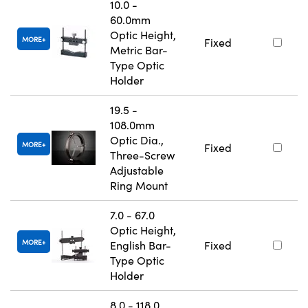
10.0 -
60.0mm
Optic Height,
MORE
Fixed
Metric Bar-
Type Optic
Holder
19.5 -
108.0mm
Optic Dia.,
MORE
Fixed
Three-Screw
Adjustable
Ring Mount
7.0 - 67.0
Optic Height,
MORE
English Bar-
Fixed
Type Optic
Holder
8.0 - 118.0