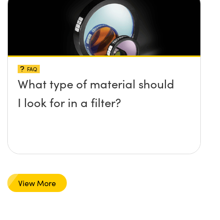
FAQ
What type of material should
I look for in a filter?
View More