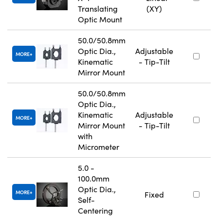
Translating
(XY)
Optic Mount
50.0/50.8mm
Optic Dia.,
Adjustable
MORE
Kinematic
- Tip-Tilt
Mirror Mount
50.0/50.8mm
Optic Dia.,
Kinematic
Adjustable
MORE
Mirror Mount
- Tip-Tilt
with
Micrometer
5.0 -
100.0mm
Optic Dia.,
MORE
Fixed
Self-
Centering