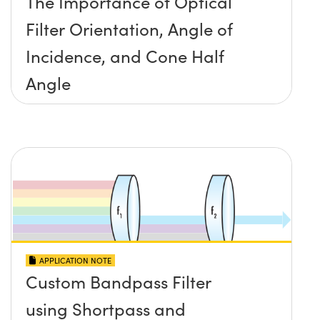
The Importance of Optical
Filter Orientation, Angle of
Incidence, and Cone Half
Angle
APPLICATION NOTE
Custom Bandpass Filter
using Shortpass and