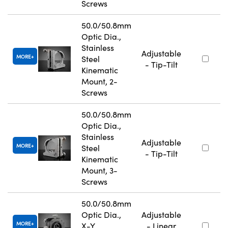
Screws
50.0/50.8mm
Optic Dia.,
Stainless
Adjustable
MORE
Steel
- Tip-Tilt
Kinematic
Mount, 2-
Screws
50.0/50.8mm
Optic Dia.,
Stainless
Adjustable
MORE
Steel
- Tip-Tilt
Kinematic
Mount, 3-
Screws
50.0/50.8mm
Optic Dia.,
Adjustable
MORE
X-Y
- Linear