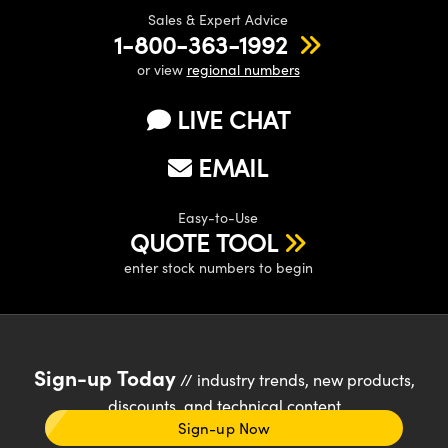
Sales & Expert Advice
1-800-363-1992
or view
regional numbers
LIVE CHAT
EMAIL
Easy-to-Use
QUOTE TOOL
enter stock numbers to begin
Sign-up Today
// industry trends, new products,
discounts, and technical content
Sign-up Now