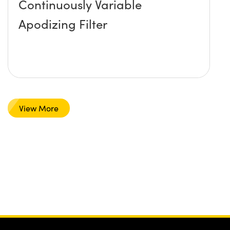
Continuously Variable
Apodizing Filter
View More