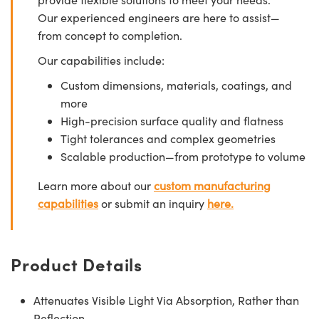
Our experienced engineers are here to assist—
from concept to completion.
Our capabilities include:
Custom dimensions, materials, coatings, and
more
High-precision surface quality and flatness
Tight tolerances and complex geometries
Scalable production—from prototype to volume
Learn more about our
custom manufacturing
capabilities
or submit an inquiry
here.
Product Details
Attenuates Visible Light Via Absorption, Rather than
Reflection