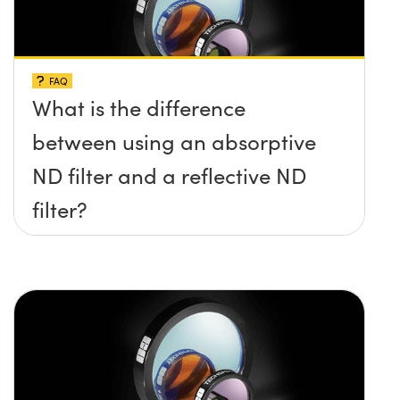
FAQ
What is the difference
between using an absorptive
ND filter and a reflective ND
filter?