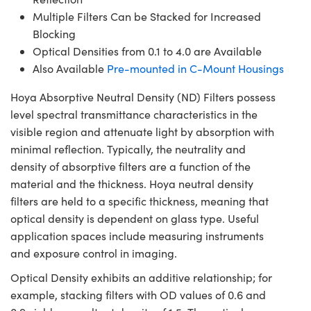
Multiple Filters Can be Stacked for Increased
Blocking
Optical Densities from 0.1 to 4.0 are Available
Also Available
Pre-mounted in C-Mount Housings
Hoya Absorptive Neutral Density (ND) Filters possess
level spectral transmittance characteristics in the
visible region and attenuate light by absorption with
minimal reflection. Typically, the neutrality and
density of absorptive filters are a function of the
material and the thickness. Hoya neutral density
filters are held to a specific thickness, meaning that
optical density is dependent on glass type. Useful
application spaces include measuring instruments
and exposure control in imaging.
Optical Density exhibits an additive relationship; for
example, stacking filters with OD values of 0.6 and