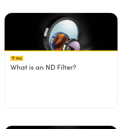
FAQ
What is an ND Filter?