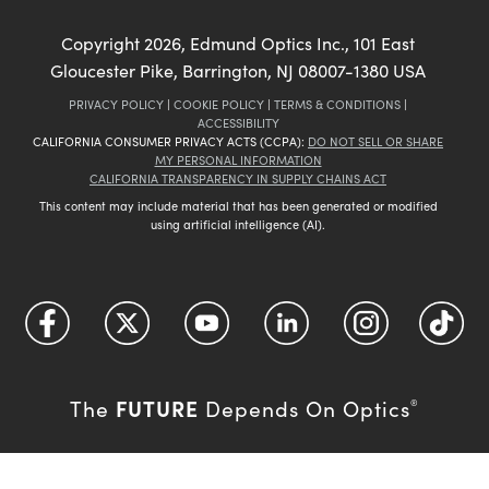
Copyright
2026
, Edmund Optics Inc., 101 East
Gloucester Pike, Barrington, NJ 08007-1380 USA
PRIVACY POLICY
|
COOKIE POLICY
|
TERMS & CONDITIONS
|
ACCESSIBILITY
CALIFORNIA CONSUMER PRIVACY ACTS (CCPA):
DO NOT SELL OR SHARE
MY PERSONAL INFORMATION
CALIFORNIA TRANSPARENCY IN SUPPLY CHAINS ACT
This content may include material that has been generated or modified
using artificial intelligence (AI).
FUTURE
The
Depends On Optics
®