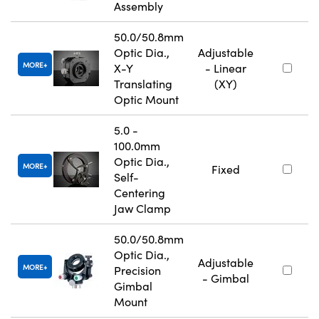
Assembly
50.0/50.8mm
Optic Dia.,
Adjustable
MORE
X-Y
- Linear
Translating
(XY)
Optic Mount
5.0 -
100.0mm
Optic Dia.,
MORE
Fixed
Self-
Centering
Jaw Clamp
50.0/50.8mm
Optic Dia.,
Adjustable
MORE
Precision
- Gimbal
Gimbal
Mount