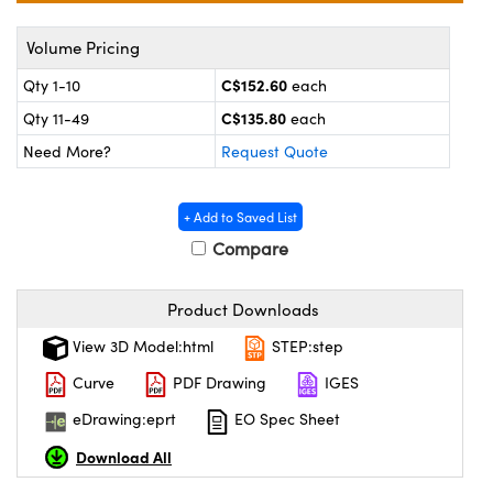
y Mechanics
cessories and Optomechanics
Volume Pricing
 Interface Cameras
C$152.60
Qty 1-10
each
es and Couplers
meras
® Optical Components
C$135.80
Qty 11-49
each
Need More?
Request Quote
 Direct Microscopes
ameras
on Labs™
ystems
+ Add to Saved List
Compare
scopy
ras
ics
Product Downloads
View 3D Model:html
STEP:step
Curve
PDF Drawing
IGES
n Gratings™
eDrawing:eprt
EO Spec Sheet
AX
Download All
tical Components