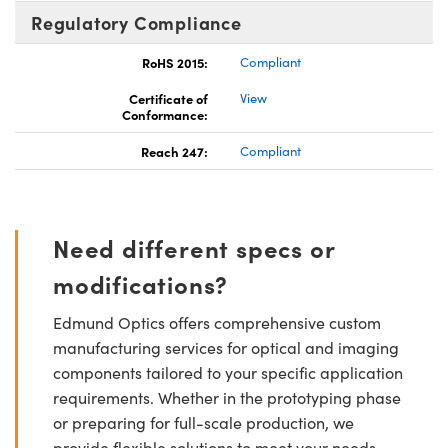
Regulatory Compliance
RoHS 2015:
Compliant
Certificate of
View
Conformance:
Reach 247:
Compliant
Need different specs or
modifications?
Edmund Optics offers comprehensive custom
manufacturing services for optical and imaging
components tailored to your specific application
requirements. Whether in the prototyping phase
or preparing for full-scale production, we
provide flexible solutions to meet your needs.