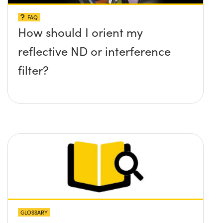
FAQ
How should I orient my
reflective ND or interference
filter?
GLOSSARY