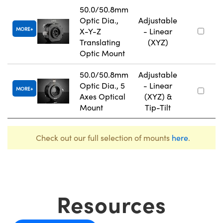
50.0/50.8mm
Optic Dia.,
Adjustable
MORE
X-Y-Z
- Linear
Translating
(XYZ)
Optic Mount
50.0/50.8mm
Adjustable
Optic Dia., 5
- Linear
MORE
Axes Optical
(XYZ) &
Mount
Tip-Tilt
Check out our full selection of mounts
here
.
Resources