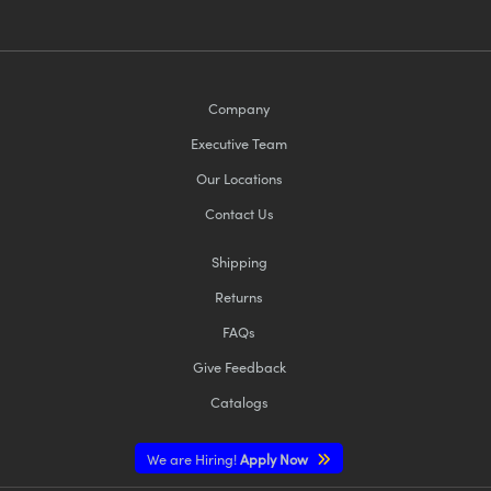
Company
Executive Team
Our Locations
Contact Us
Shipping
Returns
FAQs
Give Feedback
Catalogs
We are Hiring!
Apply Now