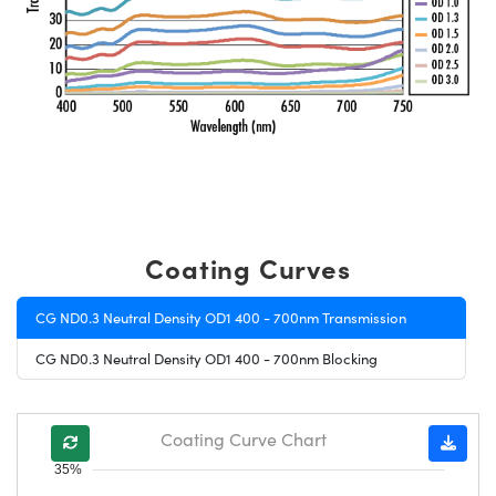
Coating Curves
CG ND0.3 Neutral Density OD1 400 - 700nm Transmission
CG ND0.3 Neutral Density OD1 400 - 700nm Blocking
Coating Curve Chart
35%