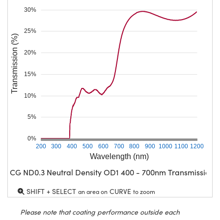
30%
25%
Transmission (%)
20%
15%
10%
5%
0%
200
300
400
500
600
700
800
900
1000
1100
1200
Wavelength (nm)
CG ND0.3 Neutral Density OD1 400 - 700nm Transmission
SHIFT + SELECT
CURVE
an area on
to zoom
Please note that coating performance outside each