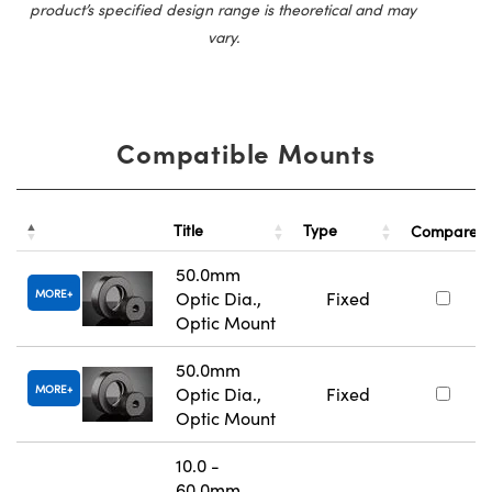
product’s specified design range is theoretical and may
vary.
Compatible Mounts
Title
Type
Compare
50.0mm
MORE
Optic Dia.,
Fixed
Optic Mount
50.0mm
MORE
Optic Dia.,
Fixed
Optic Mount
10.0 -
60.0mm