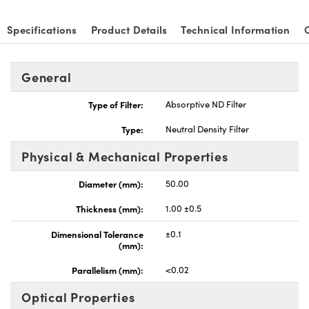
Specifications
Product Details
Technical Information
General
nnovations (UFI)
Type of Filter:
Absorptive ND Filter
Type:
Neutral Density Filter
Physical & Mechanical Properties
Diameter (mm):
50.00
Thickness (mm):
1.00 ±0.5
Dimensional Tolerance
±0.1
(mm):
Parallelism (mm):
<0.02
Optical Properties