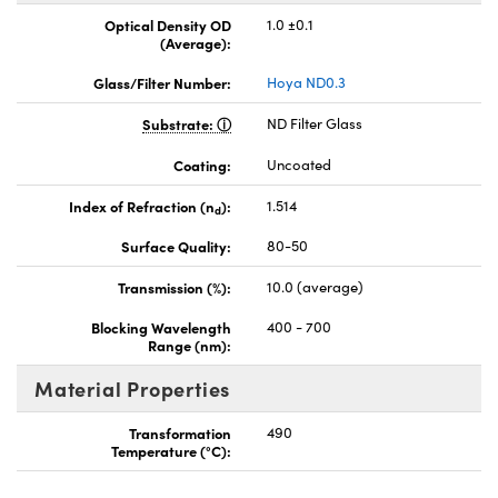
Optical Density OD
1.0 ±0.1
(Average):
Glass/Filter Number:
Hoya ND0.3
Substrate:
ND Filter Glass
Coating:
Uncoated
Index of Refraction (n
):
1.514
d
Surface Quality:
80-50
Transmission (%):
10.0 (average)
Blocking Wavelength
400 - 700
Range (nm):
Material Properties
Transformation
490
Temperature (°C):