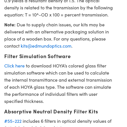
0.9 yields a resultant density of 1.5. The optical
density is related to the transmission by the following
equation: T = 10^-OD x 100 = percent transmission.
Note:
Due to supply chain issues, our kits may be
delivered with an alternative packaging solution in
place of a wooden box. For any questions, please
contact
kits@edmundoptics.com
.
Filter Simulation Software
Click here
to download HOYA’s colored glass filter
simulation software which can be used to calculate
the internal transmittance and external transmission
of each HOYA glass type. The software can simulate
the performance of individual filters with user
specified thickness.
Absorptive Neutral Density Filter Kits
#55-222
includes 6 filters in optical density values of