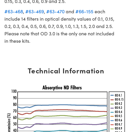
0.15, 0.3, 0.4, 0.6, 0.9 and 2.5.
#63-468
,
#63-469
,
#63-470
and
#66-155
each
include 14 filters in optical density values of 0.1, 0.15,
0.2, 0.3, 0.4, 0.5, 0.6, 0.7, 0.9, 1.0, 1.3, 1.5, 2.0 and 2.5.
Please note that OD 3.0 is the only one not included
in these kits.
Technical Information