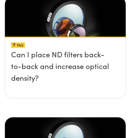
FAQ
Can I place ND filters back-
to-back and increase optical
density?