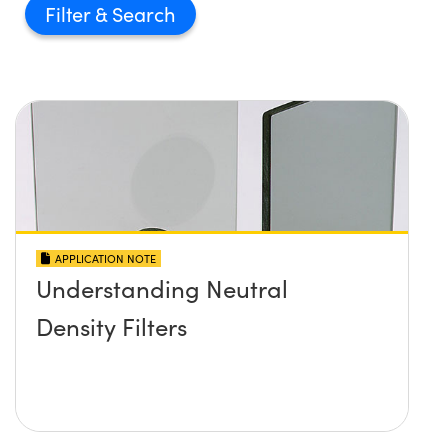
Filter
APPLICATION NOTE
Understanding Neutral
Density Filters