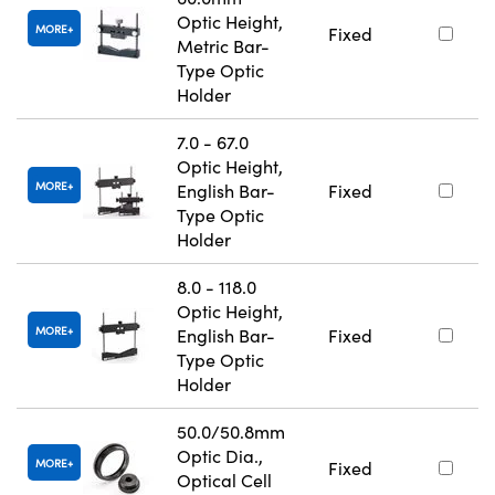
Optic Height,
MORE
Fixed
Metric Bar-
Type Optic
Holder
7.0 - 67.0
Optic Height,
MORE
English Bar-
Fixed
Type Optic
Holder
8.0 - 118.0
Optic Height,
MORE
English Bar-
Fixed
Type Optic
Holder
50.0/50.8mm
Optic Dia.,
MORE
Fixed
Optical Cell