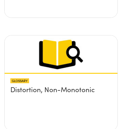
GLOSSARY
Distortion, Non-Monotonic