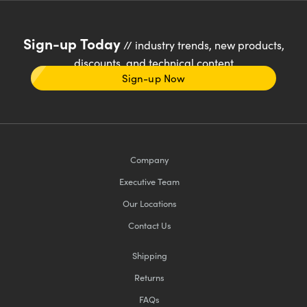
Sign-up Today
// industry trends, new products,
discounts, and technical content
Sign-up Now
Company
Executive Team
Our Locations
Contact Us
Shipping
Returns
FAQs