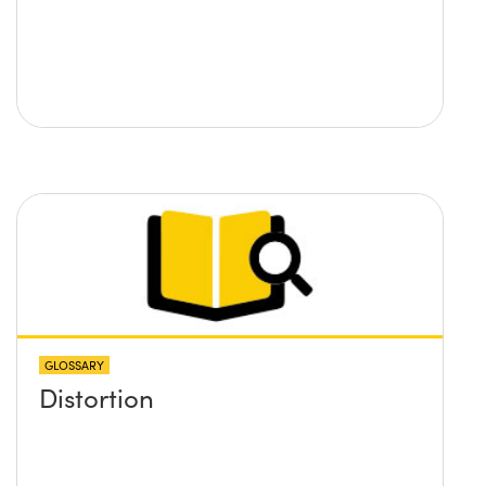
GLOSSARY
Distortion