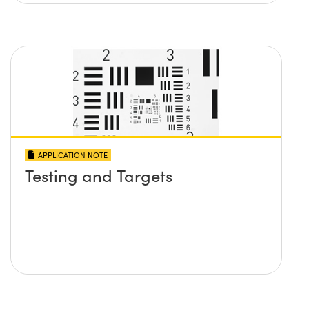
APPLICATION NOTE
Testing and Targets