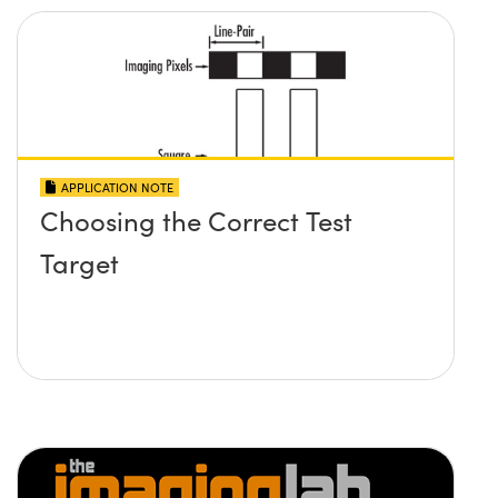
APPLICATION NOTE
Choosing the Correct Test
Target