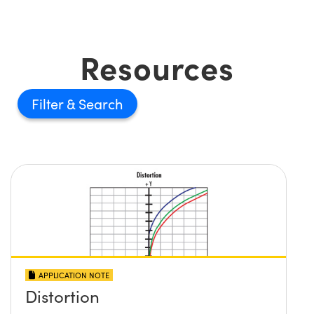
Resources
Filter
APPLICATION NOTE
Distortion