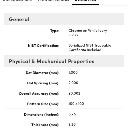
General
Type:
Chrome on White Ivory
Glass
nnovations (UFI)
NIST Certification:
Serialized NIST Traceable
Certificate Included
Physical & Mechanical Properties
Dot Diameter (mm):
1.000
Dot Spacing (mm):
2.000
Overall Accuracy (mm):
±0.002
Pattern Size (mm):
100 x 100
Dimensions (inches):
5 x 5
Thickness (mm):
3.20