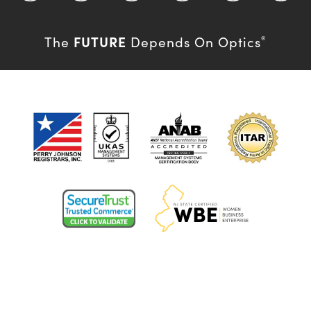
FUTURE
The
Depends On Optics
®