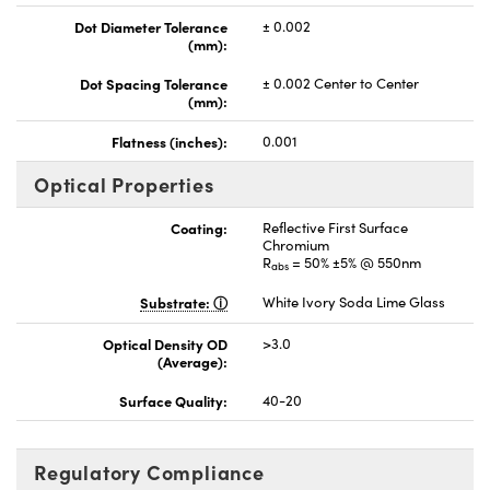
Dot Diameter Tolerance
± 0.002
(mm):
Dot Spacing Tolerance
± 0.002 Center to Center
(mm):
Flatness (inches):
0.001
Optical Properties
Coating:
Reflective First Surface
Chromium
R
= 50% ±5% @ 550nm
abs
Substrate:
White Ivory Soda Lime Glass
Optical Density OD
>3.0
(Average):
Surface Quality:
40-20
Regulatory Compliance