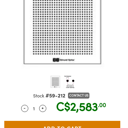
semblies
splitters
s
jugate Objectives
ion Cameras
nt Tools
echnologies
llumination
nd Production
Test Targets
 Testing and Detection
ns Accessories
tical Components
oscopy
echanics
Objectives
meras
ical Components
ty
R
Testing and Detection
d Lab and Production
tics
d Isolators
 Objectives
ng Cameras
g and Detection
rial Processing
Lab and Production
s
ization
y Cameras
on Labs Cameras
nd Production
oherence Tomography
ner
cs
ms
 Lighting
Cameras
ptics
Optics
e Systems
s
u
eam Sputtering) Coated Optics
 Filters
s
e Optical Elements (DOE)
oom Lenses
ameras
ng Development Systems
#59-212
Stock
CONTACT US
C$2,583
.00
tics
 Targets
as
hoto-Optical Company
-
+
Quantity Selector
Use the plus and minus buttons to adjust 
s
nd Stage Micrometers
 Cameras