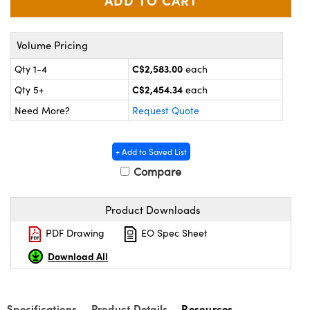
y Mechanics
cessories and Optomechanics
 Interface Cameras
Volume Pricing
es and Couplers
meras
® Optical Components
C$2,583.00
Qty 1-4
each
C$2,454.34
Qty 5+
each
 Direct Microscopes
ameras
on Labs™
Need More?
Request Quote
ystems
+ Add to Saved List
scopy
ras
Compare
ics
Product Downloads
PDF Drawing
EO Spec Sheet
n Gratings™
Download All
AX
Specifications
Product Details
Resources
tical Components