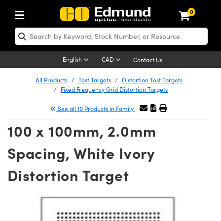
0
ptics
ser Optics
Optomechanics
icroscopy
sers
maging Lenses
ameras
ghts and Illumination
st Targets
esting and Detection
ab and Production
hop By Application
hop By Brand
ew Products
learance Products
certified Products
nses
ors
em
tics® Objectives
ces
l Length Lenses
as
sion Lighting
Test Targets
trology
eaning
g
®
s
Laser Optics
 Optics
English
CAD
Contact Us
rrors
es
ge System
bjectives
urement and Electronics
 Lenses
hernet Cameras
 Lighting
Test Targets
sion Solutions
 Handling Tools
ing
n
Optics
Optics
d Optomechanics
All Products
Test Targets
Distortion Test Targets
Fixed Frequency Grid Distortion Targets
d Diffusers
dows
Optical Mounts
bjectives
cs
 (S-Mount Lenses)
ras
py Lighting
ysis & Stage Micrometers
urement and Electronics
ols
ameras
echanics
 Optomechanics
 Lasers
See all 19 Products in Family
ters
s
System
ctives
lifiers
iable Magnification Lenses
 Cameras
ces
y Level Test Targets
hesives
opy
scopy
Lasers
d Microscopy
100 x 100mm, 2.0mm
n Optics
ptics
bles and Breadboards
ctives
ty
 Objectives
LIR Cameras
t Sources
ts
ckened Products
onal Imaging
ng Lenses
 Microscopy
d Imaging Lenses
Spacing, White Ivory
ers
m Expanders
Stages
ctives
hanics
ses
Dalsa Cameras
n Accessories
ings
rs
aterial
Imaging
ras
Imaging Lenses
d Cameras
Distortion Target
cal Assemblies
ges and Slides
 Upright Microscopes
ssories
 Lenses for Harsh Environments
Lumenera Microscopy Cameras
nation
opy
nd Accessories
al Imaging
nation
 Cameras
 Illumination
 Gratings
m Shaping
Apertures
rrected Objectives
oduction
oduction and Advanced
hotometrics Cameras
g and Roughness Standards
on Microscopy
g and Detection
Illumination
 Test Targets
hy