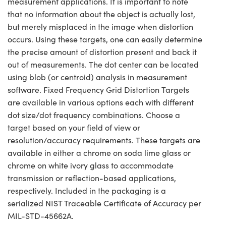
measurement applications. It is important to note
that no information about the object is actually lost,
but merely misplaced in the image when distortion
occurs. Using these targets, one can easily determine
the precise amount of distortion present and back it
out of measurements. The dot center can be located
using blob (or centroid) analysis in measurement
software. Fixed Frequency Grid Distortion Targets
are available in various options each with different
dot size/dot frequency combinations. Choose a
target based on your field of view or
resolution/accuracy requirements. These targets are
available in either a chrome on soda lime glass or
chrome on white ivory glass to accommodate
transmission or reflection-based applications,
respectively. Included in the packaging is a
serialized NIST Traceable Certificate of Accuracy per
MIL-STD-45662A.