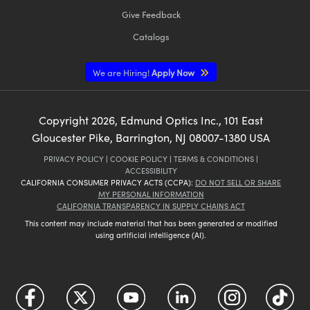
Give Feedback
Catalogs
We are Hiring!
Apply Now
Copyright
2026
, Edmund Optics Inc., 101 East
Gloucester Pike, Barrington, NJ 08007-1380 USA
PRIVACY POLICY
|
COOKIE POLICY
|
TERMS & CONDITIONS
|
ACCESSIBILITY
CALIFORNIA CONSUMER PRIVACY ACTS (CCPA):
DO NOT SELL OR SHARE
MY PERSONAL INFORMATION
CALIFORNIA TRANSPARENCY IN SUPPLY CHAINS ACT
This content may include material that has been generated or modified
using artificial intelligence (AI).