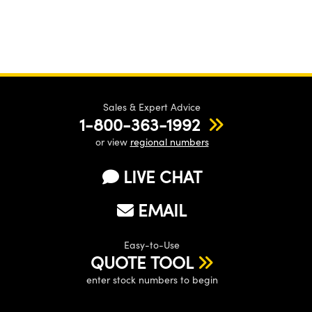
Sales & Expert Advice
1-800-363-1992
or view
regional numbers
LIVE CHAT
EMAIL
Easy-to-Use
QUOTE TOOL
enter stock numbers to begin