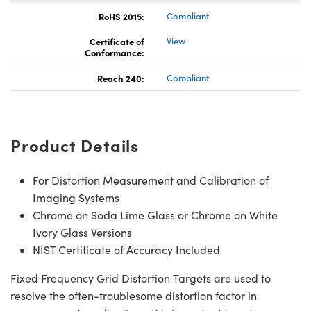
RoHS 2015:
Compliant
Certificate of
View
Conformance:
Reach 240:
Compliant
Product Details
For Distortion Measurement and Calibration of
Imaging Systems
Chrome on Soda Lime Glass or Chrome on White
Ivory Glass Versions
NIST Certificate of Accuracy Included
Fixed Frequency Grid Distortion Targets are used to
resolve the often-troublesome distortion factor in