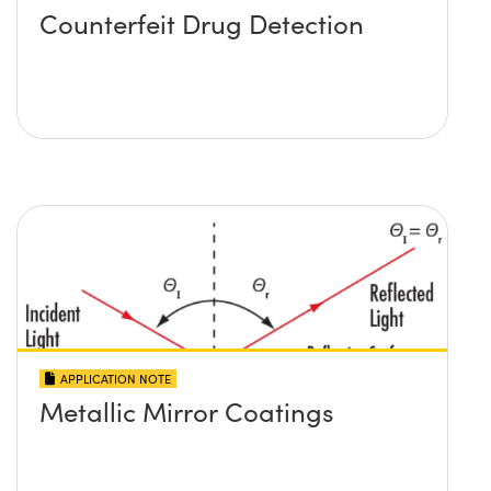
Counterfeit Drug Detection
APPLICATION NOTE
Metallic Mirror Coatings