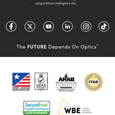
using artificial intelligence (AI).
FUTURE
The
Depends On Optics
®