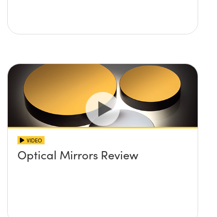
VIDEO
Optical Mirrors Review