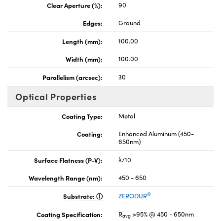
Clear Aperture (%):
90
Edges:
Ground
Length (mm):
100.00
Width (mm):
100.00
Parallelism (arcsec):
30
Optical Properties
Coating Type:
Metal
Coating:
Enhanced Aluminum (450-
650nm)
Surface Flatness (P-V):
λ/10
Wavelength Range (nm):
450 - 650
®
Substrate:
ZERODUR
Coating Specification:
R
>95% @ 450 - 650nm
avg