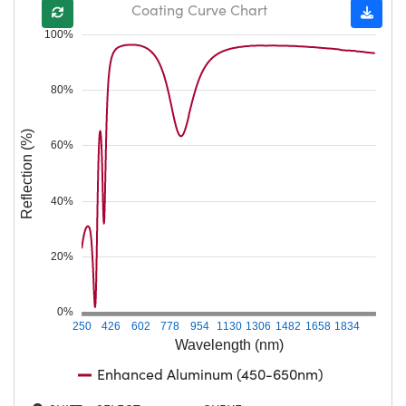
Coating Curve Chart
100%
80%
Reflection (%)
60%
40%
20%
0%
250
426
602
778
954
1130
1306
1482
1658
1834
Wavelength (nm)
Enhanced Aluminum (450-650nm)