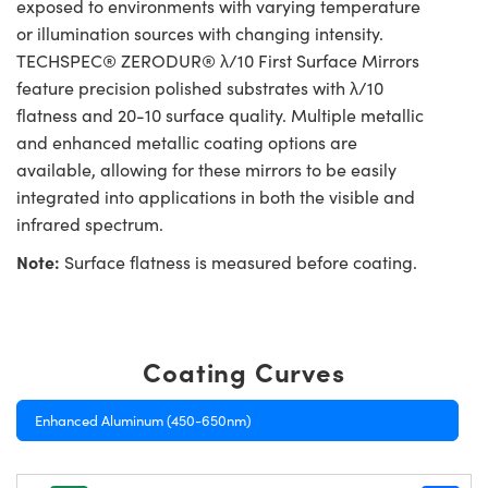
exposed to environments with varying temperature
or illumination sources with changing intensity.
TECHSPEC® ZERODUR® λ/10 First Surface Mirrors
feature precision polished substrates with λ/10
flatness and 20-10 surface quality. Multiple metallic
and enhanced metallic coating options are
available, allowing for these mirrors to be easily
integrated into applications in both the visible and
infrared spectrum.
Note:
Surface flatness is measured before coating.
Coating Curves
Enhanced Aluminum (450-650nm)