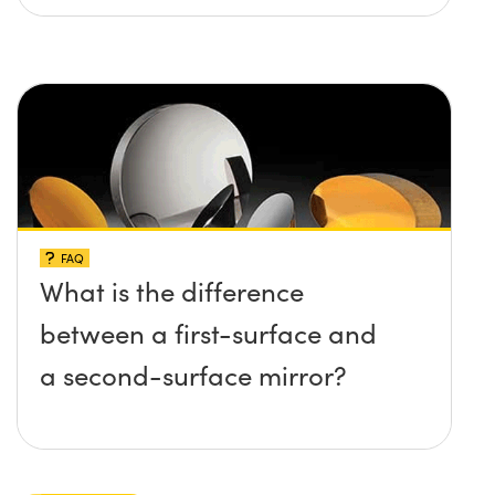
FAQ
What is the difference
between a first-surface and
a second-surface mirror?