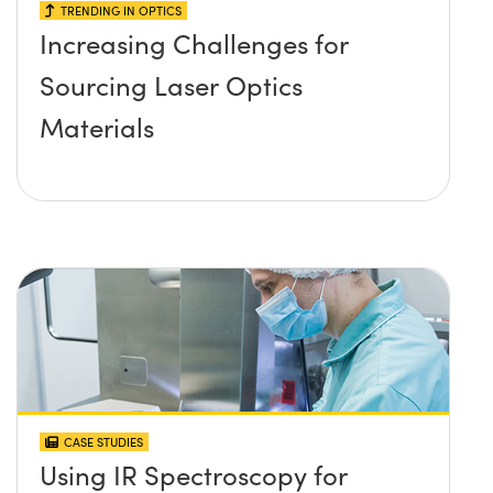
TRENDING IN OPTICS
Increasing Challenges for
Sourcing Laser Optics
Materials
CASE STUDIES
Using IR Spectroscopy for