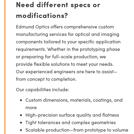
Need different specs or
modifications?
Edmund Optics offers comprehensive custom
manufacturing services for optical and imaging
components tailored to your specific application
requirements. Whether in the prototyping phase
or preparing for full-scale production, we
provide flexible solutions to meet your needs.
Our experienced engineers are here to assist—
from concept to completion.
Our capabilities include:
Custom dimensions, materials, coatings, and
more
High-precision surface quality and flatness
Tight tolerances and complex geometries
Scalable production—from prototype to volume