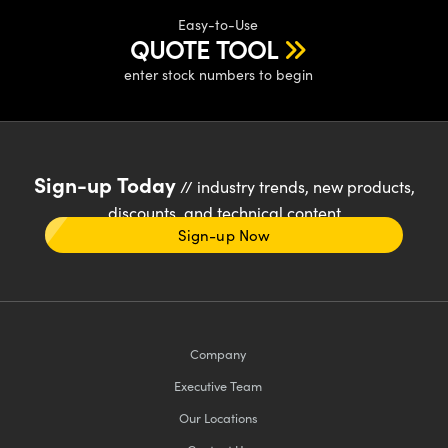
Easy-to-Use
QUOTE TOOL
enter stock numbers to begin
Sign-up Today
// industry trends, new products,
discounts, and technical content
Sign-up Now
Company
Executive Team
Our Locations