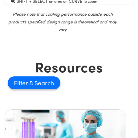
SHIFT + SELECT
CURVE
an area on
to zoom
Please note that coating performance outside each
product’s specified design range is theoretical and may
vary.
Resources
Filter