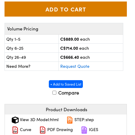
y Mechanics
cessories and Optomechanics
 Interface Cameras
Volume Pricing
es and Couplers
meras
® Optical Components
C$889.00
Qty 1-5
each
 Direct Microscopes
ameras
on Labs™
C$714.00
Qty 6-25
each
ystems
C$666.40
Qty 26-49
each
Need More?
Request Quote
scopy
ras
ics
+ Add to Saved List
Compare
n Gratings™
Product Downloads
View 3D Model:html
STEP:step
AX
Curve
PDF Drawing
IGES
tical Components