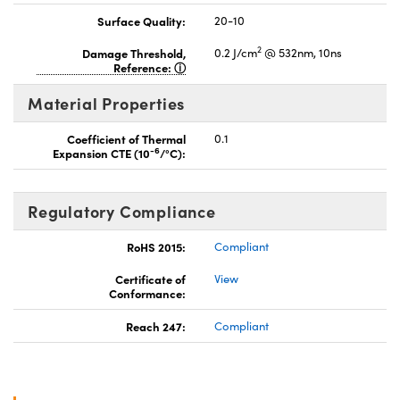
Surface Quality:
20-10
2
Damage Threshold,
0.2 J/cm
@ 532nm, 10ns
Reference:
Material Properties
Coefficient of Thermal
0.1
-6
Expansion CTE (10
/°C):
Regulatory Compliance
RoHS 2015:
Compliant
Certificate of
View
Conformance:
Reach 247:
Compliant