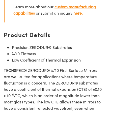
Learn more about our
custom manufacturing
capabilities
or submit an inquiry
here.
Product Details
Precision ZERODUR® Substrates
λ/10 Flatness
Low Coefficient of Thermal Expansion
TECHSPEC® ZERODUR® λ/10 First Surface Mirrors
are well suited for applications where temperature
fluctuation is a concern. The ZERODUR® substrates
have a coefficient of thermal expansion (CTE) of ±0.10
-6
x 10
/°C, which is an order of magnitude lower than
most glass types. The low CTE allows these mirrors to
have a consistent reflected wavefront, even when