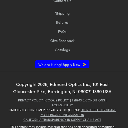
Contact Us
Shipping
Returns
FAQs
Give Feedback
Catalogs
We are Hiring!
Apply Now
Copyright
2026
, Edmund Optics Inc., 101 East
Gloucester Pike, Barrington, NJ 08007-1380 USA
PRIVACY POLICY
|
COOKIE POLICY
|
TERMS & CONDITIONS
|
ACCESSIBILITY
CALIFORNIA CONSUMER PRIVACY ACTS (CCPA):
DO NOT SELL OR SHARE
MY PERSONAL INFORMATION
CALIFORNIA TRANSPARENCY IN SUPPLY CHAINS ACT
This content may include material that has been generated or modified