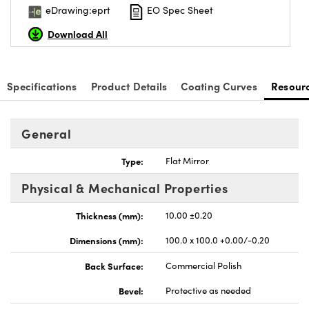
eDrawing:eprt
EO Spec Sheet
Download All
Specifications
Product Details
Coating Curves
Resour
nnovations (UFI)
General
Type:
Flat Mirror
Physical & Mechanical Properties
Thickness (mm):
10.00 ±0.20
Dimensions (mm):
100.0 x 100.0 +0.00/-0.20
Back Surface:
Commercial Polish
Bevel:
Protective as needed