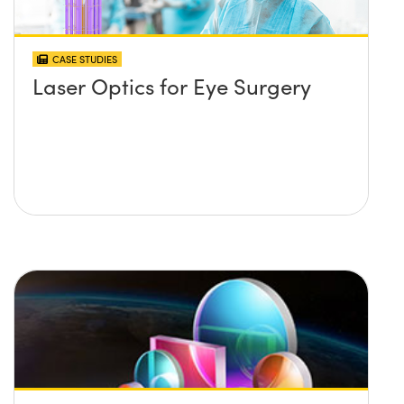
CASE STUDIES
Laser Optics for Eye Surgery