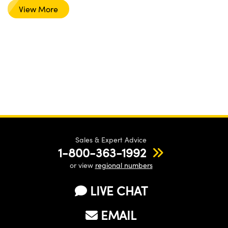
View More
Sales & Expert Advice
1-800-363-1992
or view
regional numbers
LIVE CHAT
EMAIL