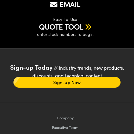
EMAIL
Easy-to-Use
QUOTE TOOL
enter stock numbers to begin
Sign-up Today
// industry trends, new products,
discounts, and technical content
Sign-up Now
Company
Executive Team