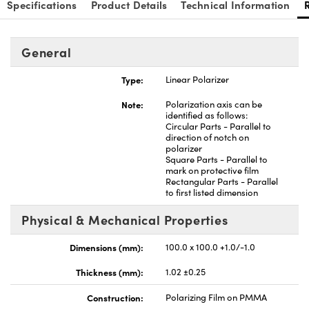
Specifications
Product Details
Technical Information
General
Type:
Linear Polarizer
nnovations (UFI)
Note:
Polarization axis can be
identified as follows:
Circular Parts - Parallel to
direction of notch on
polarizer
Square Parts - Parallel to
mark on protective film
Rectangular Parts - Parallel
to first listed dimension
Physical & Mechanical Properties
Dimensions (mm):
100.0 x 100.0 +1.0/-1.0
Thickness (mm):
1.02 ±0.25
Construction:
Polarizing Film on PMMA