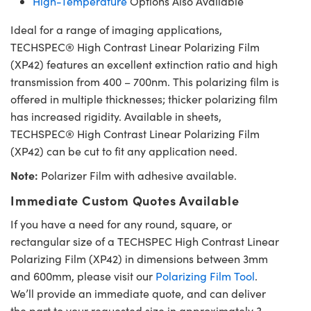
High-Temperature
Options Also Available
Ideal for a range of imaging applications,
TECHSPEC® High Contrast Linear Polarizing Film
(XP42) features an excellent extinction ratio and high
transmission from 400 – 700nm. This polarizing film is
offered in multiple thicknesses; thicker polarizing film
has increased rigidity. Available in sheets,
TECHSPEC® High Contrast Linear Polarizing Film
(XP42) can be cut to fit any application need.
Note:
Polarizer Film with adhesive available.
Immediate Custom Quotes Available
If you have a need for any round, square, or
rectangular size of a TECHSPEC High Contrast Linear
Polarizing Film (XP42) in dimensions between 3mm
and 600mm, please visit our
Polarizing Film Tool
.
We’ll provide an immediate quote, and can deliver
the part to your requested size in approximately 3