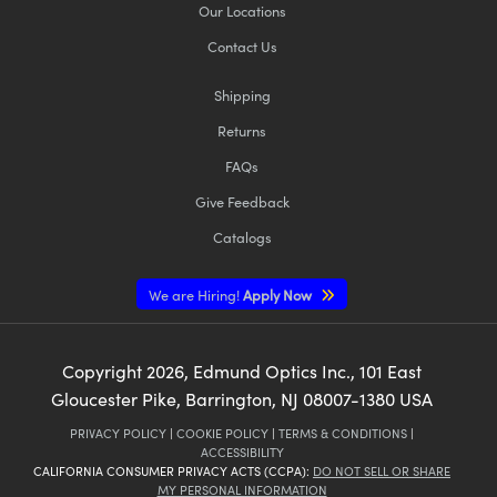
Our Locations
Contact Us
Shipping
Returns
FAQs
Give Feedback
Catalogs
We are Hiring!
Apply Now
Copyright
2026
, Edmund Optics Inc., 101 East
Gloucester Pike, Barrington, NJ 08007-1380 USA
PRIVACY POLICY
|
COOKIE POLICY
|
TERMS & CONDITIONS
|
ACCESSIBILITY
CALIFORNIA CONSUMER PRIVACY ACTS (CCPA):
DO NOT SELL OR SHARE
MY PERSONAL INFORMATION