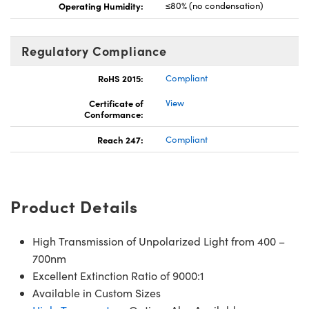
Operating Humidity:
≤80% (no condensation)
Regulatory Compliance
RoHS 2015:
Compliant
Certificate of
View
Conformance:
Reach 247:
Compliant
Product Details
High Transmission of Unpolarized Light from 400 –
700nm
Excellent Extinction Ratio of 9000:1
Available in Custom Sizes