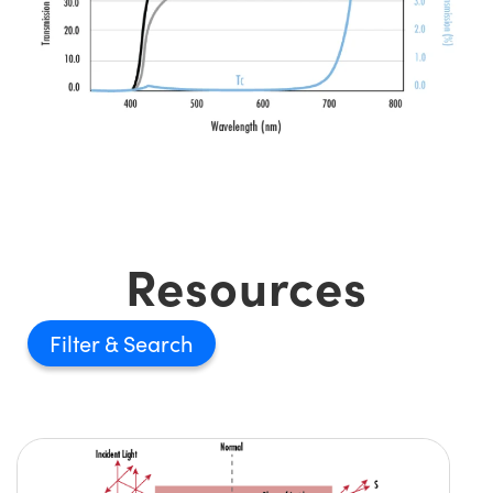
Resources
Filter