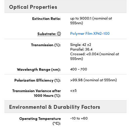
Optical Properties
Extinction Ratio:
up to 9000:1 (nominal at
555nm)
Substrate:
Polymer Film XP42-100
Transmission (%):
Single: 42 ±2
Parallel: 36.4
Crossed: <0.004 (nominal at
555nm)
Wavelength Range (nm):
400 - 700
Polarization Efficiency (%):
>99.98 (nominal at 555nm)
Transmission Variance after
<±5
1000 Hours (%):
Environmental & Durability Factors
Operating Temperature
-10 to +60
(°C):