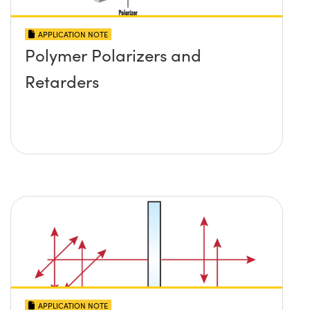
APPLICATION NOTE
Polymer Polarizers and
Retarders
APPLICATION NOTE