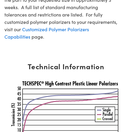
weeks. A full list of standard manufacturing
tolerances and restrictions are listed. For fully
customized polymer polarizers to your requirements,
visit our
Customized Polymer Polarizers
Capabilities
page.
Technical Information