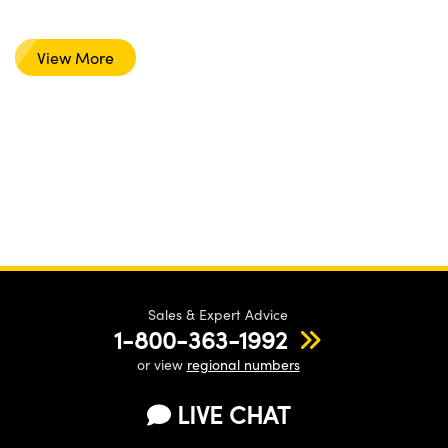
View More
Sales & Expert Advice
1-800-363-1992
or view
regional numbers
LIVE CHAT