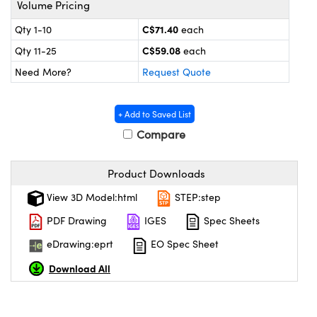
Volume Pricing
y Mechanics
cessories and Optomechanics
C$71.40
Qty 1-10
each
 Interface Cameras
C$59.08
Qty 11-25
each
es and Couplers
meras
® Optical Components
Need More?
Request Quote
 Direct Microscopes
ameras
on Labs™
+ Add to Saved List
ystems
Compare
scopy
ras
Product Downloads
ics
View 3D Model:html
STEP:step
PDF Drawing
IGES
Spec Sheets
eDrawing:eprt
EO Spec Sheet
n Gratings™
Download All
AX
tical Components