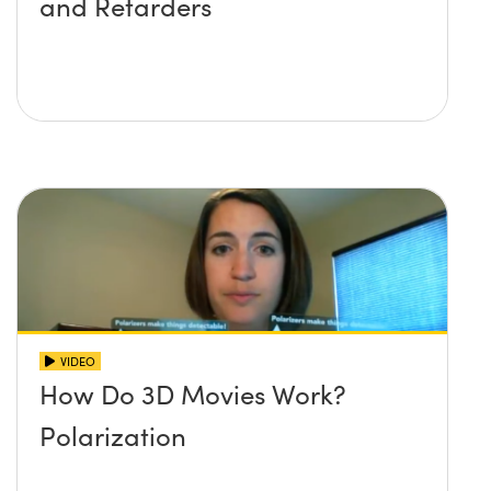
and Retarders
VIDEO
How Do 3D Movies Work?
Polarization