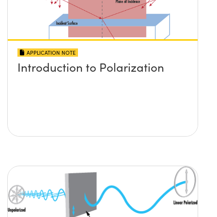
APPLICATION NOTE
Introduction to Polarization