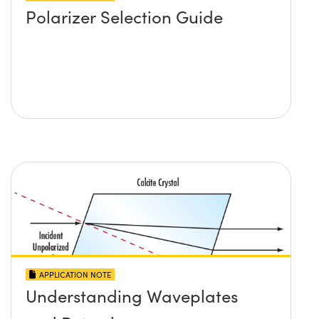
Polarizer Selection Guide
APPLICATION NOTE
Understanding Waveplates