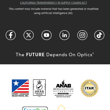
CALIFORNIA TRANSPARENCY IN SUPPLY CHAINS ACT
This content may include material that has been generated or modified
using artificial intelligence (AI).
FUTURE
The
Depends On Optics
®