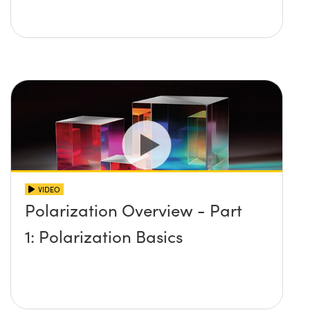
VIDEO
Polarization Overview - Part
1: Polarization Basics