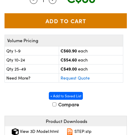
y Mechanics
cessories and Optomechanics
 Interface Cameras
es and Couplers
meras
® Optical Components
Volume Pricing
 Direct Microscopes
ameras
on Labs™
C$60.90
Qty 1-9
each
ystems
C$54.60
Qty 10-24
each
scopy
ras
C$49.00
Qty 25-49
each
Need More?
Request Quote
ics
+ Add to Saved List
Compare
n Gratings™
Product Downloads
AX
View 3D Model:html
STEP:stp
tical Components