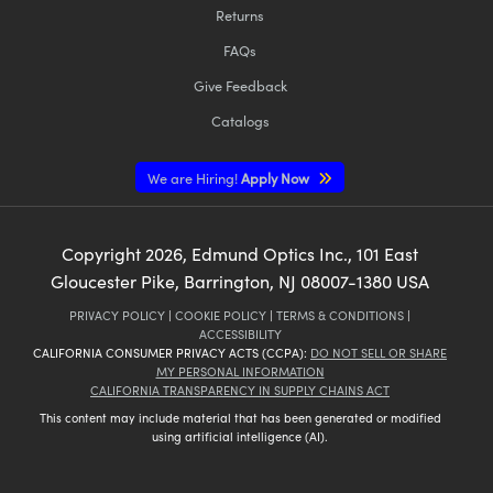
Returns
FAQs
Give Feedback
Catalogs
We are Hiring!
Apply Now
Copyright
2026
, Edmund Optics Inc., 101 East
Gloucester Pike, Barrington, NJ 08007-1380 USA
PRIVACY POLICY
|
COOKIE POLICY
|
TERMS & CONDITIONS
|
ACCESSIBILITY
CALIFORNIA CONSUMER PRIVACY ACTS (CCPA):
DO NOT SELL OR SHARE
MY PERSONAL INFORMATION
CALIFORNIA TRANSPARENCY IN SUPPLY CHAINS ACT
This content may include material that has been generated or modified
using artificial intelligence (AI).