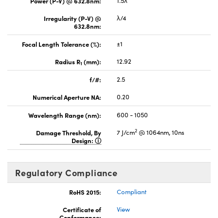
Power (P-V) @ 632.8nm:
1.5λ
Irregularity (P-V) @
λ/4
632.8nm:
Focal Length Tolerance (%):
±1
Radius R
(mm):
12.92
1
f/#:
2.5
Numerical Aperture NA:
0.20
Wavelength Range (nm):
600 - 1050
2
Damage Threshold, By
7 J/cm
@ 1064nm, 10ns
Design:
Regulatory Compliance
RoHS 2015:
Compliant
Certificate of
View
Conformance: