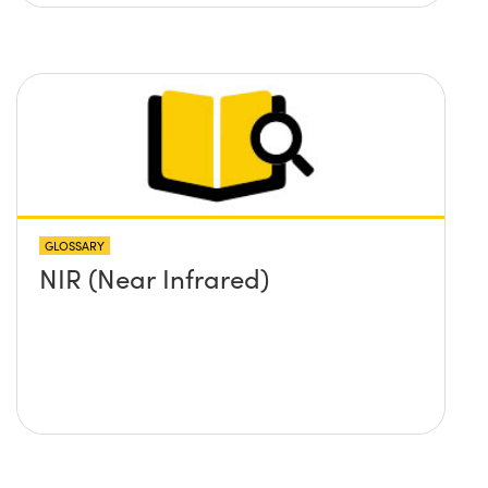
GLOSSARY
NIR (Near Infrared)