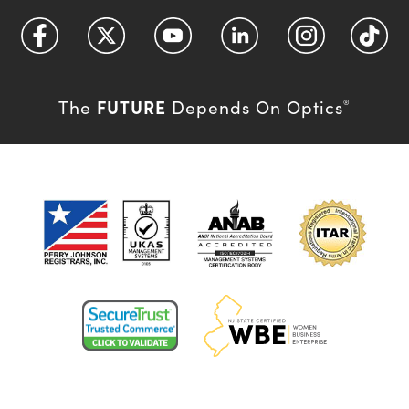
FUTURE
The
Depends On Optics
®