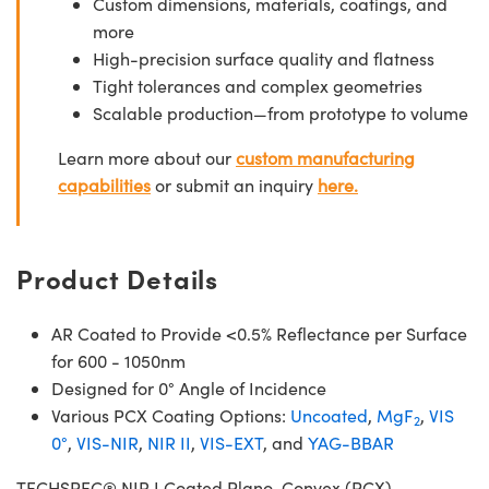
Custom dimensions, materials, coatings, and
more
High-precision surface quality and flatness
Tight tolerances and complex geometries
Scalable production—from prototype to volume
Learn more about our
custom manufacturing
capabilities
or submit an inquiry
here.
Product Details
AR Coated to Provide <0.5% Reflectance per Surface
for 600 - 1050nm
Designed for 0° Angle of Incidence
Various PCX Coating Options:
Uncoated
,
MgF
,
VIS
2
0°
,
VIS-NIR
,
NIR II
,
VIS-EXT
, and
YAG-BBAR
TECHSPEC® NIR I Coated Plano-Convex (PCX)