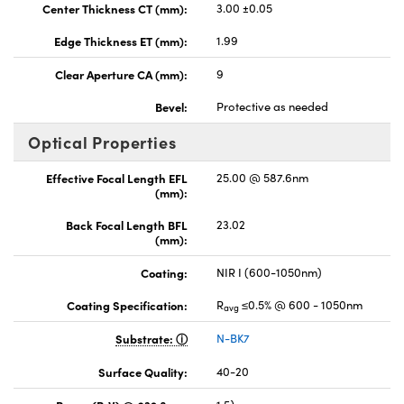
Center Thickness CT (mm):
3.00 ±0.05
Edge Thickness ET (mm):
1.99
Clear Aperture CA (mm):
9
Bevel:
Protective as needed
Optical Properties
Effective Focal Length EFL
25.00 @ 587.6nm
(mm):
Back Focal Length BFL
23.02
(mm):
Coating:
NIR I (600-1050nm)
Coating Specification:
R
≤0.5% @ 600 - 1050nm
avg
Substrate:
N-BK7
Surface Quality:
40-20