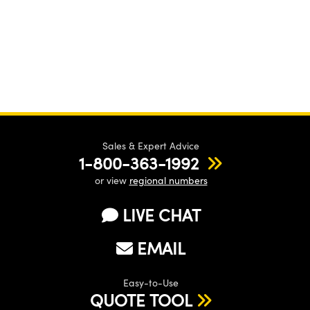
Sales & Expert Advice
1-800-363-1992
or view
regional numbers
LIVE CHAT
EMAIL
Easy-to-Use
QUOTE TOOL