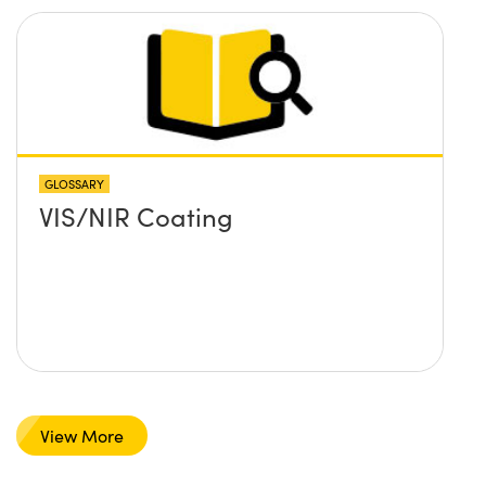
GLOSSARY
VIS/NIR Coating
View More