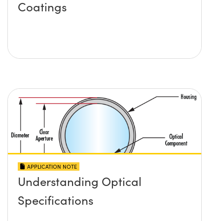
Coatings
APPLICATION NOTE
Understanding Optical
Specifications