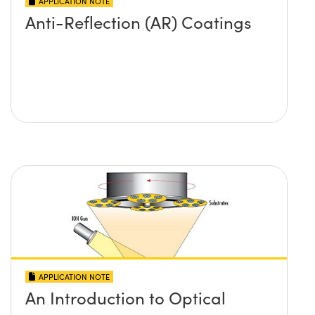
APPLICATION NOTE
Anti-Reflection (AR) Coatings
APPLICATION NOTE
An Introduction to Optical