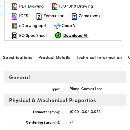
PDF Drawing
ISO 10110 Drawing
IGES
Zemax:zar
Zemax:zmx
eDrawing:eprt
Code V
Download All
EO Spec Sheet
nnovations (UFI)
Specifications
Product Details
Technical Information
General
Type:
Plano-Convex Lens
Physical & Mechanical Properties
Diameter (mm):
10.00 +0.0/-0.025
Centering (arcmin):
<1