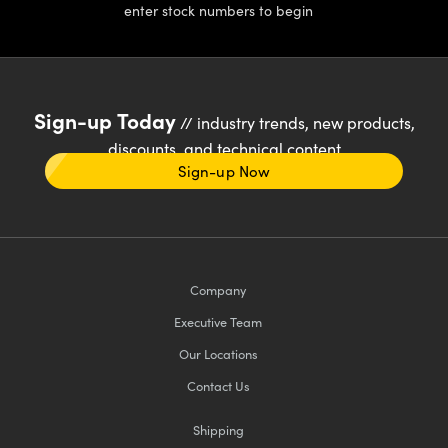
enter stock numbers to begin
Sign-up Today
// industry trends, new products,
discounts, and technical content
Sign-up Now
Company
Executive Team
Our Locations
Contact Us
Shipping