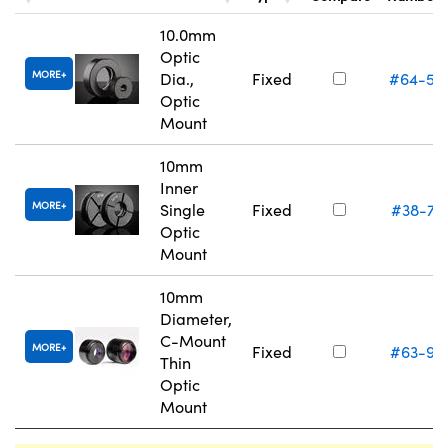
10.0mm
Optic
MORE
Dia.,
Fixed
#64-55
Optic
Mount
10mm
Inner
MORE
Single
Fixed
#38-74
Optic
Mount
10mm
Diameter,
C-Mount
MORE
Fixed
#63-97
Thin
Optic
Mount