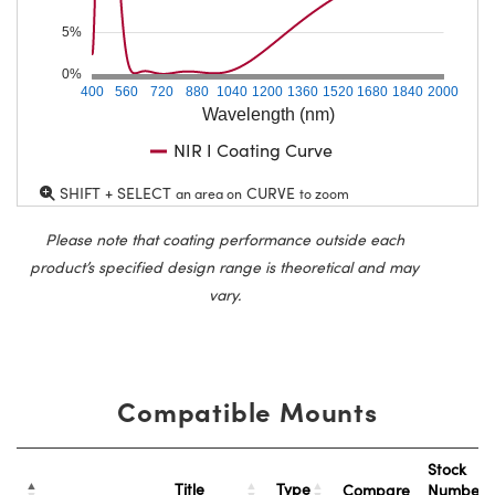
5%
0%
400
560
720
880
1040
1200
1360
1520
1680
1840
2000
Wavelength (nm)
NIR I Coating Curve
SHIFT + SELECT
CURVE
an area on
to zoom
Please note that coating performance outside each
product’s specified design range is theoretical and may
vary.
Compatible Mounts
Stock
Title
Type
Compare
Number