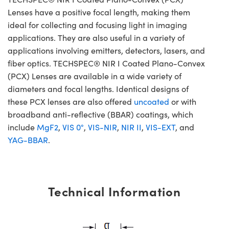
Lenses have a positive focal length, making them
ideal for collecting and focusing light in imaging
applications. They are also useful in a variety of
applications involving emitters, detectors, lasers, and
fiber optics. TECHSPEC® NIR I Coated Plano-Convex
(PCX) Lenses are available in a wide variety of
diameters and focal lengths. Identical designs of
these PCX lenses are also offered
uncoated
or with
broadband anti-reflective (BBAR) coatings, which
include
MgF2
,
VIS 0°
,
VIS-NIR
,
NIR II
,
VIS-EXT
, and
YAG-BBAR
.
Technical Information