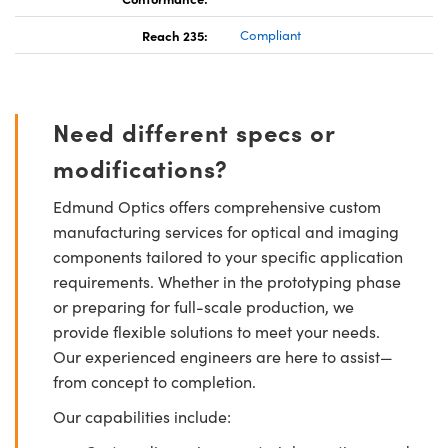
Reach 235:
Compliant
Need different specs or
modifications?
Edmund Optics offers comprehensive custom
manufacturing services for optical and imaging
components tailored to your specific application
requirements. Whether in the prototyping phase
or preparing for full-scale production, we
provide flexible solutions to meet your needs.
Our experienced engineers are here to assist—
from concept to completion.
Our capabilities include: