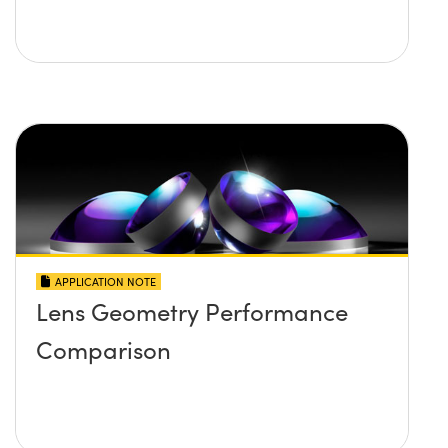
APPLICATION NOTE
Lens Geometry Performance
Comparison