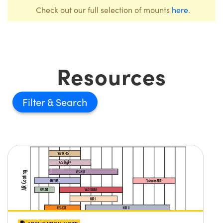
Check out our full selection of mounts
here
.
Resources
Filter