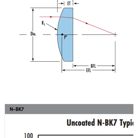
N-BK7