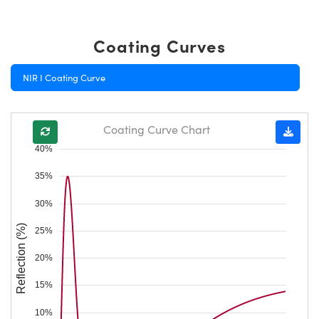
Coating Curves
NIR I Coating Curve
Coating Curve Chart
40%
35%
30%
Reflection (%)
25%
20%
15%
10%