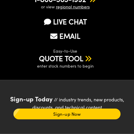
or view
regional numbers
LIVE CHAT
EMAIL
Easy-to-Use
QUOTE TOOL
enter stock numbers to begin
Sign-up Today
// industry trends, new products,
discounts, and technical content
Sign-up Now