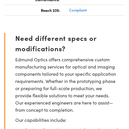
Reach 235:
Compliant
Need different specs or
modifications?
Edmund Optics offers comprehensive custom
manufacturing services for optical and imaging
components tailored to your specific application
requirements. Whether in the prototyping phase
or preparing for full-scale production, we
provide flexible solutions to meet your needs.
Our experienced engineers are here to assist—
from concept to completion.
Our capabilities include: