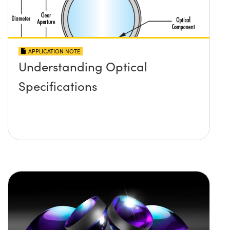
APPLICATION NOTE
Understanding Optical
Specifications