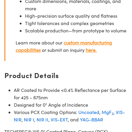
Custom dimensions, materials, coatings, and
more
High-precision surface quality and flatness
Tight tolerances and complex geometries
Scalable production—from prototype to volume
Learn more about our
custom manufacturing
capabilities
or submit an inquiry
here.
Product Details
AR Coated to Provide <0.4% Reflectance per Surface
for 425 - 675nm
Designed for 0° Angle of Incidence
Various PCX Coating Options:
Uncoated
,
MgF
,
VIS-
2
NIR
,
NIR I
,
NIR II
,
VIS-EXT
, and
YAG-BBAR
TECHSPEC® VIS 0° Coated Plano-Convex (PCX)