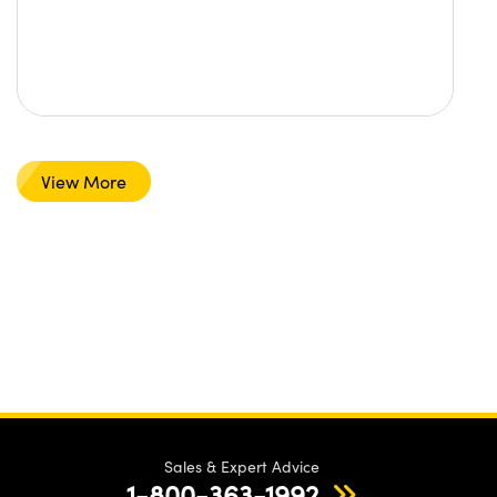
View More
Sales & Expert Advice
1-800-363-1992