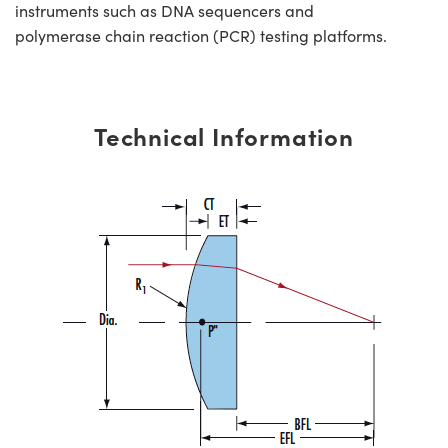
instruments such as DNA sequencers and
polymerase chain reaction (PCR) testing platforms.
Technical Information