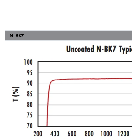
N-BK7