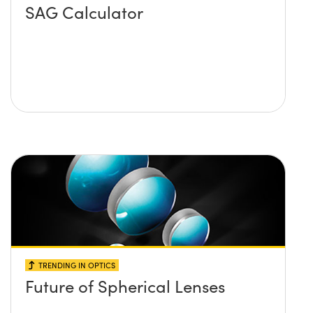
SAG Calculator
TRENDING IN OPTICS
Future of Spherical Lenses