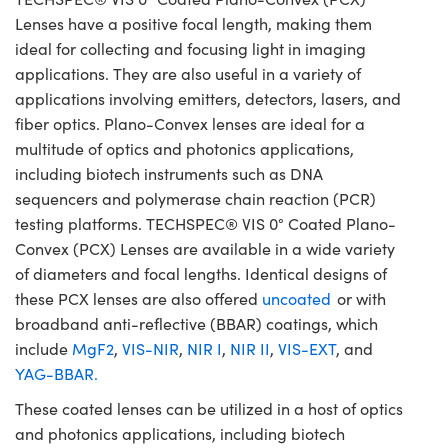
Lenses have a positive focal length, making them
ideal for collecting and focusing light in imaging
applications. They are also useful in a variety of
applications involving emitters, detectors, lasers, and
fiber optics. Plano-Convex lenses are ideal for a
multitude of optics and photonics applications,
including biotech instruments such as DNA
sequencers and polymerase chain reaction (PCR)
testing platforms. TECHSPEC® VIS 0° Coated Plano-
Convex (PCX) Lenses are available in a wide variety
of diameters and focal lengths. Identical designs of
these PCX lenses are also offered
uncoated
or with
broadband anti-reflective (BBAR) coatings, which
include
MgF2
,
VIS-NIR
,
NIR I
,
NIR II
,
VIS-EXT
, and
YAG-BBAR.
These coated lenses can be utilized in a host of optics
and photonics applications, including biotech