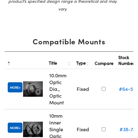
product’s specified design range is theoretical and may
vary.
Compatible Mounts
Stock
Title
Type
Compare
Number
10.0mm
Optic
MORE
Dia.,
Fixed
#64-55
Optic
Mount
10mm
Inner
MORE
Single
Fixed
#38-74
Optic