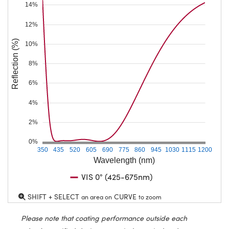
14%
12%
Reflection (%)
10%
8%
6%
4%
2%
0%
350
435
520
605
690
775
860
945
1030
1115
1200
Wavelength (nm)
VIS 0° (425-675nm)
SHIFT + SELECT
CURVE
an area on
to zoom
Please note that coating performance outside each