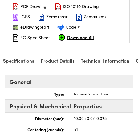
PDF Drawing
ISO 10110 Drawing
IGES
Zemax:zar
Zemax:zmx
eDrawing:eprt
Code V
Download All
EO Spec Sheet
nnovations (UFI)
Specifications
Product Details
Technical Information
General
Type:
Plano-Convex Lens
Physical & Mechanical Properties
Diameter (mm):
10.00 +0.0/-0.025
Centering (arcmin):
<1