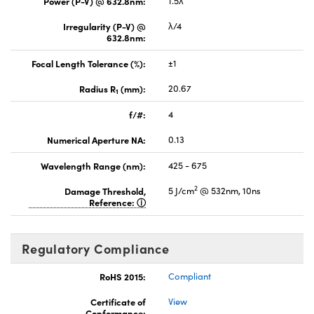
Power (P-V) @ 632.8nm:
1.5λ
Irregularity (P-V) @
λ/4
632.8nm:
Focal Length Tolerance (%):
±1
Radius R
(mm):
20.67
1
f/#:
4
Numerical Aperture NA:
0.13
Wavelength Range (nm):
425 - 675
2
Damage Threshold,
5 J/cm
@ 532nm, 10ns
Reference:
Regulatory Compliance
RoHS 2015:
Compliant
Certificate of
View
Conformance: