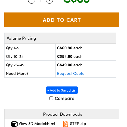
y Mechanics
cessories and Optomechanics
 Interface Cameras
es and Couplers
meras
® Optical Components
Volume Pricing
 Direct Microscopes
ameras
on Labs™
C$60.90
Qty 1-9
each
ystems
C$54.60
Qty 10-24
each
scopy
ras
C$49.00
Qty 25-49
each
Need More?
Request Quote
ics
+ Add to Saved List
Compare
n Gratings™
Product Downloads
AX
View 3D Model:html
STEP:stp
tical Components