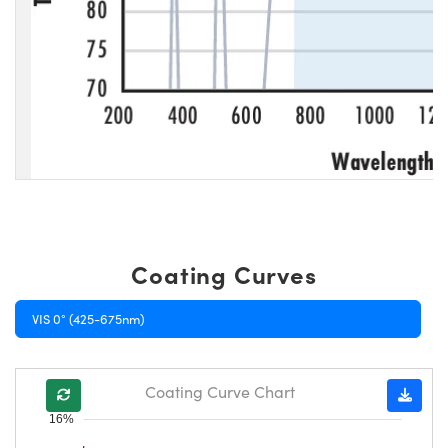
Coating Curves
VIS 0° (425-675nm)
Coating Curve Chart
16%