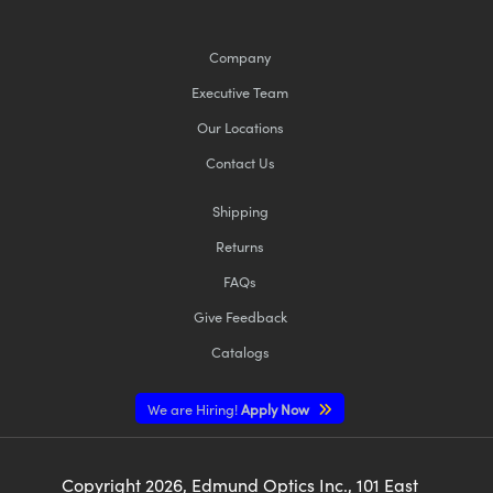
Company
Executive Team
Our Locations
Contact Us
Shipping
Returns
FAQs
Give Feedback
Catalogs
We are Hiring!
Apply Now
Copyright
2026
, Edmund Optics Inc., 101 East