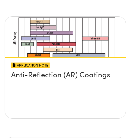
APPLICATION NOTE
Anti-Reflection (AR) Coatings