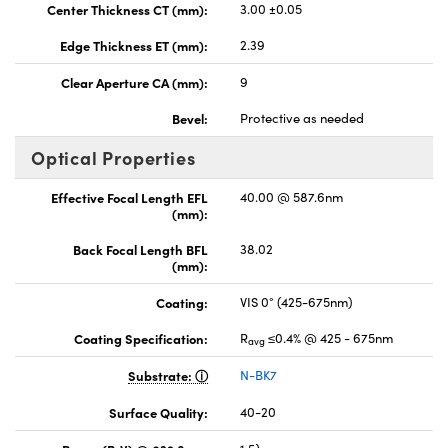
Center Thickness CT (mm):
3.00 ±0.05
Edge Thickness ET (mm):
2.39
Clear Aperture CA (mm):
9
Bevel:
Protective as needed
Optical Properties
Effective Focal Length EFL
40.00 @ 587.6nm
(mm):
Back Focal Length BFL
38.02
(mm):
Coating:
VIS 0° (425-675nm)
Coating Specification:
R
≤0.4% @ 425 - 675nm
avg
Substrate:
N-BK7
Surface Quality:
40-20