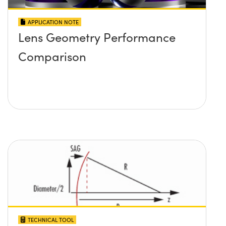
APPLICATION NOTE
Lens Geometry Performance
Comparison
TECHNICAL TOOL