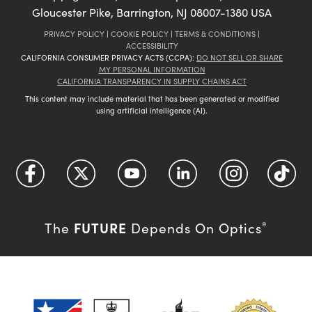
Gloucester Pike, Barrington, NJ 08007-1380 USA
PRIVACY POLICY
|
COOKIE POLICY
|
TERMS & CONDITIONS
|
ACCESSIBILITY
CALIFORNIA CONSUMER PRIVACY ACTS (CCPA):
DO NOT SELL OR SHARE
MY PERSONAL INFORMATION
CALIFORNIA TRANSPARENCY IN SUPPLY CHAINS ACT
This content may include material that has been generated or modified
using artificial intelligence (AI).
FUTURE
The
Depends On Optics
®