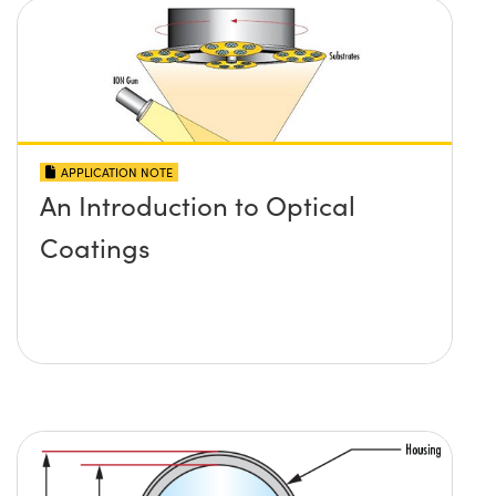
APPLICATION NOTE
An Introduction to Optical
Coatings