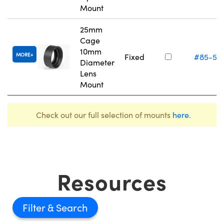
Mount
25mm
Cage
10mm
MORE
Fixed
#85-55
Diameter
Lens
Mount
Check out our full selection of mounts
here
.
Resources
Filter