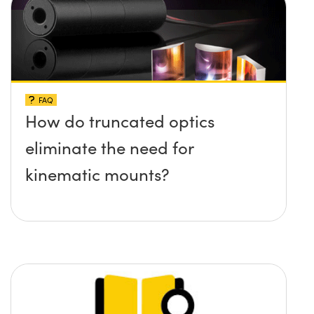
FAQ
How do truncated optics
eliminate the need for
kinematic mounts?