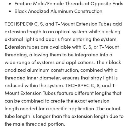
Feature Male/Female Threads at Opposite Ends
Black Anodized Aluminum Construction
TECHSPEC® C, S, and T-Mount Extension Tubes add
extension length to an optical system while blocking
external light and debris from entering the system.
Extension tubes are available with C, S, or T-Mount
threading, allowing them to be integrated into a
wide range of systems and applications. Their black
anodized aluminum construction, combined with a
threaded inner diameter, ensures that stray light is
reduced within the system. TECHSPEC C, S, and T-
Mount Extension Tubes feature different lengths that
can be combined to create the exact extension
length needed for a specific application. The actual
tube length is longer than the extension length due to
the male threaded portion.