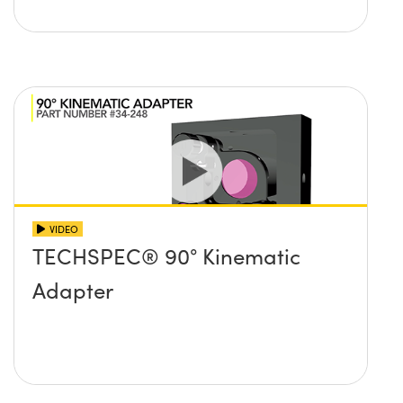
VIDEO
TECHSPEC® 90° Kinematic
Adapter