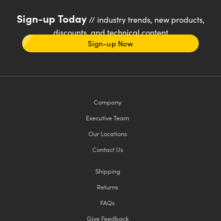
Sign-up Today
// industry trends, new products,
discounts, and technical content
Sign-up Now
Company
Executive Team
Our Locations
Contact Us
Shipping
Returns
FAQs
Give Feedback