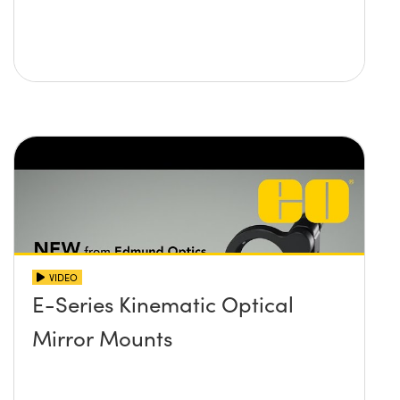
VIDEO
E-Series Kinematic Optical
Mirror Mounts