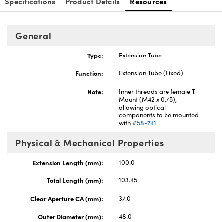
Specifications
Product Details
Resources
General
Type:
Extension Tube
Innovations (UFI)
Function:
Extension Tube (Fixed)
Note:
Inner threads are female T-
Mount (M42 x 0.75),
allowing optical
components to be mounted
with
#58-741
Physical & Mechanical Properties
Extension Length (mm):
100.0
Total Length (mm):
103.45
Clear Aperture CA (mm):
37.0
Outer Diameter (mm):
48.0