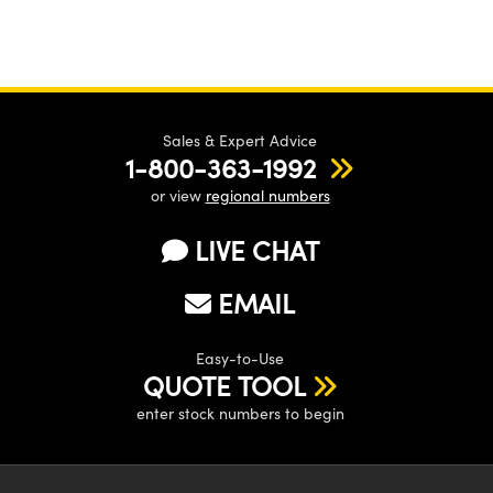
Sales & Expert Advice
1-800-363-1992
or view
regional numbers
LIVE CHAT
EMAIL
Easy-to-Use
QUOTE TOOL
enter stock numbers to begin