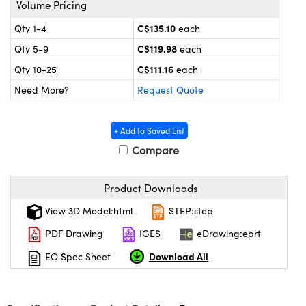
Volume Pricing
y Mechanics
cessories and Optomechanics
C$135.10
Qty 1-4
each
d Interface Cameras
C$119.98
Qty 5-9
each
es and Couplers
meras
® Optical Components
C$111.16
Qty 10-25
each
Need More?
Request Quote
 Direct Microscopes
Cameras
ion Labs™
s
ystems
+ Add to Saved List
Compare
scopy
ras
ics
Product Downloads
View 3D Model:html
STEP:step
PDF Drawing
IGES
eDrawing:eprt
n Gratings™
Download All
EO Spec Sheet
AX
tical Components