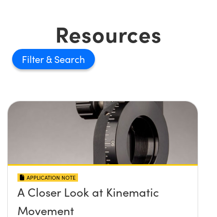
Resources
Filter
APPLICATION NOTE
A Closer Look at Kinematic
Movement