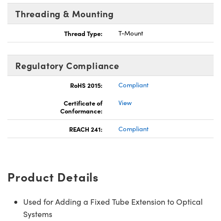
Threading & Mounting
Thread Type:
T-Mount
Regulatory Compliance
RoHS 2015:
Compliant
Certificate of
View
Conformance:
REACH 241:
Compliant
Product Details
Used for Adding a Fixed Tube Extension to Optical
Systems