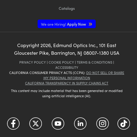
Catalogs
We are Hiring!
Apply Now
Copyright
2026
, Edmund Optics Inc., 101 East
Gloucester Pike, Barrington, NJ 08007-1380 USA
PRIVACY POLICY
|
COOKIE POLICY
|
TERMS & CONDITIONS
|
ACCESSIBILITY
CALIFORNIA CONSUMER PRIVACY ACTS (CCPA):
DO NOT SELL OR SHARE
MY PERSONAL INFORMATION
CALIFORNIA TRANSPARENCY IN SUPPLY CHAINS ACT
This content may include material that has been generated or modified
using artificial intelligence (AI).