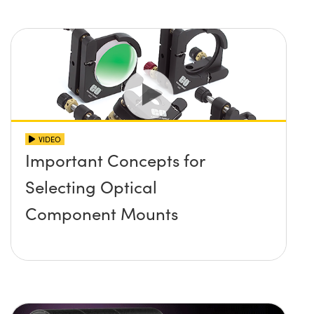
VIDEO
Important Concepts for
Selecting Optical
Component Mounts