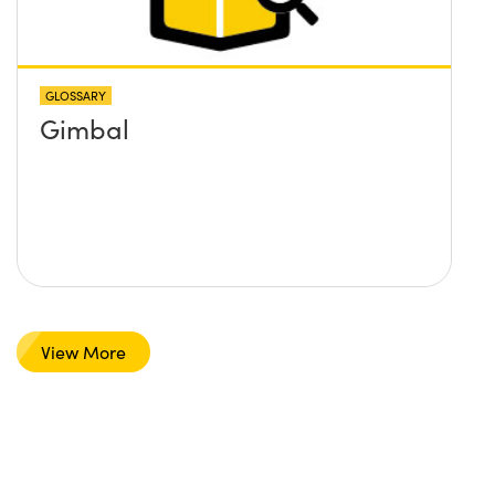
GLOSSARY
Gimbal
View More