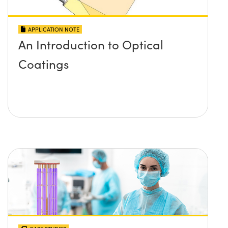
APPLICATION NOTE
An Introduction to Optical
Coatings