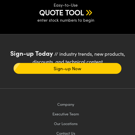
Easy-to-Use
QUOTE TOOL
enter stock numbers to begin
Sign-up Today
// industry trends, new products,
discounts, and technical content
Sign-up Now
Company
Executive Team
Our Locations
Contact Us