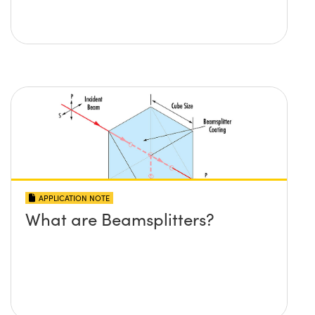
APPLICATION NOTE
What are Beamsplitters?