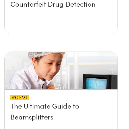
Counterfeit Drug Detection
WEBINARS
The Ultimate Guide to
Beamsplitters