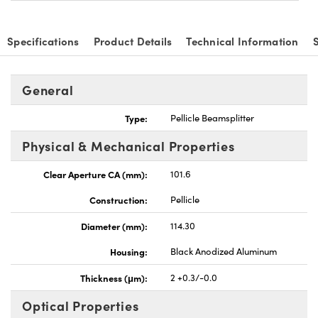
Specifications
Product Details
Technical Information
General
vations (UFI)
Type:
Pellicle Beamsplitter
Physical & Mechanical Properties
Clear Aperture CA (mm):
101.6
Construction:
Pellicle
Diameter (mm):
114.30
Housing:
Black Anodized Aluminum
Thickness (μm):
2 +0.3/-0.0
Optical Properties