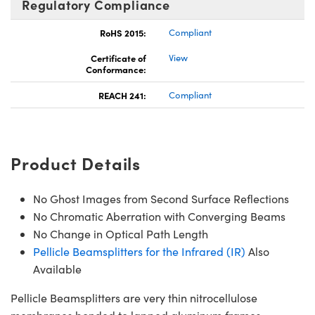
Regulatory Compliance
RoHS 2015:
Compliant
Certificate of
View
Conformance:
REACH 241:
Compliant
Product Details
No Ghost Images from Second Surface Reflections
No Chromatic Aberration with Converging Beams
No Change in Optical Path Length
Pellicle Beamsplitters for the Infrared (IR)
Also
Available
Pellicle Beamsplitters are very thin nitrocellulose