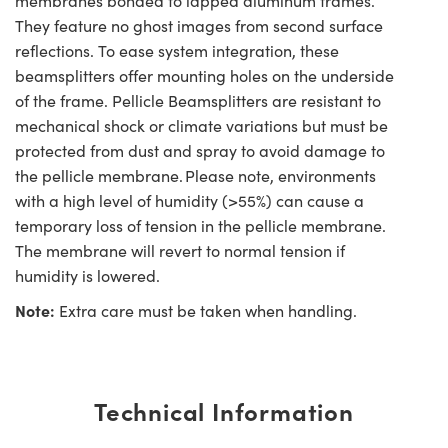
membranes bonded to lapped aluminum frames.
They feature no ghost images from second surface
reflections. To ease system integration, these
beamsplitters offer mounting holes on the underside
of the frame. Pellicle Beamsplitters are resistant to
mechanical shock or climate variations but must be
protected from dust and spray to avoid damage to
the pellicle membrane. Please note, environments
with a high level of humidity (>55%) can cause a
temporary loss of tension in the pellicle membrane.
The membrane will revert to normal tension if
humidity is lowered.
Note:
Extra care must be taken when handling.
Technical Information