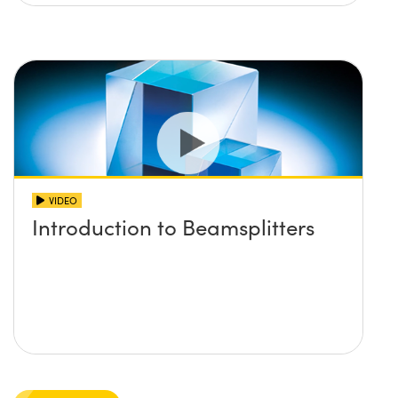
VIDEO
Introduction to Beamsplitters