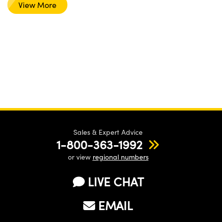
View More
Sales & Expert Advice
1-800-363-1992
or view
regional numbers
LIVE CHAT
EMAIL