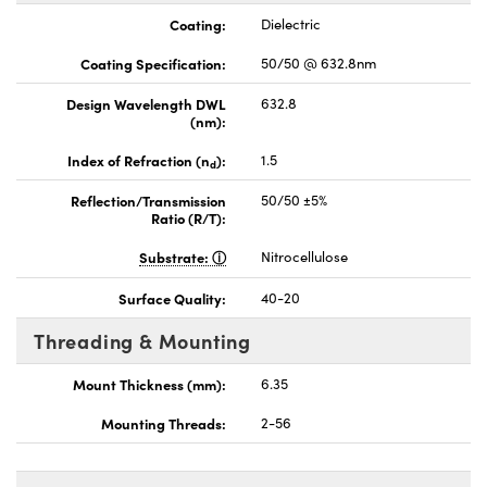
Coating:
Dielectric
Coating Specification:
50/50 @ 632.8nm
Design Wavelength DWL
632.8
(nm):
Index of Refraction (n
):
1.5
d
Reflection/Transmission
50/50 ±5%
Ratio (R/T):
Substrate:
Nitrocellulose
Surface Quality:
40-20
Threading & Mounting
Mount Thickness (mm):
6.35
Mounting Threads:
2-56