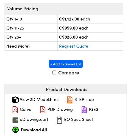
echanics
sories and Optomechanics
Volume Pricing
nterface Cameras
C$1,127.00
Qty 1-10
each
C$959.00
Qty 11-25
each
and Couplers
ras
ptical Components
C$826.00
Qty 26+
each
rect Microscopes
eras
 Labs™
Need More?
Request Quote
ems
+ Add to Saved List
opy
Compare
Product Downloads
View 3D Model:html
STEP:step
ratings™
Curve
PDF Drawing
IGES
eDrawing:eprt
EO Spec Sheet
Download All
al Components