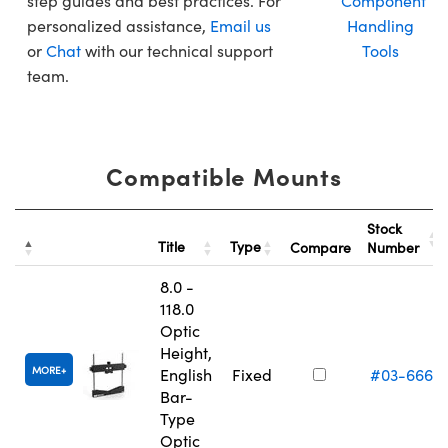
step guides and best practices. For
Component
personalized assistance,
Email us
Handling
or
Chat
with our technical support
Tools
team.
Compatible Mounts
Stock
Title
Type
Compare
Number
8.0 -
118.0
Optic
Height,
MORE
English
Fixed
#03-666
Bar-
Type
Optic