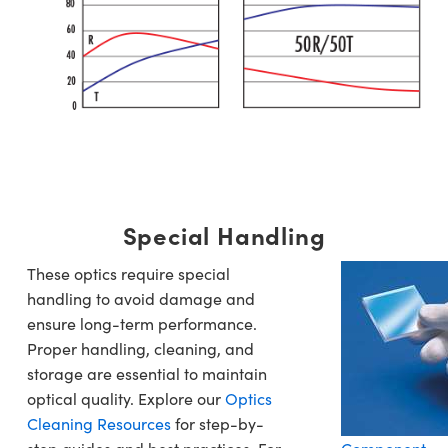
Special Handling
These optics require special
handling to avoid damage and
ensure long-term performance.
Proper handling, cleaning, and
storage are essential to maintain
optical quality. Explore our
Optics
Cleaning Resources
for step-by-