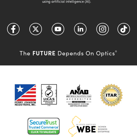
using artificial intelligence (AI).
FUTURE
The
Depends On Optics
®