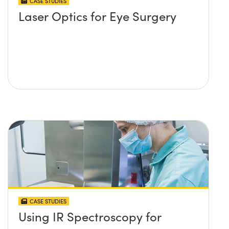
CASE STUDIES
Laser Optics for Eye Surgery
CASE STUDIES
Using IR Spectroscopy for