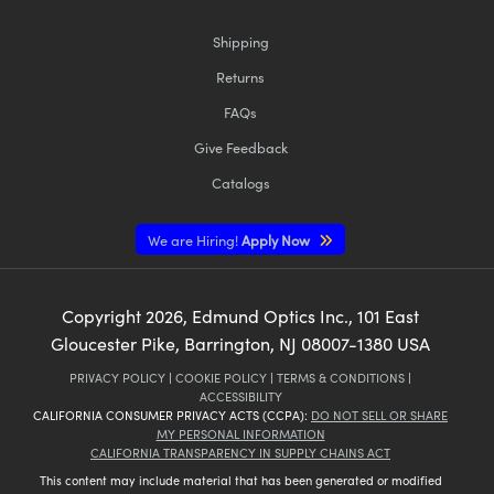
Shipping
Returns
FAQs
Give Feedback
Catalogs
We are Hiring!
Apply Now
Copyright
2026
, Edmund Optics Inc., 101 East
Gloucester Pike, Barrington, NJ 08007-1380 USA
PRIVACY POLICY
|
COOKIE POLICY
|
TERMS & CONDITIONS
|
ACCESSIBILITY
CALIFORNIA CONSUMER PRIVACY ACTS (CCPA):
DO NOT SELL OR SHARE
MY PERSONAL INFORMATION
CALIFORNIA TRANSPARENCY IN SUPPLY CHAINS ACT
This content may include material that has been generated or modified