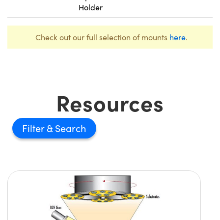
Holder
Check out our full selection of mounts
here
.
Resources
Filter