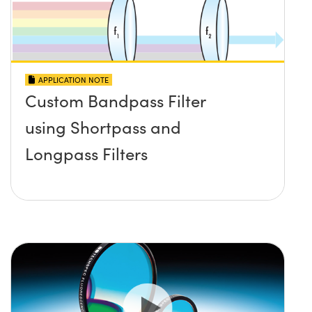
APPLICATION NOTE
Custom Bandpass Filter
using Shortpass and
Longpass Filters