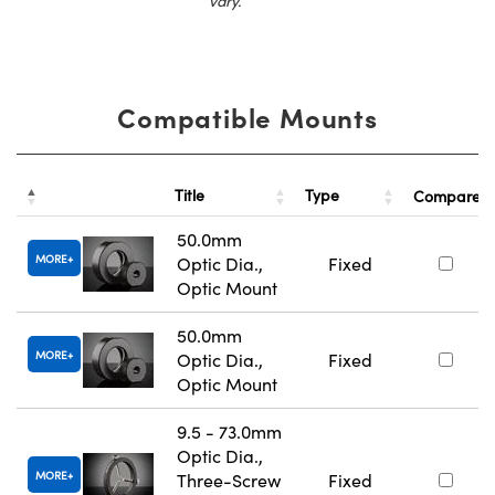
vary.
Compatible Mounts
Title
Type
Compare
50.0mm
MORE
Optic Dia.,
Fixed
Optic Mount
50.0mm
MORE
Optic Dia.,
Fixed
Optic Mount
9.5 - 73.0mm
Optic Dia.,
MORE
Three-Screw
Fixed