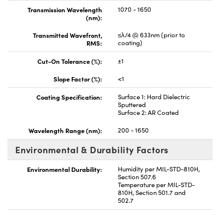
Transmission Wavelength
1070 - 1650
(nm):
Transmitted Wavefront,
≤λ/4 @ 633nm (prior to
RMS:
coating)
Cut-On Tolerance (%):
±1
Slope Factor (%):
<1
Coating Specification:
Surface 1: Hard Dielectric
Sputtered
Surface 2: AR Coated
Wavelength Range (nm):
200 - 1650
Environmental & Durability Factors
Environmental Durability:
Humidity per MIL-STD-810H,
Section 507.6
Temperature per MIL-STD-
810H, Section 501.7 and
502.7