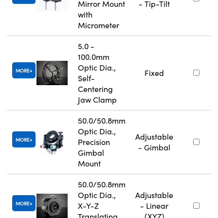
Mirror Mount
- Tip-Tilt
with
Micrometer
5.0 -
100.0mm
Optic Dia.,
MORE
Fixed
Self-
Centering
Jaw Clamp
50.0/50.8mm
Optic Dia.,
Adjustable
MORE
Precision
- Gimbal
Gimbal
Mount
50.0/50.8mm
Optic Dia.,
Adjustable
MORE
X-Y-Z
- Linear
Translating
(XYZ)