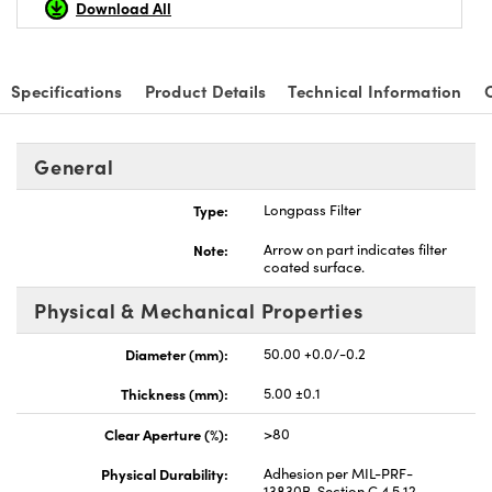
Download All
Specifications
Product Details
Technical Information
nnovations (UFI)
General
Type:
Longpass Filter
Note:
Arrow on part indicates filter
coated surface.
Physical & Mechanical Properties
Diameter (mm):
50.00 +0.0/-0.2
Thickness (mm):
5.00 ±0.1
Clear Aperture (%):
>80
Physical Durability:
Adhesion per MIL-PRF-
13830B, Section C.4.5.12