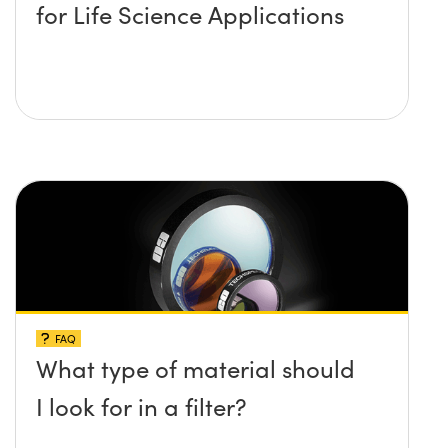
for Life Science Applications
FAQ
What type of material should
I look for in a filter?