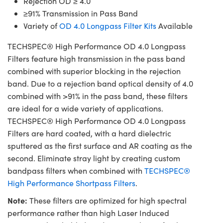
Rejection OD ≥ 4.0
≥91% Transmission in Pass Band
Variety of
OD 4.0 Longpass Filter Kits
Available
TECHSPEC® High Performance OD 4.0 Longpass
Filters feature high transmission in the pass band
combined with superior blocking in the rejection
band. Due to a rejection band optical density of 4.0
combined with >91% in the pass band, these filters
are ideal for a wide variety of applications.
TECHSPEC® High Performance OD 4.0 Longpass
Filters are hard coated, with a hard dielectric
sputtered as the first surface and AR coating as the
second. Eliminate stray light by creating custom
bandpass filters when combined with
TECHSPEC®
High Performance Shortpass Filters
.
Note:
These filters are optimized for high spectral
performance rather than high Laser Induced