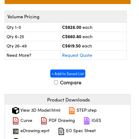
y Mechanics
cessories and Optomechanics
 Interface Cameras
Volume Pricing
C$826.00
Qty 1-5
each
es and Couplers
meras
® Optical Components
C$660.80
Qty 6-25
each
 Direct Microscopes
ameras
on Labs™
C$619.50
Qty 26-49
each
Need More?
Request Quote
ystems
scopy
ras
+ Add to Saved List
Compare
ics
Product Downloads
View 3D Model:html
STEP:step
n Gratings™
Curve
PDF Drawing
IGES
AX
eDrawing:eprt
EO Spec Sheet
tical Components