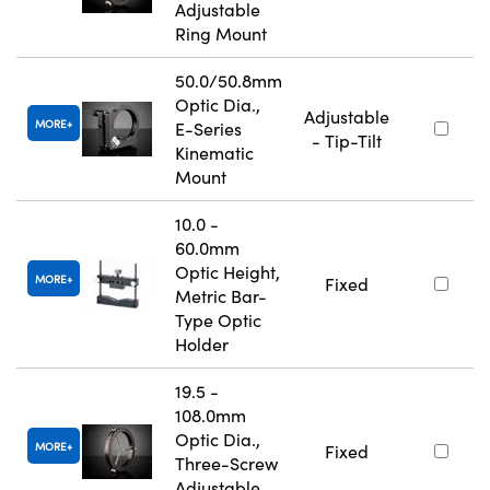
Adjustable
Ring Mount
50.0/50.8mm
Optic Dia.,
Adjustable
MORE
E-Series
- Tip-Tilt
Kinematic
Mount
10.0 -
60.0mm
Optic Height,
MORE
Fixed
Metric Bar-
Type Optic
Holder
19.5 -
108.0mm
Optic Dia.,
MORE
Fixed
Three-Screw
Adjustable