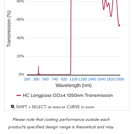
80%
Transmission (%)
60%
40%
20%
0%
200
380
560
740
920
1100
1280
1460
1640
1820
2000
Wavelength (nm)
HC Longpass OD≥4 1050nm Transmission
SHIFT + SELECT
CURVE
an area on
to zoom
Please note that coating performance outside each
product’s specified design range is theoretical and may