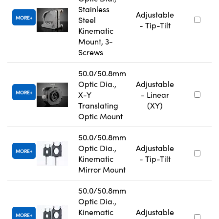
Stainless
Adjustable
MORE
Steel
- Tip-Tilt
Kinematic
Mount, 3-
Screws
50.0/50.8mm
Optic Dia.,
Adjustable
MORE
X-Y
- Linear
Translating
(XY)
Optic Mount
50.0/50.8mm
Optic Dia.,
Adjustable
MORE
Kinematic
- Tip-Tilt
Mirror Mount
50.0/50.8mm
Optic Dia.,
Kinematic
Adjustable
MORE