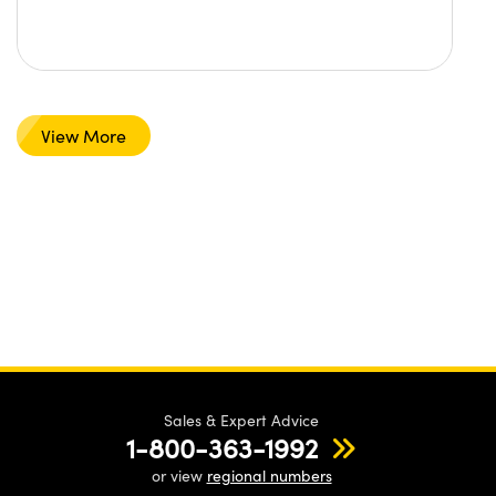
View More
Sales & Expert Advice
1-800-363-1992
or view
regional numbers