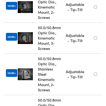
Optic Dia.,
Adjustable
MORE
Kinematic
- Tip-Tilt
Mount, 2-
Screws
50.0/50.8mm
Optic Dia.,
Adjustable
MORE
Kinematic
- Tip-Tilt
Mount, 3-
Screws
50.0/50.8mm
Optic Dia.,
Stainless
Adjustable
MORE
Steel
- Tip-Tilt
Kinematic
Mount, 2-
Screws
50.0/50.8mm
Optic Dia.,