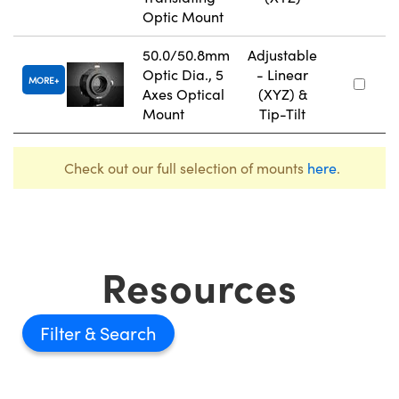
Optic Mount
50.0/50.8mm
Adjustable
Optic Dia., 5
- Linear
MORE
Axes Optical
(XYZ) &
Mount
Tip-Tilt
Check out our full selection of mounts
here
.
Resources
Filter