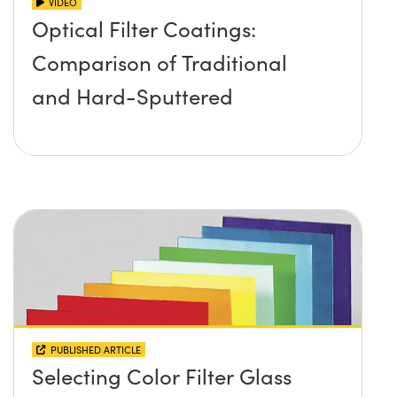
VIDEO
Optical Filter Coatings:
Comparison of Traditional
and Hard-Sputtered
PUBLISHED ARTICLE
Selecting Color Filter Glass