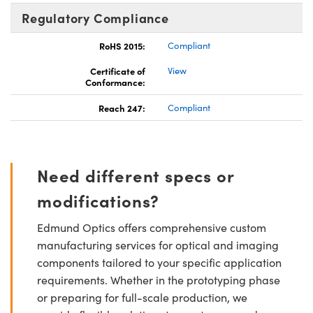
Regulatory Compliance
RoHS 2015:
Compliant
Certificate of
View
Conformance:
Reach 247:
Compliant
Need different specs or
modifications?
Edmund Optics offers comprehensive custom
manufacturing services for optical and imaging
components tailored to your specific application
requirements. Whether in the prototyping phase
or preparing for full-scale production, we