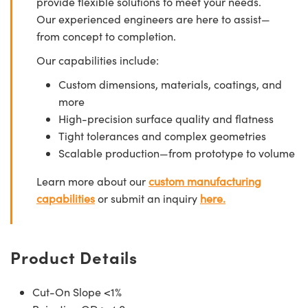
provide flexible solutions to meet your needs.
Our experienced engineers are here to assist—
from concept to completion.
Our capabilities include:
Custom dimensions, materials, coatings, and
more
High-precision surface quality and flatness
Tight tolerances and complex geometries
Scalable production—from prototype to volume
Learn more about our
custom manufacturing
capabilities
or submit an inquiry
here.
Product Details
Cut-On Slope <1%