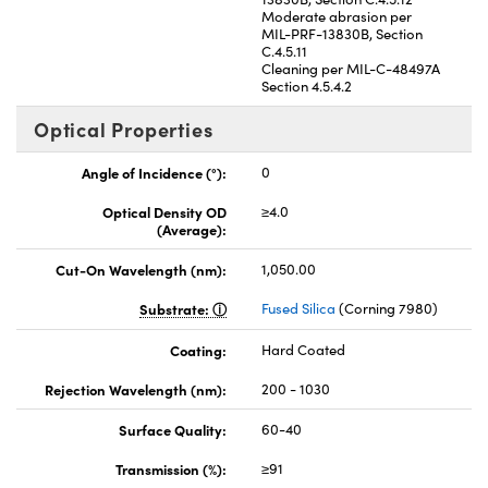
Moderate abrasion per
MIL-PRF-13830B, Section
C.4.5.11
Cleaning per MIL-C-48497A
Section 4.5.4.2
Optical Properties
Angle of Incidence (°):
0
Optical Density OD
≥4.0
(Average):
Cut-On Wavelength (nm):
1,050.00
Substrate:
Fused Silica
(Corning 7980)
Coating:
Hard Coated
Rejection Wavelength (nm):
200 - 1030
Surface Quality:
60-40
Transmission (%):
≥91