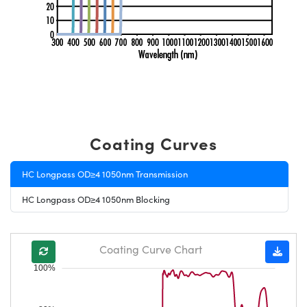
Coating Curves
HC Longpass OD≥4 1050nm Transmission
HC Longpass OD≥4 1050nm Blocking
Coating Curve Chart
100%