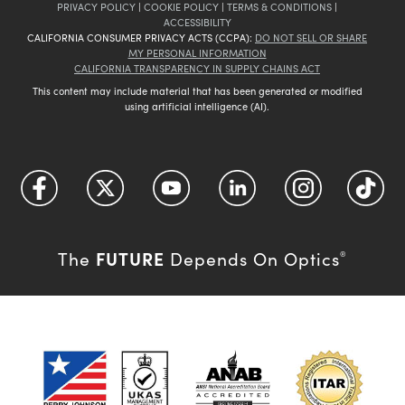
PRIVACY POLICY
|
COOKIE POLICY
|
TERMS & CONDITIONS
|
ACCESSIBILITY
CALIFORNIA CONSUMER PRIVACY ACTS (CCPA):
DO NOT SELL OR SHARE
MY PERSONAL INFORMATION
CALIFORNIA TRANSPARENCY IN SUPPLY CHAINS ACT
This content may include material that has been generated or modified
using artificial intelligence (AI).
FUTURE
The
Depends On Optics
®