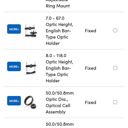
Ring Mount
7.0 - 67.0
Optic Height,
MORE
English Bar-
Fixed
Type Optic
Holder
8.0 - 118.0
Optic Height,
MORE
English Bar-
Fixed
Type Optic
Holder
50.0/50.8mm
Optic Dia.,
MORE
Fixed
Optical Cell
Assembly
50.0/50.8mm