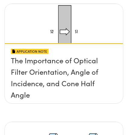
APPLICATION NOTE
The Importance of Optical
Filter Orientation, Angle of
Incidence, and Cone Half
Angle