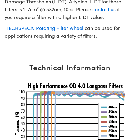
Damage Thresholds (LIDT). A typical LIDT for these
2
filters is 1 J/cm
@ 532nm, 10ns. Please
contact us
if
you require a filter with a higher LIDT value.
TECHSPEC® Rotating Filter Wheel
can be used for
applications requiring a variety of filters.
Technical Information