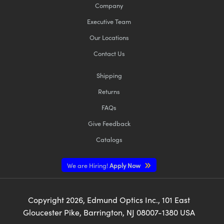
Company
Executive Team
Our Locations
Contact Us
Shipping
Returns
FAQs
Give Feedback
Catalogs
We are Hiring!
Apply Now
Copyright
2026
, Edmund Optics Inc., 101 East
Gloucester Pike, Barrington, NJ 08007-1380 USA