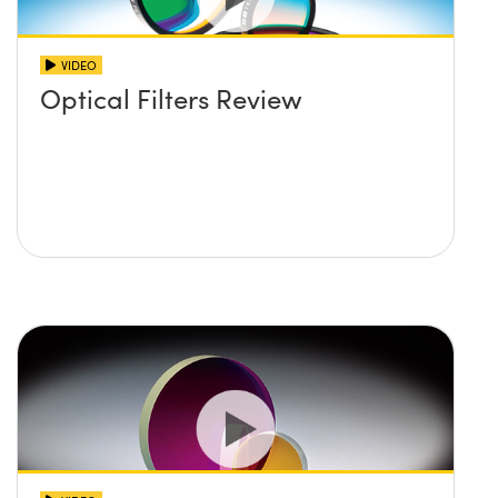
VIDEO
Optical Filters Review