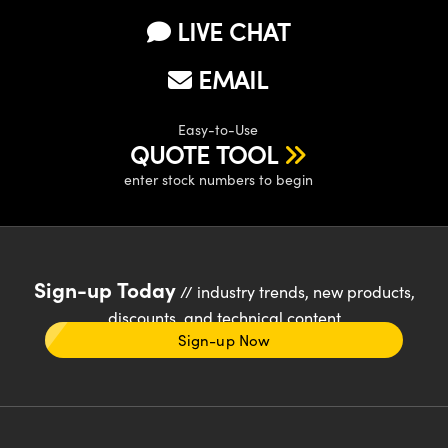
LIVE CHAT
EMAIL
Easy-to-Use
QUOTE TOOL
enter stock numbers to begin
Sign-up Today
// industry trends, new products,
discounts, and technical content
Sign-up Now