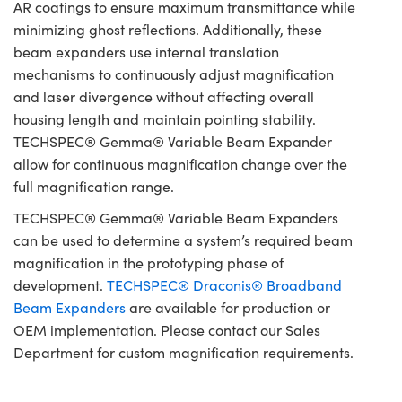
AR coatings to ensure maximum transmittance while
minimizing ghost reflections. Additionally, these
beam expanders use internal translation
mechanisms to continuously adjust magnification
and laser divergence without affecting overall
housing length and maintain pointing stability.
TECHSPEC® Gemma® Variable Beam Expander
allow for continuous magnification change over the
full magnification range.
TECHSPEC® Gemma® Variable Beam Expanders
can be used to determine a system’s required beam
magnification in the prototyping phase of
development.
TECHSPEC® Draconis® Broadband
Beam Expanders
are available for production or
OEM implementation. Please contact our Sales
Department for custom magnification requirements.