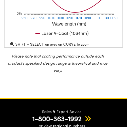
0%
950
970
990
1010
1030
1050
1070
1090
1110
1130
1150
Wavelength (nm)
Laser V-Coat (1064nm)
SHIFT + SELECT
CURVE
an area on
to zoom
Please note that coating performance outside each
product’s specified design range is theoretical and may
vary.
Sales & Expert Advice
1-800-363-1992
or view
regional numbers