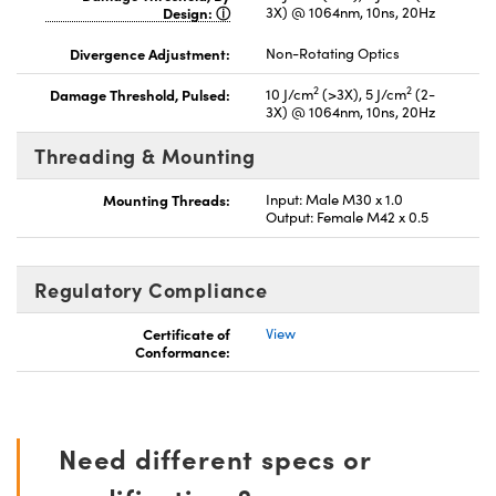
Design:
3X) @ 1064nm, 10ns, 20Hz
Divergence Adjustment:
Non-Rotating Optics
2
2
Damage Threshold, Pulsed:
10 J/cm
(>3X), 5 J/cm
(2-
3X) @ 1064nm, 10ns, 20Hz
Threading & Mounting
Mounting Threads:
Input: Male M30 x 1.0
Output: Female M42 x 0.5
Regulatory Compliance
Certificate of
View
Conformance:
Need different specs or