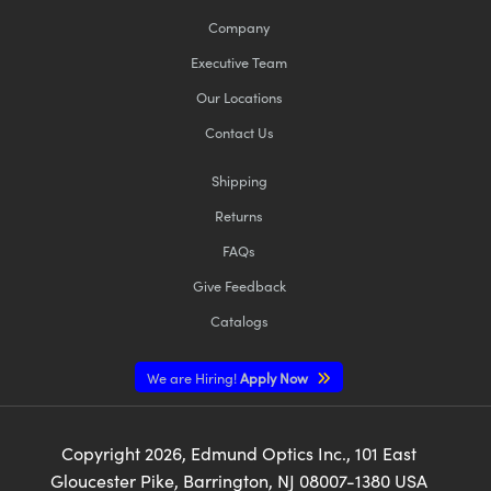
Company
Executive Team
Our Locations
Contact Us
Shipping
Returns
FAQs
Give Feedback
Catalogs
We are Hiring!
Apply Now
Copyright
2026
, Edmund Optics Inc., 101 East
Gloucester Pike, Barrington, NJ 08007-1380 USA