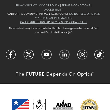
PRIVACY POLICY
|
COOKIE POLICY
|
TERMS & CONDITIONS
|
ACCESSIBILITY
CALIFORNIA CONSUMER PRIVACY ACTS (CCPA):
DO NOT SELL OR SHARE
MY PERSONAL INFORMATION
CALIFORNIA TRANSPARENCY IN SUPPLY CHAINS ACT
This content may include material that has been generated or modified
using artificial intelligence (AI).
FUTURE
The
Depends On Optics
®