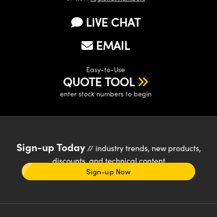
LIVE CHAT
EMAIL
Easy-to-Use
QUOTE TOOL
enter stock numbers to begin
Sign-up Today
// industry trends, new products,
discounts, and technical content
Sign-up Now