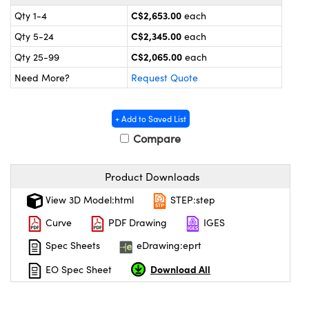
y Mechanics
cessories and Optomechanics
C$2,653.00
Qty 1-4
each
 Interface Cameras
C$2,345.00
Qty 5-24
each
C$2,065.00
Qty 25-99
each
es and Couplers
meras
® Optical Components
Need More?
Request Quote
 Direct Microscopes
ameras
on Labs™
+ Add to Saved List
ystems
Compare
scopy
ras
Product Downloads
ics
View 3D Model:html
STEP:step
Curve
PDF Drawing
IGES
Spec Sheets
eDrawing:eprt
n Gratings™
Download All
EO Spec Sheet
AX
tical Components