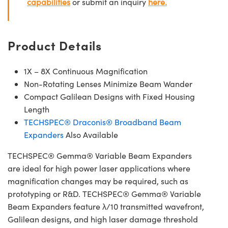
capabilities
or submit an inquiry
here.
Product Details
1X – 8X Continuous Magnification
Non-Rotating Lenses Minimize Beam Wander
Compact Galilean Designs with Fixed Housing
Length
TECHSPEC® Draconis® Broadband Beam
Expanders
Also Available
TECHSPEC® Gemma® Variable Beam Expanders
are ideal for high power laser applications where
magnification changes may be required, such as
prototyping or R&D. TECHSPEC® Gemma® Variable
Beam Expanders feature λ/10 transmitted wavefront,
Galilean designs, and high laser damage threshold