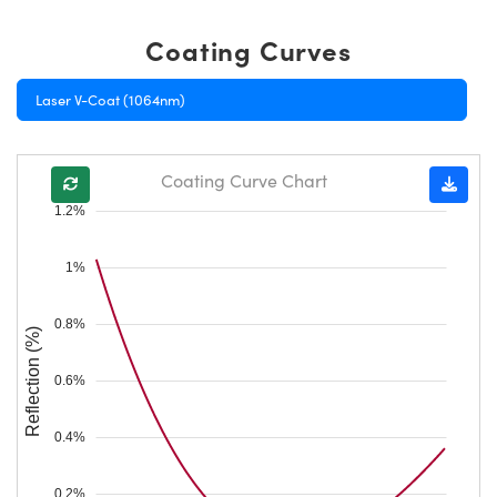
Coating Curves
Laser V-Coat (1064nm)
Coating Curve Chart
1.2%
1%
0.8%
Reflection (%)
0.6%
0.4%
0.2%