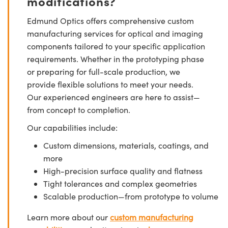
modifications?
Edmund Optics offers comprehensive custom
manufacturing services for optical and imaging
components tailored to your specific application
requirements. Whether in the prototyping phase
or preparing for full-scale production, we
provide flexible solutions to meet your needs.
Our experienced engineers are here to assist—
from concept to completion.
Our capabilities include:
Custom dimensions, materials, coatings, and
more
High-precision surface quality and flatness
Tight tolerances and complex geometries
Scalable production—from prototype to volume
Learn more about our
custom manufacturing