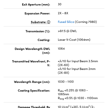
Exit Aperture (mm):
30
Expansion Power:
2X - 8X
Substrate:
Fused Silica
(Corning 7980)
Transmission (%):
>97.5 @ DWL
Coating:
Laser V-Coat (1064nm)
Design Wavelength DWL
1064
(nm):
Transmitted Wavefront, P-
<λ/10 for Input Beam 3.5mm
V:
(2X-6X)
<λ/10 for Input Beam 2mm
(2X-8X)
Wavelength Range (nm):
1030 - 1100
Coating Specification:
R
<0.25% @ 1063 -
abs
1065nm
R
<0.5% @ 1030 - 1100nm
avg
2
2
Damage Threshold, By
10 J/cm
(>3X), 5 J/cm
(2-