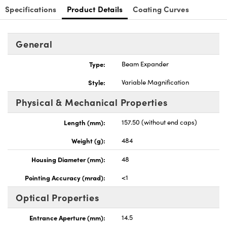
Specifications
Product Details
Coating Curves
General
Type:
Beam Expander
nnovations (UFI)
Style:
Variable Magnification
Physical & Mechanical Properties
Length (mm):
157.50 (without end caps)
Weight (g):
484
Housing Diameter (mm):
48
Pointing Accuracy (mrad):
<1
Optical Properties
Entrance Aperture (mm):
14.5