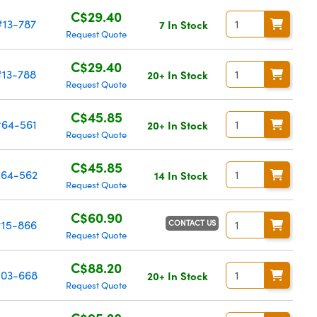
C$29.40
#13-787
7 In Stock
Request Quote
C$29.40
#13-788
20+ In Stock
Request Quote
C$45.85
#64-561
20+ In Stock
Request Quote
C$45.85
64-562
14 In Stock
Request Quote
C$60.90
CONTACT US
#15-866
Request Quote
C$88.20
03-668
20+ In Stock
Request Quote