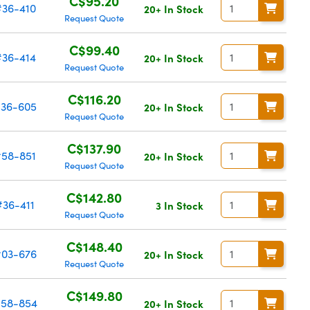
C$95.20
#36-410
20+ In Stock
Request Quote
C$99.40
#36-414
20+ In Stock
Request Quote
C$116.20
36-605
20+ In Stock
Request Quote
C$137.90
#58-851
20+ In Stock
Request Quote
C$142.80
#36-411
3 In Stock
Request Quote
C$148.40
03-676
20+ In Stock
Request Quote
C$149.80
58-854
20+ In Stock