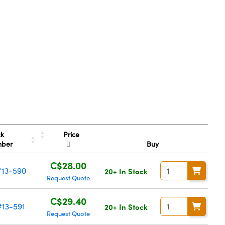
Price
ck
mber
Buy
C$28.00
#13-590
20+ In Stock
Request Quote
C$29.40
#13-591
20+ In Stock
Request Quote