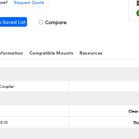
ore?
Request Quote
o Saved List
Compare
nformation
Compatible Mounts
Resources
 Coupler
Clear
-0.10
Th