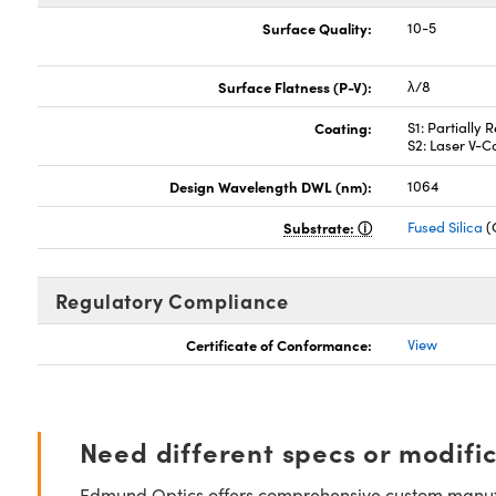
Surface Quality:
10-5
Surface Flatness (P-V):
λ/8
Coating:
S1: Partially
S2: Laser V-
Design Wavelength DWL (nm):
1064
Substrate:
Fused Silica
(
Regulatory Compliance
Certificate of Conformance:
View
Need different specs or modifi
Edmund Optics offers comprehensive custom manufa