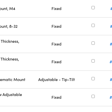
ount, M4
Fixed
ount, 8-32
Fixed
Thickness,
Fixed
Thickness,
Fixed
#
inematic Mount
Adjustable - Tip-Tilt
w Adjustable
Fixed
#