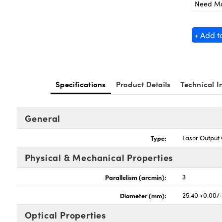
Need M
+ Add t
Specifications
Product Details
Technical I
General
Type:
Laser Output
Physical & Mechanical Properties
Parallelism (arcmin):
3
Diameter (mm):
25.40 +0.00/
Optical Properties