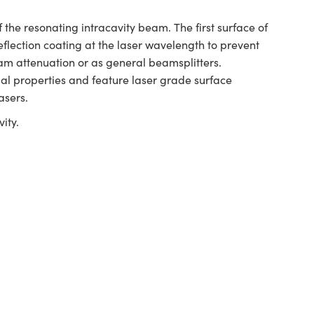
 the resonating intracavity beam. The first surface of
reflection coating at the laser wavelength to prevent
beam attenuation or as general beamsplitters.
l properties and feature laser grade surface
asers.
ity.