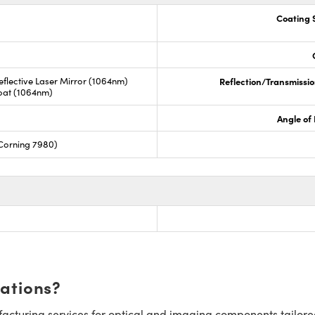
Coating S
 Reflective Laser Mirror (1064nm)
Reflection/Transmissio
Coat (1064nm)
Angle of 
Corning 7980)
cations?
cturing services for optical and imaging components tailore