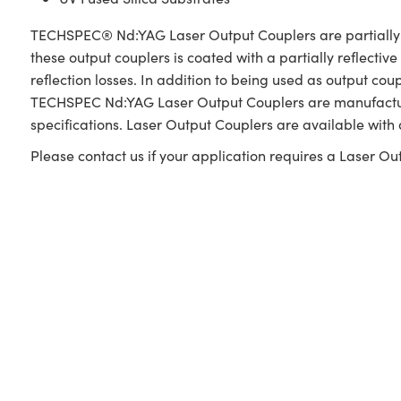
TECHSPEC® Nd:YAG Laser Output Couplers are partially refl
these output couplers is coated with a partially reflectiv
reflection losses. In addition to being used as output cou
TECHSPEC Nd:YAG Laser Output Couplers are manufactured
specifications. Laser Output Couplers are available with
Please contact us if your application requires a Laser Out