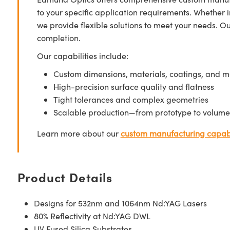
to your specific application requirements. Whether i
we provide flexible solutions to meet your needs. O
completion.
Our capabilities include:
Custom dimensions, materials, coatings, and m
High-precision surface quality and flatness
Tight tolerances and complex geometries
Scalable production—from prototype to volume
Learn more about our
custom manufacturing capabi
Product Details
Designs for 532nm and 1064nm Nd:YAG Lasers
80% Reflectivity at Nd:YAG DWL
UV Fused Silica Substrates