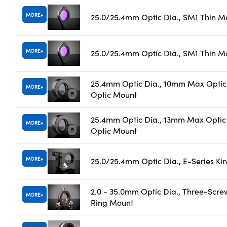
MORE
25.0/25.4mm Optic Dia., SM1 Thin M
MORE
25.0/25.4mm Optic Dia., SM1 Thin M
25.4mm Optic Dia., 10mm Max Optic 
MORE
Optic Mount
25.4mm Optic Dia., 13mm Max Optic 
MORE
Optic Mount
MORE
25.0/25.4mm Optic Dia., E-Series K
2.0 - 35.0mm Optic Dia., Three-Scre
MORE
Ring Mount