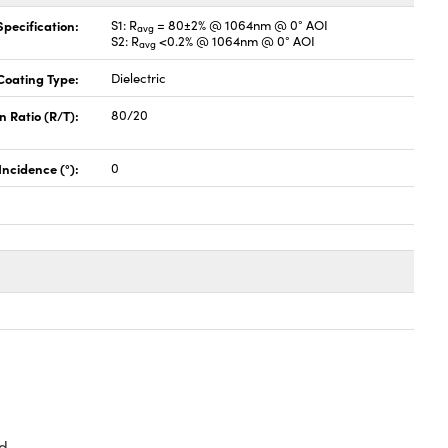
pecification:
S1: R
= 80±2% @ 1064nm @ 0° AOI
avg
S2: R
<0.2% @ 1064nm @ 0° AOI
avg
Coating Type:
Dielectric
n Ratio (R/T):
80/20
Incidence (°):
0
d