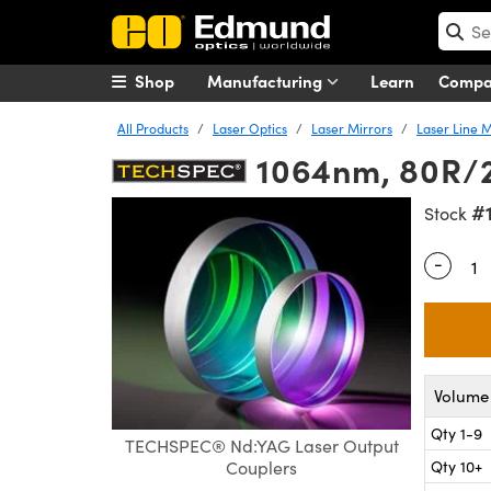
Shop
Manufacturing
Learn
Comp
All Products
Laser Optics
Laser Mirrors
Laser Line M
1064nm, 80R/2
#
Stock
-
Quantity
Volume 
Qty 1-9
TECHSPEC® Nd:YAG Laser Output
Qty 10+
Couplers