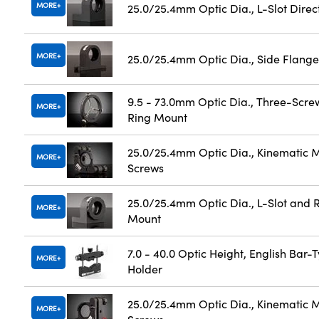
MORE
25.0/25.4mm Optic Dia., L-Slot Dire
MORE
25.0/25.4mm Optic Dia., Side Flange
9.5 - 73.0mm Optic Dia., Three-Scre
MORE
Ring Mount
25.0/25.4mm Optic Dia., Kinematic M
MORE
Screws
25.0/25.4mm Optic Dia., L-Slot and R
MORE
Mount
7.0 - 40.0 Optic Height, English Bar-
MORE
Holder
25.0/25.4mm Optic Dia., Kinematic M
MORE