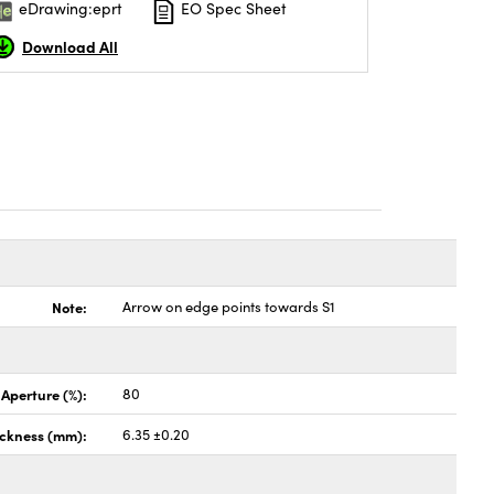
eDrawing:eprt
EO Spec Sheet
Download All
Note:
Arrow on edge points towards S1
 Aperture (%):
80
ickness (mm):
6.35 ±0.20