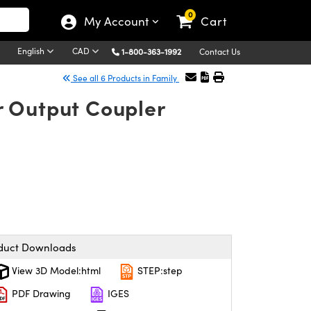
0
My Account
Cart
English
CAD
1-800-363-1992
Contact Us
See all 6 Products in Family
r Output Coupler
duct Downloads
View 3D Model:html
STEP:step
PDF Drawing
IGES