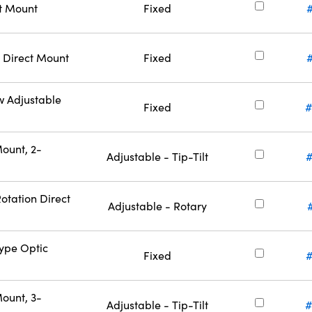
ct Mount
Fixed
 Direct Mount
Fixed
w Adjustable
Fixed
#
ount, 2-
Adjustable - Tip-Tilt
otation Direct
Adjustable - Rotary
Type Optic
Fixed
#
ount, 3-
Adjustable - Tip-Tilt
#