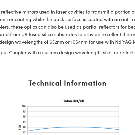
ective mirrors used in laser cavities to transmit a portion of
e mirror coating while the back surface is coated with an anti-
plers, these optics can also be used as partial reflectors for 
 from UV fused silica substrates to provide excellent therma
 design wavelengths of 532nm or 1064nm for use with Nd:YAG l
put Coupler with a custom design wavelength, size, or reflectiv
Technical Information