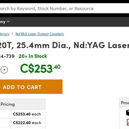
any
irrors
Nd:YAG Laser Output Couplers
0T, 25.4mm Dia., Nd:YAG Lase
14-739
20+ In Stock
C$253
.40
+
 Selector
Use the plus and minus buttons to adjust the quantity.
Pro
Pricing
C$253.40
each
C$222.60
each