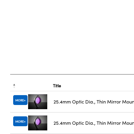
Title
MORE
25.4mm Optic Dia., Thin Mirror Mou
MORE
25.4mm Optic Dia., Thin Mirror Moun