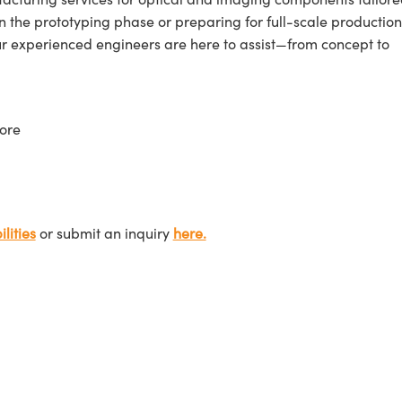
n the prototyping phase or preparing for full-scale production
ur experienced engineers are here to assist—from concept to
ore
lities
or submit an inquiry
here.