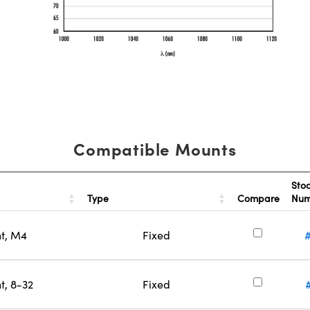
Compatible Mounts
Sto
Type
Compare
Nu
nt, M4
Fixed
t, 8-32
Fixed