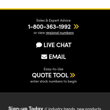
Sales & Expert Advice
1-800-363-1992
or view
regional numbers
LIVE CHAT
EMAIL
Easy-to-Use
QUOTE TOOL
enter stock numbers to begin
Sign-up Today
// industry trends, new products,