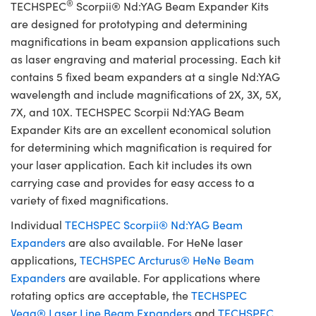
®
TECHSPEC
Scorpii® Nd:YAG Beam Expander Kits
are designed for prototyping and determining
magnifications in beam expansion applications such
as laser engraving and material processing. Each kit
contains 5 fixed beam expanders at a single Nd:YAG
wavelength and include magnifications of 2X, 3X, 5X,
7X, and 10X. TECHSPEC Scorpii Nd:YAG Beam
Expander Kits are an excellent economical solution
for determining which magnification is required for
your laser application. Each kit includes its own
carrying case and provides for easy access to a
variety of fixed magnifications.
Individual
TECHSPEC Scorpii® Nd:YAG Beam
Expanders
are also available. For HeNe laser
applications,
TECHSPEC Arcturus® HeNe Beam
Expanders
are available. For applications where
rotating optics are acceptable, the
TECHSPEC
Vega® Laser Line Beam Expanders
and
TECHSPEC