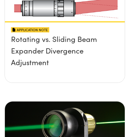
APPLICATION NOTE
Rotating vs. Sliding Beam
Expander Divergence
Adjustment