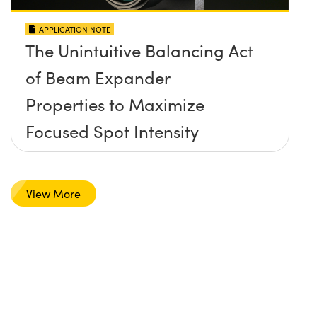
APPLICATION NOTE
The Unintuitive Balancing Act
of Beam Expander
Properties to Maximize
Focused Spot Intensity
View More