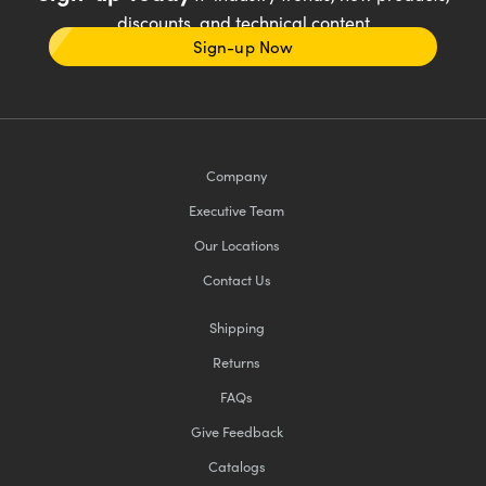
discounts, and technical content
Sign-up Now
Company
Executive Team
Our Locations
Contact Us
Shipping
Returns
FAQs
Give Feedback
Catalogs