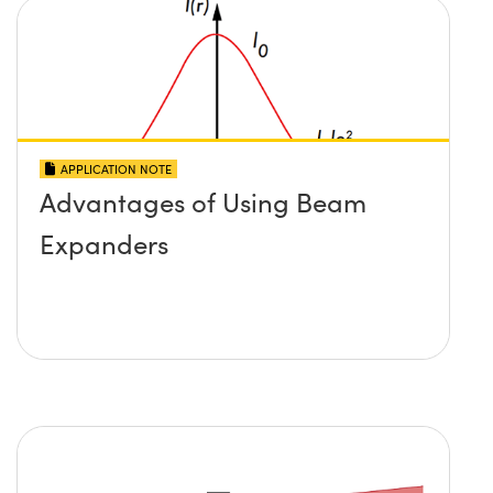
APPLICATION NOTE
Advantages of Using Beam
Expanders