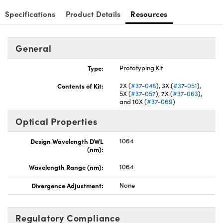
Specifications
Product Details
Resources
General
Innovations (UFI)
Type:
Prototyping Kit
Contents of Kit:
2X (
#37-048
), 3X (
#37-051
),
5X (
#37-057
), 7X (
#37-063
),
and 10X (
#37-069
)
Optical Properties
Design Wavelength DWL
1064
(nm):
Wavelength Range (nm):
1064
Divergence Adjustment:
None
Regulatory Compliance