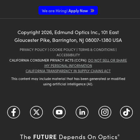
We are Hiring!
Apply Now
Copyright
2026
, Edmund Optics Inc., 101 East
Gloucester Pike, Barrington, NJ 08007-1380 USA
PRIVACY POLICY
|
COOKIE POLICY
|
TERMS & CONDITIONS
|
ACCESSIBILITY
CALIFORNIA CONSUMER PRIVACY ACTS (CCPA):
DO NOT SELL OR SHARE
MY PERSONAL INFORMATION
CALIFORNIA TRANSPARENCY IN SUPPLY CHAINS ACT
This content may include material that has been generated or modified
using artificial intelligence (AI).
FUTURE
The
Depends On Optics
®