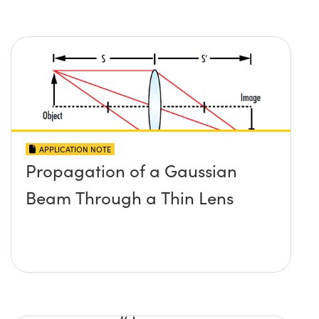
APPLICATION NOTE
Propagation of a Gaussian
Beam Through a Thin Lens