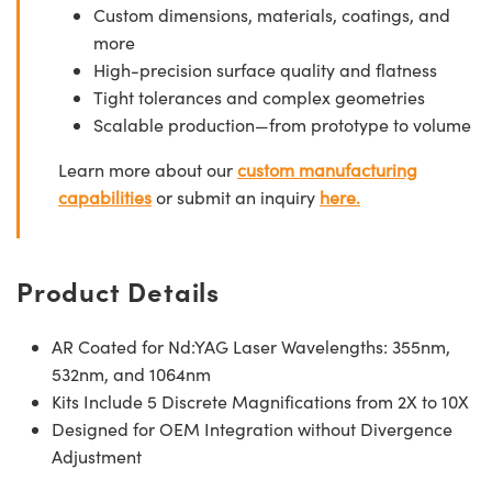
Custom dimensions, materials, coatings, and
more
High-precision surface quality and flatness
Tight tolerances and complex geometries
Scalable production—from prototype to volume
Learn more about our
custom manufacturing
capabilities
or submit an inquiry
here.
Product Details
AR Coated for Nd:YAG Laser Wavelengths: 355nm,
532nm, and 1064nm
Kits Include 5 Discrete Magnifications from 2X to 10X
Designed for OEM Integration without Divergence
Adjustment