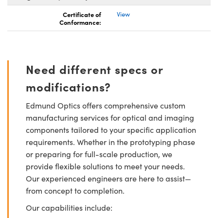
Certificate of
View
Conformance:
Need different specs or
modifications?
Edmund Optics offers comprehensive custom
manufacturing services for optical and imaging
components tailored to your specific application
requirements. Whether in the prototyping phase
or preparing for full-scale production, we
provide flexible solutions to meet your needs.
Our experienced engineers are here to assist—
from concept to completion.
Our capabilities include: