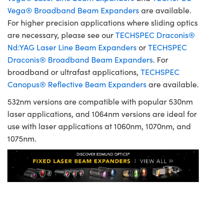
Vega® Broadband Beam Expanders
are available.
For higher precision applications where sliding optics
are necessary, please see our
TECHSPEC Draconis®
Nd:YAG Laser Line Beam Expanders
or
TECHSPEC
Draconis® Broadband Beam Expanders
. For
broadband or ultrafast applications,
TECHSPEC
Canopus® Reflective Beam Expanders
are available.
532nm versions are compatible with popular 530nm
laser applications, and 1064nm versions are ideal for
use with laser applications at 1060nm, 1070nm, and
1075nm.