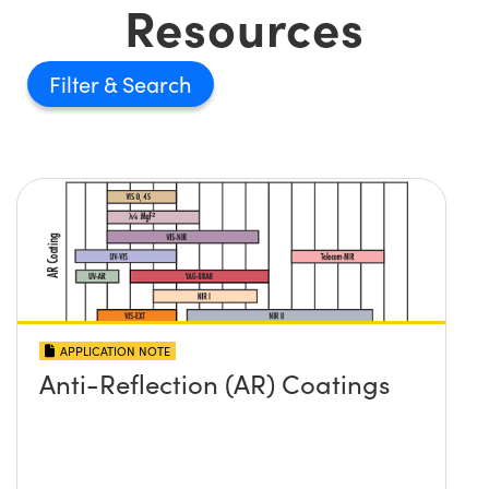
Resources
Filter
APPLICATION NOTE
Anti-Reflection (AR) Coatings