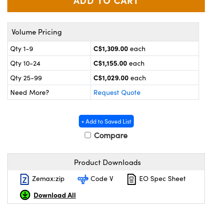
y Mechanics
cessories and Optomechanics
d Interface Cameras
Volume Pricing
es and Couplers
meras
® Optical Components
C$1,309.00
Qty 1-9
each
C$1,155.00
Qty 10-24
each
 Direct Microscopes
Cameras
ion Labs™
C$1,029.00
Qty 25-99
each
s
ystems
Need More?
Request Quote
scopy
ras
+ Add to Saved List
ics
Compare
Product Downloads
n Gratings™
Zemax:zip
Code V
EO Spec Sheet
Download All
AX
tical Components