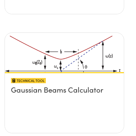
TECHNICAL TOOL
Gaussian Beams Calculator