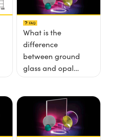
FAQ
What is the
difference
between ground
glass and opal
glass diffusers?