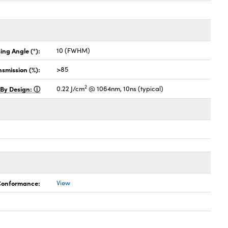
ing Angle (°):
10 (FWHM)
nsmission (%):
>85
2
 By Design:
0.22 J/cm
@ 1064nm, 10ns (typical)
 Conformance:
View