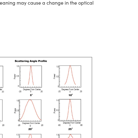
cleaning may cause a change in the optical