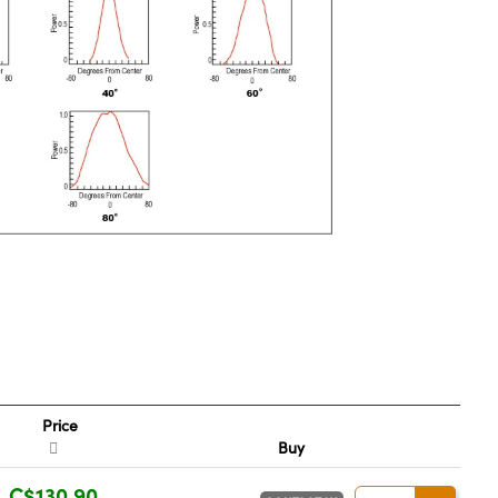
Price
Buy
C$130.90