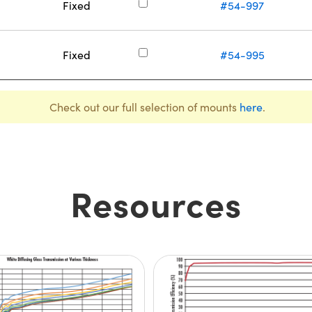
Fixed
#54-997
Fixed
#54-995
Check out our full selection of mounts
here
.
Resources