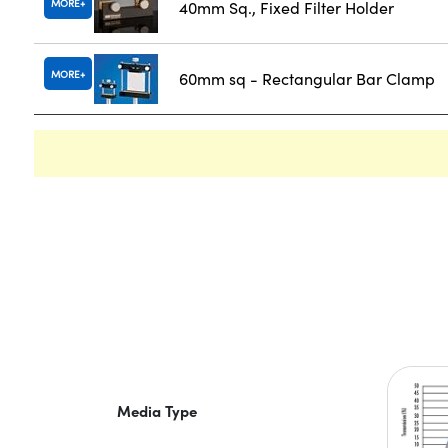
MORE
40mm Sq., Fixed Filter Holder
MORE
60mm sq - Rectangular Bar Clamp
Media Type