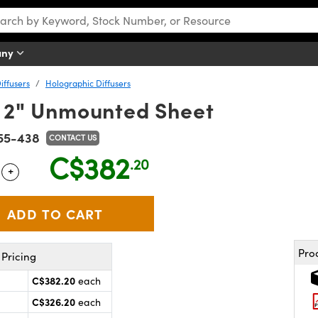
any
iffusers
Holographic Diffusers
 x 2" Unmounted Sheet
55-438
CONTACT US
C$382
.20
+
 Selector
Use the plus and minus buttons to adjust the quantity.
Pro
Pricing
C$382.20
each
C$326.20
each