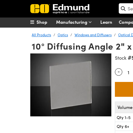
Shop
Manufacturing
Learn
Comp
All Products
Optics
Windows and Diffusers
Optical D
10° Diffusing Angle 2"
#
Stock
-
Quantity
Volume 
Qty 1-5
Qty 6+