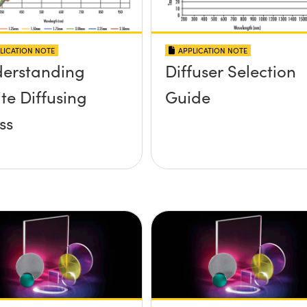
LICATION NOTE
APPLICATION NOTE
erstanding
Diffuser Selection
te Diffusing
Guide
ss