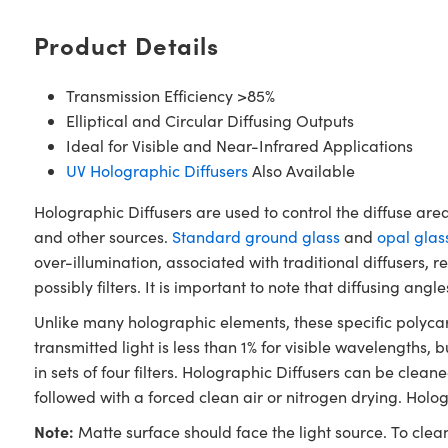
Product Details
Transmission Efficiency >85%
Elliptical and Circular Diffusing Outputs
Ideal for Visible and Near-Infrared Applications
UV Holographic Diffusers
Also Available
Holographic Diffusers are used to control the diffuse are
and other sources.
Standard ground glass
and
opal glas
over-illumination, associated with traditional diffusers,
possibly filters. It is important to note that diffusing an
Unlike many holographic elements, these specific polycar
transmitted light is less than 1% for visible wavelengths,
in sets of four filters. Holographic Diffusers can be clea
followed with a forced clean air or nitrogen drying. Holo
Note:
Matte surface should face the light source. To clea