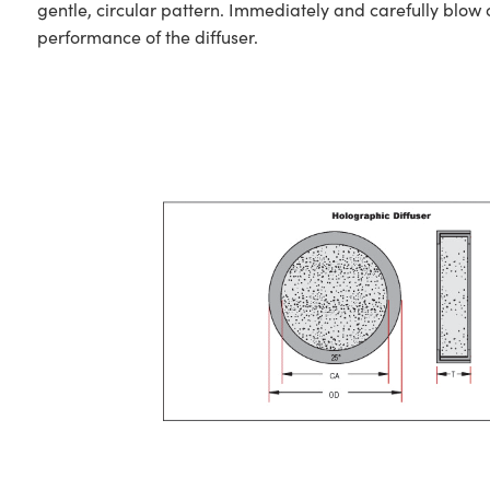
gentle, circular pattern. Immediately and carefully blow 
performance of the diffuser.