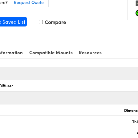
ore?
Request Quote
o Saved List
Compare
nformation
Compatible Mounts
Resources
iffuser
Dimensi
0
Th