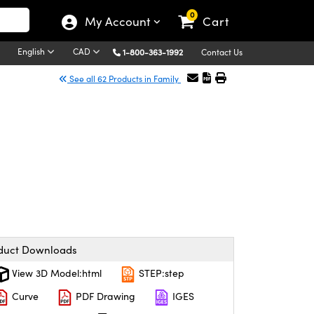
0
My Account
Cart
English
CAD
1-800-363-1992
Contact Us
See all 62 Products in Family
duct Downloads
View 3D Model:html
STEP:step
Curve
PDF Drawing
IGES