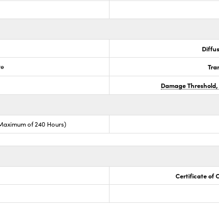
Diffus
te
Tra
Damage Threshold,
(Maximum of 240 Hours)
Certificate of