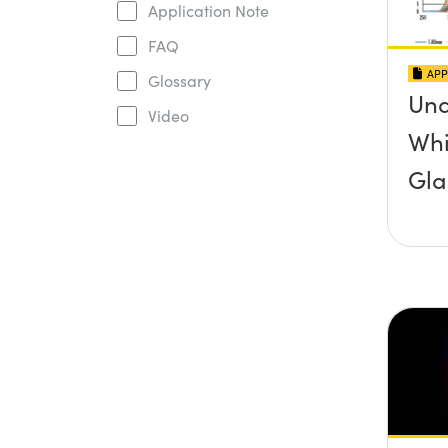
Application Note
FAQ
APP
Glossary
Und
Video
Whi
Gla