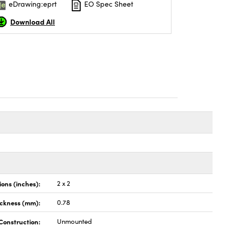
eDrawing:eprt
EO Spec Sheet
Download All
ons (inches):
2 x 2
ickness (mm):
0.78
Construction:
Unmounted