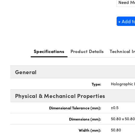
Need M
+ Add t
Specifications
Product Details
Technical I
General
Type:
Holographic D
Physical & Mechanical Properties
Dimensional Tolerance (mm):
±0.5
Dimensions (mm):
50.80 x 50.8
Width (mm):
50.80