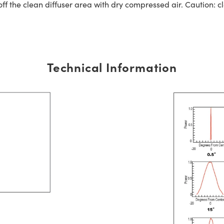
off the clean diffuser area with dry compressed air. Caution: 
Technical Information