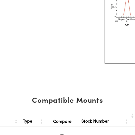
Compatible Mounts
Type
Stock Number
Compare