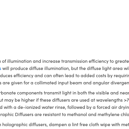
a of illumination and increase transmission efficiency to grea
s
will produce diffuse illumination, but the diffuse light area w
 reduces efficiency and can often lead to added costs by requir
gles are given for a collimated input beam and angular divergen
bonate components transmit light in both the visible and near
 but may be higher if these diffusers are used at wavelengths 
ned with a de-ionized water rinse, followed by a forced air dry
graphic Diffusers are resistant to methanol and methylene chlo
n holographic diffusers, dampen a lint free cloth wipe with met