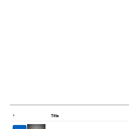
Title