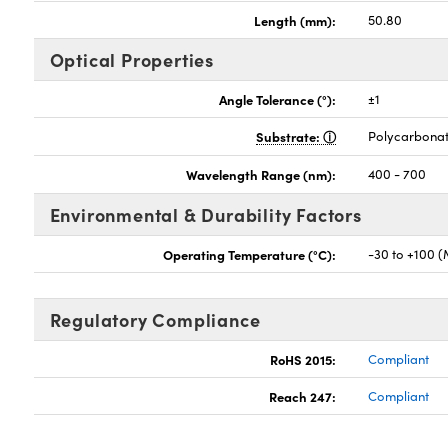
Length (mm):
50.80
Optical Properties
Angle Tolerance (°):
±1
Substrate:
Polycarbona
Wavelength Range (nm):
400 - 700
Environmental & Durability Factors
Operating Temperature (°C):
-30 to +100 
Regulatory Compliance
RoHS 2015:
Compliant
Reach 247:
Compliant