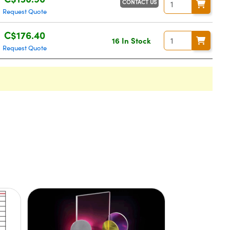
CONTACT US
Request Quote
C$176.40
16 In Stock
Request Quote