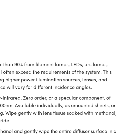
ter than 90% from filament lamps, LEDs, arc lamps,
ill often exceed the requirements of the system. This
ing higher power illumination sources, lenses, and
ce will vary for different incidence angles.
-infrared. Zero order, or a specular component, of
>700nm. Available individually, as umounted sheets, or
ing. Wipe gently with lens tissue soaked with methanol,
ride.
hanol and gently wipe the entire diffuser surface in a