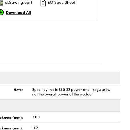
eDrawing:eprt
EO Spec Sheet
Download All
Note:
Specificy this is S1 & S2 power and irregularity,
not the overall power of the wedge
ickness (mm):
3.00
ckness (mm):
11.2