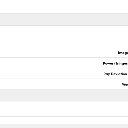
Image
Power (fringe
Ray Deviation
Wed