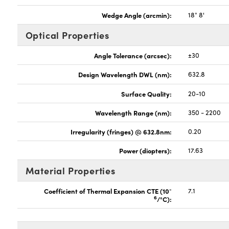
Wedge Angle (arcmin):
18° 8'
Optical Properties
Angle Tolerance (arcsec):
±30
Design Wavelength DWL (nm):
632.8
Surface Quality:
20-10
Wavelength Range (nm):
350 - 2200
Irregularity (fringes) @ 632.8nm:
0.20
Power (diopters):
17.63
Material Properties
-
Coefficient of Thermal Expansion CTE (10
7.1
6
/°C):