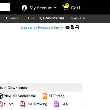
0
My Account
Cart
English
CAD
1-800-363-1992
Contact Us
See all 54 Products in Family
duct Downloads
View 3D Model:html
STEP:step
Curve
PDF Drawing
IGES