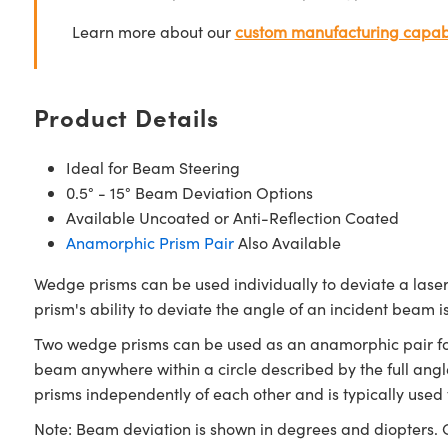
Learn more about our
custom manufacturing capabi
Product Details
Ideal for Beam Steering
0.5° - 15° Beam Deviation Options
Available Uncoated or Anti-Reflection Coated
Anamorphic Prism Pair
Also Available
Wedge prisms can be used individually to deviate a lase
prism's ability to deviate the angle of an incident beam
Two wedge prisms can be used as an anamorphic pair for 
beam anywhere within a circle described by the full angl
prisms independently of each other and is typically used 
Note: Beam deviation is shown in degrees and diopters. O