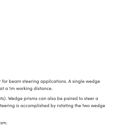
 for beam steering applications. A single wedge
 at a 1m working distance.
ts). Wedge prisms can also be paired to steer a
 steering is accomplished by rotating the two wedge
.
ism.