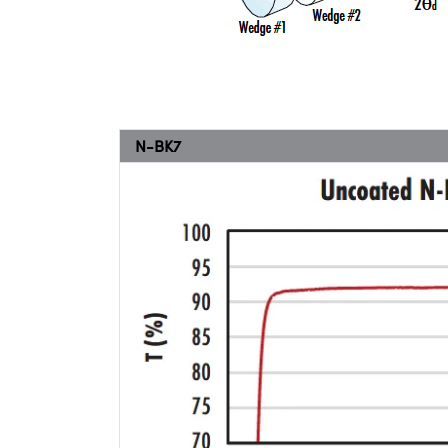
N-BK7