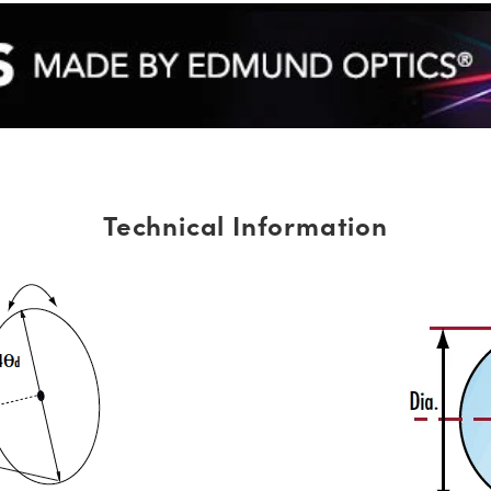
Technical Information