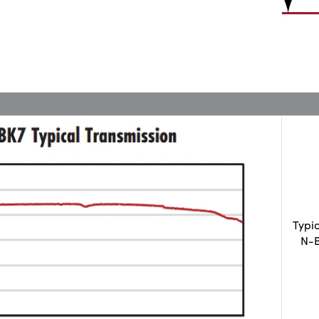
Typi
N-B