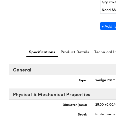
Qty 26-
Need M
+ Add t
Specifications
Product Details
Technical I
General
Type:
Wedge Prism
Physical & Mechanical Properties
Diameter (mm):
25.00 +0.00/
Bevel:
Protective a