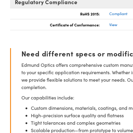
Regulatory Compliance
RoHS 2015:
Compliant
Certificate of Conformance:
View
Need different specs or modifi
Edmund Optics offers comprehensive custom manufa
to your specific application requirements. Whether i
we provide flexible solutions to meet your needs. O
completion.
Our capabilities include:
Custom dimensions, materials, coatings, and m
High-precision surface quality and flatness
Tight tolerances and complex geometries
Scalable production—from prototype to volume