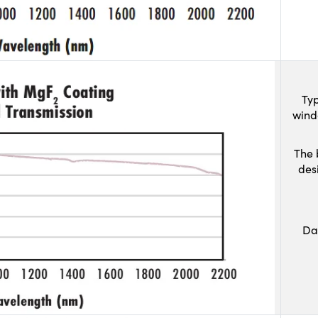
Typ
wind
The 
des
Da