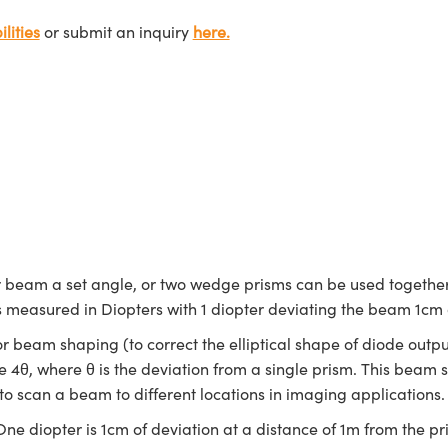
lities
or submit an inquiry
here.
r beam a set angle, or two wedge prisms can be used together
 is measured in Diopters with 1 diopter deviating the beam 1cm
beam shaping (to correct the elliptical shape of diode outpu
e 4θ, where θ is the deviation from a single prism. This beam
to scan a beam to different locations in imaging applications
ne diopter is 1cm of deviation at a distance of 1m from the pr