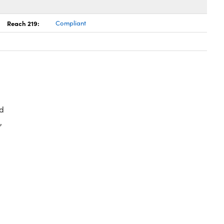
Reach 219:
Compliant
d
,