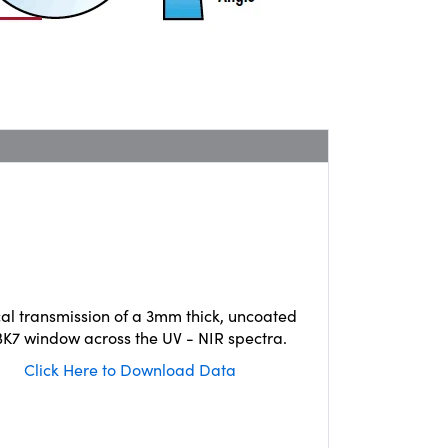
cal transmission of a 3mm thick, uncoated
K7 window across the UV - NIR spectra.
Click Here to Download Data