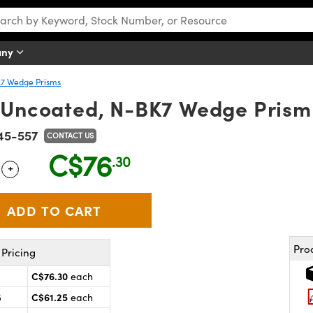
any
7 Wedge Prisms
 Uncoated, N-BK7 Wedge Prism
45-557
CONTACT US
C$76
.30
+
 Selector
Use the plus and minus buttons to adjust the quantity.
Pro
Pricing
C$76.30
each
C$61.25
5
each