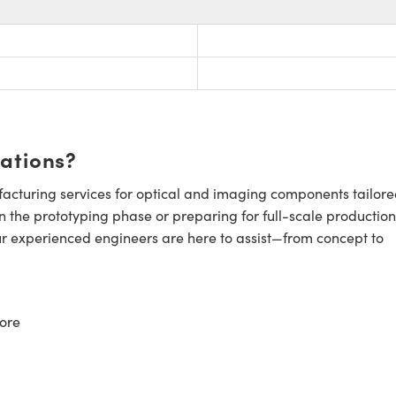
cations?
cturing services for optical and imaging components tailore
n the prototyping phase or preparing for full-scale production
ur experienced engineers are here to assist—from concept to
ore