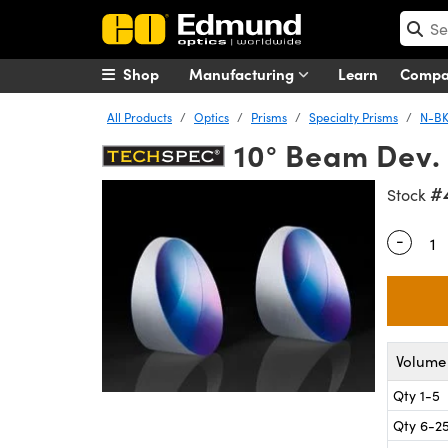
Shop
Manufacturing
Learn
Comp
All Products
Optics
Prisms
Specialty Prisms
N-BK
10° Beam Dev.
#
Stock
-
Quantity
Volume 
Qty 1-5
Qty 6-2