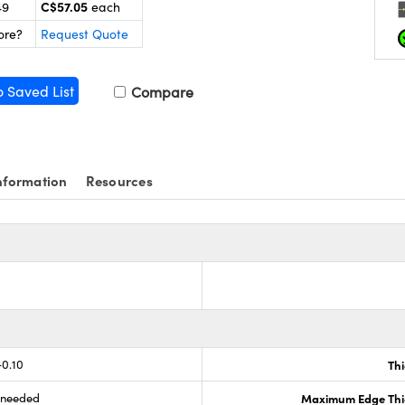
C$57.05
49
each
ore?
Request Quote
o Saved List
Compare
nformation
Resources
-0.10
Th
s needed
Maximum Edge Thi