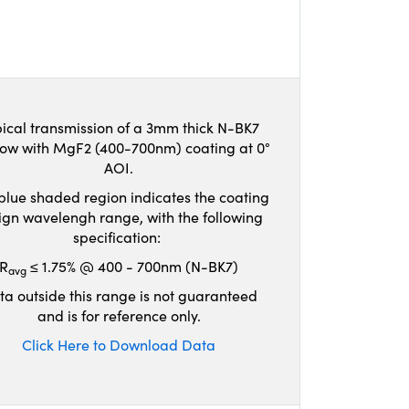
ical transmission of a 3mm thick N-BK7
ow with MgF2 (400-700nm) coating at 0°
AOI.
blue shaded region indicates the coating
ign wavelengh range, with the following
specification:
R
≤ 1.75% @ 400 - 700nm (N-BK7)
avg
ta outside this range is not guaranteed
and is for reference only.
Click Here to Download Data