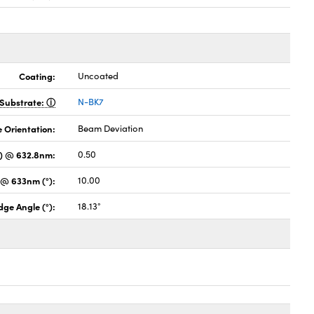
Coating:
Uncoated
Substrate:
N-BK7
 Orientation:
Beam Deviation
s) @ 632.8nm:
0.50
 @ 633nm (°):
10.00
ge Angle (°):
18.13°