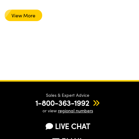
View More
Sales & Expert Advice
1-800-363-1992
or view
regional numbers
LIVE CHAT