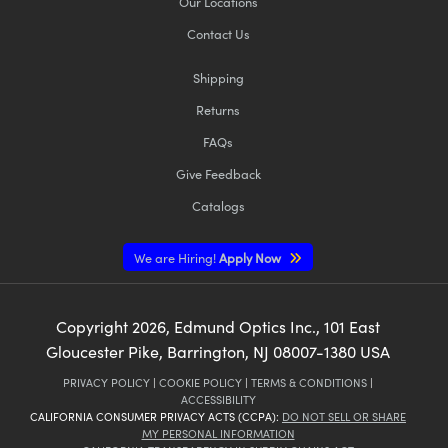
Our Locations
Contact Us
Shipping
Returns
FAQs
Give Feedback
Catalogs
We are Hiring!
Apply Now
Copyright
2026
, Edmund Optics Inc., 101 East
Gloucester Pike, Barrington, NJ 08007-1380 USA
PRIVACY POLICY
|
COOKIE POLICY
|
TERMS & CONDITIONS
|
ACCESSIBILITY
CALIFORNIA CONSUMER PRIVACY ACTS (CCPA):
DO NOT SELL OR SHARE
MY PERSONAL INFORMATION