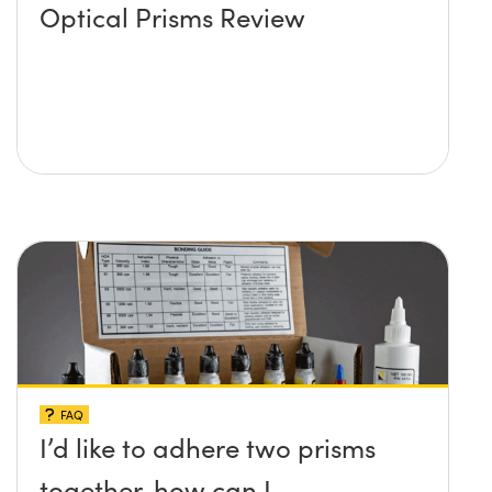
Optical Prisms Review
FAQ
I’d like to adhere two prisms
together, how can I