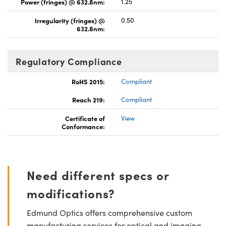
Power (fringes) @ 632.8nm:
1.25
Irregularity (fringes) @
0.50
632.8nm:
Regulatory Compliance
RoHS 2015:
Compliant
Reach 219:
Compliant
Certificate of
View
Conformance:
Need different specs or
modifications?
Edmund Optics offers comprehensive custom
manufacturing services for optical and imaging