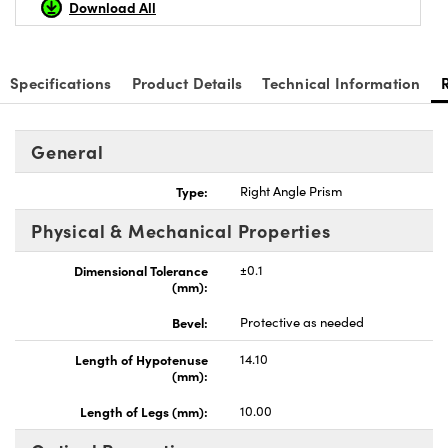
Download All
Specifications
Product Details
Technical Information
nnovations (UFI)
General
Type:
Right Angle Prism
Physical & Mechanical Properties
Dimensional Tolerance
±0.1
(mm):
Bevel:
Protective as needed
Length of Hypotenuse
14.10
(mm):
Length of Legs (mm):
10.00