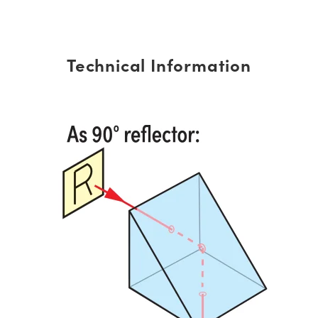
Technical Information