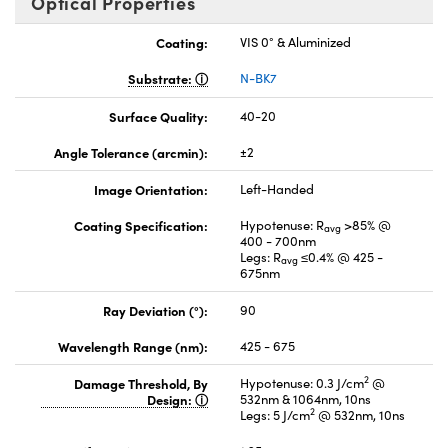
Optical Properties
Coating:
VIS 0° & Aluminized
Substrate:
N-BK7
Surface Quality:
40-20
Angle Tolerance (arcmin):
±2
Image Orientation:
Left-Handed
Coating Specification:
Hypotenuse: R
>85% @
avg
400 - 700nm
Legs: R
≤0.4% @ 425 -
avg
675nm
Ray Deviation (°):
90
Wavelength Range (nm):
425 - 675
2
Damage Threshold, By
Hypotenuse: 0.3 J/cm
@
Design:
532nm & 1064nm, 10ns
2
Legs: 5 J/cm
@ 532nm, 10ns