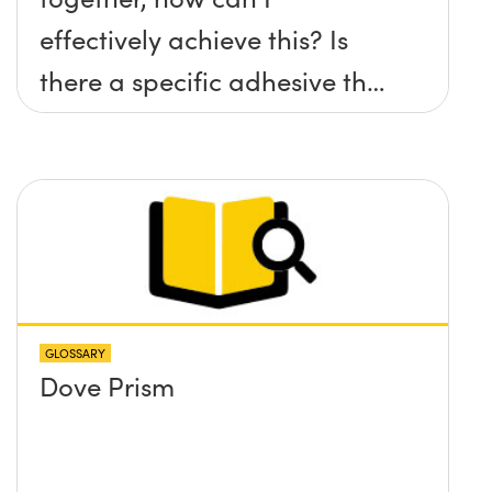
effectively achieve this? Is
there a specific adhesive that
you recommend?
GLOSSARY
Dove Prism