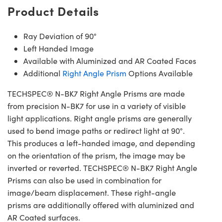
Product Details
Ray Deviation of 90°
Left Handed Image
Available with Aluminized and AR Coated Faces
Additional
Right Angle Prism
Options Available
TECHSPEC® N-BK7 Right Angle Prisms are made
from precision N-BK7 for use in a variety of visible
light applications. Right angle prisms are generally
used to bend image paths or redirect light at 90°.
This produces a left-handed image, and depending
on the orientation of the prism, the image may be
inverted or reverted. TECHSPEC® N-BK7 Right Angle
Prisms can also be used in combination for
image/beam displacement. These right-angle
prisms are additionally offered with aluminized and
AR Coated surfaces.