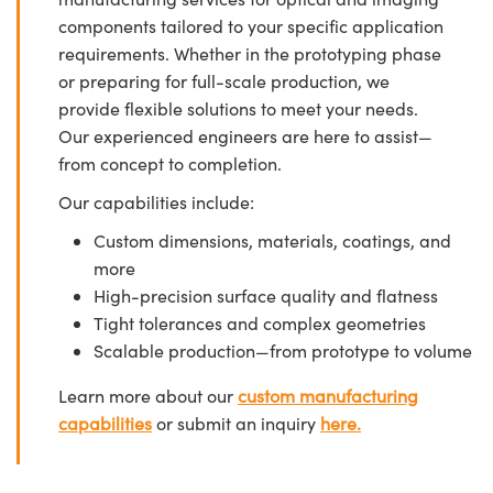
components tailored to your specific application
requirements. Whether in the prototyping phase
or preparing for full-scale production, we
provide flexible solutions to meet your needs.
Our experienced engineers are here to assist—
from concept to completion.
Our capabilities include:
Custom dimensions, materials, coatings, and
more
High-precision surface quality and flatness
Tight tolerances and complex geometries
Scalable production—from prototype to volume
Learn more about our
custom manufacturing
capabilities
or submit an inquiry
here.