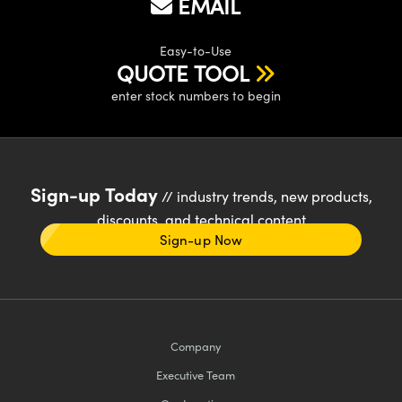
EMAIL
Easy-to-Use
QUOTE TOOL
enter stock numbers to begin
Sign-up Today
// industry trends, new products,
discounts, and technical content
Sign-up Now
Company
Executive Team