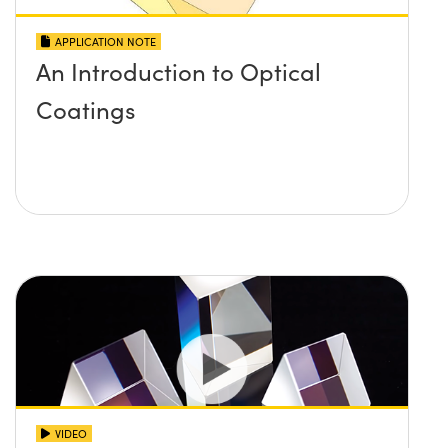
APPLICATION NOTE
An Introduction to Optical
Coatings
VIDEO