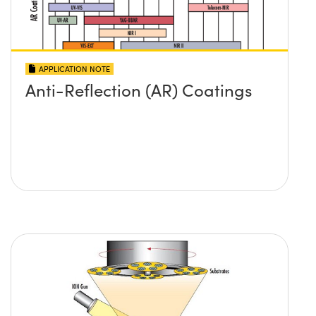
APPLICATION NOTE
Anti-Reflection (AR) Coatings