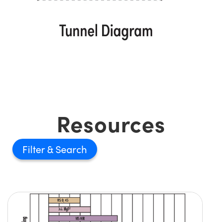
Resources
Filter