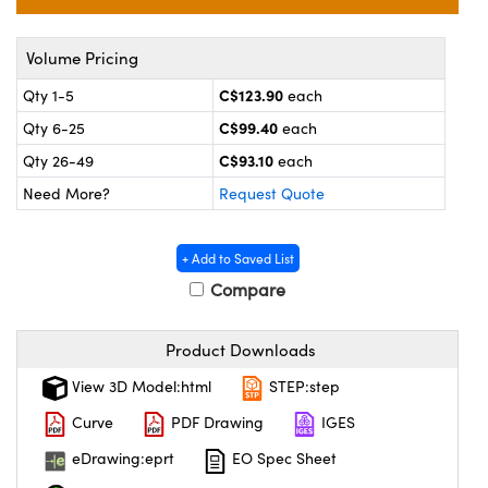
y Mechanics
cessories and Optomechanics
 Interface Cameras
Volume Pricing
C$123.90
Qty 1-5
each
es and Couplers
meras
® Optical Components
C$99.40
Qty 6-25
each
 Direct Microscopes
ameras
on Labs™
C$93.10
Qty 26-49
each
Need More?
Request Quote
ystems
scopy
ras
+ Add to Saved List
Compare
ics
Product Downloads
View 3D Model:html
STEP:step
n Gratings™
Curve
PDF Drawing
IGES
AX
eDrawing:eprt
EO Spec Sheet
tical Components