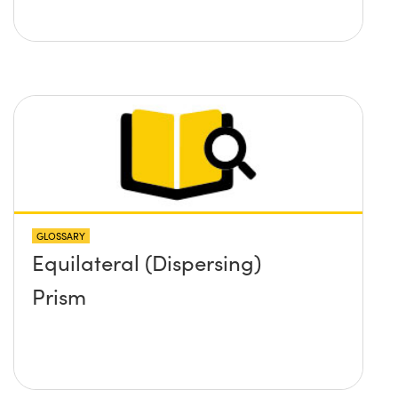
GLOSSARY
Equilateral (Dispersing)
Prism