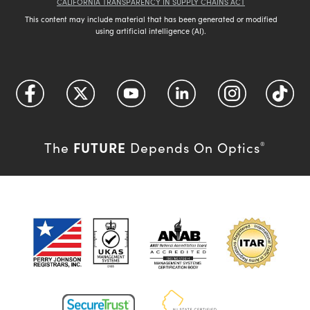
CALIFORNIA TRANSPARENCY IN SUPPLY CHAINS ACT
This content may include material that has been generated or modified
using artificial intelligence (AI).
FUTURE
The
Depends On Optics
®