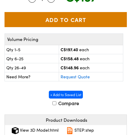
y Mechanics
cessories and Optomechanics
d Interface Cameras
es and Couplers
meras
® Optical Components
Volume Pricing
 Direct Microscopes
Cameras
ion Labs™
C$197.40
Qty 1-5
each
s
ystems
C$158.48
Qty 6-25
each
C$148.96
Qty 26-49
each
scopy
ras
Need More?
Request Quote
ics
+ Add to Saved List
Compare
n Gratings™
Product Downloads
AX
View 3D Model:html
STEP:step
tical Components