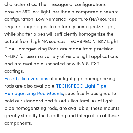
characteristics. Their hexagonal configurations
provide 35% less light loss than a comparable square
configuration. Low Numerical Aperture (NA) sources
require longer pipes to uniformly homogenize light,
while shorter pipes will sufficiently homogenize the
output from high NA sources. TECHSPEC N-BK7 Light
Pipe Homogenizing Rods are made from precision
N-BK7 for use in a variety of visible light applications
and are available uncoated or with VIS-EXT
coatings.
Fused silica versions
of our light pipe homogenizing
rods are also available.
TECHSPEC® Light Pipe
Homogenizing Rod Mounts
, specifically designed to
hold our standard and fused silica families of light
pipe homogenizing rods, are available; these mounts
greatly simplify the handling and integration of these
components.