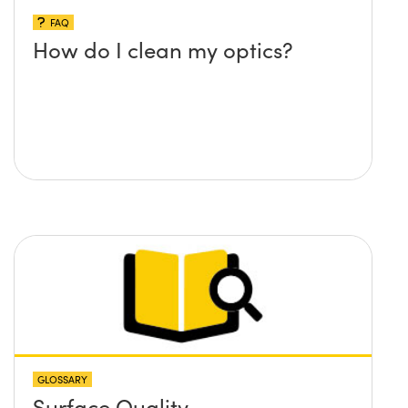
FAQ
How do I clean my optics?
GLOSSARY
Surface Quality