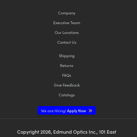
Company
Executive Team
Our Locations
Contact Us
Shipping
Returns
FAQs
Give Feedback
Catalogs
We are Hiring!
Apply Now
Copyright
2026
, Edmund Optics Inc., 101 East