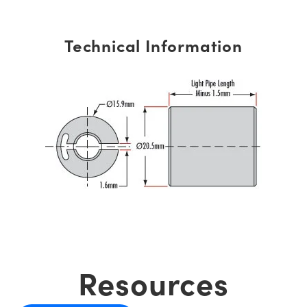
Technical Information
Resources