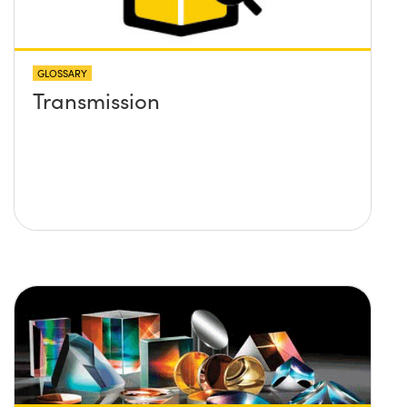
GLOSSARY
Transmission