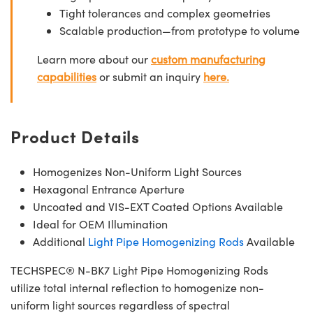
Tight tolerances and complex geometries
Scalable production—from prototype to volume
Learn more about our
custom manufacturing
capabilities
or submit an inquiry
here.
Product Details
Homogenizes Non-Uniform Light Sources
Hexagonal Entrance Aperture
Uncoated and VIS-EXT Coated Options Available
Ideal for OEM Illumination
Additional
Light Pipe Homogenizing Rods
Available
TECHSPEC® N-BK7 Light Pipe Homogenizing Rods
utilize total internal reflection to homogenize non-
uniform light sources regardless of spectral