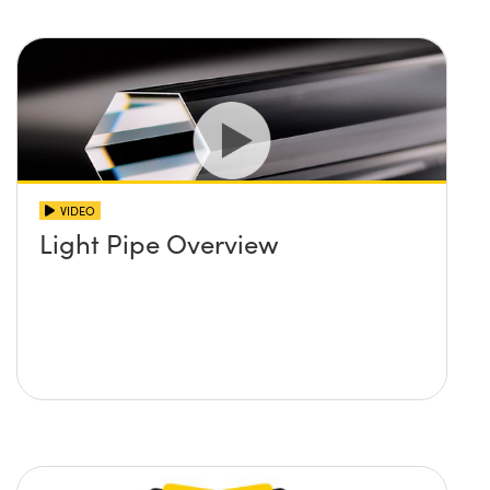
VIDEO
Light Pipe Overview