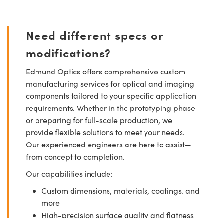
Need different specs or
modifications?
Edmund Optics offers comprehensive custom
manufacturing services for optical and imaging
components tailored to your specific application
requirements. Whether in the prototyping phase
or preparing for full-scale production, we
provide flexible solutions to meet your needs.
Our experienced engineers are here to assist—
from concept to completion.
Our capabilities include:
Custom dimensions, materials, coatings, and
more
High-precision surface quality and flatness