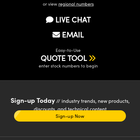
or view
regional numbers
LIVE CHAT
EMAIL
Easy-to-Use
QUOTE TOOL
enter stock numbers to begin
Sign-up Today
// industry trends, new products,
discounts, and technical content
Sign-up Now