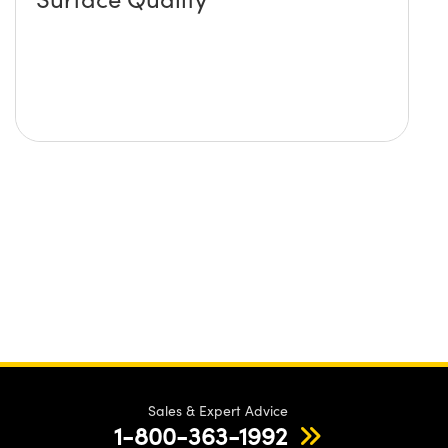
Sales & Expert Advice
1-800-363-1992