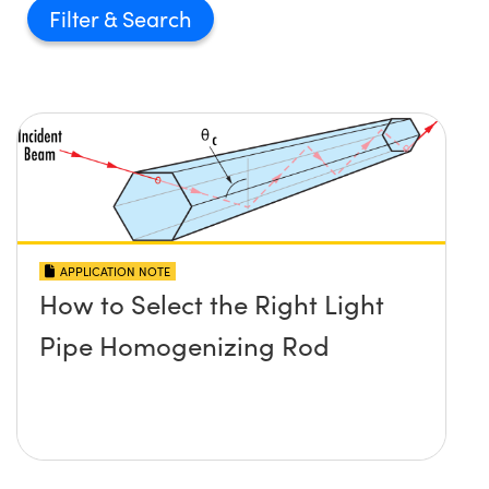
Filter
APPLICATION NOTE
How to Select the Right Light
Pipe Homogenizing Rod