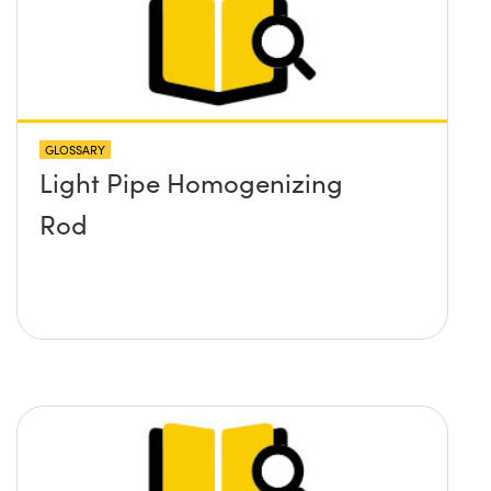
GLOSSARY
Light Pipe Homogenizing
Rod