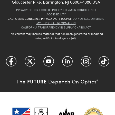
Gloucester Pike, Barrington, NJ 08007-1380 USA
PRIVACY POLICY
|
COOKIE POLICY
|
TERMS & CONDITIONS
|
ACCESSIBILITY
CALIFORNIA CONSUMER PRIVACY ACTS (CCPA):
DO NOT SELL OR SHARE
MY PERSONAL INFORMATION
CALIFORNIA TRANSPARENCY IN SUPPLY CHAINS ACT
This content may include material that has been generated or modified
using artificial intelligence (AI).
FUTURE
The
Depends On Optics
®