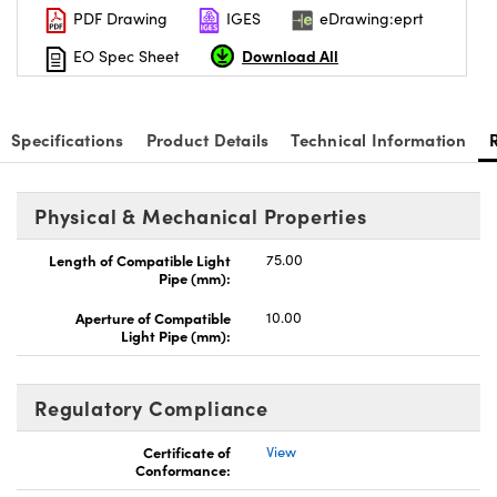
PDF Drawing
IGES
eDrawing:eprt
Download All
EO Spec Sheet
Specifications
Product Details
Technical Information
Innovations (UFI)
Physical & Mechanical Properties
Length of Compatible Light
75.00
Pipe (mm):
Aperture of Compatible
10.00
Light Pipe (mm):
Regulatory Compliance
Certificate of
View
Conformance: