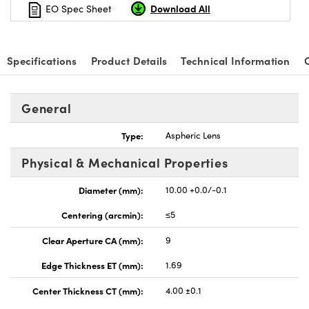
Download All
EO Spec Sheet
Specifications
Product Details
Technical Information
nnovations (UFI)
General
Type:
Aspheric Lens
Physical & Mechanical Properties
Diameter (mm):
10.00 +0.0/-0.1
Centering (arcmin):
≤5
Clear Aperture CA (mm):
9
Edge Thickness ET (mm):
1.69
Center Thickness CT (mm):
4.00 ±0.1