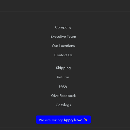
Company
Executive Team
Our Locations
Contact Us
Shipping
Returns
FAQs
Give Feedback
Catalogs
We are Hiring!
Apply Now