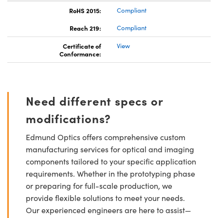
RoHS 2015:
Compliant
Reach 219:
Compliant
Certificate of
View
Conformance:
Need different specs or
modifications?
Edmund Optics offers comprehensive custom
manufacturing services for optical and imaging
components tailored to your specific application
requirements. Whether in the prototyping phase
or preparing for full-scale production, we
provide flexible solutions to meet your needs.
Our experienced engineers are here to assist—