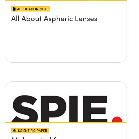
APPLICATION NOTE
All About Aspheric Lenses
SCIENTIFIC PAPER