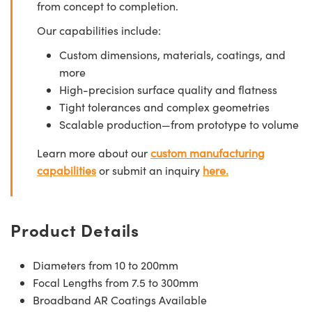
from concept to completion.
Our capabilities include:
Custom dimensions, materials, coatings, and
more
High-precision surface quality and flatness
Tight tolerances and complex geometries
Scalable production—from prototype to volume
Learn more about our
custom manufacturing
capabilities
or submit an inquiry
here.
Product Details
Diameters from 10 to 200mm
Focal Lengths from 7.5 to 300mm
Broadband AR Coatings Available