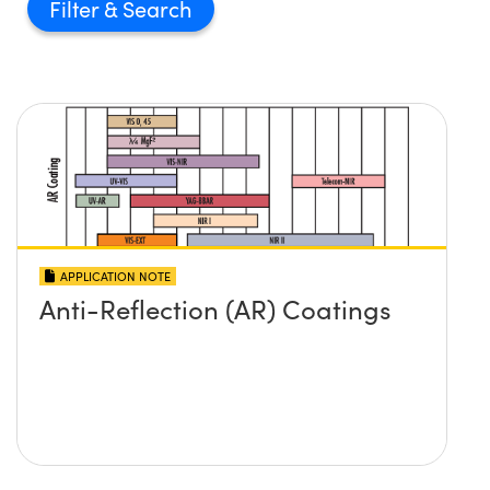
Filter
APPLICATION NOTE
Anti-Reflection (AR) Coatings