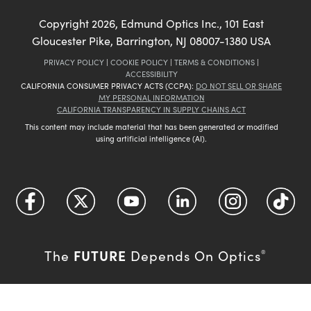
Copyright
2026
, Edmund Optics Inc., 101 East
Gloucester Pike, Barrington, NJ 08007-1380 USA
PRIVACY POLICY
|
COOKIE POLICY
|
TERMS & CONDITIONS
|
ACCESSIBILITY
CALIFORNIA CONSUMER PRIVACY ACTS (CCPA):
DO NOT SELL OR SHARE
MY PERSONAL INFORMATION
CALIFORNIA TRANSPARENCY IN SUPPLY CHAINS ACT
This content may include material that has been generated or modified
using artificial intelligence (AI).
FUTURE
The
Depends On Optics
®