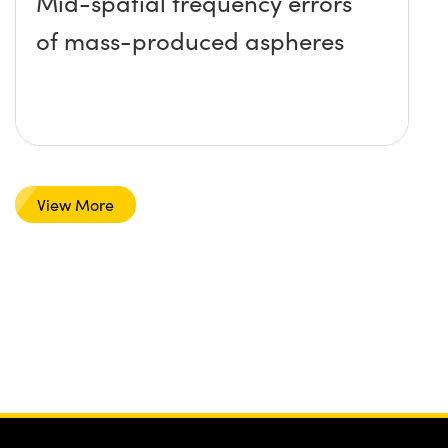
Mid-spatial frequency errors
of mass-produced aspheres
View More