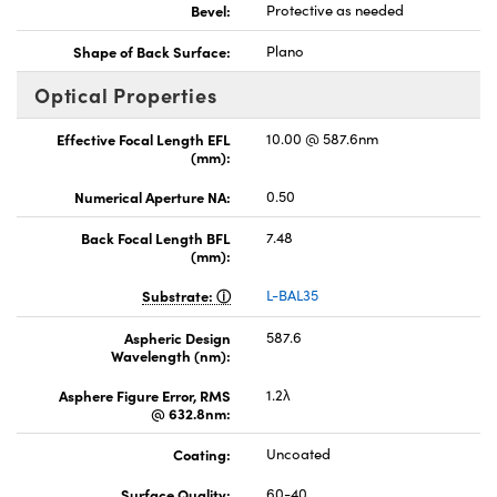
Bevel:
Protective as needed
Shape of Back Surface:
Plano
Optical Properties
Effective Focal Length EFL
10.00 @ 587.6nm
(mm):
Numerical Aperture NA:
0.50
Back Focal Length BFL
7.48
(mm):
Substrate:
L-BAL35
Aspheric Design
587.6
Wavelength (nm):
Asphere Figure Error, RMS
1.2λ
@ 632.8nm:
Coating:
Uncoated
Surface Quality:
60-40