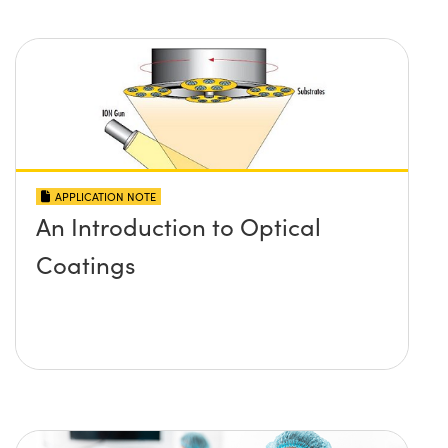
APPLICATION NOTE
An Introduction to Optical
Coatings