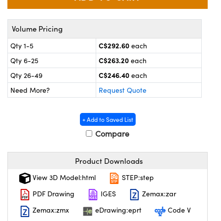
y Mechanics
cessories and Optomechanics
 Interface Cameras
Volume Pricing
C$292.60
Qty 1-5
each
es and Couplers
meras
® Optical Components
C$263.20
Qty 6-25
each
 Direct Microscopes
ameras
on Labs™
C$246.40
Qty 26-49
each
Need More?
Request Quote
ystems
scopy
ras
+ Add to Saved List
Compare
ics
Product Downloads
n Gratings™
View 3D Model:html
STEP:step
PDF Drawing
IGES
Zemax:zar
AX
Zemax:zmx
eDrawing:eprt
Code V
tical Components