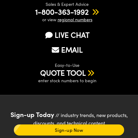
Sales & Expert Advice
1-800-363-1992
or view
regional numbers
LIVE CHAT
EMAIL
Easy-to-Use
QUOTE TOOL
enter stock numbers to begin
Sign-up Today
// industry trends, new products,
discounts, and technical content
Sign-up Now