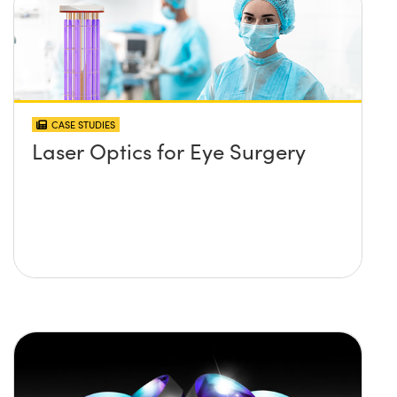
CASE STUDIES
Laser Optics for Eye Surgery