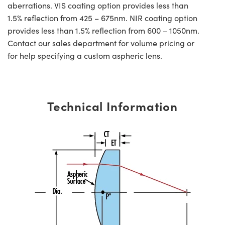
aberrations. VIS coating option provides less than
1.5% reflection from 425 – 675nm. NIR coating option
provides less than 1.5% reflection from 600 – 1050nm.
Contact our sales department for volume pricing or
for help specifying a custom aspheric lens.
Technical Information