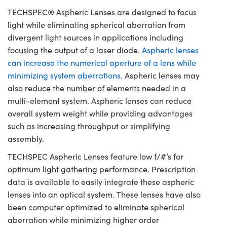
TECHSPEC® Aspheric Lenses are designed to focus
light while eliminating spherical aberration from
divergent light sources in applications including
focusing the output of a laser diode.
Aspheric lenses
can increase the numerical aperture of a lens while
minimizing system aberrations.
Aspheric lenses may
also reduce the number of elements needed in a
multi-element system. Aspheric lenses can reduce
overall system weight while providing advantages
such as increasing throughput or simplifying
assembly.
TECHSPEC Aspheric Lenses feature low f/#’s for
optimum light gathering performance. Prescription
data is available to easily integrate these aspheric
lenses into an optical system. These lenses have also
been computer optimized to eliminate spherical
aberration while minimizing higher order