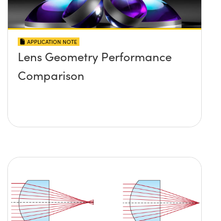
APPLICATION NOTE
Lens Geometry Performance
Comparison