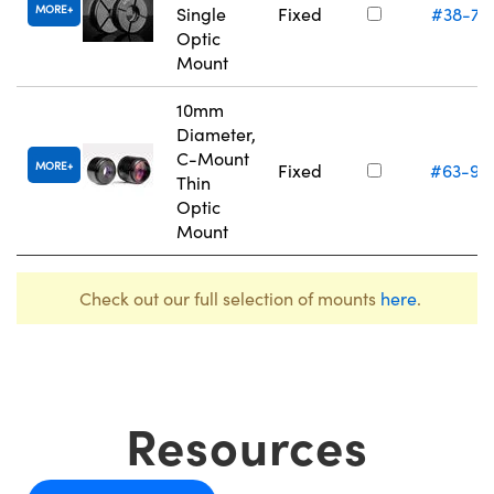
MORE
Single
Fixed
#38-74
Optic
Mount
10mm
Diameter,
C-Mount
MORE
Fixed
#63-97
Thin
Optic
Mount
Check out our full selection of mounts
here
.
Resources