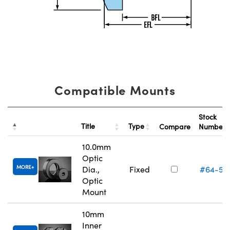
Compatible Mounts
Stock
Title
Type
Compare
Number
10.0mm
Optic
MORE
Dia.,
Fixed
#64-55
Optic
Mount
10mm
Inner