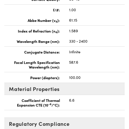
f/#:
1.00
Abbe Number (v
):
61.15
d
Index of Refraction (n
):
1.589
d
Wavelength Range (nm):
330 - 2400
Conjugate Distance:
Infinite
Focal Length Specification
587.6
Wavelength (nm):
Power (diopters):
100.00
Material Properties
Coefficient of Thermal
6.6
-6
Expansion CTE (10
/°C):
Regulatory Compliance