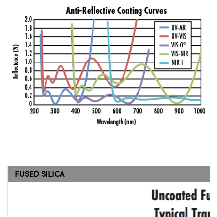
FUSED SILICA