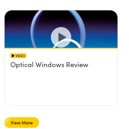
VIDEO
Optical Windows Review
View More