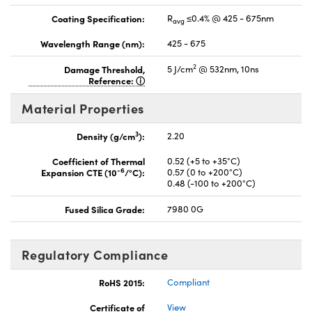
Coating Specification:
R
≤0.4% @ 425 - 675nm
avg
Wavelength Range (nm):
425 - 675
2
Damage Threshold,
5 J/cm
@ 532nm, 10ns
Reference:
Material Properties
3
Density (g/cm
):
2.20
Coefficient of Thermal
0.52 (+5 to +35°C)
-6
Expansion CTE (10
/°C):
0.57 (0 to +200°C)
0.48 (-100 to +200°C)
Fused Silica Grade:
7980 0G
Regulatory Compliance
RoHS 2015:
Compliant
Certificate of
View