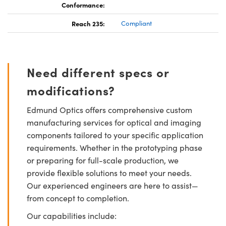
Conformance:
Reach 235:
Compliant
Need different specs or
modifications?
Edmund Optics offers comprehensive custom
manufacturing services for optical and imaging
components tailored to your specific application
requirements. Whether in the prototyping phase
or preparing for full-scale production, we
provide flexible solutions to meet your needs.
Our experienced engineers are here to assist—
from concept to completion.
Our capabilities include: