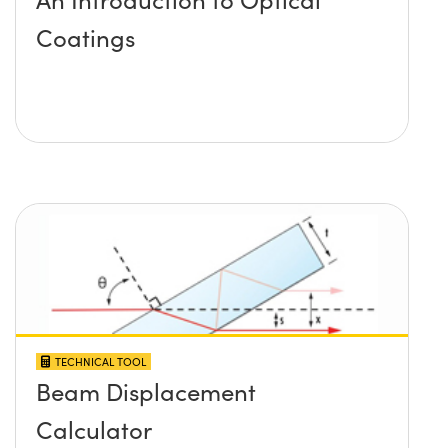
Coatings
TECHNICAL TOOL
Beam Displacement
Calculator