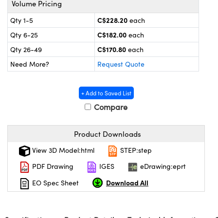
Volume Pricing
y Mechanics
cessories and Optomechanics
C$228.20
Qty 1-5
each
 Interface Cameras
C$182.00
Qty 6-25
each
es and Couplers
meras
® Optical Components
C$170.80
Qty 26-49
each
Need More?
Request Quote
 Direct Microscopes
ameras
on Labs™
ystems
+ Add to Saved List
Compare
scopy
ras
ics
Product Downloads
View 3D Model:html
STEP:step
PDF Drawing
IGES
eDrawing:eprt
n Gratings™
Download All
EO Spec Sheet
AX
tical Components