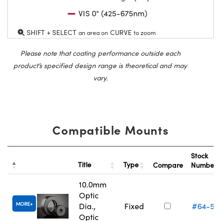
VIS 0° (425-675nm)
SHIFT + SELECT
CURVE
an area on
to zoom
Please note that coating performance outside each
product’s specified design range is theoretical and may
vary.
Compatible Mounts
Stock
Title
Type
Compare
Number
10.0mm
Optic
MORE
Dia.,
Fixed
#64-55
Optic