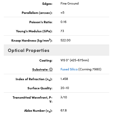
Edges:
Fine Ground
Parallelism (arcsec):
<5
Poisson's Ratio:
0.16
Young's Modulus (GPa):
73
2
Knoop Hardness (kg/mm
):
522.00
Optical Properties
Coating:
VIS 0° (425-675nm)
Substrate:
Fused Silica
(Corning 7980)
Index of Refraction (n
):
1.458
d
Surface Quality:
20-10
Transmitted Wavefront, P-
λ/10
V:
Abbe Number (v
):
67.8
d