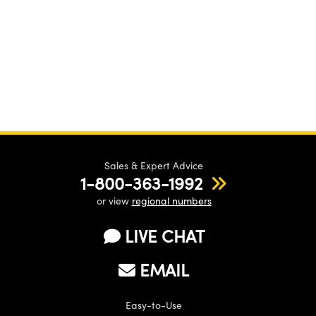
Sales & Expert Advice
1-800-363-1992
or view
regional numbers
LIVE CHAT
EMAIL
Easy-to-Use