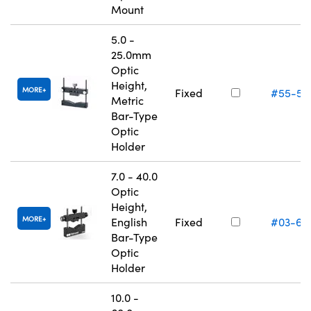
Mount
5.0 -
25.0mm
Optic
Height,
MORE
Fixed
#55-52
Metric
Bar-Type
Optic
Holder
7.0 - 40.0
Optic
Height,
MORE
English
Fixed
#03-67
Bar-Type
Optic
Holder
10.0 -