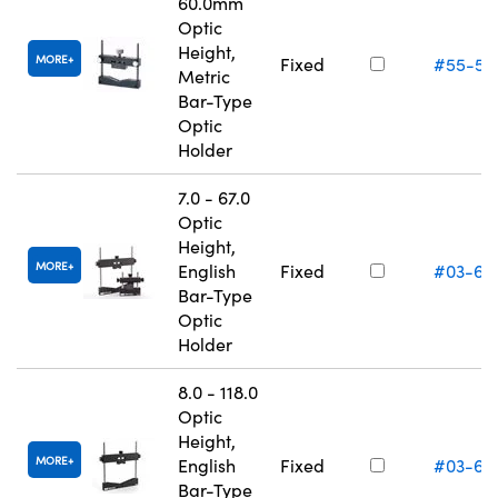
60.0mm
Optic
Height,
MORE
Fixed
#55-53
Metric
Bar-Type
Optic
Holder
7.0 - 67.0
Optic
Height,
MORE
English
Fixed
#03-66
Bar-Type
Optic
Holder
8.0 - 118.0
Optic
Height,
MORE
English
Fixed
#03-66
Bar-Type