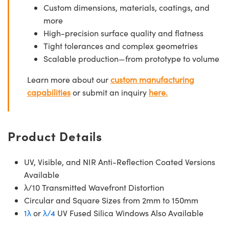
Custom dimensions, materials, coatings, and
more
High-precision surface quality and flatness
Tight tolerances and complex geometries
Scalable production—from prototype to volume
Learn more about our
custom manufacturing
capabilities
or submit an inquiry
here.
Product Details
UV, Visible, and NIR Anti-Reflection Coated Versions
Available
λ/10 Transmitted Wavefront Distortion
Circular and Square Sizes from 2mm to 150mm
1λ
or
λ/4
UV Fused Silica Windows Also Available