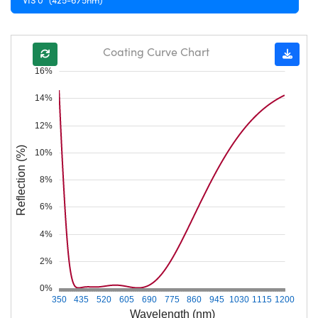
Coating Curve Chart
16%
14%
12%
Reflection (%)
10%
8%
6%
4%
2%
0%
350
435
520
605
690
775
860
945
1030
1115
1200
Wavelength (nm)