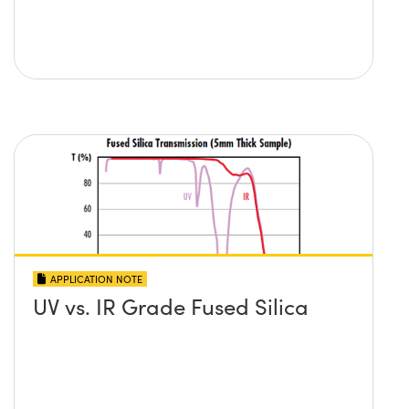
APPLICATION NOTE
UV vs. IR Grade Fused Silica