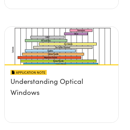
APPLICATION NOTE
Understanding Optical
Windows