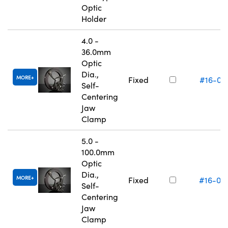
Optic
Holder
4.0 -
36.0mm
Optic
Dia.,
MORE
Fixed
#16-07
Self-
Centering
Jaw
Clamp
5.0 -
100.0mm
Optic
Dia.,
MORE
Fixed
#16-07
Self-
Centering
Jaw
Clamp