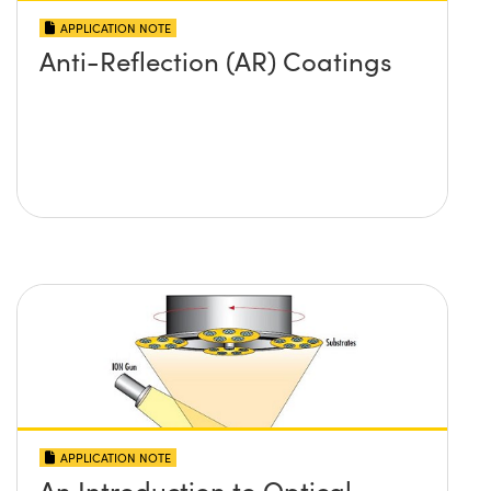
APPLICATION NOTE
Anti-Reflection (AR) Coatings
APPLICATION NOTE
An Introduction to Optical