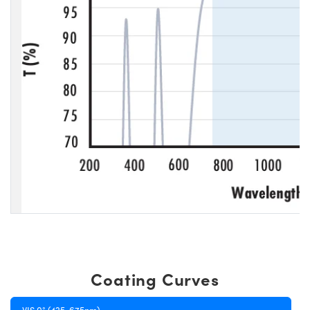
Coating Curves
VIS 0° (425-675nm)