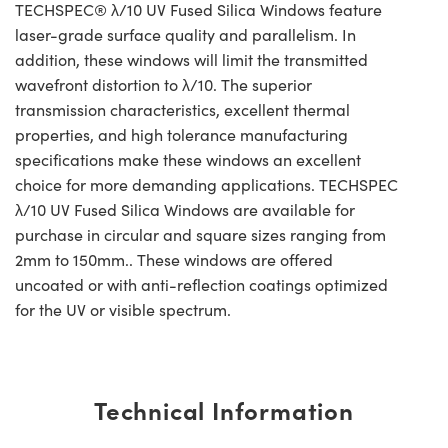
TECHSPEC® λ/10 UV Fused Silica Windows feature
laser-grade surface quality and parallelism. In
addition, these windows will limit the transmitted
wavefront distortion to λ/10. The superior
transmission characteristics, excellent thermal
properties, and high tolerance manufacturing
specifications make these windows an excellent
choice for more demanding applications. TECHSPEC
λ/10 UV Fused Silica Windows are available for
purchase in circular and square sizes ranging from
2mm to 150mm.. These windows are offered
uncoated or with anti-reflection coatings optimized
for the UV or visible spectrum.
Technical Information