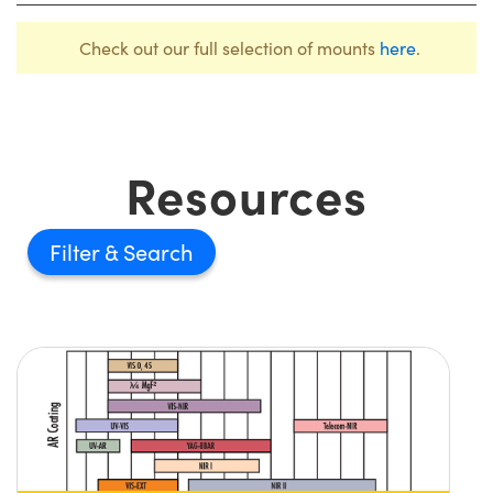
Check out our full selection of mounts
here
.
Resources
Filter