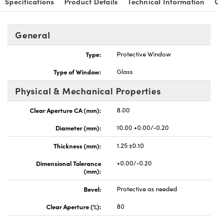
Specifications
Product Details
Technical Information
General
Type:
Protective Window
nnovations (UFI)
Type of Window:
Glass
Physical & Mechanical Properties
Clear Aperture CA (mm):
8.00
Diameter (mm):
10.00 +0.00/-0.20
Thickness (mm):
1.25 ±0.10
Dimensional Tolerance
+0.00/-0.20
(mm):
Bevel:
Protective as needed
Clear Aperture (%):
80