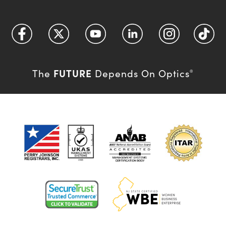
FUTURE
The
Depends On Optics
®