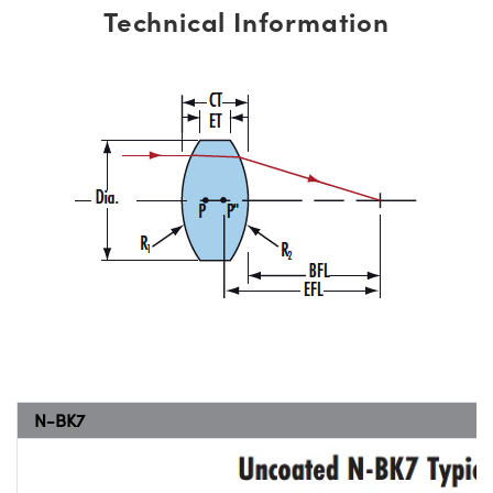
Technical Information
N-BK7