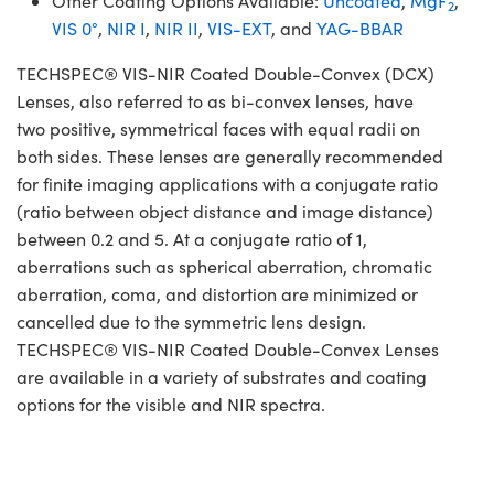
Other Coating Options Available:
Uncoated
,
MgF
,
2
VIS 0°
,
NIR I
,
NIR II
,
VIS-EXT
, and
YAG-BBAR
TECHSPEC® VIS-NIR Coated Double-Convex (DCX)
Lenses, also referred to as bi-convex lenses, have
two positive, symmetrical faces with equal radii on
both sides. These lenses are generally recommended
for finite imaging applications with a conjugate ratio
(ratio between object distance and image distance)
between 0.2 and 5. At a conjugate ratio of 1,
aberrations such as spherical aberration, chromatic
aberration, coma, and distortion are minimized or
cancelled due to the symmetric lens design.
TECHSPEC® VIS-NIR Coated Double-Convex Lenses
are available in a variety of substrates and coating
options for the visible and NIR spectra.