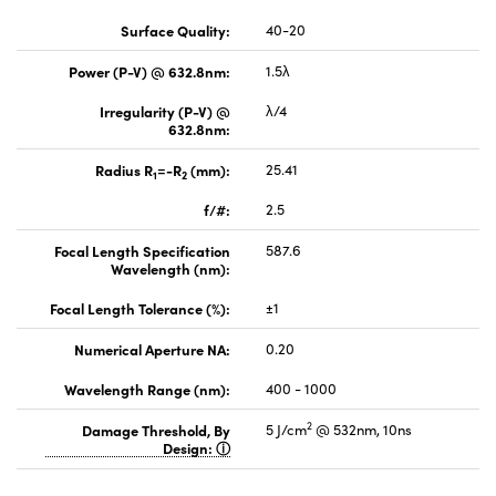
Surface Quality:
40-20
Power (P-V) @ 632.8nm:
1.5λ
Irregularity (P-V) @
λ/4
632.8nm:
Radius R
=-R
(mm):
25.41
1
2
f/#:
2.5
Focal Length Specification
587.6
Wavelength (nm):
Focal Length Tolerance (%):
±1
Numerical Aperture NA:
0.20
Wavelength Range (nm):
400 - 1000
2
Damage Threshold, By
5 J/cm
@ 532nm, 10ns
Design: