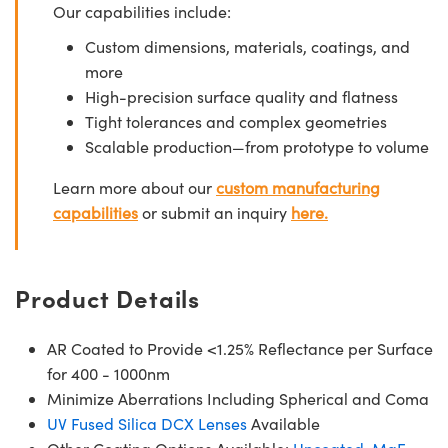
Our capabilities include:
Custom dimensions, materials, coatings, and
more
High-precision surface quality and flatness
Tight tolerances and complex geometries
Scalable production—from prototype to volume
Learn more about our
custom manufacturing
capabilities
or submit an inquiry
here.
Product Details
AR Coated to Provide <1.25% Reflectance per Surface
for 400 - 1000nm
Minimize Aberrations Including Spherical and Coma
UV Fused Silica DCX Lenses
Available