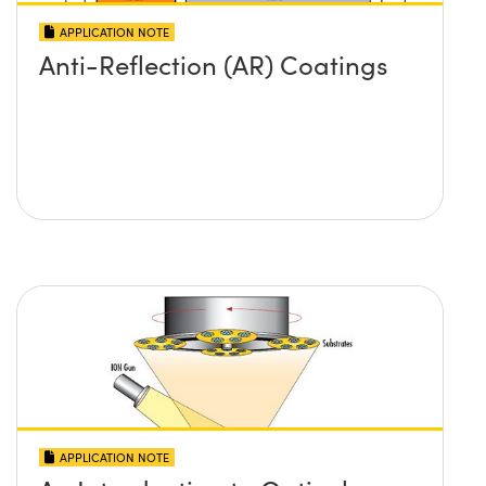
APPLICATION NOTE
Anti-Reflection (AR) Coatings
APPLICATION NOTE