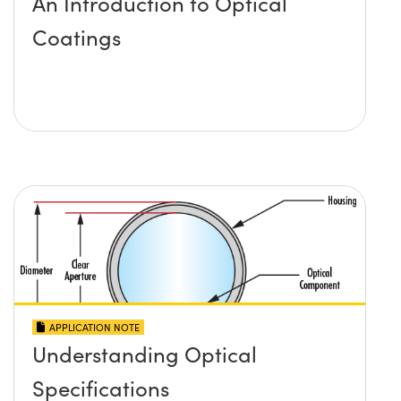
An Introduction to Optical
Coatings
APPLICATION NOTE
Understanding Optical
Specifications