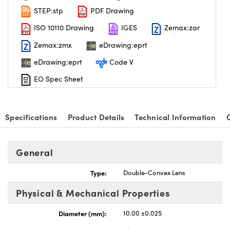
STEP:stp
PDF Drawing
ISO 10110 Drawing
IGES
Zemax:zar
Zemax:zmx
eDrawing:eprt
eDrawing:eprt
Code V
nnovations (UFI)
EO Spec Sheet
Specifications
Product Details
Technical Information
General
Type:
Double-Convex Lens
Physical & Mechanical Properties
Diameter (mm):
10.00 ±0.025