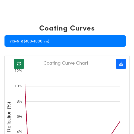
Coating Curves
VIS-NIR (400-1000nm)
Coating Curve Chart
12%
10%
8%
Reflection (%)
6%
4%