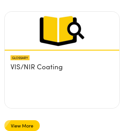
GLOSSARY
VIS/NIR Coating
View More