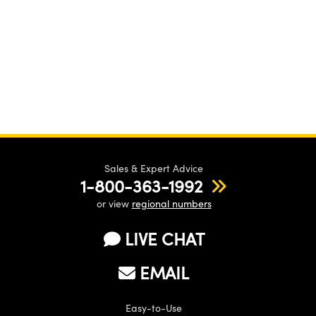
Sales & Expert Advice
1-800-363-1992
or view
regional numbers
LIVE CHAT
EMAIL
Easy-to-Use