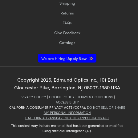
Shipping
Returns
FAQs
Give Feedback
Catalogs
We are Hiring!
Apply Now
Copyright
2026
, Edmund Optics Inc., 101 East
Gloucester Pike, Barrington, NJ 08007-1380 USA
PRIVACY POLICY
|
COOKIE POLICY
|
TERMS & CONDITIONS
|
ACCESSIBILITY
CALIFORNIA CONSUMER PRIVACY ACTS (CCPA):
DO NOT SELL OR SHARE
MY PERSONAL INFORMATION
CALIFORNIA TRANSPARENCY IN SUPPLY CHAINS ACT
This content may include material that has been generated or modified
using artificial intelligence (AI).