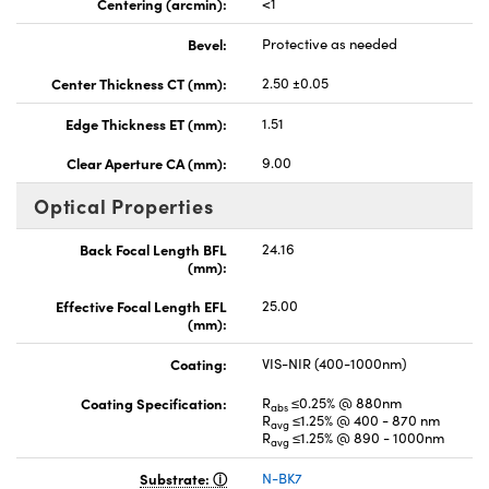
Centering (arcmin):
<1
Bevel:
Protective as needed
Center Thickness CT (mm):
2.50 ±0.05
Edge Thickness ET (mm):
1.51
Clear Aperture CA (mm):
9.00
Optical Properties
Back Focal Length BFL
24.16
(mm):
Effective Focal Length EFL
25.00
(mm):
Coating:
VIS-NIR (400-1000nm)
Coating Specification:
R
≤0.25% @ 880nm
abs
R
≤1.25% @ 400 - 870 nm
avg
R
≤1.25% @ 890 - 1000nm
avg
Substrate:
N-BK7