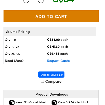
y Mechanics
cessories and Optomechanics
 Interface Cameras
es and Couplers
meras
® Optical Components
Volume Pricing
 Direct Microscopes
ameras
on Labs™
C$84.00
Qty 1-9
each
ystems
C$75.60
Qty 10-24
each
scopy
ras
C$67.55
Qty 25-99
each
Need More?
Request Quote
ics
+ Add to Saved List
Compare
n Gratings™
Product Downloads
AX
View 3D Model:html
View 3D Model:html
tical Components