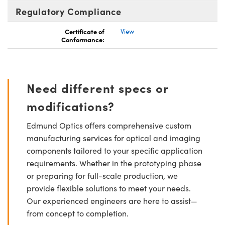
Regulatory Compliance
Certificate of
View
Conformance:
Need different specs or
modifications?
Edmund Optics offers comprehensive custom
manufacturing services for optical and imaging
components tailored to your specific application
requirements. Whether in the prototyping phase
or preparing for full-scale production, we
provide flexible solutions to meet your needs.
Our experienced engineers are here to assist—
from concept to completion.