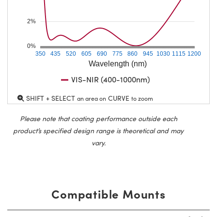
2%
0%
350
435
520
605
690
775
860
945
1030
1115
1200
Wavelength (nm)
VIS-NIR (400-1000nm)
SHIFT + SELECT
CURVE
an area on
to zoom
Please note that coating performance outside each
product’s specified design range is theoretical and may
vary.
Compatible Mounts