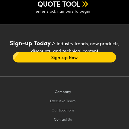
QUOTE TOOL
enter stock numbers to begin
Sign-up Today
// industry trends, new products,
discounts, and technical content
Sign-up Now
Company
Executive Team
Our Locations
Contact Us