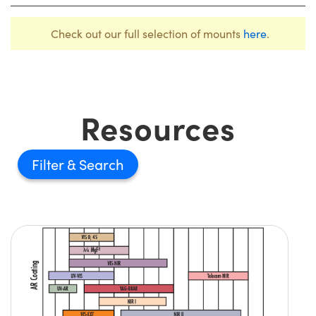
Check out our full selection of mounts
here
.
Resources
Filter