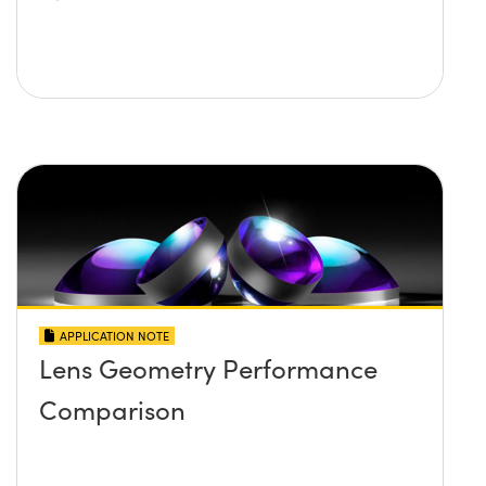
APPLICATION NOTE
Lens Geometry Performance
Comparison