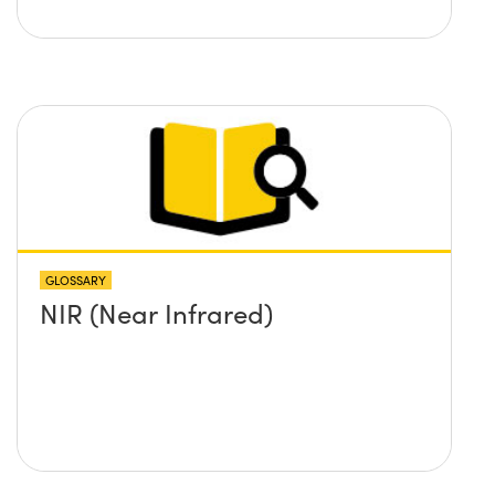
GLOSSARY
NIR (Near Infrared)