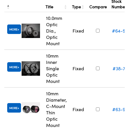
Stock
Title
Type
Compare
Number
10.0mm
Optic
MORE
Dia.,
Fixed
#64-55
Optic
Mount
10mm
Inner
MORE
Single
Fixed
#38-74
Optic
Mount
10mm
Diameter,
C-Mount
MORE
Fixed
#63-97
Thin
Optic
Mount