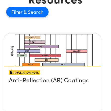
Filter
APPLICATION NOTE
Anti-Reflection (AR) Coatings