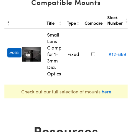
Compatible Mounts
Stock
Title
Type
Compare
Number
Small
Lens
Clamp
MORE
for 1-
Fixed
#12-869
3mm
Dia.
Optics
Check out our full selection of mounts
here
.
Resources