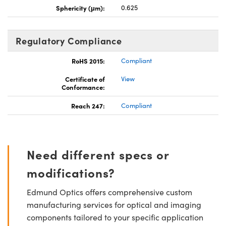
Sphericity (μm):
0.625
Regulatory Compliance
RoHS 2015:
Compliant
Certificate of
View
Conformance:
Reach 247:
Compliant
Need different specs or
modifications?
Edmund Optics offers comprehensive custom
manufacturing services for optical and imaging
components tailored to your specific application