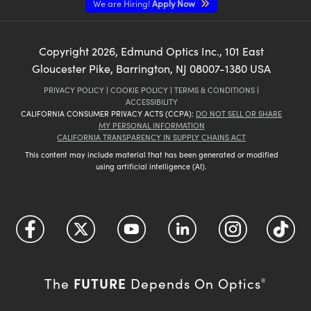
We are Hiring!
Apply Now
Copyright
2026
, Edmund Optics Inc., 101 East
Gloucester Pike, Barrington, NJ 08007-1380 USA
PRIVACY POLICY
|
COOKIE POLICY
|
TERMS & CONDITIONS
|
ACCESSIBILITY
CALIFORNIA CONSUMER PRIVACY ACTS (CCPA):
DO NOT SELL OR SHARE
MY PERSONAL INFORMATION
CALIFORNIA TRANSPARENCY IN SUPPLY CHAINS ACT
This content may include material that has been generated or modified
using artificial intelligence (AI).
FUTURE
The
Depends On Optics
®