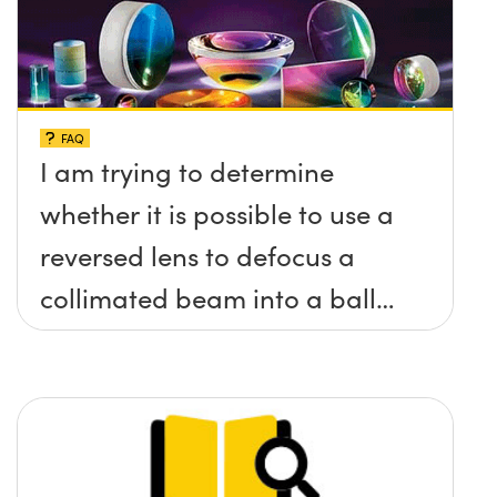
FAQ
I am trying to determine
whether it is possible to use a
reversed lens to defocus a
collimated beam into a ball
lens in order to increase the
BFL of the ball lens. What
formulas would I need to use
to calculate the lens required