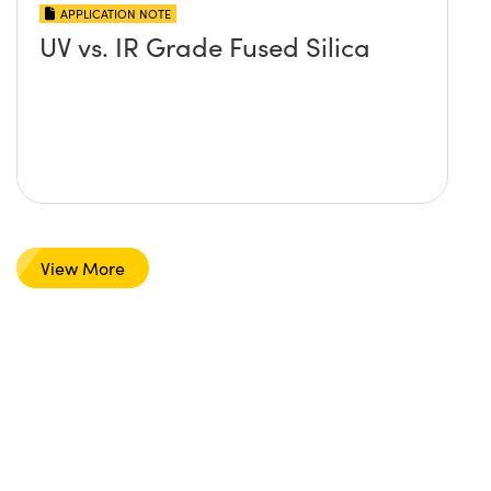
APPLICATION NOTE
UV vs. IR Grade Fused Silica
View More