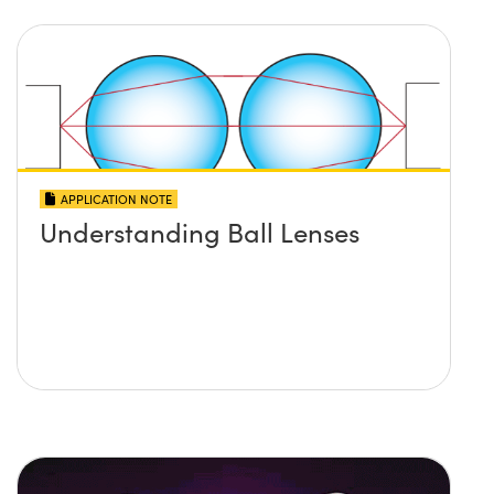
APPLICATION NOTE
Understanding Ball Lenses