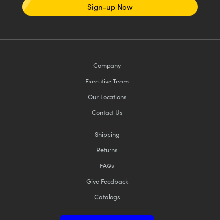
Sign-up Now
Company
Executive Team
Our Locations
Contact Us
Shipping
Returns
FAQs
Give Feedback
Catalogs