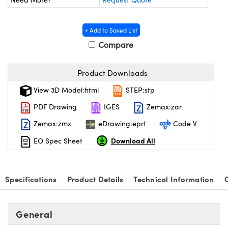
y Mechanics
cessories and Optomechanics
 Interface Cameras
+ Add to Saved List
Compare
es and Couplers
meras
® Optical Components
 Direct Microscopes
ameras
on Labs™
Product Downloads
View 3D Model:html
STEP:stp
ystems
PDF Drawing
IGES
Zemax:zar
scopy
ras
Zemax:zmx
eDrawing:eprt
Code V
ics
Download All
EO Spec Sheet
Specifications
Product Details
Technical Information
n Gratings™
AX
General
tical Components