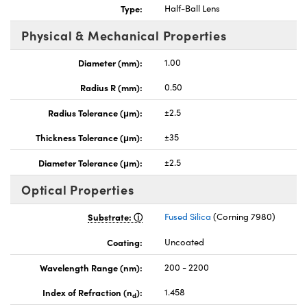
Type:
Half-Ball Lens
Physical & Mechanical Properties
Diameter (mm):
1.00
Radius R (mm):
0.50
nnovations (UFI)
Radius Tolerance (μm):
±2.5
Thickness Tolerance (μm):
±35
Diameter Tolerance (μm):
±2.5
Optical Properties
Substrate:
Fused Silica
(Corning 7980)
Coating:
Uncoated
Wavelength Range (nm):
200 - 2200
Index of Refraction (n
):
1.458
d