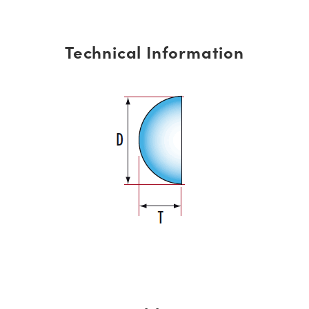
Technical Information