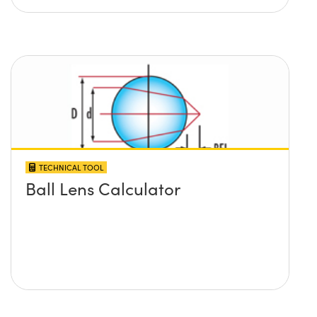
TECHNICAL TOOL
Ball Lens Calculator