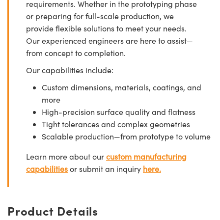
requirements. Whether in the prototyping phase
or preparing for full-scale production, we
provide flexible solutions to meet your needs.
Our experienced engineers are here to assist—
from concept to completion.
Our capabilities include:
Custom dimensions, materials, coatings, and
more
High-precision surface quality and flatness
Tight tolerances and complex geometries
Scalable production—from prototype to volume
Learn more about our
custom manufacturing
capabilities
or submit an inquiry
here.
Product Details