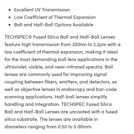
Excellent UV Transmission
Low Coefficient of Thermal Expansion
Ball and Half-Ball Options Available
TECHSPEC® Fused Silica Ball and Half-Ball Lenses
feature high transmission from 200nm to 2.2μm with a
low coefficient of thermal expansion, making it ideal
for the most demanding ball lens applications in the
ultraviolet, visible, and near-infrared spectra. Ball
lenses are commonly used for improving signal
coupling between fibers, emitters, and detectors, as
well as objective lenses in endoscopy and bar-code
scanning applications. Half-ball lenses simplify
handling and integration. TECHSPEC Fused Silica
Ball and Half-Ball Lenses are uncoated with a fused
silica substrate. The lenses are available in
diameters ranging from 0.50 to 5.00mm.