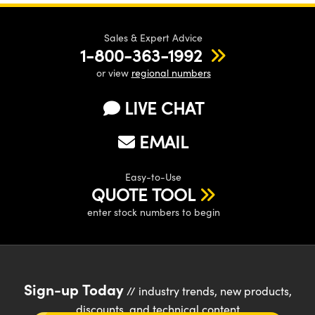
Sales & Expert Advice
1-800-363-1992
or view
regional numbers
LIVE CHAT
EMAIL
Easy-to-Use
QUOTE TOOL
enter stock numbers to begin
Sign-up Today
// industry trends, new products,
discounts, and technical content