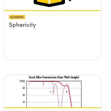
and its position?
GLOSSARY
Sphericity