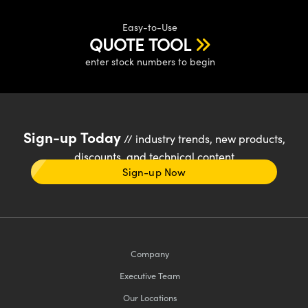
Easy-to-Use
QUOTE TOOL
enter stock numbers to begin
Sign-up Today
// industry trends, new products,
discounts, and technical content
Sign-up Now
Company
Executive Team
Our Locations