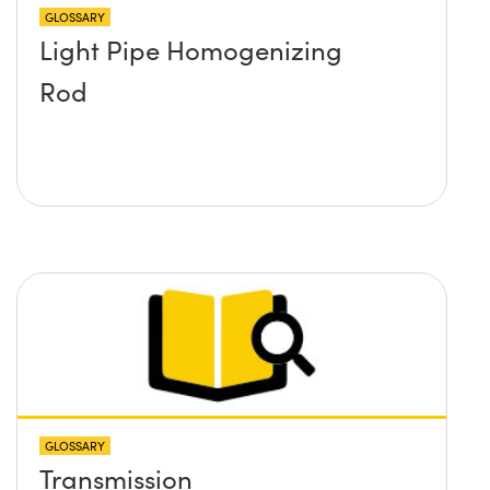
GLOSSARY
Light Pipe Homogenizing
Rod
GLOSSARY
Transmission