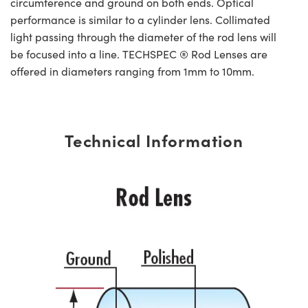
circumference and ground on both ends. Optical
performance is similar to a cylinder lens. Collimated
light passing through the diameter of the rod lens will
be focused into a line. TECHSPEC ® Rod Lenses are
offered in diameters ranging from 1mm to 10mm.
Technical Information