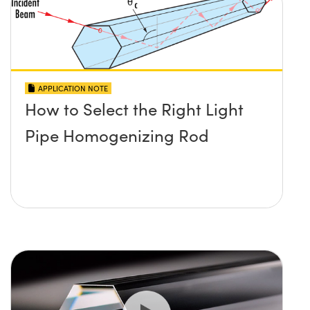
APPLICATION NOTE
How to Select the Right Light
Pipe Homogenizing Rod