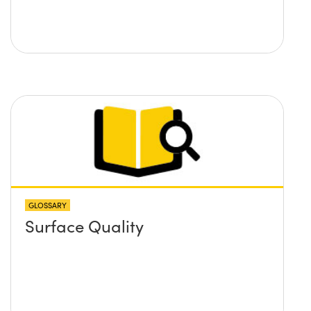
GLOSSARY
Surface Quality