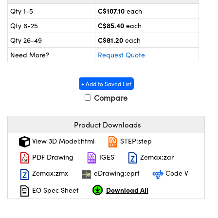
y Mechanics
cessories and Optomechanics
C$107.10
Qty 1-5
each
 Interface Cameras
C$85.40
Qty 6-25
each
C$81.20
Qty 26-49
each
es and Couplers
meras
® Optical Components
Need More?
Request Quote
 Direct Microscopes
ameras
on Labs™
+ Add to Saved List
ystems
Compare
scopy
ras
Product Downloads
ics
View 3D Model:html
STEP:step
PDF Drawing
IGES
Zemax:zar
Zemax:zmx
eDrawing:eprt
Code V
n Gratings™
Download All
EO Spec Sheet
AX
tical Components