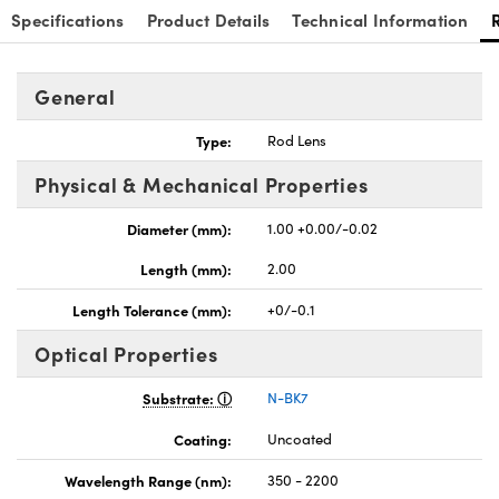
Specifications
Product Details
Technical Information
General
Type:
Rod Lens
nnovations (UFI)
Physical & Mechanical Properties
Diameter (mm):
1.00 +0.00/-0.02
Length (mm):
2.00
Length Tolerance (mm):
+0/-0.1
Optical Properties
Substrate:
N-BK7
Coating:
Uncoated
Wavelength Range (nm):
350 - 2200