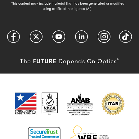
This content may include material that has been generated or modified
using artificial intelligence (AI).
FUTURE
The
Depends On Optics
®