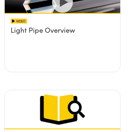
VIDEO
Light Pipe Overview