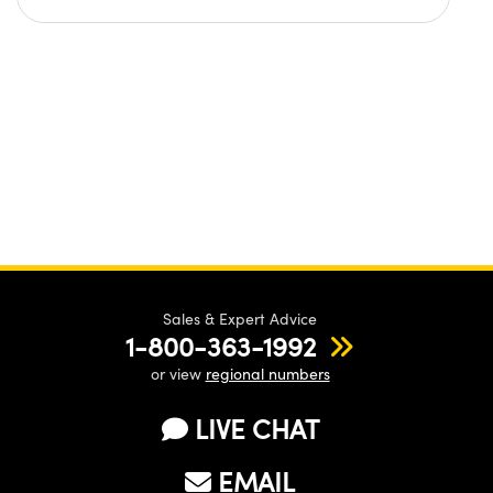
Sales & Expert Advice
1-800-363-1992
or view
regional numbers
LIVE CHAT
EMAIL