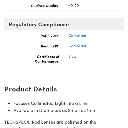
Surface Quality:
40-20
Regulatory Compliance
RoHS 2015:
Compliant
Reach 219:
Compliant
Certificate of
View
Conformance:
Product Details
Focuses Collimated Light into a Line
Available in Diameters as Small as 1mm
TECHSPEC® Rod Lenses are polished on the