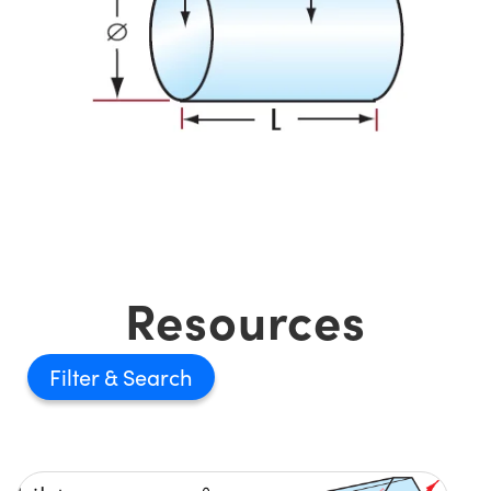
Resources
Filter