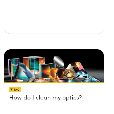
FAQ
How do I clean my optics?