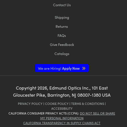
Contact Us
Shipping
Returns
FAQs
Give Feedback
Catalogs
We are Hiring!
Apply Now
Copyright
2026
, Edmund Optics Inc., 101 East
Gloucester Pike, Barrington, NJ 08007-1380 USA
PRIVACY POLICY
|
COOKIE POLICY
|
TERMS & CONDITIONS
|
ACCESSIBILITY
CALIFORNIA CONSUMER PRIVACY ACTS (CCPA):
DO NOT SELL OR SHARE
MY PERSONAL INFORMATION
CALIFORNIA TRANSPARENCY IN SUPPLY CHAINS ACT