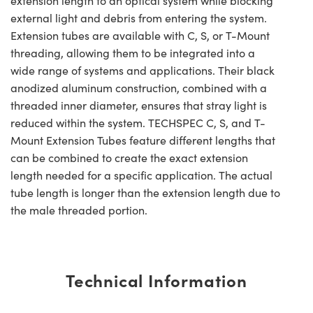
extension length to an optical system while blocking
external light and debris from entering the system.
Extension tubes are available with C, S, or T-Mount
threading, allowing them to be integrated into a
wide range of systems and applications. Their black
anodized aluminum construction, combined with a
threaded inner diameter, ensures that stray light is
reduced within the system. TECHSPEC C, S, and T-
Mount Extension Tubes feature different lengths that
can be combined to create the exact extension
length needed for a specific application. The actual
tube length is longer than the extension length due to
the male threaded portion.
Technical Information