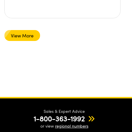
View More
Sales & Expert Advice
1-800-363-1992
or view
regional numbers