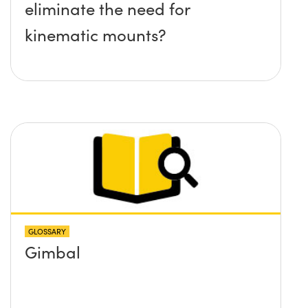
eliminate the need for
kinematic mounts?
GLOSSARY
Gimbal