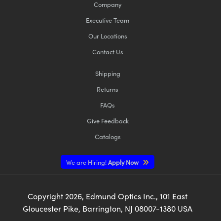
Company
Executive Team
Our Locations
Contact Us
Shipping
Returns
FAQs
Give Feedback
Catalogs
We are Hiring!
Apply Now
Copyright
2026
, Edmund Optics Inc., 101 East
Gloucester Pike, Barrington, NJ 08007-1380 USA