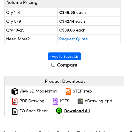
Volume Pricing
y Mechanics
cessories and Optomechanics
C$46.55
Qty 1-4
each
d Interface Cameras
C$42.14
Qty 5-9
each
es and Couplers
meras
® Optical Components
C$39.06
Qty 10-25
each
Need More?
Request Quote
 Direct Microscopes
Cameras
ion Labs™
s
ystems
+ Add to Saved List
Compare
scopy
ras
ics
Product Downloads
View 3D Model:html
STEP:step
PDF Drawing
IGES
eDrawing:eprt
n Gratings™
Download All
EO Spec Sheet
AX
tical Components