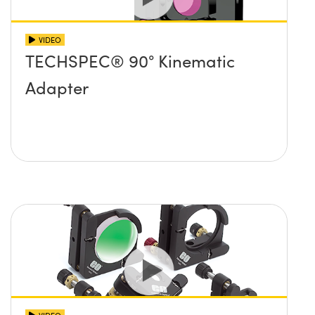
VIDEO
TECHSPEC® 90° Kinematic
Adapter