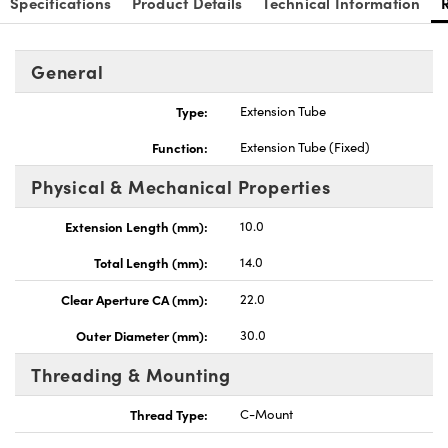
Specifications
Product Details
Technical Information
General
Type:
Extension Tube
Innovations (UFI)
Function:
Extension Tube (Fixed)
Physical & Mechanical Properties
Extension Length (mm):
10.0
Total Length (mm):
14.0
Clear Aperture CA (mm):
22.0
Outer Diameter (mm):
30.0
Threading & Mounting
Thread Type:
C-Mount