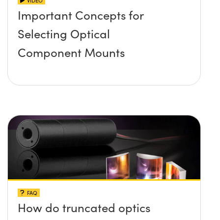
VIDEO
Important Concepts for
Selecting Optical
Component Mounts
FAQ
How do truncated optics