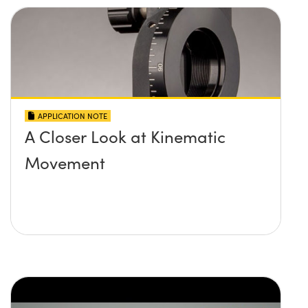
APPLICATION NOTE
A Closer Look at Kinematic
Movement