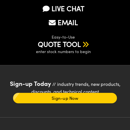
LIVE CHAT
EMAIL
Easy-to-Use
QUOTE TOOL
enter stock numbers to begin
Sign-up Today
// industry trends, new products,
discounts, and technical content
Sign-up Now