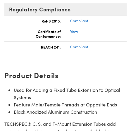
Regulatory Compliance
RoHS 2015:
Compliant
Certificate of
View
Conformance:
REACH 241:
Compliant
Product Details
Used for Adding a Fixed Tube Extension to Optical
Systems
Feature Male/Female Threads at Opposite Ends
Black Anodized Aluminum Construction
TECHSPEC® C, S, and T-Mount Extension Tubes add