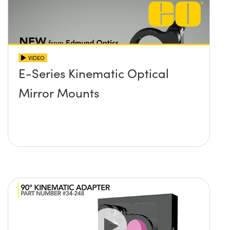
VIDEO
E-Series Kinematic Optical
Mirror Mounts