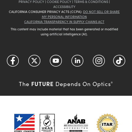
PRIVACY POLICY
|
COOKIE POLICY
|
TERMS & CONDITIONS
|
ACCESSIBILITY
CALIFORNIA CONSUMER PRIVACY ACTS (CCPA):
DO NOT SELL OR SHARE
MY PERSONAL INFORMATION
CALIFORNIA TRANSPARENCY IN SUPPLY CHAINS ACT
This content may include material that has been generated or modified
using artificial intelligence (AI).
FUTURE
The
Depends On Optics
®