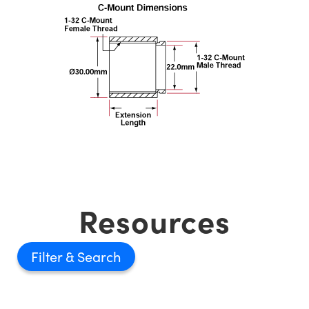
Resources
Filter