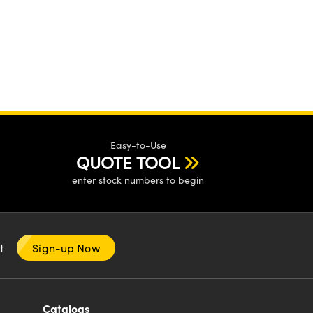
Easy-to-Use
QUOTE TOOL
enter stock numbers to begin
nt
Sign-up Now
Catalogs