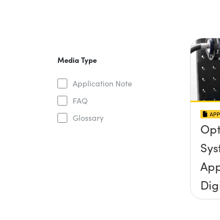
Media Type
Application Note
FAQ
APP
Glossary
Opt
Sys
App
Dig
Mic