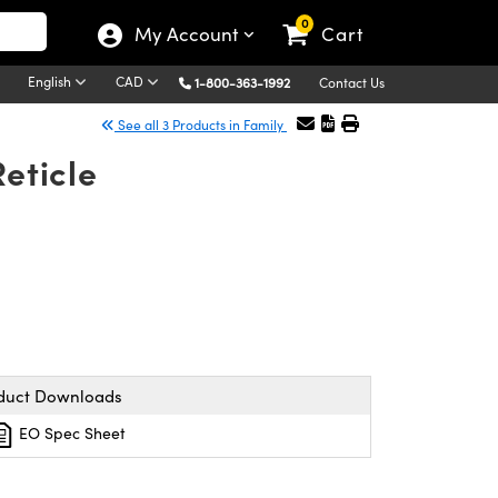
0
My Account
Cart
English
CAD
1-800-363-1992
Contact Us
See all 3 Products in Family
eticle
duct Downloads
EO Spec Sheet