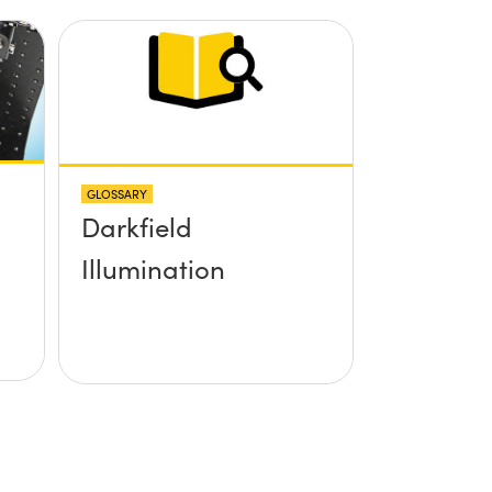
GLOSSARY
Darkfield
Illumination