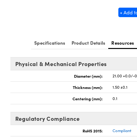
+ Add t
Specifications
Product Details
Resources
Physical & Mechanical Properties
Diameter (mm):
21.00 +0.0/-0
Thickness (mm):
1.50 ±0.1
Centering (mm):
0.1
Regulatory Compliance
RoHS 2015:
Compliant