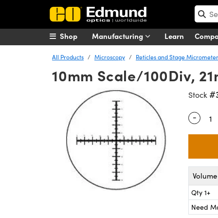
Shop
Manufacturing
Learn
Comp
All Products
Microscopy
Reticles and Stage Micromete
10mm Scale/100Div, 21
#
Stock
-
Quantity
Volume 
Qty 1+
Need M