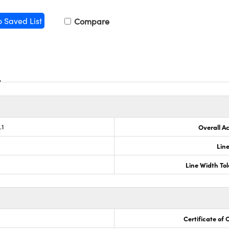
o Saved List
Compare
.1
Overall A
Lin
Line Width To
Certificate of