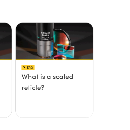
FAQ
What is a scaled
reticle?