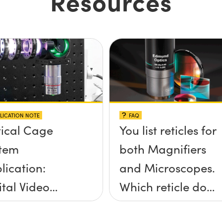
Resources
LICATION NOTE
FAQ
ical Cage
You list reticles for
tem
both Magnifiers
lication:
and Microscopes.
ital Video
Which reticle do I
roscope
choose for my