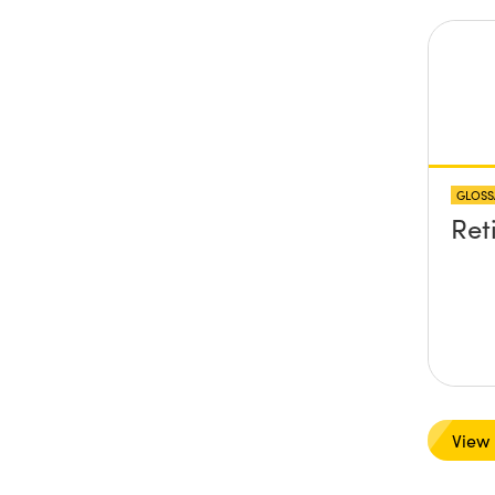
GLOSS
Ret
View