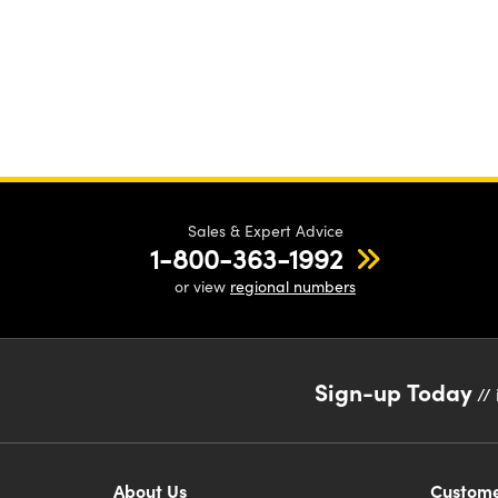
Sales & Expert Advice
1-800-363-1992
or view
regional numbers
Sign-up Today
// 
About Us
Custome