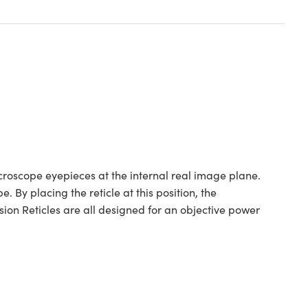
icroscope eyepieces at the internal real image plane.
 By placing the reticle at this position, the
on Reticles are all designed for an objective power