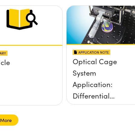
application?
APPLICATION NOTE
ARY
Optical Cage
icle
System
Application:
Differential
Interference
Contrast (DIC)
 More
Digital