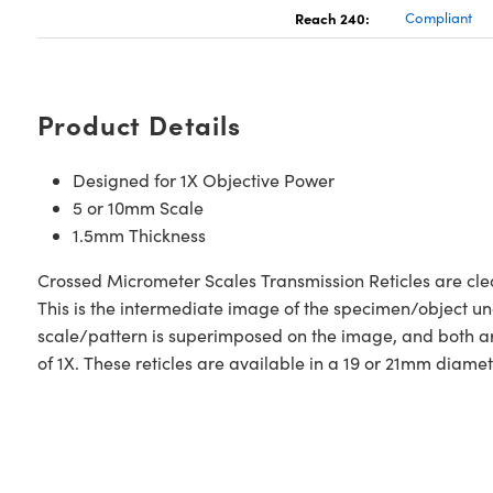
Reach 240:
Compliant
Product Details
Designed for 1X Objective Power
5 or 10mm Scale
1.5mm Thickness
Crossed Micrometer Scales Transmission Reticles are clear
This is the intermediate image of the specimen/object unde
scale/pattern is superimposed on the image, and both ar
of 1X. These reticles are available in a 19 or 21mm diame