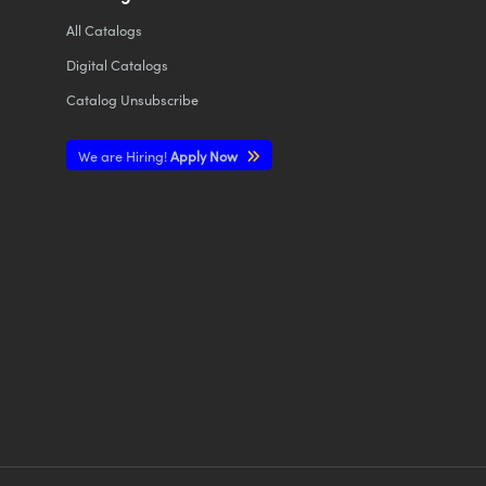
All
Catalogs
Digital Catalogs
Catalog Unsubscribe
We are Hiring!
Apply Now