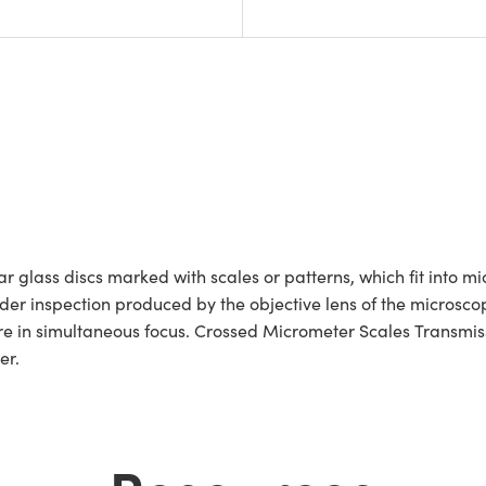
 glass discs marked with scales or patterns, which fit into m
r inspection produced by the objective lens of the microscope.
e in simultaneous focus. Crossed Micrometer Scales Transmissi
ter.