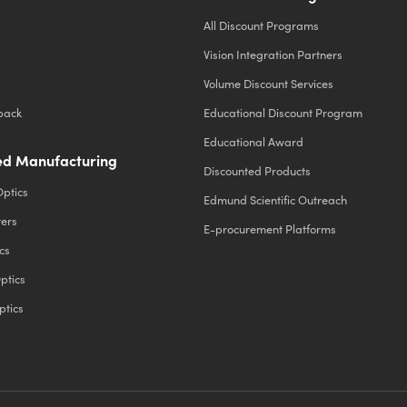
All Discount Programs
Vision Integration Partners
Volume Discount Services
back
Educational Discount Program
Educational Award
d Manufacturing
Discounted Products
Optics
Edmund Scientific Outreach
ters
E-procurement Platforms
cs
ptics
ptics