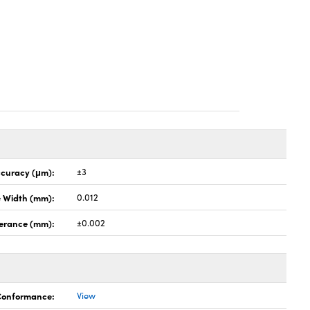
ccuracy (μm):
±3
e Width (mm):
0.012
lerance (mm):
±0.002
 Conformance:
View