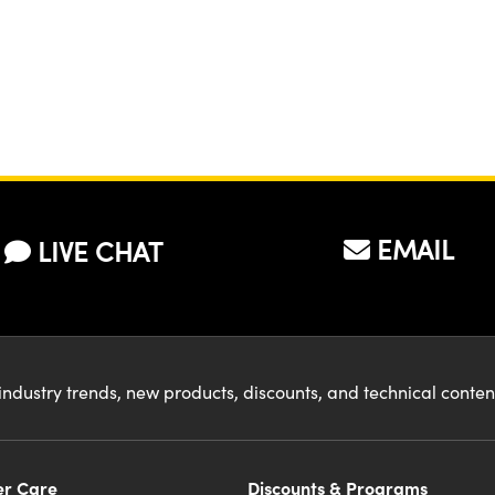
Microscope
EMAIL
LIVE CHAT
industry trends, new products, discounts, and technical conte
r Care
Discounts & Programs