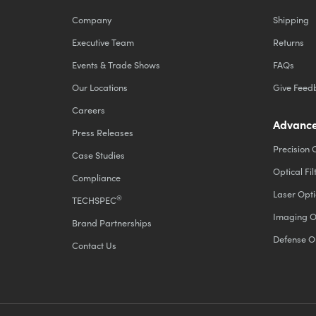
Company
Shipping
Executive Team
Returns
Events & Trade Shows
FAQs
Our Locations
Give Feed
Careers
Advance
Press Releases
Precision 
Case Studies
Optical Fil
Compliance
Laser Opti
®
TECHSPEC
Imaging O
Brand Partnerships
Defense O
Contact Us