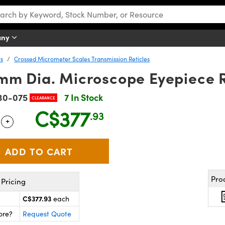
any
rs
Crossed Micrometer Scales Transmission Reticles
mm Dia. Microscope Eyepiece R
30-075
7 In Stock
CLEARANCE
C$377
.93
+
 Selector
Use the plus and minus buttons to adjust the quantity.
Pro
Pricing
C$377.93
each
ore?
Request Quote