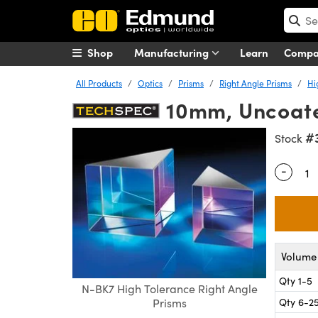
Shop
Manufacturing
Learn
Comp
All Products
Optics
Prisms
Right Angle Prisms
Hi
10mm, Uncoate
#
Stock
-
Quantity
Volume 
Qty 1-5
N-BK7 High Tolerance Right Angle
Qty 6-2
Prisms