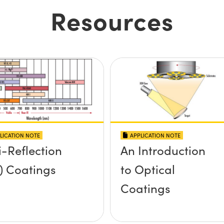
Resources
LICATION NOTE
APPLICATION NOTE
i-Reflection
An Introduction
) Coatings
to Optical
Coatings