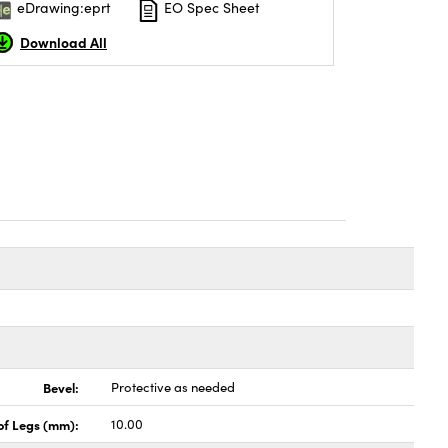
eDrawing:eprt
EO Spec Sheet
Download All
Bevel:
Protective as needed
of Legs (mm):
10.00