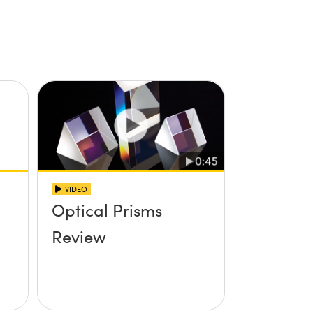
VIDEO
Optical Prisms
Review