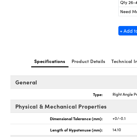
Qty 26-
Need M
+ Add t
Specifications
Product Details
Technical I
General
Type:
Right Angle P
Physical & Mechanical Properties
Dimensional Tolerance (mm):
+0/-0.1
Length of Hypotenuse (mm):
14.10