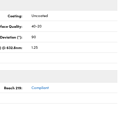
Coating:
Uncoated
face Quality:
40-20
Deviation (°):
90
s) @ 632.8nm:
1.25
Reach 219:
Compliant