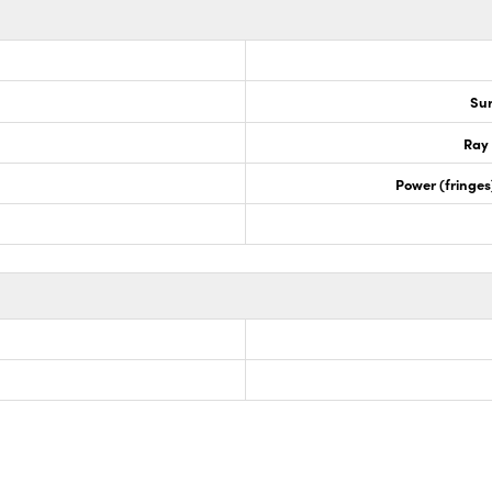
Sur
Ray 
Power (fringe