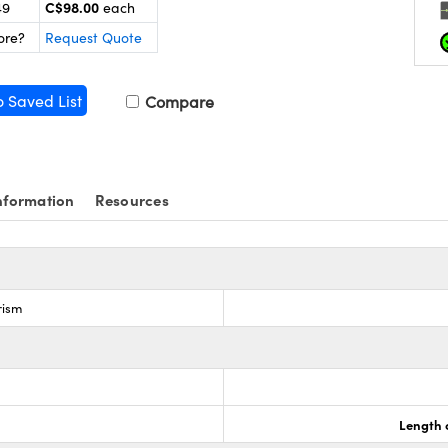
C$98.00
49
each
ore?
Request Quote
o Saved List
Compare
nformation
Resources
rism
Length 