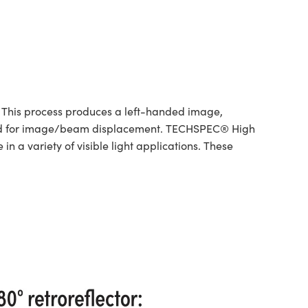
 This process produces a left-handed image,
bined for image/beam displacement. TECHSPEC® High
 a variety of visible light applications. These