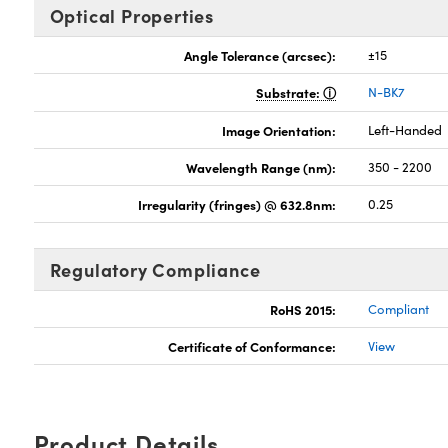
Optical Properties
Angle Tolerance (arcsec):
±15
Substrate:
N-BK7
Image Orientation:
Left-Handed
Wavelength Range (nm):
350 - 2200
Irregularity (fringes) @ 632.8nm:
0.25
Regulatory Compliance
RoHS 2015:
Compliant
Certificate of Conformance:
View
Product Details