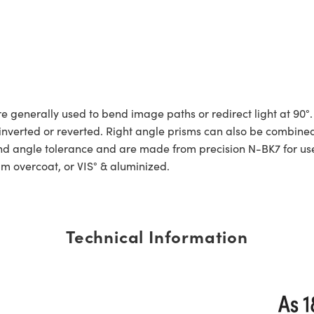
generally used to bend image paths or redirect light at 90°.
e inverted or reverted. Right angle prisms can also be com
 angle tolerance and are made from precision N-BK7 for use in
um overcoat, or VIS° & aluminized.
Technical Information