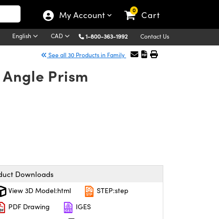
0
My Account
Cart
English
CAD
1-800-363-1992
Contact Us
See all 30 Products in Family
 Angle Prism
duct Downloads
View 3D Model:html
STEP:step
PDF Drawing
IGES