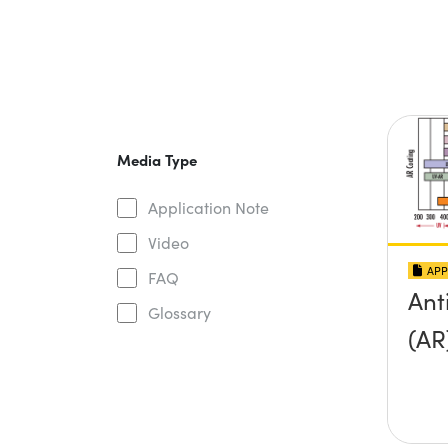
Media Type
Application Note
Video
APP
FAQ
Ant
Glossary
(AR