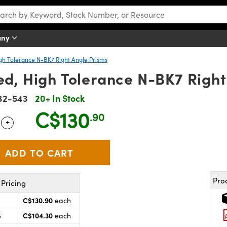
any
gh Tolerance N-BK7 Right Angle Prisms
d, High Tolerance N-BK7 Right
32-543
20+ In Stock
C$130
.90
+
 Selector
Use the plus and minus buttons to adjust the quantity.
Pro
Pricing
C$130.90
each
C$104.30
5
each