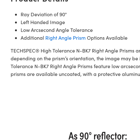
Ray Deviation of 90°
Left Handed Image
Low Arcsecond Angle Tolerance
Additional
Right Angle Prism
Options Available
TECHSPEC® High Tolerance N-BK7 Right Angle Prisms are 
depending on the prism’s orientation, the image may b
Tolerance N-BK7 Right Angle Prisms feature low arcsecond
prisms are available uncoated, with a protective alumin