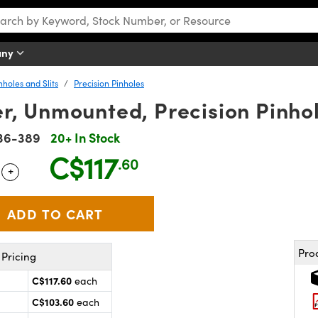
any
nholes and Slits
Precision Pinholes
r, Unmounted, Precision Pinho
36-389
20+ In Stock
C$117
.60
+
 Selector
Use the plus and minus buttons to adjust the quantity.
Pro
Pricing
C$117.60
each
C$103.60
each