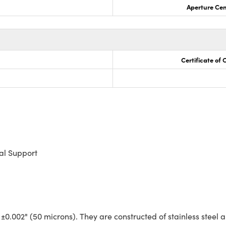
Aperture Cen
Certificate of
al Support
 ±0.002" (50 microns). They are constructed of stainless steel