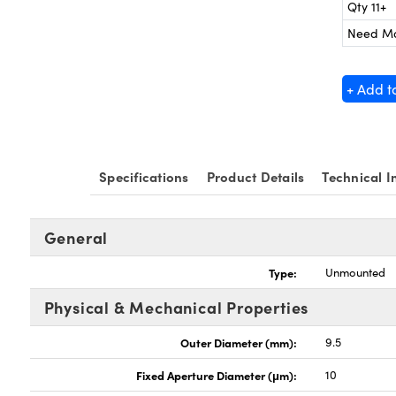
Qty 11+
Need M
+ Add t
Specifications
Product Details
Technical I
General
Type:
Unmounted
Physical & Mechanical Properties
Outer Diameter (mm):
9.5
Fixed Aperture Diameter (μm):
10