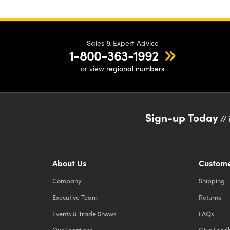
sur
Sales & Expert Advice
1-800-363-1992
or view
regional numbers
Sign-up Today
// 
About Us
Custome
Company
Shipping
Executive Team
Returns
Events & Trade Shows
FAQs
Our Locations
Give Feed