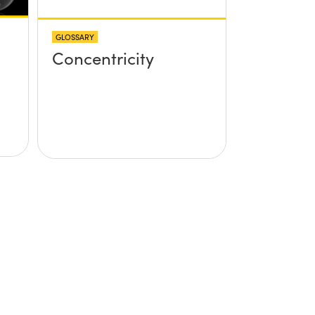
GLOSSARY
Concentricity