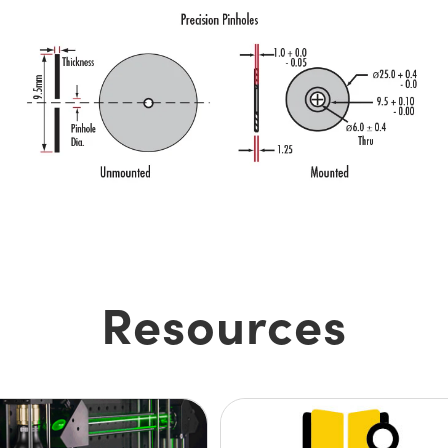
Resources