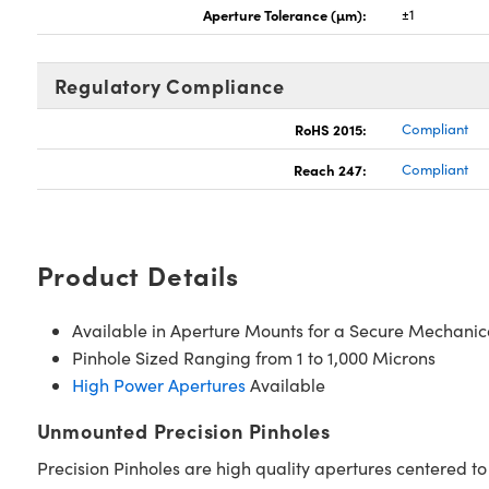
Aperture Tolerance (µm):
±1
Regulatory Compliance
RoHS 2015:
Compliant
Reach 247:
Compliant
Product Details
Available in Aperture Mounts for a Secure Mechanic
Pinhole Sized Ranging from 1 to 1,000 Microns
High Power Apertures
Available
Unmounted Precision Pinholes
Precision Pinholes are high quality apertures centered to