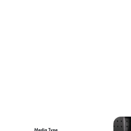
Media Type