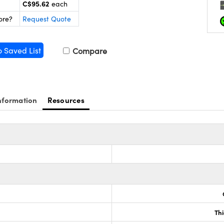
C$95.62
each
ore?
Request Quote
o Saved List
Compare
nformation
Resources
Th