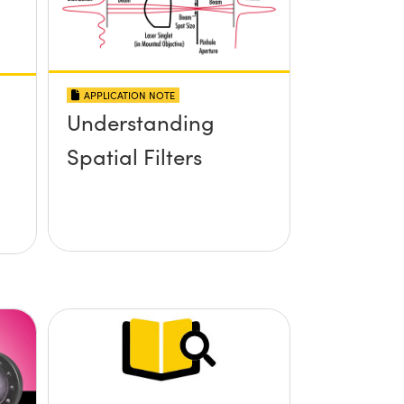
APPLICATION NOTE
Understanding
Spatial Filters