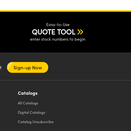
Easy-to-Use
QUOTE TOOL
enter stock numbers to begin
nt
Sign-up Now
Catalogs
All
Catalogs
Digital Catalogs
Catalog Unsubscribe