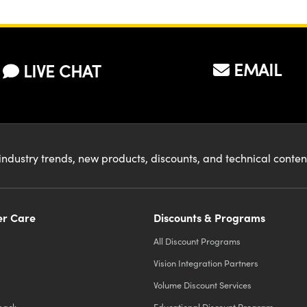
face?
EMAIL
LIVE CHAT
industry trends, new products, discounts, and technical conte
r Care
Discounts & Programs
All Discount Programs
Vision Integration Partners
Volume Discount Services
back
Educational Discount Program