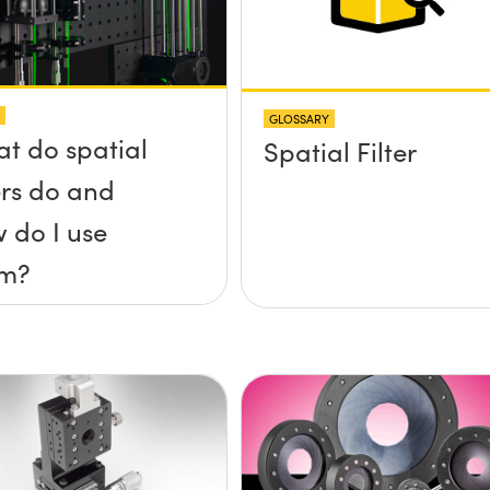
GLOSSARY
t do spatial
Spatial Filter
ters do and
 do I use
em?