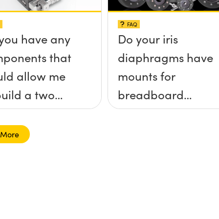
FAQ
you have any
Do your iris
ponents that
diaphragms have
ld allow me
mounts for
build a two
breadboard
 tilt (&theta;-
applications?
&theta;-y)
 More
tform without
 screws
truding up
ve the