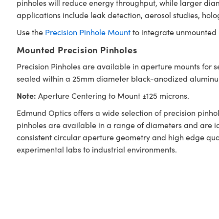
pinholes will reduce energy throughput, while larger diam
applications include leak detection, aerosol studies, holo
Use the
Precision Pinhole Mount
to integrate unmounted p
Mounted Precision Pinholes
Precision Pinholes are available in aperture mounts for 
sealed within a 25mm diameter black-anodized aluminum m
Note:
Aperture Centering to Mount ±125 microns.
Edmund Optics offers a wide selection of precision pinhole
pinholes are available in a range of diameters and are i
consistent circular aperture geometry and high edge qual
experimental labs to industrial environments.