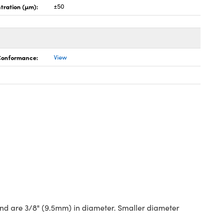
tration (µm):
±50
 Conformance:
View
 and are 3/8" (9.5mm) in diameter. Smaller diameter