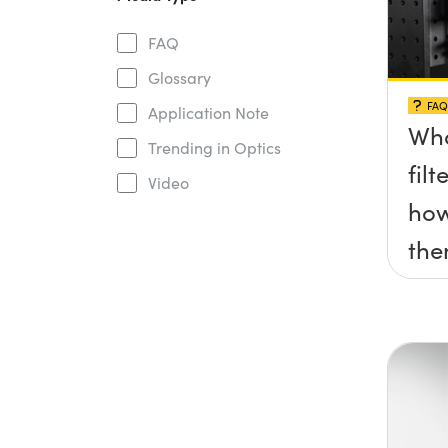
FAQ
Glossary
FAQ
Application Note
Wha
Trending in Optics
fil
Video
how
th