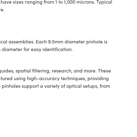
 have sizes ranging from 1 to 1,000 microns. Typical
re.
tical assemblies. Each 9.5mm diameter pinhole is
diameter for easy identification.
guides, spatial filtering, research, and more. These
actured using high-accuracy techniques, providing
inholes support a variety of optical setups, from