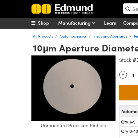
Shop
Manufacturing
Learn
Comp
All Products
Optomechanics
Irises and Apertures
Pi
10μm Aperture Diamete
#
Stock
-
Quantity
Volume 
Qty 1-5
Unmounted Precision Pinhole
Qty 6-10