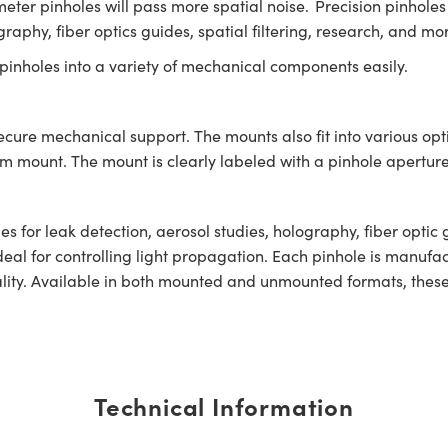
eter pinholes will pass more spatial noise. Precision pinholes
graphy, fiber optics guides, spatial filtering, research, and mo
inholes into a variety of mechanical components easily.
secure mechanical support. The mounts also fit into various op
ount. The mount is clearly labeled with a pinhole aperture 
s for leak detection, aerosol studies, holography, fiber optic 
deal for controlling light propagation. Each pinhole is manuf
ity. Available in both mounted and unmounted formats, these p
Technical Information