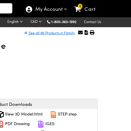
0
My Account
Cart
English
CAD
1-800-363-1992
Contact Us
See all 96 Products in Family
le
duct Downloads
View 3D Model:html
STEP:step
PDF Drawing
IGES