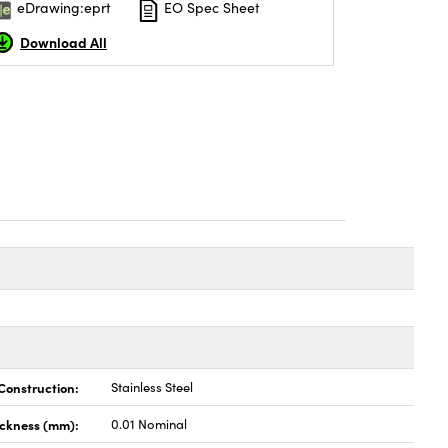
eDrawing:eprt
EO Spec Sheet
Download All
Construction:
Stainless Steel
ickness (mm):
0.01 Nominal