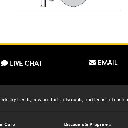
EMAIL
LIVE CHAT
industry trends, new products, discounts, and technical conte
r Care
Discounts & Programs