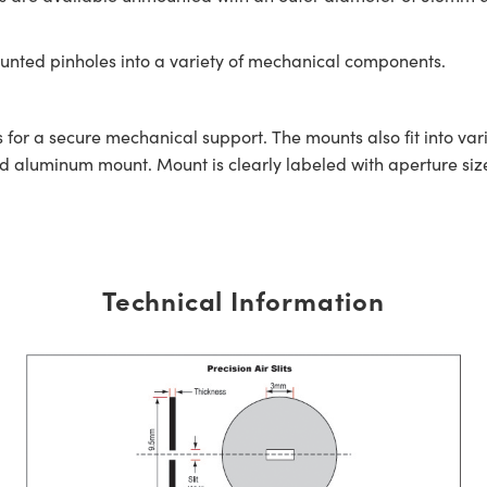
unted pinholes into a variety of mechanical components.
 for a secure mechanical support. The mounts also fit into v
aluminum mount. Mount is clearly labeled with aperture size 
Technical Information