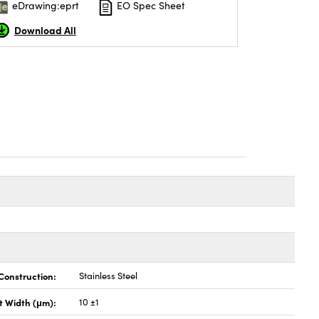
eDrawing:eprt
EO Spec Sheet
Download All
Construction:
Stainless Steel
it Width (μm):
10 ±1