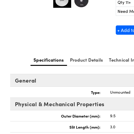
Qty 11+
Need M
+ Add t
Specifications
Product Details
Technical I
General
Type:
Unmounted
Physical & Mechanical Properties
Outer Diameter (mm):
9.5
Slit Length (mm):
3.0