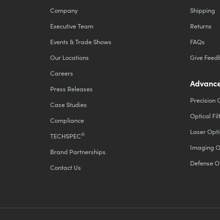
Company
Shipping
Executive Team
Returns
Events & Trade Shows
FAQs
Our Locations
Give Feed
Careers
Advance
Press Releases
Precision 
Case Studies
Optical Fil
Compliance
Laser Opti
®
TECHSPEC
Imaging O
Brand Partnerships
Defense O
Contact Us