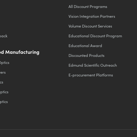
All Discount Programs
Vision Integration Partners
Volume Discount Services
back
Educational Discount Program
Educational Award
d Manufacturing
Discounted Products
Optics
Edmund Scientific Outreach
ters
E-procurement Platforms
cs
ptics
ptics