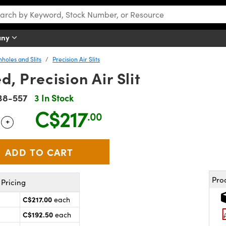
any
nholes and Slits
Precision Air Slits
 Precision Air Slit
38-557
3 In Stock
C$217
.00
+
 Selector
Use the plus and minus buttons to adjust the quantity.
Pro
Pricing
C$217.00
each
C$192.50
each