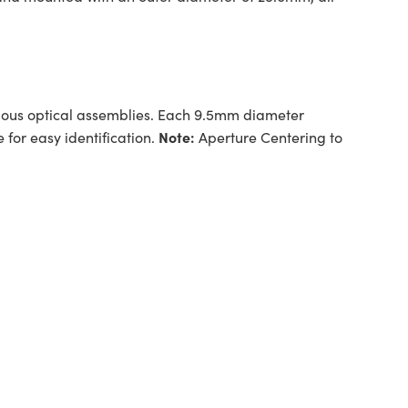
arious optical assemblies. Each 9.5mm diameter
Note:
for easy identification.
Aperture Centering to