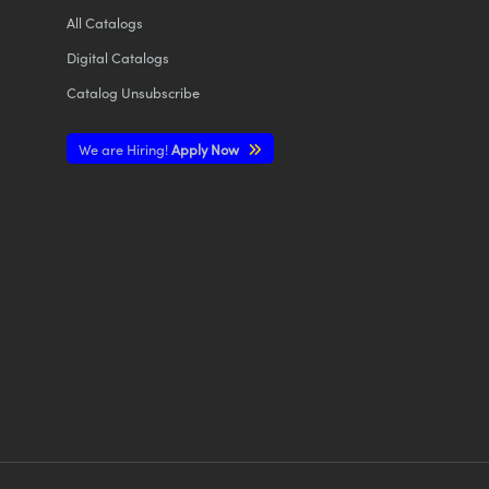
All
Catalogs
Digital Catalogs
Catalog Unsubscribe
We are Hiring!
Apply Now