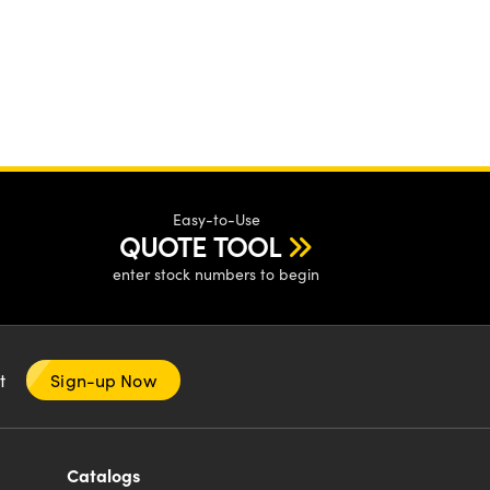
Easy-to-Use
QUOTE TOOL
enter stock numbers to begin
nt
Sign-up Now
Catalogs