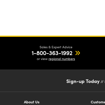
Sales & Expert Advice
1-800-363-1992
or view
regional numbers
Sign-up Today
// 
About Us
Custome