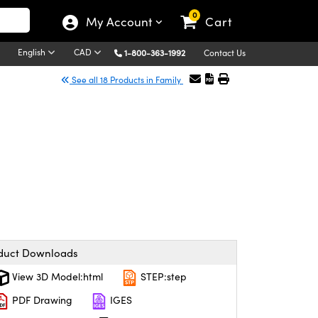
0
My Account
Cart
English
CAD
1-800-363-1992
Contact Us
See all 18 Products in Family
duct Downloads
View 3D Model:html
STEP:step
PDF Drawing
IGES