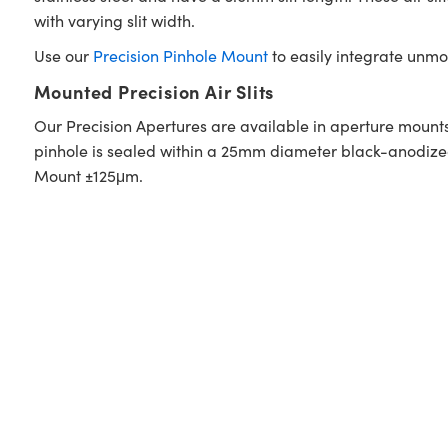
with varying slit width.
Use our
Precision Pinhole Mount
to easily integrate unmo
Mounted Precision Air Slits
Our Precision Apertures are available in aperture mounts
pinhole is sealed within a 25mm diameter black-anodized 
Mount ±125μm.