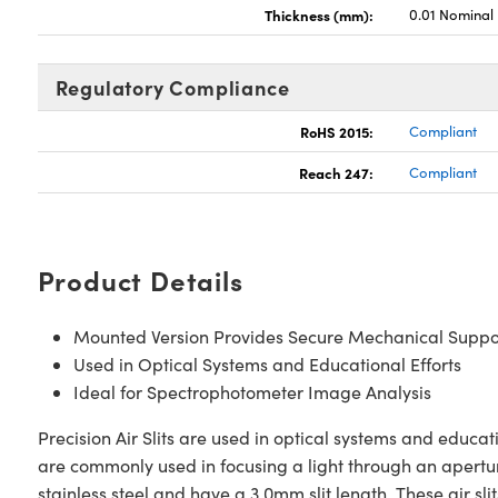
Thickness (mm):
0.01 Nominal
Regulatory Compliance
RoHS 2015:
Compliant
Reach 247:
Compliant
Product Details
Mounted Version Provides Secure Mechanical Suppo
Used in Optical Systems and Educational Efforts
Ideal for Spectrophotometer Image Analysis
Precision Air Slits are used in optical systems and educat
are commonly used in focusing a light through an apertur
stainless steel and have a 3.0mm slit length. These air 