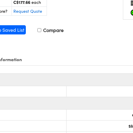
C$177.66
each
ore?
Request Quote
o Saved List
Compare
nformation
Sl