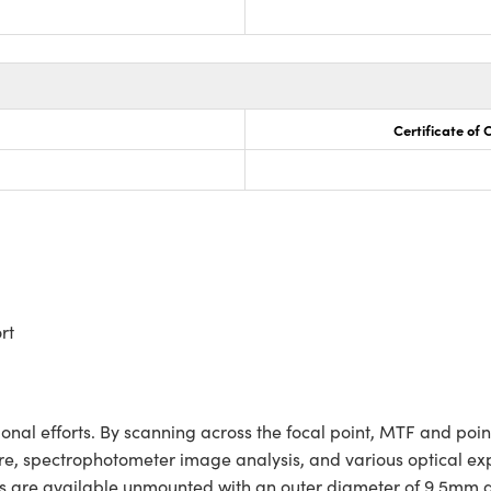
Certificate of
rt
ional efforts. By scanning across the focal point, MTF and poin
e, spectrophotometer image analysis, and various optical exper
slits are available unmounted with an outer diameter of 9.5mm