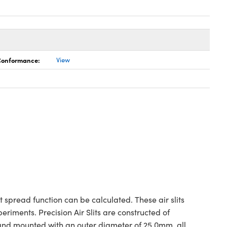
 Conformance:
View
t spread function can be calculated. These air slits
iments. Precision Air Slits are constructed of
 and mounted with an outer diameter of 25.0mm, all