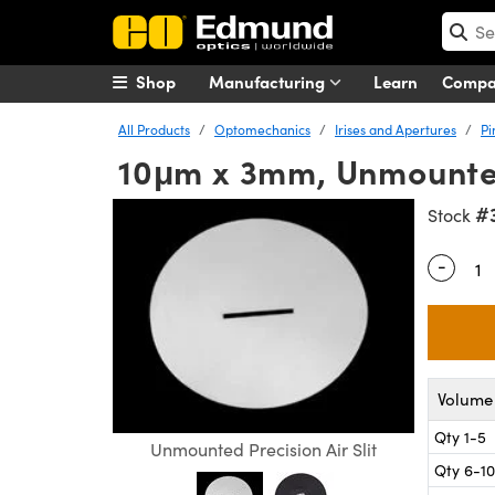
Shop
Manufacturing
Learn
Comp
All Products
Optomechanics
Irises and Apertures
Pi
10μm x 3mm, Unmounted,
#
Stock
-
Quantity
Volume 
Qty 1-5
Unmounted Precision Air Slit
Qty 6-10