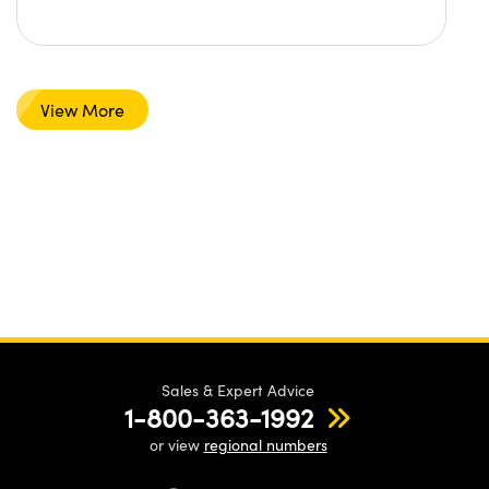
View More
Sales & Expert Advice
1-800-363-1992
or view
regional numbers