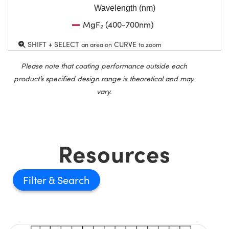
Wavelength (nm)
MgF₂ (400-700nm)
SHIFT + SELECT
CURVE
an area on
to zoom
Please note that coating performance outside each
product’s specified design range is theoretical and may
vary.
Resources
Filter