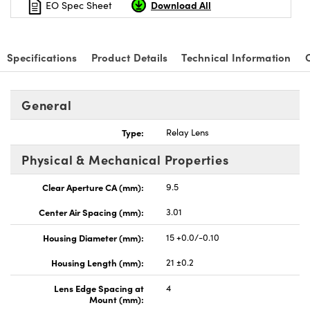
Download All
EO Spec Sheet
Specifications
Product Details
Technical Information
nnovations (UFI)
General
Type:
Relay Lens
Physical & Mechanical Properties
Clear Aperture CA (mm):
9.5
Center Air Spacing (mm):
3.01
Housing Diameter (mm):
15 +0.0/-0.10
Housing Length (mm):
21 ±0.2
Lens Edge Spacing at
4
Mount (mm):