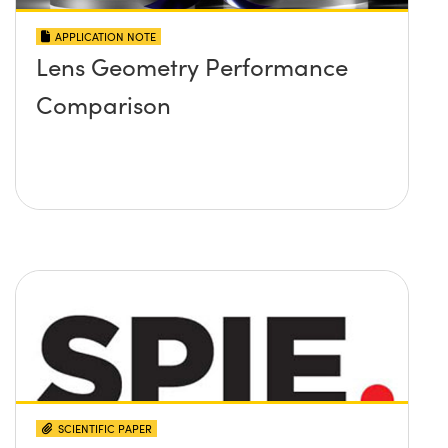
APPLICATION NOTE
Lens Geometry Performance
Comparison
SCIENTIFIC PAPER