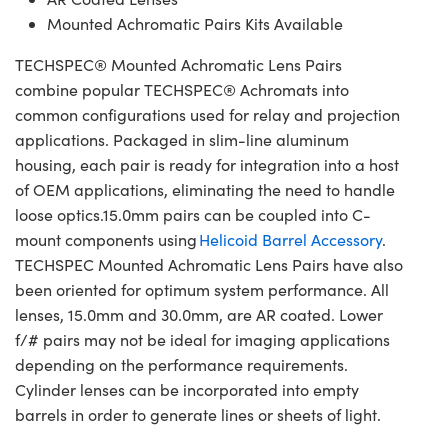
Mounted Achromatic Pairs Kits Available
TECHSPEC® Mounted Achromatic Lens Pairs
combine popular TECHSPEC® Achromats into
common configurations used for relay and projection
applications. Packaged in slim-line aluminum
housing, each pair is ready for integration into a host
of OEM applications, eliminating the need to handle
loose optics.15.0mm pairs can be coupled into C-
mount components using
Helicoid Barrel Accessory
.
TECHSPEC Mounted Achromatic Lens Pairs have also
been oriented for optimum system performance. All
lenses, 15.0mm and 30.0mm, are AR coated. Lower
f/# pairs may not be ideal for imaging applications
depending on the performance requirements.
Cylinder lenses can be incorporated into empty
barrels in order to generate lines or sheets of light.