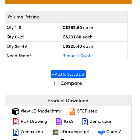
y Mechanics
cessories and Optomechanics
 Interface Cameras
Volume Pricing
C$292.60
Qty 1-5
each
es and Couplers
meras
® Optical Components
C$233.80
Qty 6-25
each
 Direct Microscopes
ameras
on Labs™
C$225.40
Qty 26-49
each
Need More?
Request Quote
ystems
scopy
ras
+ Add to Saved List
Compare
ics
Product Downloads
View 3D Model:html
STEP:step
n Gratings™
PDF Drawing
IGES
Zemax:zar
AX
Zemax:zmx
eDrawing:eprt
Code V
tical Components