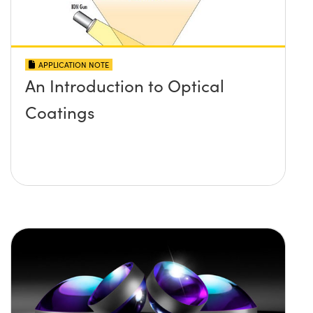
APPLICATION NOTE
An Introduction to Optical
Coatings