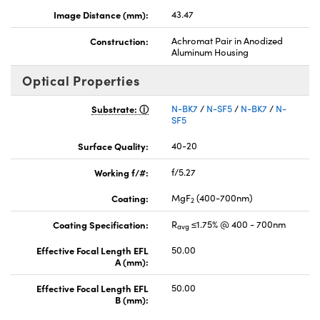
Image Distance (mm):
43.47
Construction:
Achromat Pair in Anodized
Aluminum Housing
Optical Properties
Substrate:
N-BK7
/
N-SF5
/
N-BK7
/
N-
SF5
Surface Quality:
40-20
Working f/#:
f/5.27
Coating:
MgF
(400-700nm)
2
Coating Specification:
R
≤1.75% @ 400 - 700nm
avg
Effective Focal Length EFL
50.00
A (mm):
Effective Focal Length EFL
50.00
B (mm):