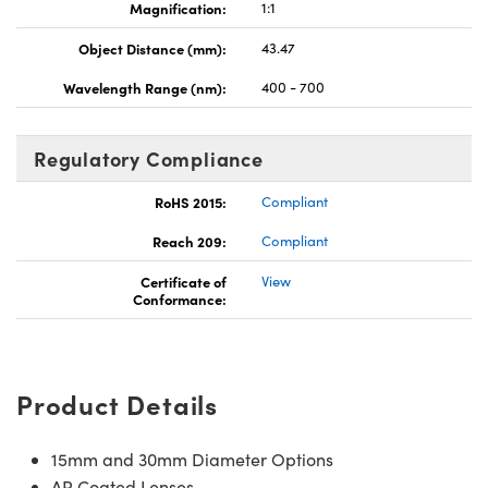
Magnification:
1:1
Object Distance (mm):
43.47
Wavelength Range (nm):
400 - 700
Regulatory Compliance
RoHS 2015:
Compliant
Reach 209:
Compliant
Certificate of
View
Conformance:
Product Details
15mm and 30mm Diameter Options
AR Coated Lenses