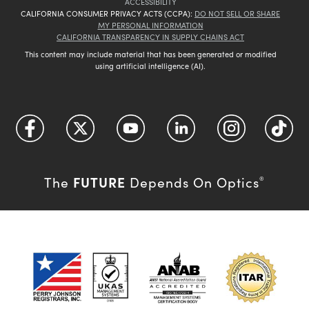
ACCESSIBILITY
CALIFORNIA CONSUMER PRIVACY ACTS (CCPA):
DO NOT SELL OR SHARE
MY PERSONAL INFORMATION
CALIFORNIA TRANSPARENCY IN SUPPLY CHAINS ACT
This content may include material that has been generated or modified
using artificial intelligence (AI).
FUTURE
The
Depends On Optics
®