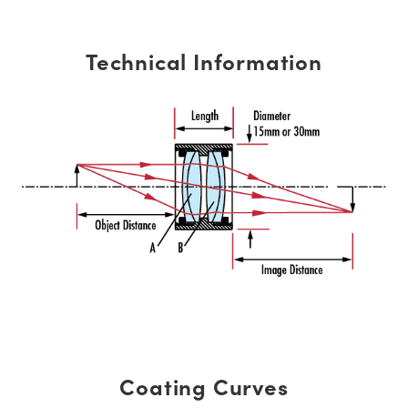
Technical Information
Coating Curves