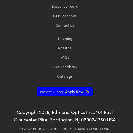
Executive Team
Our Locations
Contact Us
Shipping
Returns
FAQs
Give Feedback
Catalogs
We are Hiring!
Apply Now
Copyright
2026
, Edmund Optics Inc., 101 East
Gloucester Pike, Barrington, NJ 08007-1380 USA
PRIVACY POLICY
|
COOKIE POLICY
|
TERMS & CONDITIONS
|