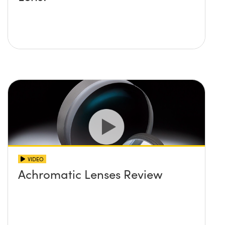
VIDEO
Achromatic Lenses Review