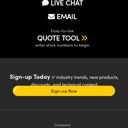
LIVE CHAT
EMAIL
Easy-to-Use
QUOTE TOOL
enter stock numbers to begin
Sign-up Today
// industry trends, new products,
discounts, and technical content
Sign-up Now
Company