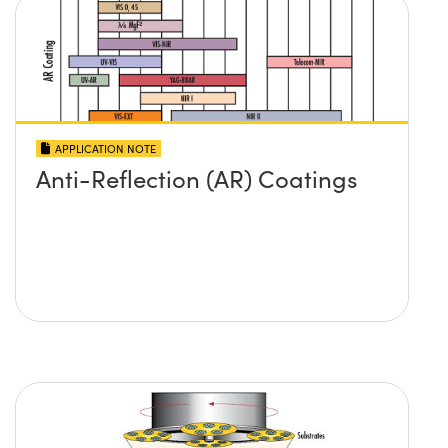
APPLICATION NOTE
Anti-Reflection (AR) Coatings