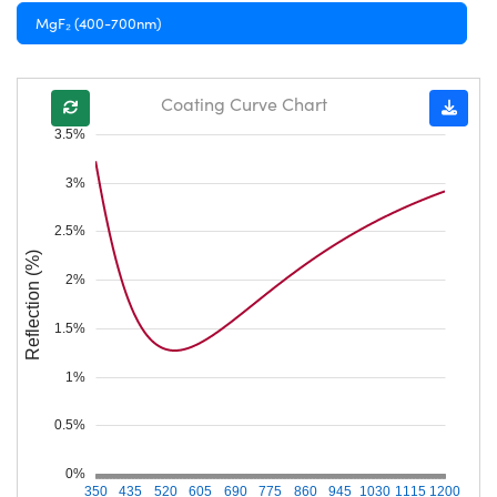
MgF₂ (400-700nm)
Coating Curve Chart
3.5%
3%
2.5%
Reflection (%)
2%
1.5%
1%
0.5%
0%
350
435
520
605
690
775
860
945
1030
1115
1200