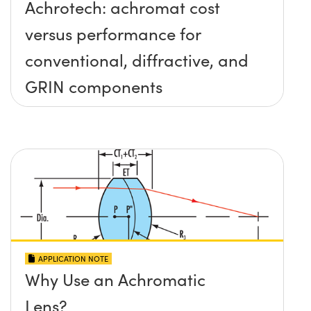
Achrotech: achromat cost
versus performance for
conventional, diffractive, and
GRIN components
APPLICATION NOTE
Why Use an Achromatic
Lens?