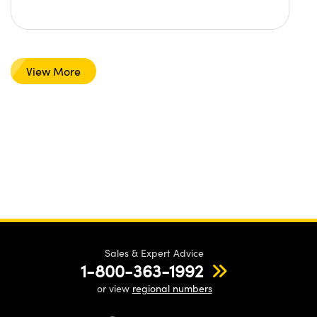
View More
Sales & Expert Advice
1-800-363-1992
or view
regional numbers