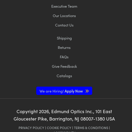
Executive Team
Our Locations
Contact Us
Shipping
Returns
FAQs
Give Feedback
Catalogs
We are Hiring!
Apply Now
Copyright
2026
, Edmund Optics Inc., 101 East
Gloucester Pike, Barrington, NJ 08007-1380 USA
PRIVACY POLICY
|
COOKIE POLICY
|
TERMS & CONDITIONS
|