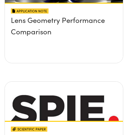
APPLICATION NOTE
Lens Geometry Performance
Comparison
SCIENTIFIC PAPER