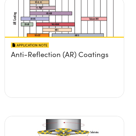
APPLICATION NOTE
Anti-Reflection (AR) Coatings