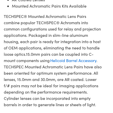
Mounted Achromatic Pairs Kits Available
TECHSPEC® Mounted Achromatic Lens Pairs
combine popular TECHSPEC® Achromats into
common configurations used for relay and projection
applications. Packaged in slim-line aluminum
housing, each pair is ready for integration into a host
of OEM applications, eliminating the need to handle
loose optics.15.0mm pairs can be coupled into C-
mount components using
Helicoid Barrel Accessory
.
TECHSPEC Mounted Achromatic Lens Pairs have also
been oriented for optimum system performance. All
lenses, 15.0mm and 30.0mm, are AR coated. Lower
f/# pairs may not be ideal for imaging applications
depending on the performance requirements.
Cylinder lenses can be incorporated into empty
barrels in order to generate lines or sheets of light.