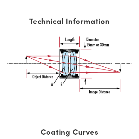
Technical Information
Coating Curves