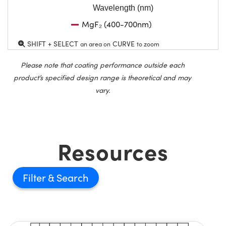
Wavelength (nm)
MgF₂ (400-700nm)
SHIFT + SELECT
CURVE
an area on
to zoom
Please note that coating performance outside each
product’s specified design range is theoretical and may
vary.
Resources
Filter