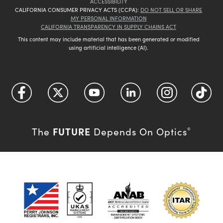
ACCESSIBILITY
CALIFORNIA CONSUMER PRIVACY ACTS (CCPA):
DO NOT SELL OR SHARE
MY PERSONAL INFORMATION
CALIFORNIA TRANSPARENCY IN SUPPLY CHAINS ACT
This content may include material that has been generated or modified
using artificial intelligence (AI).
FUTURE
The
Depends On Optics
®