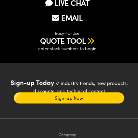
LIVE CHAT
EMAIL
Easy-to-Use
QUOTE TOOL
enter stock numbers to begin
Sign-up Today
// industry trends, new products,
discounts, and technical content
Sign-up Now
Company