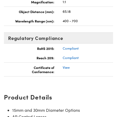
Magnification:
1:1
Object Distance (mm):
65.18
Wavelength Range (nm):
400 - 700
Regulatory Compliance
RoHS 2015:
Compliant
Reach 209:
Compliant
Certificate of
View
Conformance:
Product Details
15mm and 30mm Diameter Options
AR Coated Lenses