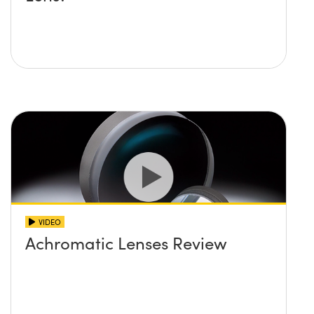
VIDEO
Achromatic Lenses Review