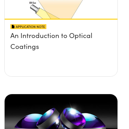
APPLICATION NOTE
An Introduction to Optical
Coatings