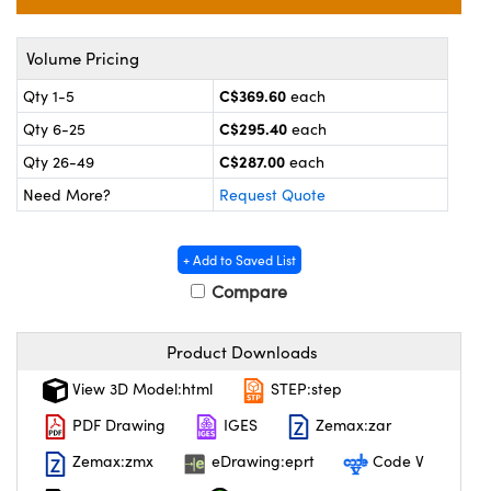
y Mechanics
cessories and Optomechanics
 Interface Cameras
Volume Pricing
C$369.60
Qty 1-5
each
es and Couplers
meras
® Optical Components
C$295.40
Qty 6-25
each
 Direct Microscopes
ameras
on Labs™
C$287.00
Qty 26-49
each
Need More?
Request Quote
ystems
scopy
ras
+ Add to Saved List
Compare
ics
Product Downloads
View 3D Model:html
STEP:step
n Gratings™
PDF Drawing
IGES
Zemax:zar
AX
Zemax:zmx
eDrawing:eprt
Code V
tical Components