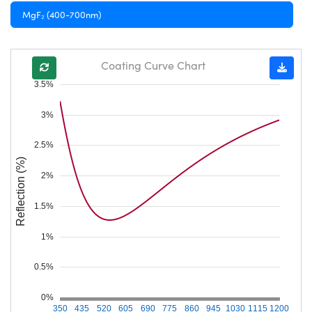
MgF₂ (400-700nm)
Coating Curve Chart
3.5%
3%
2.5%
Reflection (%)
2%
1.5%
1%
0.5%
0%
350
435
520
605
690
775
860
945
1030
1115
1200