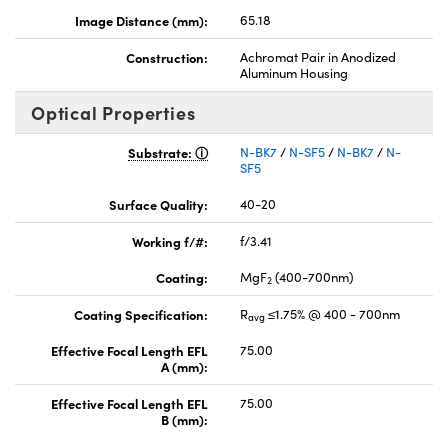
Image Distance (mm):
65.18
Construction:
Achromat Pair in Anodized
Aluminum Housing
Optical Properties
Substrate:
N-BK7
/
N-SF5
/
N-BK7
/
N-
SF5
Surface Quality:
40-20
Working f/#:
f/3.41
Coating:
MgF
(400-700nm)
2
Coating Specification:
R
≤1.75% @ 400 - 700nm
avg
Effective Focal Length EFL
75.00
A (mm):
Effective Focal Length EFL
75.00
B (mm):