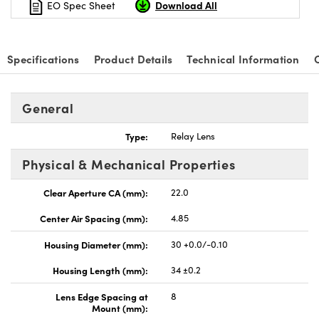
Download All
EO Spec Sheet
Specifications
Product Details
Technical Information
nnovations (UFI)
General
Type:
Relay Lens
Physical & Mechanical Properties
Clear Aperture CA (mm):
22.0
Center Air Spacing (mm):
4.85
Housing Diameter (mm):
30 +0.0/-0.10
Housing Length (mm):
34 ±0.2
Lens Edge Spacing at
8
Mount (mm):