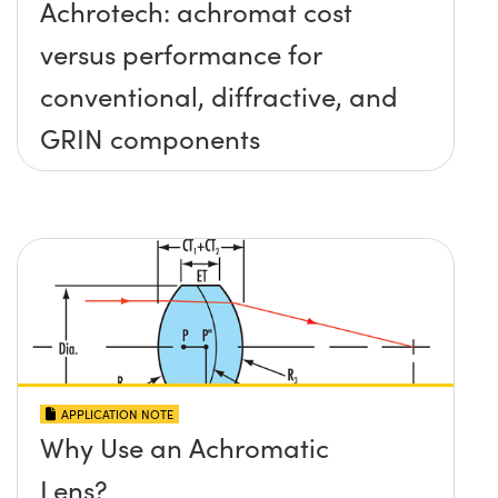
Achrotech: achromat cost
versus performance for
conventional, diffractive, and
GRIN components
APPLICATION NOTE
Why Use an Achromatic
Lens?