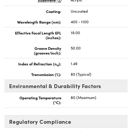
Substrate:
Acrylic
Coating:
Uncoated
Wavelength Range (nm):
400 - 1100
Effective Focal Length EFL
19.00
(inches):
Groove Density
50.00
(grooves/inch):
Index of Refraction (n
):
1.49
d
Transmission (%):
85 (Typical)
Environmental & Durability Factors
Operating Temperature
80 (Maximum)
(°C):
Regulatory Compliance