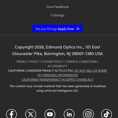
Give Feedback
Catalogs
We are Hiring!
Apply Now
Copyright
2026
, Edmund Optics Inc., 101 East
Gloucester Pike, Barrington, NJ 08007-1380 USA
PRIVACY POLICY
|
COOKIE POLICY
|
TERMS & CONDITIONS
|
ACCESSIBILITY
CALIFORNIA CONSUMER PRIVACY ACTS (CCPA):
DO NOT SELL OR SHARE
MY PERSONAL INFORMATION
CALIFORNIA TRANSPARENCY IN SUPPLY CHAINS ACT
This content may include material that has been generated or modified
using artificial intelligence (AI).