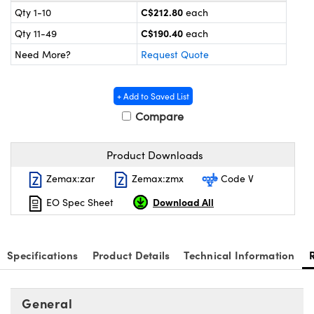
y Mechanics
cessories and Optomechanics
C$212.80
Qty 1-10
each
C$190.40
Qty 11-49
each
 Interface Cameras
Need More?
Request Quote
es and Couplers
meras
® Optical Components
+ Add to Saved List
 Direct Microscopes
ameras
on Labs™
Compare
ystems
Product Downloads
scopy
ras
Zemax:zar
Zemax:zmx
Code V
ics
Download All
EO Spec Sheet
n Gratings™
Specifications
Product Details
Technical Information
AX
General
tical Components