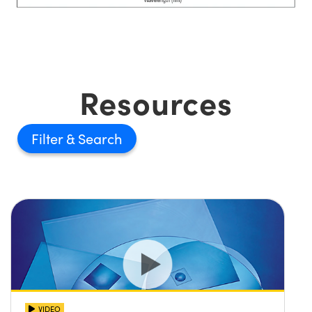
Resources
Filter
VIDEO