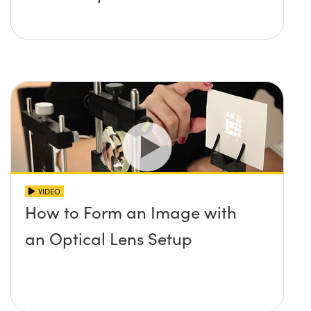
VIDEO
How to Form an Image with
an Optical Lens Setup