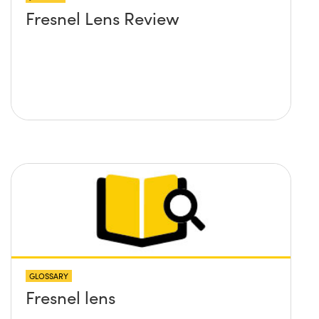
Fresnel Lens Review
GLOSSARY
Fresnel lens