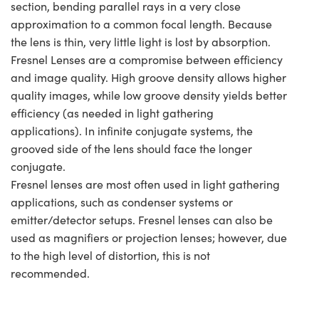
section, bending parallel rays in a very close
approximation to a common focal length. Because
the lens is thin, very little light is lost by absorption.
Fresnel Lenses are a compromise between efficiency
and image quality. High groove density allows higher
quality images, while low groove density yields better
efficiency (as needed in light gathering
applications). In infinite conjugate systems, the
grooved side of the lens should face the longer
conjugate.
Fresnel lenses are most often used in light gathering
applications, such as condenser systems or
emitter/detector setups. Fresnel lenses can also be
used as magnifiers or projection lenses; however, due
to the high level of distortion, this is not
recommended.