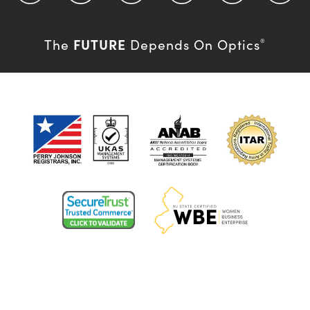
FUTURE
The
Depends On Optics
®