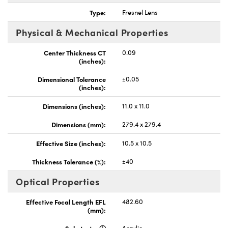
Type:
Fresnel Lens
Physical & Mechanical Properties
Center Thickness CT
0.09
(inches):
nnovations (UFI)
Dimensional Tolerance
±0.05
(inches):
Dimensions (inches):
11.0 x 11.0
Dimensions (mm):
279.4 x 279.4
Effective Size (inches):
10.5 x 10.5
Thickness Tolerance (%):
±40
Optical Properties
Effective Focal Length EFL
482.60
(mm):