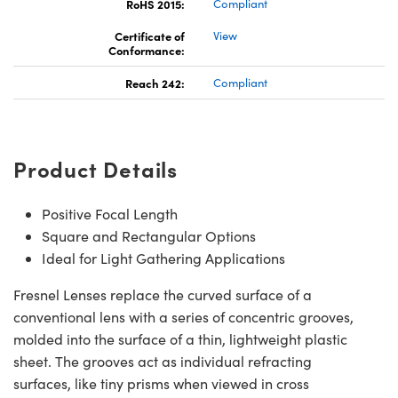
RoHS 2015:
Compliant
Certificate of
View
Conformance:
Reach 242:
Compliant
Product Details
Positive Focal Length
Square and Rectangular Options
Ideal for Light Gathering Applications
Fresnel Lenses replace the curved surface of a
conventional lens with a series of concentric grooves,
molded into the surface of a thin, lightweight plastic
sheet. The grooves act as individual refracting
surfaces, like tiny prisms when viewed in cross