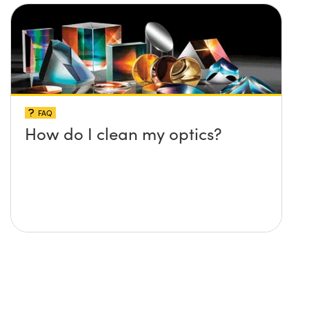
FAQ
How do I clean my optics?