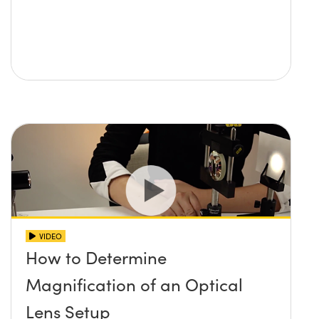
VIDEO
How to Determine
Magnification of an Optical
Lens Setup