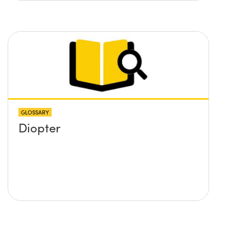
GLOSSARY
Diopter