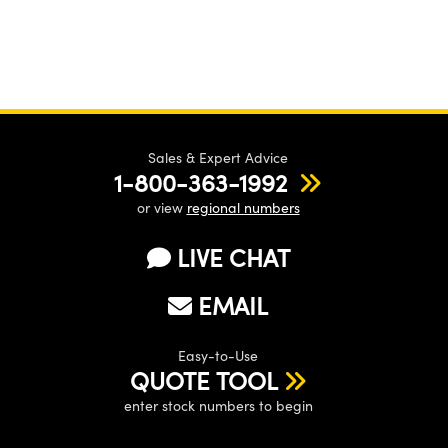
Sales & Expert Advice
1-800-363-1992
or view
regional numbers
LIVE CHAT
EMAIL
Easy-to-Use
QUOTE TOOL
enter stock numbers to begin