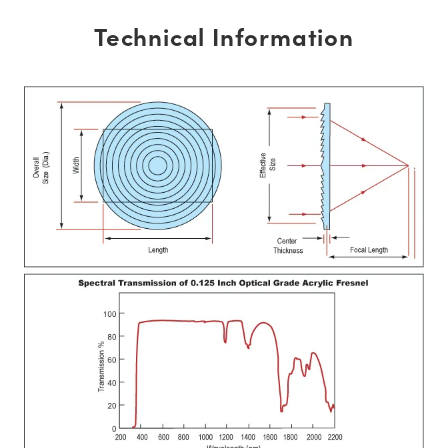
Technical Information