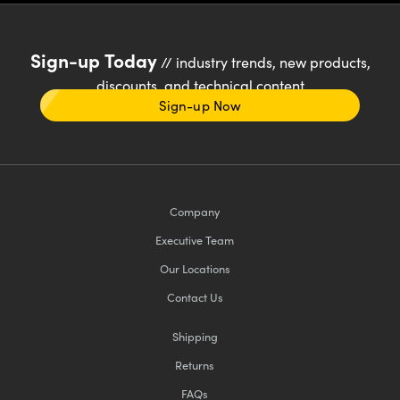
Sign-up Today
// industry trends, new products,
discounts, and technical content
Sign-up Now
Company
Executive Team
Our Locations
Contact Us
Shipping
Returns
FAQs