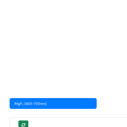
MgF₂ (400-700nm)