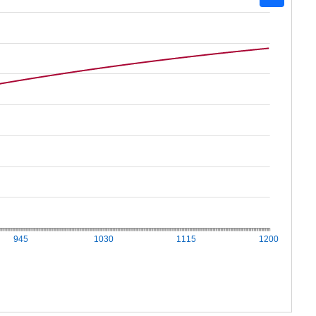
945
1030
1115
1200