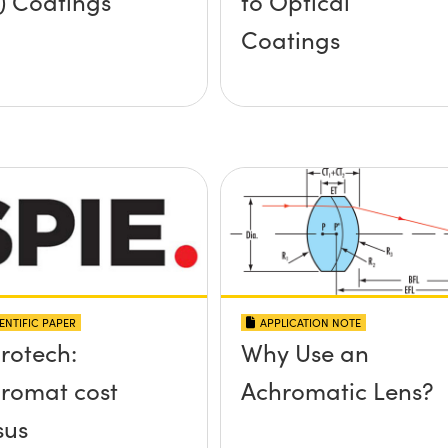
) Coatings
to Optical
Coatings
ENTIFIC PAPER
APPLICATION NOTE
rotech:
Why Use an
romat cost
Achromatic Lens?
sus