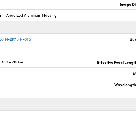
Image Di
r in Anodized Aluminum Housing
5
/
N-BK7
/
N-SF5
Sur
 400 - 700nm
Effective Focal Leng
M
Wavelength