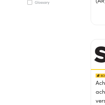
(AR
Glossary
SCI
Ach
ach
ver