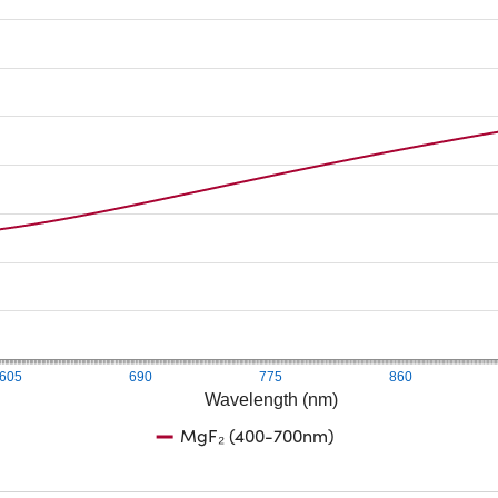
605
690
775
860
Wavelength (nm)
MgF₂ (400-700nm)