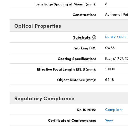
Lens Edge Spacing at Mount (mm):
8
Construction:
Achromat Pai
Optical Properties
Substrate:
N-BK7
/
N-SF
Working f/#:
f/4.55
Coating Specification:
R
≤1.75% @
avg
Effective Focal Length EFL B (mm):
100.00
Object Distance (mm):
65.18
Regulatory Compliance
RoHS 2015:
Compliant
Certificate of Conformance:
View