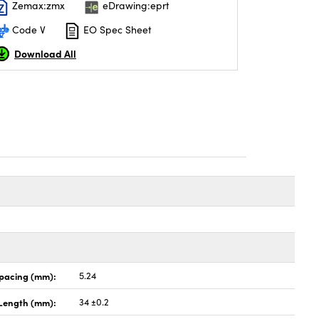
Zemax:zmx
eDrawing:eprt
Code V
EO Spec Sheet
Download All
Spacing (mm):
5.24
Length (mm):
34 ±0.2