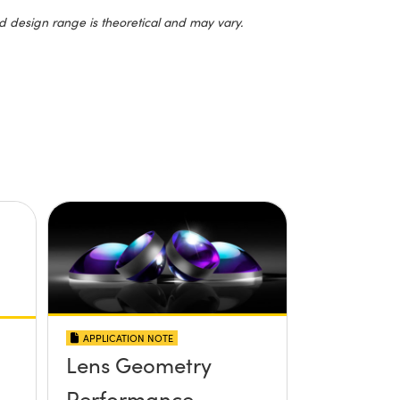
d design range is theoretical and may vary.
APPLICATION NOTE
Lens Geometry
Performance