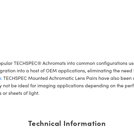
lar TECHSPEC® Achromats into common configurations used 
egration into a host of OEM applications, eliminating the nee
y
. TECHSPEC Mounted Achromatic Lens Pairs have also been or
not be ideal for imaging applications depending on the per
 or sheets of light.
Technical Information