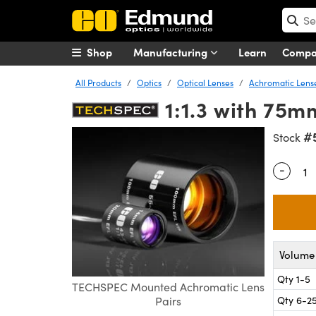
Shop
Manufacturing
Learn
Comp
All Products
Optics
Optical Lenses
Achromatic Lens
1:1.3 with 75
#
Stock
-
Quantity
Volume 
Qty 1-5
TECHSPEC Mounted Achromatic Lens
Qty 6-2
Pairs