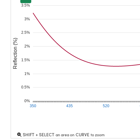
3.5%
3%
2.5%
Reflection (%)
2%
1.5%
1%
0.5%
0%
350
435
520
SHIFT + SELECT
CURVE
an area on
to zoom