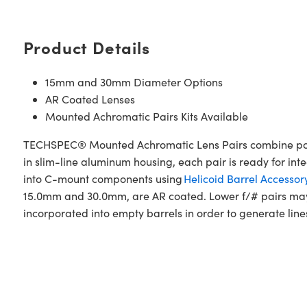
Product Details
15mm and 30mm Diameter Options
AR Coated Lenses
Mounted Achromatic Pairs Kits Available
TECHSPEC® Mounted Achromatic Lens Pairs combine popu
in slim-line aluminum housing, each pair is ready for int
into C-mount components using
Helicoid Barrel Accessor
15.0mm and 30.0mm, are AR coated. Lower f/# pairs may 
incorporated into empty barrels in order to generate lines