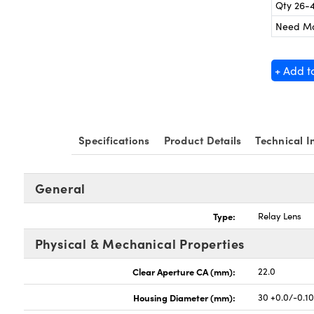
Qty 26-
Need M
+ Add t
Specifications
Product Details
Technical I
General
Type:
Relay Lens
Physical & Mechanical Properties
Clear Aperture CA (mm):
22.0
Housing Diameter (mm):
30 +0.0/-0.1