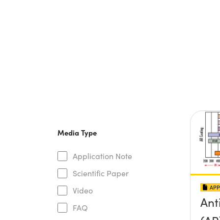
Media Type
Application Note
Scientific Paper
APP
Video
Ant
FAQ