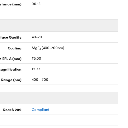
stance (mm):
90.13
face Quality:
40-20
Coating:
MgF
(400-700nm)
2
th EFL A (mm):
75.00
agnification:
1:1.33
 Range (nm):
400 - 700
Reach 209:
Compliant