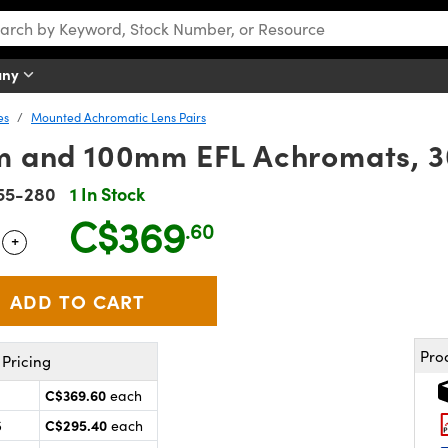
any
es
Mounted Achromatic Lens Pairs
mm and 100mm EFL Achromats, 
55-280
1 In Stock
C$369
.60
+
 Selector
Use the plus and minus buttons to adjust the quantity.
Pro
Pricing
C$369.60
each
C$295.40
5
each