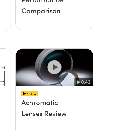
Comparison
VIDEO
Achromatic
Lenses Review