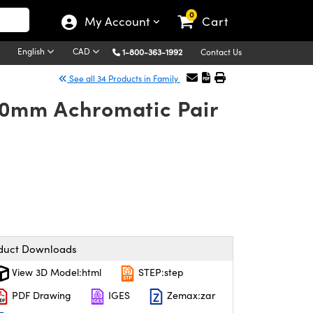
0
My Account
Cart
English
CAD
1-800-363-1992
Contact Us
See all 34 Products in Family
30mm Achromatic Pair
duct Downloads
View 3D Model:html
STEP:step
PDF Drawing
IGES
Zemax:zar