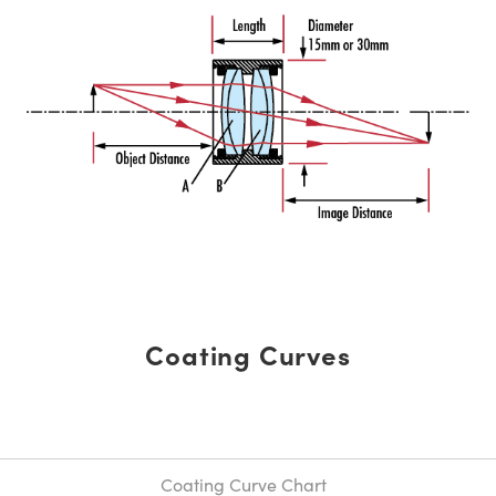
Coating Curves
Coating Curve Chart