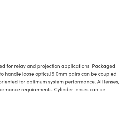
for relay and projection applications. Packaged
d to handle loose optics.15.0mm pairs can be coupled
iented for optimum system performance. All lenses,
formance requirements. Cylinder lenses can be