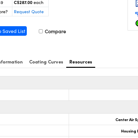
C$287.00
49
each
ore?
Request Quote
o Saved List
Compare
nformation
Coating Curves
Resources
Center Air 
0
Housing 