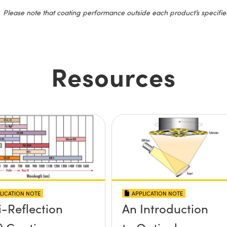
Please note that coating performance outside each product’s specifie
Resources
LICATION NOTE
APPLICATION NOTE
i-Reflection
An Introduction