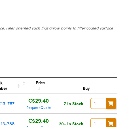
 Filter oriented such that arrow points to filter coated surface
Price
ck
mber
Buy
C$29.40
#13-787
7 In Stock
Request Quote
C$29.40
#13-788
20+ In Stock