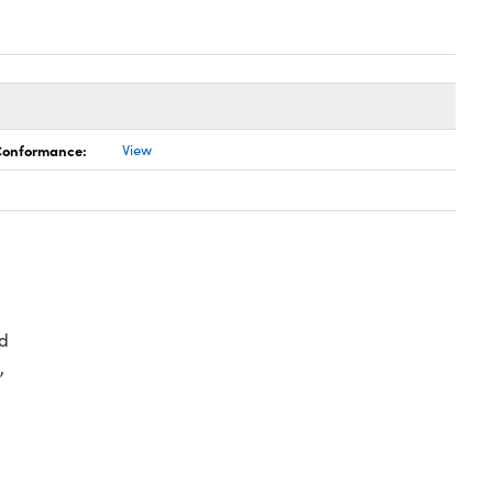
 Conformance:
View
d
,