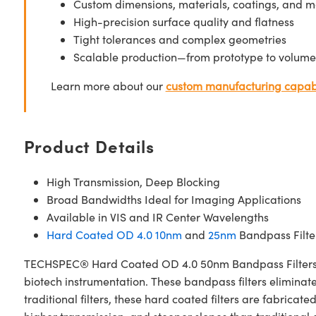
Custom dimensions, materials, coatings, and m
High-precision surface quality and flatness
Tight tolerances and complex geometries
Scalable production—from prototype to volume
Learn more about our
custom manufacturing capabi
Product Details
High Transmission, Deep Blocking
Broad Bandwidths Ideal for Imaging Applications
Available in VIS and IR Center Wavelengths
Hard Coated OD 4.0 10nm
and
25nm
Bandpass Filter
TECHSPEC® Hard Coated OD 4.0 50nm Bandpass Filters are 
biotech instrumentation. These bandpass filters elimina
traditional filters, these hard coated filters are fabri