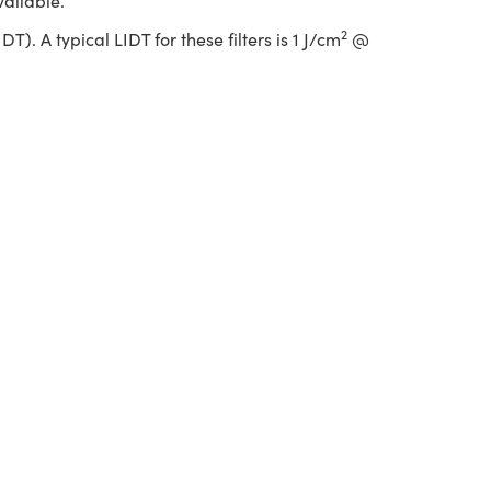
vailable.
2
. A typical LIDT for these filters is 1 J/cm
@