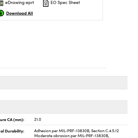
eDrawing:eprt
EO Spec Sheet
Download All
ture CA (mm):
21.0
al Durability:
Adhesion per MIL-PRF-13830B, Section C.4.5.12
Moderate abrasion per MIL-PRF-13830B,