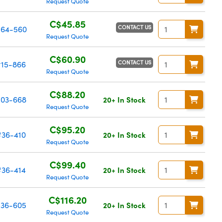
Request Quote
C$45.85
CONTACT US
64-560
Request Quote
C$60.90
CONTACT US
#15-866
Request Quote
C$88.20
03-668
20+ In Stock
Request Quote
C$95.20
#36-410
20+ In Stock
Request Quote
C$99.40
#36-414
20+ In Stock
Request Quote
C$116.20
36-605
20+ In Stock
Request Quote