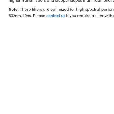
higher transmission, and steeper slopes than traditional
Note:
These filters are optimized for high spectral perfo
532nm, 10ns. Please
contact us
if you require a filter with