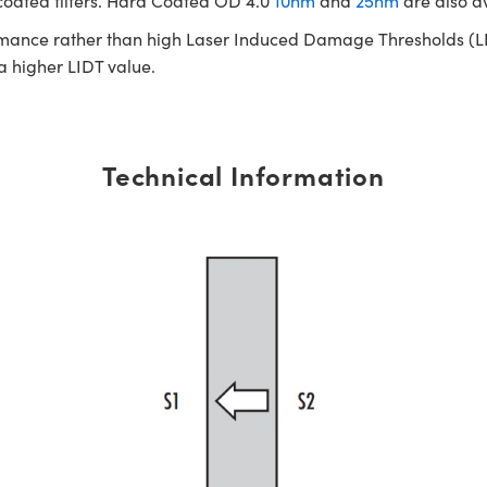
 coated filters. Hard Coated OD 4.0
10nm
and
25nm
are also a
rmance rather than high Laser Induced Damage Thresholds (LIDT)
 a higher LIDT value.
Technical Information