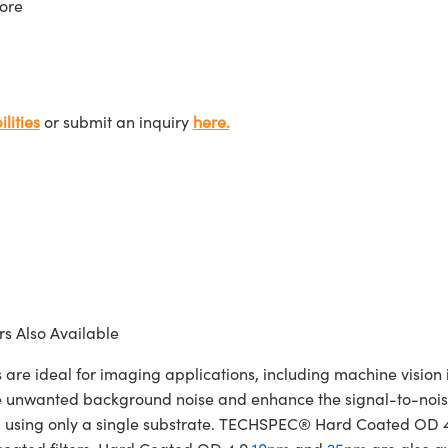
ore
lities
or submit an inquiry
here.
s Also Available
ideal for imaging applications, including machine vision in
te unwanted background noise and enhance the signal-to-noise
cated using only a single substrate. TECHSPEC® Hard Coated OD