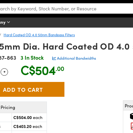
any
Hard Coated OD 4.0 50nm Bandpass Filters
5mm Dia. Hard Coated OD 4.0 
87-863
3 In Stock
Additional Bandwidths
C$504
.00
+
 Selector
Use the plus and minus buttons to adjust the quantity.
Pro
Pricing
C$504.00
each
C$403.20
5
each