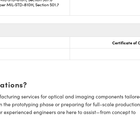
per MIL-STD-810H, Section 501.7
Certificate of
cations?
cturing services for optical and imaging components tailore
n the prototyping phase or preparing for full-scale production
ur experienced engineers are here to assist—from concept to