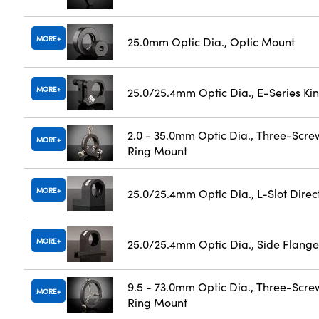
MORE
25.0mm Optic Dia., Optic Mount
MORE
25.0/25.4mm Optic Dia., E-Series K
2.0 - 35.0mm Optic Dia., Three-Scre
MORE
Ring Mount
MORE
25.0/25.4mm Optic Dia., L-Slot Dire
MORE
25.0/25.4mm Optic Dia., Side Flange
9.5 - 73.0mm Optic Dia., Three-Scre
MORE
Ring Mount