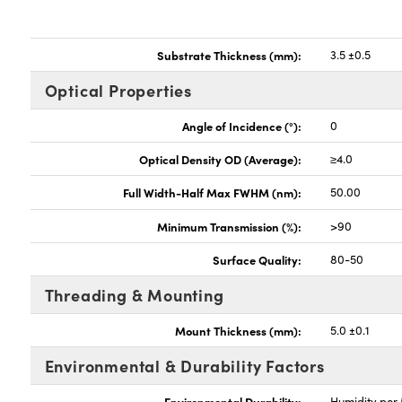
Substrate Thickness (mm):
3.5 ±0.5
Optical Properties
Angle of Incidence (°):
0
Optical Density OD (Average):
≥4.0
Full Width-Half Max FWHM (nm):
50.00
Minimum Transmission (%):
>90
Surface Quality:
80-50
Threading & Mounting
Mount Thickness (mm):
5.0 ±0.1
Environmental & Durability Factors
Environmental Durability:
Humidity per