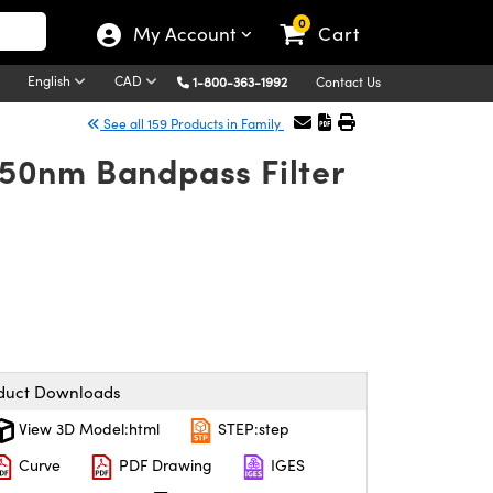
0
My Account
Cart
English
CAD
1-800-363-1992
Contact Us
See all 159 Products in Family
50nm Bandpass Filter
duct Downloads
View 3D Model:html
STEP:step
Curve
PDF Drawing
IGES