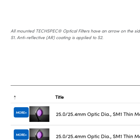
All mounted TECHSPEC® Optical Filters have an arrow on the side of
S1. Anti-reflective (AR) coating is applied to S2.
Title
MORE
25.0/25.4mm Optic Dia., SM1 Thin M
MORE
25.0/25.4mm Optic Dia., SM1 Thin M