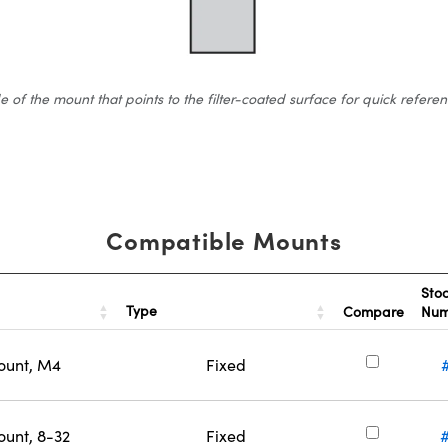
 the mount that points to the filter-coated surface for quick reference.
Compatible Mounts
Sto
Type
Compare
Nu
ount, M4
Fixed
ount, 8-32
Fixed