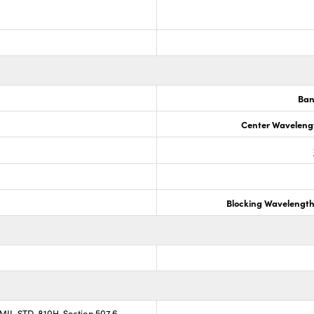
Ban
Center Waveleng
Blocking Wavelengt
 MIL-STD-810H, Section 507.6