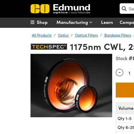
Shop
Manufacturing
Learn
Comp
All Products
Optics
Optical Filters
Bandpass Filters
1175nm CWL, 2
#
Stock
-
Quantity
Volume 
Qty 1-5
Qty 6-2