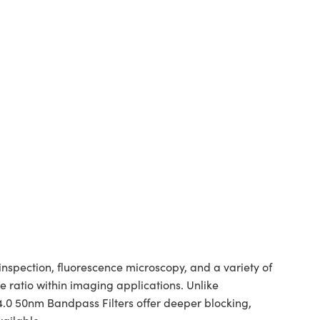
spection, fluorescence microscopy, and a variety of
 ratio within imaging applications. Unlike
 4.0 50nm Bandpass Filters offer deeper blocking,