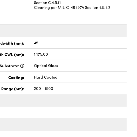
Section C.4.5.11
Cleaning per MIL-C-48497A Section 4.5.4.2
dwidth (nm):
45
th CWL (nm):
1,175.00
Substrate:
Optical Glass
Coating:
Hard Coated
h Range (nm):
200 - 1500