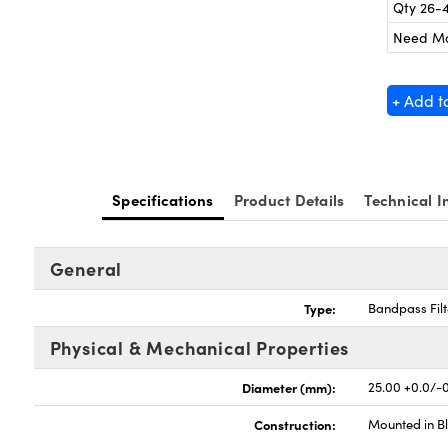
Qty 26-
Need M
+ Add t
Specifications
Product Details
Technical I
General
Type:
Bandpass Filt
Physical & Mechanical Properties
Diameter (mm):
25.00 +0.0/-0
Construction:
Mounted in B