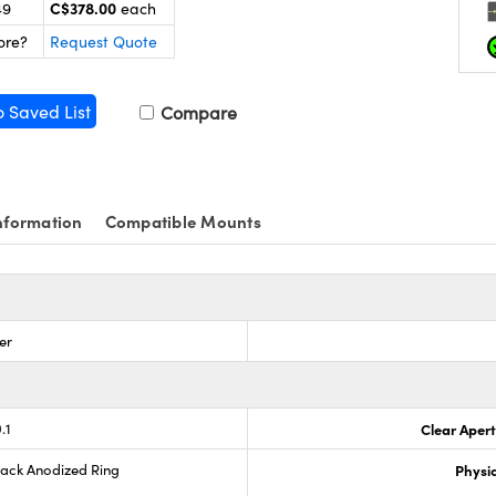
C$378.00
49
each
ore?
Request Quote
o Saved List
Compare
nformation
Compatible Mounts
er
.1
Clear Aper
lack Anodized Ring
Physic