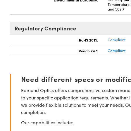
Temperature 
and 502.7
Regulatory Compliance
RoHS 2015:
Compliant
Reach 247:
Compliant
Need different specs or modifi
Edmund Optics offers comprehensive custom manufa
to your specific application requirements. Whether i
we provide flexible solutions to meet your needs. O
completion.
Our capabilities include: