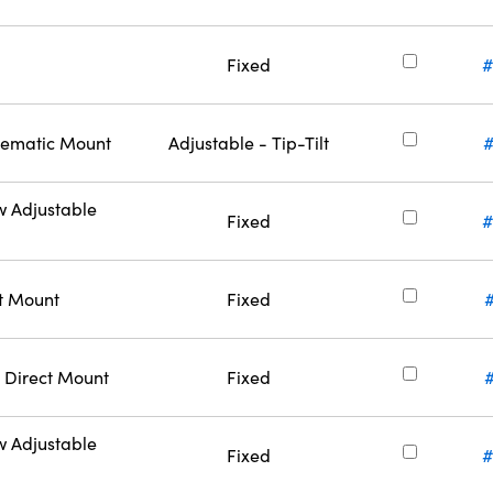
Fixed
#
inematic Mount
Adjustable - Tip-Tilt
w Adjustable
Fixed
#
ct Mount
Fixed
 Direct Mount
Fixed
w Adjustable
Fixed
#