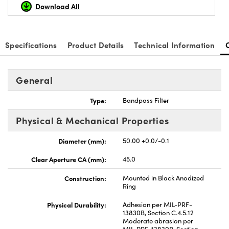
Download All
Specifications
Product Details
Technical Information
nnovations (UFI)
General
Type:
Bandpass Filter
Physical & Mechanical Properties
Diameter (mm):
50.00 +0.0/-0.1
Clear Aperture CA (mm):
45.0
Construction:
Mounted in Black Anodized
Ring
Physical Durability:
Adhesion per MIL-PRF-
13830B, Section C.4.5.12
Moderate abrasion per
MIL-PRF-13830B, Section