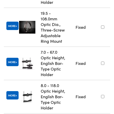
Holder
19.5 -
108.0mm
Optic Dia.,
MORE
Fixed
Three-Screw
Adjustable
Ring Mount
7.0 - 67.0
Optic Height,
MORE
English Bar-
Fixed
Type Optic
Holder
8.0 - 118.0
Optic Height,
MORE
English Bar-
Fixed
Type Optic
Holder