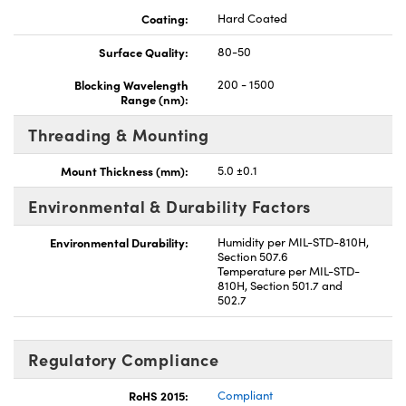
Coating:
Hard Coated
Surface Quality:
80-50
Blocking Wavelength
200 - 1500
Range (nm):
Threading & Mounting
Mount Thickness (mm):
5.0 ±0.1
Environmental & Durability Factors
Environmental Durability:
Humidity per MIL-STD-810H,
Section 507.6
Temperature per MIL-STD-
810H, Section 501.7 and
502.7
Regulatory Compliance
RoHS 2015:
Compliant