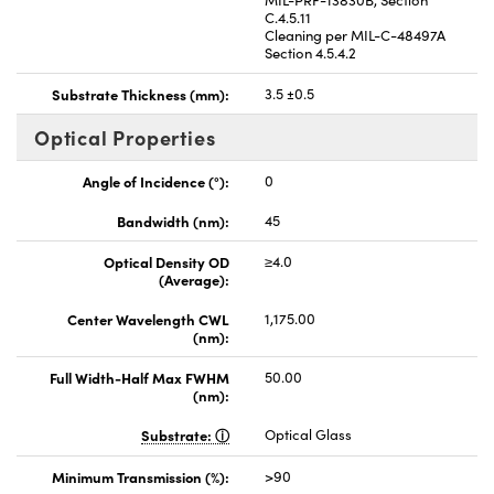
C.4.5.11
Cleaning per MIL-C-48497A
Section 4.5.4.2
Substrate Thickness (mm):
3.5 ±0.5
Optical Properties
Angle of Incidence (°):
0
Bandwidth (nm):
45
Optical Density OD
≥4.0
(Average):
Center Wavelength CWL
1,175.00
(nm):
Full Width-Half Max FWHM
50.00
(nm):
Substrate:
Optical Glass
Minimum Transmission (%):
>90