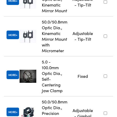
MORE
Kinematic
- Tip-Tilt
Mirror Mount
50.0/50.8mm
Optic Dia.,
Kinematic
Adjustable
MORE
Mirror Mount
- Tip-Tilt
with
Micrometer
5.0 -
100.0mm
Optic Dia.,
MORE
Fixed
Self-
Centering
Jaw Clamp
50.0/50.8mm
Optic Dia.,
Adjustable
MORE
Precision
- Gimbal