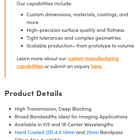
Our capabilities include:
Custom dimensions, materials, coatings, and
more
High-precision surface quality and flatness
Tight tolerances and complex geometries
Scalable production—from prototype to volume
Learn more about our
custom manufacturing
capabilities
or submit an inquiry
here.
Product Details
High Transmission, Deep Blocking
Broad Bandwidths Ideal for Imaging Applications
Available in VIS and IR Center Wavelengths
Hard Coated OD 4.0 10nm
and
25nm
Bandpass
Filters Also Available