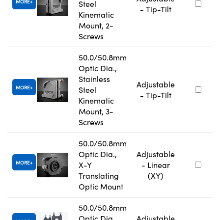
MORE
Steel
- Tip-Tilt
Kinematic
Mount, 2-
Screws
50.0/50.8mm
Optic Dia.,
Stainless
Adjustable
MORE
Steel
- Tip-Tilt
Kinematic
Mount, 3-
Screws
50.0/50.8mm
Optic Dia.,
Adjustable
MORE
X-Y
- Linear
Translating
(XY)
Optic Mount
50.0/50.8mm
Optic Dia.,
Adjustable