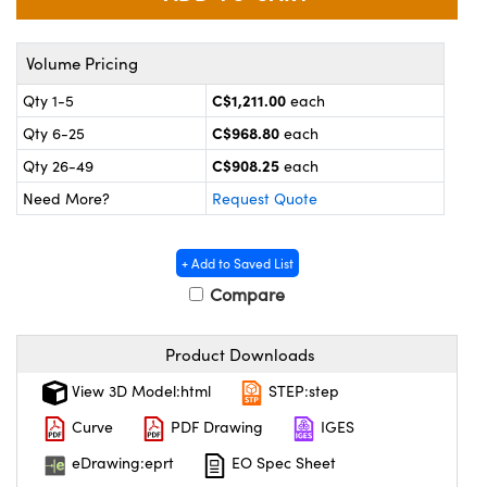
y Mechanics
cessories and Optomechanics
 Interface Cameras
Volume Pricing
C$1,211.00
Qty 1-5
each
es and Couplers
meras
® Optical Components
C$968.80
Qty 6-25
each
 Direct Microscopes
ameras
on Labs™
C$908.25
Qty 26-49
each
Need More?
Request Quote
ystems
scopy
ras
+ Add to Saved List
Compare
ics
Product Downloads
n Gratings™
View 3D Model:html
STEP:step
Curve
PDF Drawing
IGES
AX
eDrawing:eprt
EO Spec Sheet
tical Components