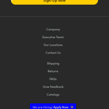
Sign-up Now
Company
Executive Team
Our Locations
Contact Us
Shipping
Returns
FAQs
Give Feedback
Catalogs
We are Hiring!
Apply Now