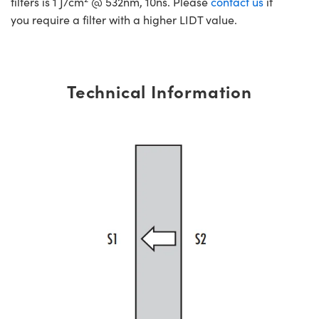
filters is 1 J/cm
@ 532nm, 10ns. Please
contact us
if
you require a filter with a higher LIDT value.
Technical Information