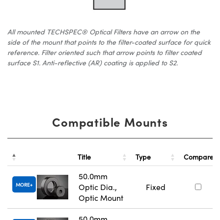
All mounted TECHSPEC® Optical Filters have an arrow on the
side of the mount that points to the filter-coated surface for quick
reference. Filter oriented such that arrow points to filter coated
surface S1. Anti-reflective (AR) coating is applied to S2.
Compatible Mounts
Title
Type
Compare
50.0mm
MORE
Optic Dia.,
Fixed
Optic Mount
50.0mm