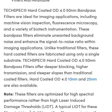
TECHSPEC® Hard Coated OD 4.0 50nm Bandpass
Filters are ideal for imaging applications, including
machine vision inspection, fluorescence microscopy,
and a variety of biotech instrumentation. These
bandpass filters eliminate unwanted background
noise and enhance the signal-to-noise ratio within
imaging applications. Unlike traditional filters, these
hard coated filters are fabricated using only a single
substrate. TECHSPEC® Hard Coated OD 4.0 50nm
Bandpass Filters offer deeper blocking, higher
transmission, and steeper slopes than traditional
coated filters. Hard Coated OD 4.0
10nm
and
25nm
are also available.
Note:
These filters are optimized for high spectral
performance rather than high Laser Induced
Damage Thresholds (LIDT). A typical LIDT for these
2