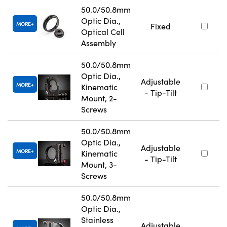
50.0/50.8mm
Optic Dia.,
MORE
Fixed
Optical Cell
Assembly
50.0/50.8mm
Optic Dia.,
Adjustable
MORE
Kinematic
- Tip-Tilt
Mount, 2-
Screws
50.0/50.8mm
Optic Dia.,
Adjustable
MORE
Kinematic
- Tip-Tilt
Mount, 3-
Screws
50.0/50.8mm
Optic Dia.,
Stainless
Adjustable