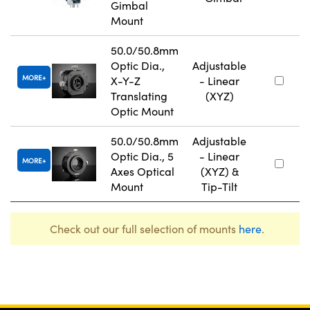
Gimbal
Mount
50.0/50.8mm
Optic Dia.,
Adjustable
MORE
X-Y-Z
- Linear
Translating
(XYZ)
Optic Mount
50.0/50.8mm
Adjustable
Optic Dia., 5
- Linear
MORE
Axes Optical
(XYZ) &
Mount
Tip-Tilt
Check out our full selection of mounts
here
.