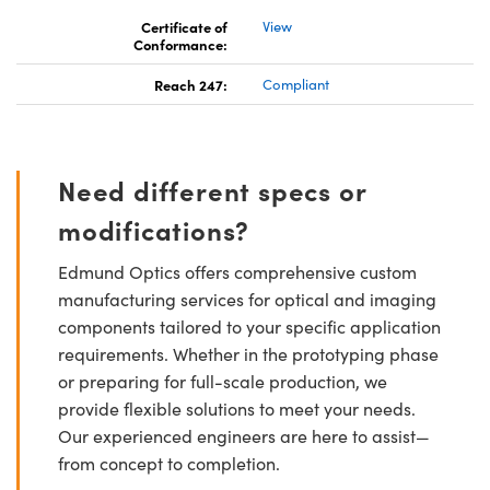
Certificate of
View
Conformance:
Reach 247:
Compliant
Need different specs or
modifications?
Edmund Optics offers comprehensive custom
manufacturing services for optical and imaging
components tailored to your specific application
requirements. Whether in the prototyping phase
or preparing for full-scale production, we
provide flexible solutions to meet your needs.
Our experienced engineers are here to assist—
from concept to completion.