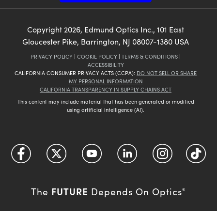
Copyright
2026
, Edmund Optics Inc., 101 East
Gloucester Pike, Barrington, NJ 08007-1380 USA
PRIVACY POLICY
|
COOKIE POLICY
|
TERMS & CONDITIONS
|
ACCESSIBILITY
CALIFORNIA CONSUMER PRIVACY ACTS (CCPA):
DO NOT SELL OR SHARE
MY PERSONAL INFORMATION
CALIFORNIA TRANSPARENCY IN SUPPLY CHAINS ACT
This content may include material that has been generated or modified
using artificial intelligence (AI).
FUTURE
The
Depends On Optics
®