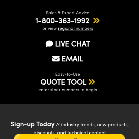
Sales & Expert Advice
1-800-363-1992
or view
regional numbers
LIVE CHAT
EMAIL
Easy-to-Use
QUOTE TOOL
enter stock numbers to begin
Sign-up Today
// industry trends, new products,
discounts, and technical content