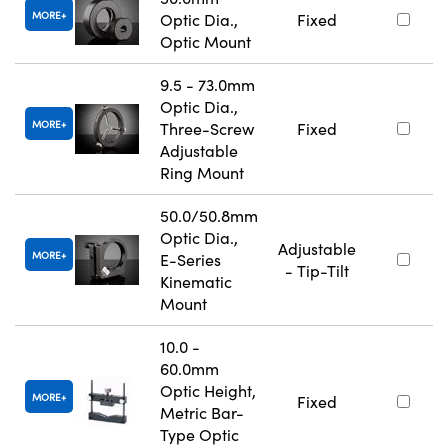
MORE
Optic Dia.,
Fixed
Optic Mount
9.5 - 73.0mm
Optic Dia.,
MORE
Three-Screw
Fixed
Adjustable
Ring Mount
50.0/50.8mm
Optic Dia.,
Adjustable
MORE
E-Series
- Tip-Tilt
Kinematic
Mount
10.0 -
60.0mm
Optic Height,
MORE
Fixed
Metric Bar-
Type Optic