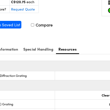
C$120.75
each
ore?
Request Quote
o Saved List
Compare
nformation
Special Handling
Resources
Diffraction Grating
Clear
) Grating