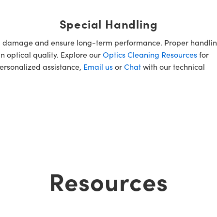
Special Handling
oid damage and ensure long-term performance. Proper handlin
n optical quality. Explore our
Optics Cleaning Resources
for
personalized assistance,
Email us
or
Chat
with our technical
Resources