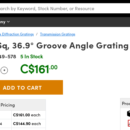
any
e Diffraction Gratings
Transmission Gratings
q, 36.9° Groove Angle Grating
49-578
5 In Stock
C$161
.00
+
 Selector
Use the plus and minus buttons to adjust the quantity.
Pro
Pricing
C$161.00
each
C$144.90
24
each