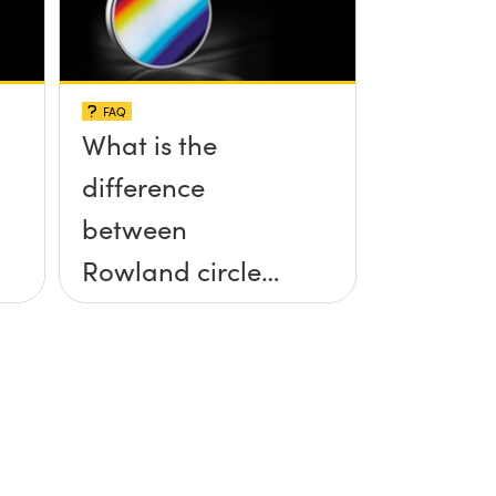
FAQ
What is the
difference
between
Rowland circle
and
polychromator
mounts for
gratings?