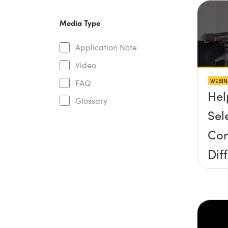
Media Type
Application Note
Video
WEBIN
FAQ
Hel
Glossary
Sel
Cor
Dif
Gra