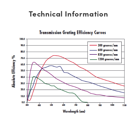
Technical Information