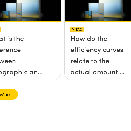
FAQ
t is the
How do the
ference
efficiency curves
tween
relate to the
ographic and
actual amount of
ed diffraction
light I will see at
tings?
any given
 More
wavelength?