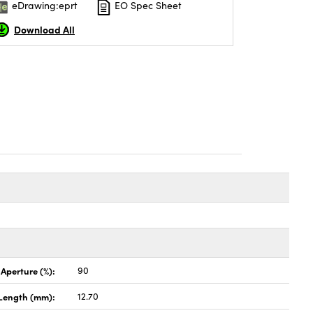
eDrawing:eprt
EO Spec Sheet
Download All
 Aperture (%):
90
Length (mm):
12.70