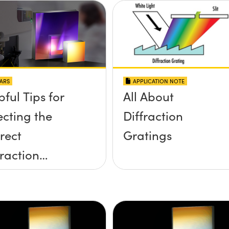
APPLICATION NOTE
ARS
All About
pful Tips for
Diffraction
ecting the
Gratings
rect
fraction
ting