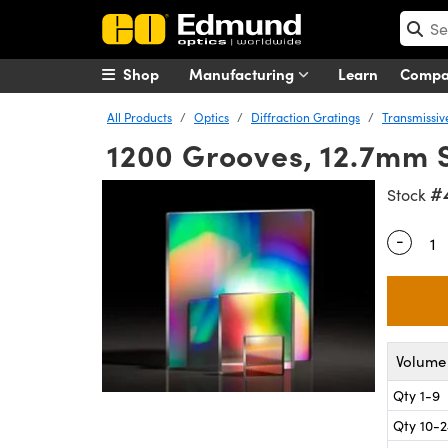
Shop
Manufacturing
Learn
Comp
All Products
Optics
Diffraction Gratings
Transmissiv
1200 Grooves, 12.7mm S
#
Stock
-
Quantity
Volume 
Qty 1-9
Qty 10-