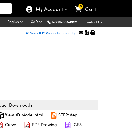
0
My Account
Cart
English
CAD
1-800-363-1992
Contact Us
See all 12 Products in Family
duct Downloads
View 3D Model:html
STEP:step
Curve
PDF Drawing
IGES