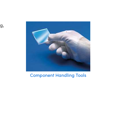
g,
Component Handling Tools