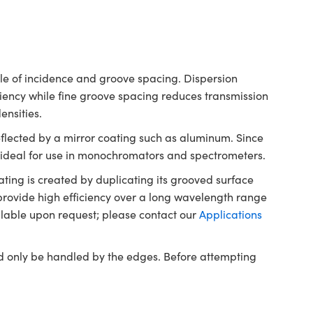
ngle of incidence and groove spacing. Dispersion
iency while fine groove spacing reduces transmission
densities.
reflected by a mirror coating such as aluminum. Since
re ideal for use in monochromators and spectrometers.
ting is created by duplicating its grooved surface
provide high efficiency over a long wavelength range
ilable upon request; please contact our
Applications
ld only be handled by the edges. Before attempting