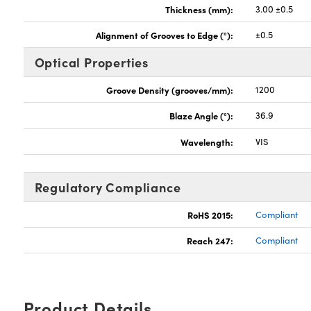
Thickness (mm):
3.00 ±0.5
Alignment of Grooves to Edge (°):
±0.5
Optical Properties
Groove Density (grooves/mm):
1200
Blaze Angle (°):
36.9
Wavelength:
VIS
Regulatory Compliance
RoHS 2015:
Compliant
Reach 247:
Compliant
Product Details