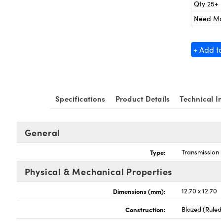
Qty 25+
Need M
+ Add t
Specifications
Product Details
Technical I
General
Type:
Transmission 
Physical & Mechanical Properties
Dimensions (mm):
12.70 x 12.70
Construction:
Blazed (Ruled