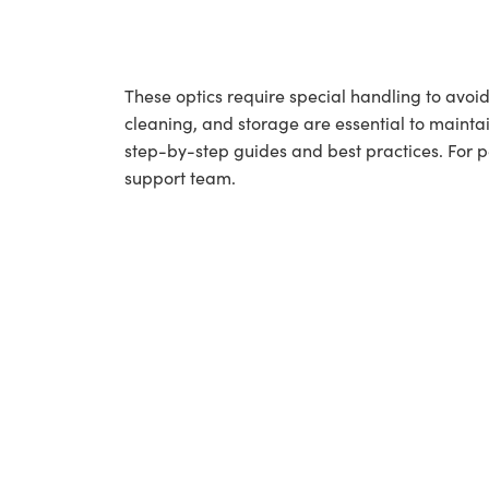
These optics require special handling to av
cleaning, and storage are essential to maintai
step-by-step guides and best practices. For 
support team.