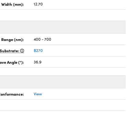
Width (mm):
12.70
 Range (nm):
400 - 700
Substrate:
B270
ove Angle (°):
36.9
 Conformance:
View