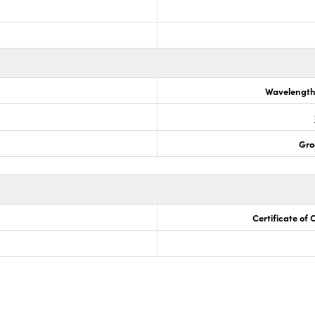
Wavelength
Gro
Certificate of