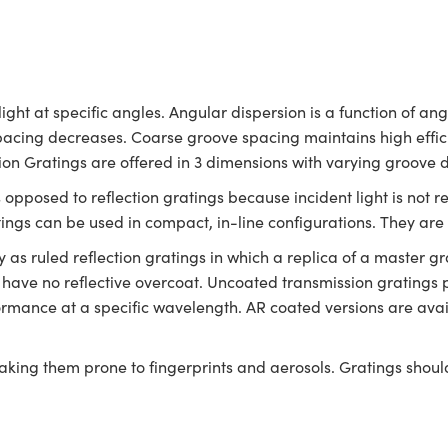
ight at specific angles. Angular dispersion is a function of a
spacing decreases. Coarse groove spacing maintains high effic
sion Gratings are offered in 3 dimensions with varying groove 
s opposed to reflection gratings because incident light is not 
atings can be used in compact, in-line configurations. They a
s ruled reflection gratings in which a replica of a master gra
 have no reflective overcoat. Uncoated transmission gratings 
ormance at a specific wavelength. AR coated versions are ava
aking them prone to fingerprints and aerosols. Gratings shou