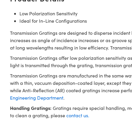
Low Polarization Sensitivity
Ideal for In-Line Configurations
Transmission Gratings are designed to disperse incident l
increases as angle of incidence increases or as groove 
at long wavelengths resulting in low efficiency. Transmis
Transmission Gratings offer low polarization sensitivity a
light is transmitted through the grating, transmission gr
Transmission Gratings are manufactured in the same way a
with a thin, vacuum deposition-coated layer, except they
while Anti-Reflection (AR) coated gratings increase perf
Engineering Department
.
Handling Gratings:
Gratings require special handling, m
to clean a grating, please
contact us.