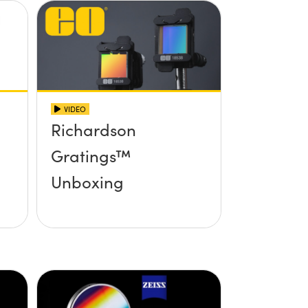
VIDEO
Richardson
Gratings™
Unboxing