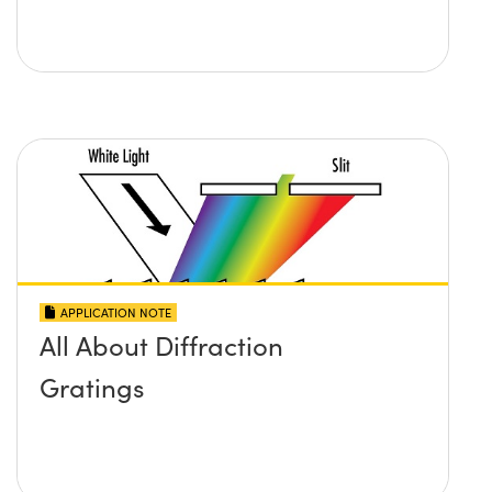
APPLICATION NOTE
All About Diffraction
Gratings