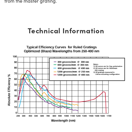
from the master grating.
Technical Information