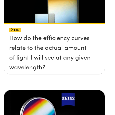
FAQ
How do the efficiency curves
relate to the actual amount
of light I will see at any given
wavelength?