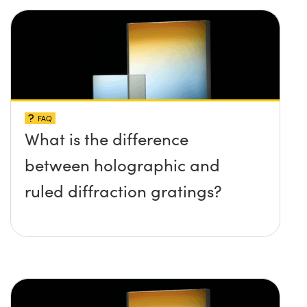
FAQ
What is the difference
between holographic and
ruled diffraction gratings?