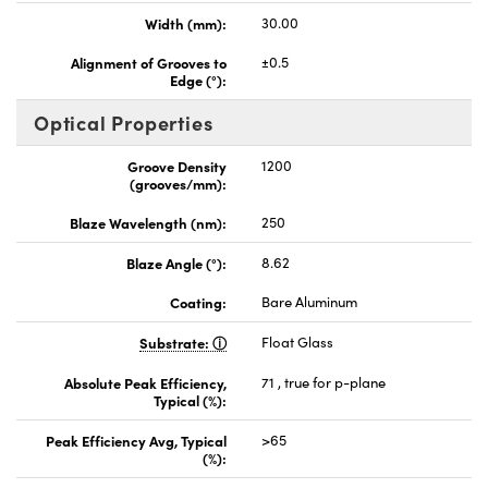
Width (mm):
30.00
Alignment of Grooves to
±0.5
Edge (°):
Optical Properties
Groove Density
1200
(grooves/mm):
Blaze Wavelength (nm):
250
Blaze Angle (°):
8.62
Coating:
Bare Aluminum
Substrate:
Float Glass
Absolute Peak Efficiency,
71 , true for p-plane
Typical (%):
Peak Efficiency Avg, Typical
>65
(%):