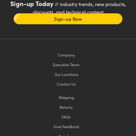
Sign-up Today
// industry trends, new products,
discounts, and technical content
Sign-up Now
Company
Executive Team
Our Locations
Contact Us
Shipping
Returns
FAQs
Give Feedback