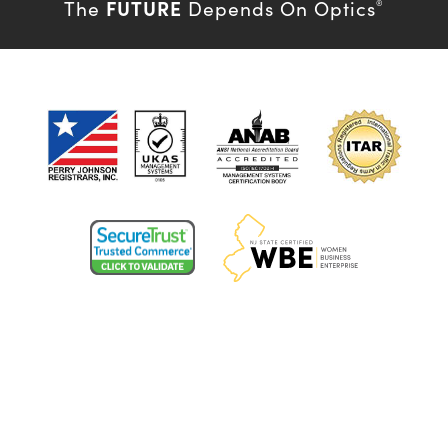
FUTURE
The
Depends On Optics
®