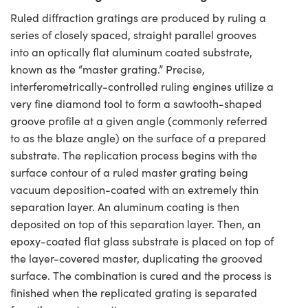
Ruled diffraction gratings are produced by ruling a
series of closely spaced, straight parallel grooves
into an optically flat aluminum coated substrate,
known as the “master grating.” Precise,
interferometrically-controlled ruling engines utilize a
very fine diamond tool to form a sawtooth-shaped
groove profile at a given angle (commonly referred
to as the blaze angle) on the surface of a prepared
substrate. The replication process begins with the
surface contour of a ruled master grating being
vacuum deposition-coated with an extremely thin
separation layer. An aluminum coating is then
deposited on top of this separation layer. Then, an
epoxy-coated flat glass substrate is placed on top of
the layer-covered master, duplicating the grooved
surface. The combination is cured and the process is
finished when the replicated grating is separated