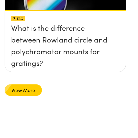
FAQ
What is the difference
between Rowland circle and
polychromator mounts for
gratings?
View More