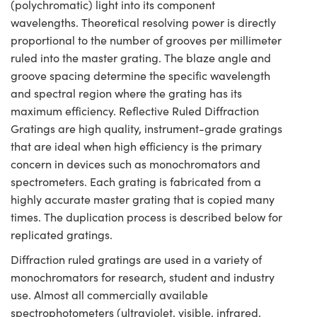
(polychromatic) light into its component
wavelengths. Theoretical resolving power is directly
proportional to the number of grooves per millimeter
ruled into the master grating. The blaze angle and
groove spacing determine the specific wavelength
and spectral region where the grating has its
maximum efficiency. Reflective Ruled Diffraction
Gratings are high quality, instrument-grade gratings
that are ideal when high efficiency is the primary
concern in devices such as monochromators and
spectrometers. Each grating is fabricated from a
highly accurate master grating that is copied many
times. The duplication process is described below for
replicated gratings.
Diffraction ruled gratings are used in a variety of
monochromators for research, student and industry
use. Almost all commercially available
spectrophotometers (ultraviolet, visible, infrared,