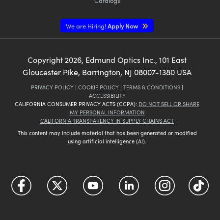
Catalogs
We are Hiring!
Apply Now
Copyright
2026
, Edmund Optics Inc., 101 East
Gloucester Pike, Barrington, NJ 08007-1380 USA
PRIVACY POLICY
|
COOKIE POLICY
|
TERMS & CONDITIONS
|
ACCESSIBILITY
CALIFORNIA CONSUMER PRIVACY ACTS (CCPA):
DO NOT SELL OR SHARE
MY PERSONAL INFORMATION
CALIFORNIA TRANSPARENCY IN SUPPLY CHAINS ACT
This content may include material that has been generated or modified
using artificial intelligence (AI).