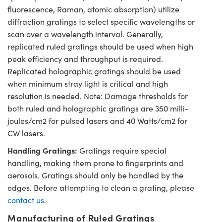
fluorescence, Raman, atomic absorption) utilize
diffraction gratings to select specific wavelengths or
scan over a wavelength interval. Generally,
replicated ruled gratings should be used when high
peak efficiency and throughput is required.
Replicated holographic gratings should be used
when minimum stray light is critical and high
resolution is needed. Note: Damage thresholds for
both ruled and holographic gratings are 350 milli-
joules/cm2 for pulsed lasers and 40 Watts/cm2 for
CW lasers.
Handling Gratings:
Gratings require special
handling, making them prone to fingerprints and
aerosols. Gratings should only be handled by the
edges. Before attempting to clean a grating, please
contact us.
Manufacturing of Ruled Gratings