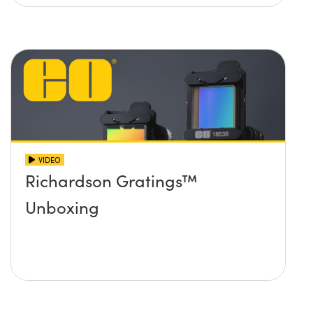
VIDEO
Richardson Gratings™
Unboxing