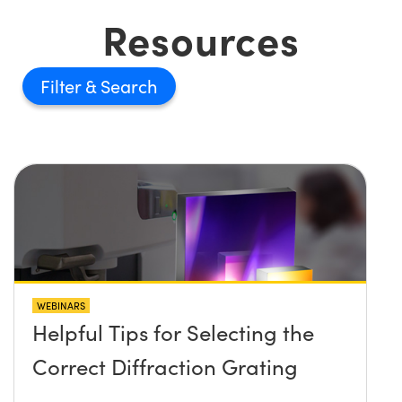
Resources
Filter
WEBINARS
Helpful Tips for Selecting the
Correct Diffraction Grating