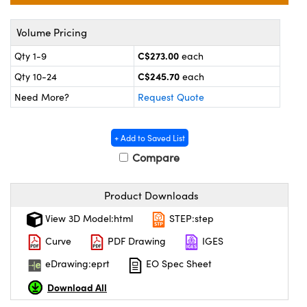
echanics
sories and Optomechanics
Volume Pricing
nterface Cameras
C$273.00
Qty 1-9
each
and Couplers
ras
ptical Components
C$245.70
Qty 10-24
each
rect Microscopes
eras
 Labs™
Need More?
Request Quote
ems
+ Add to Saved List
opy
Compare
Product Downloads
View 3D Model:html
STEP:step
Curve
PDF Drawing
IGES
ratings™
eDrawing:eprt
EO Spec Sheet
Download All
al Components