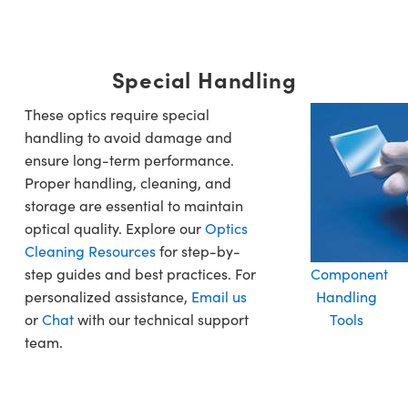
Special Handling
These optics require special
handling to avoid damage and
ensure long-term performance.
Proper handling, cleaning, and
storage are essential to maintain
optical quality. Explore our
Optics
Cleaning Resources
for step-by-
step guides and best practices. For
Component
personalized assistance,
Email us
Handling
or
Chat
with our technical support
Tools
team.