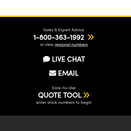
Sales & Expert Advice
1-800-363-1992
or view
regional numbers
LIVE CHAT
EMAIL
Easy-to-Use
QUOTE TOOL
enter stock numbers to begin