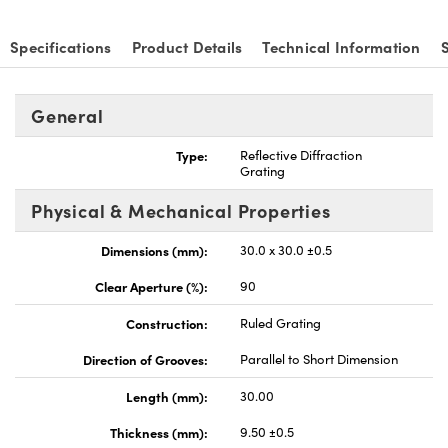
Specifications
Product Details
Technical Information
General
vations (UFI)
Type:
Reflective Diffraction
Grating
Physical & Mechanical Properties
Dimensions (mm):
30.0 x 30.0 ±0.5
Clear Aperture (%):
90
Construction:
Ruled Grating
Direction of Grooves:
Parallel to Short Dimension
Length (mm):
30.00
Thickness (mm):
9.50 ±0.5