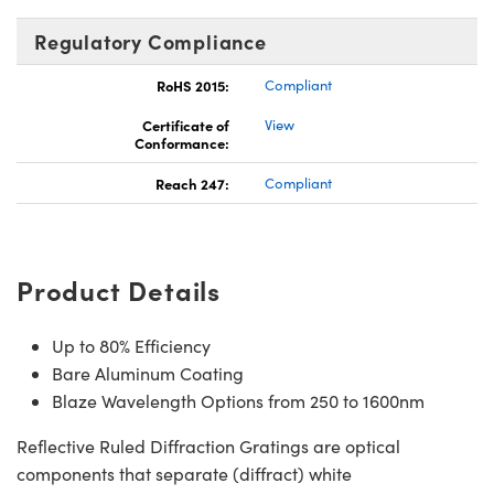
Regulatory Compliance
RoHS 2015:
Compliant
Certificate of
View
Conformance:
Reach 247:
Compliant
Product Details
Up to 80% Efficiency
Bare Aluminum Coating
Blaze Wavelength Options from 250 to 1600nm
Reflective Ruled Diffraction Gratings are optical
components that separate (diffract) white