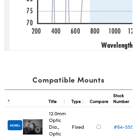
Compatible Mounts
Stock
Title
Type
Compare
Number
12.0mm
Optic
MORE
Dia.,
Fixed
#64-555
Optic