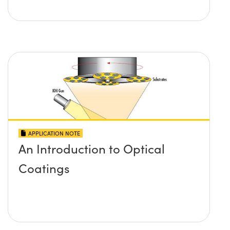
APPLICATION NOTE
An Introduction to Optical
Coatings