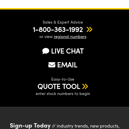
Sales & Expert Advice
1-800-363-1992
or view
regional numbers
LIVE CHAT
EMAIL
Easy-to-Use
QUOTE TOOL
enter stock numbers to begin
Sign-up Today
// industry trends, new products,