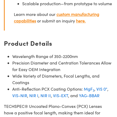
Scalable production—from prototype to volume
Learn more about our
custom manufacturing
capabilities
or submit an inquiry
here.
Product Details
Wavelength Range of 350-2200nm
Precision Diameter and Centration Tolerances Allow
for Easy OEM Integration
Wide Variety of Diameters, Focal Lengths, and
Coatings
Anti-Reflection PCX Coating Options:
MgF
,
VIS 0°
,
2
VIS-NIR
,
NIR I
,
NIR II
,
VIS-EXT
, and
YAG-BBAR
TECHSPEC® Uncoated Plano-Convex (PCX) Lenses
have a positive focal length, making them ideal for