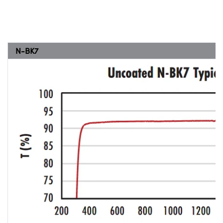
N-BK7