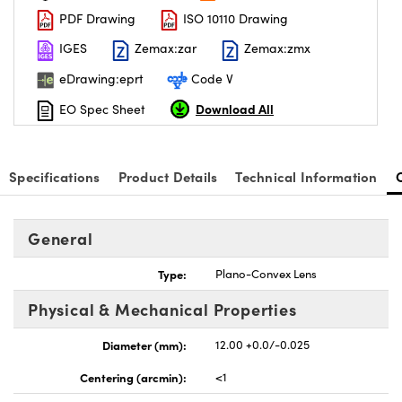
PDF Drawing
ISO 10110 Drawing
IGES
Zemax:zar
Zemax:zmx
eDrawing:eprt
Code V
Download All
EO Spec Sheet
nnovations (UFI)
Specifications
Product Details
Technical Information
General
Type:
Plano-Convex Lens
Physical & Mechanical Properties
Diameter (mm):
12.00 +0.0/-0.025
Centering (arcmin):
<1