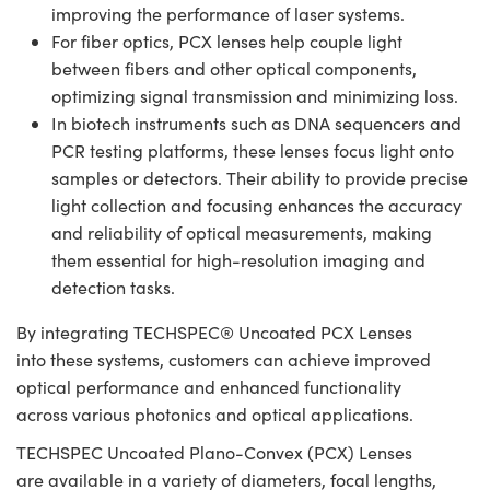
improving the performance of laser systems.
For fiber optics, PCX lenses help couple light
between fibers and other optical components,
optimizing signal transmission and minimizing loss.
In biotech instruments such as DNA sequencers and
PCR testing platforms, these lenses focus light onto
samples or detectors. Their ability to provide precise
light collection and focusing enhances the accuracy
and reliability of optical measurements, making
them essential for high-resolution imaging and
detection tasks.
By integrating TECHSPEC® Uncoated PCX Lenses
into these systems, customers can achieve improved
optical performance and enhanced functionality
across various photonics and optical applications.
TECHSPEC Uncoated Plano-Convex (PCX) Lenses
are available in a variety of diameters, focal lengths,