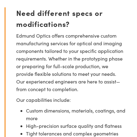
Need different specs or
modifications?
Edmund Optics offers comprehensive custom
manufacturing services for optical and imaging
components tailored to your specific application
requirements. Whether in the prototyping phase
or preparing for full-scale production, we
provide flexible solutions to meet your needs.
Our experienced engineers are here to assist—
from concept to completion.
Our capabilities include:
Custom dimensions, materials, coatings, and
more
High-precision surface quality and flatness
Tight tolerances and complex geometries