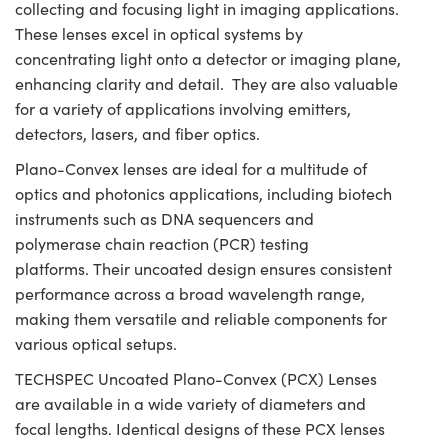
collecting and focusing light in imaging applications.
These lenses excel in optical systems by
concentrating light onto a detector or imaging plane,
enhancing clarity and detail. They are also valuable
for a variety of applications involving emitters,
detectors, lasers, and fiber optics.
Plano-Convex lenses are ideal for a multitude of
optics and photonics applications, including biotech
instruments such as DNA sequencers and
polymerase chain reaction (PCR) testing
platforms. Their uncoated design ensures consistent
performance across a broad wavelength range,
making them versatile and reliable components for
various optical setups.
TECHSPEC Uncoated Plano-Convex (PCX) Lenses
are available in a wide variety of diameters and
focal lengths. Identical designs of these PCX lenses