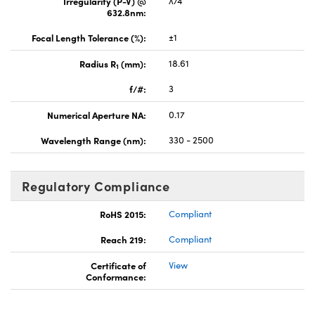
Irregularity (P-V) @
λ/4
632.8nm:
Focal Length Tolerance (%):
±1
Radius R
(mm):
18.61
1
f/#:
3
Numerical Aperture NA:
0.17
Wavelength Range (nm):
330 - 2500
Regulatory Compliance
RoHS 2015:
Compliant
Reach 219:
Compliant
Certificate of
View
Conformance: