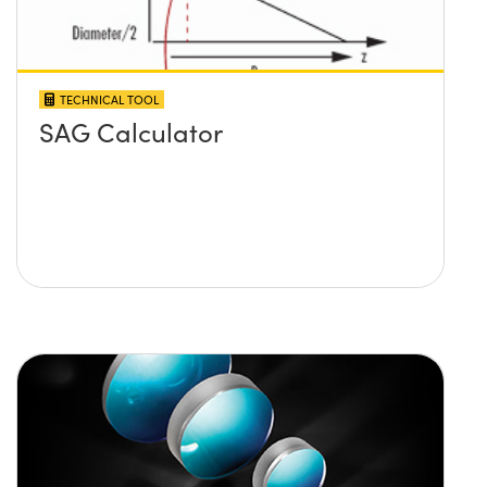
TECHNICAL TOOL
SAG Calculator