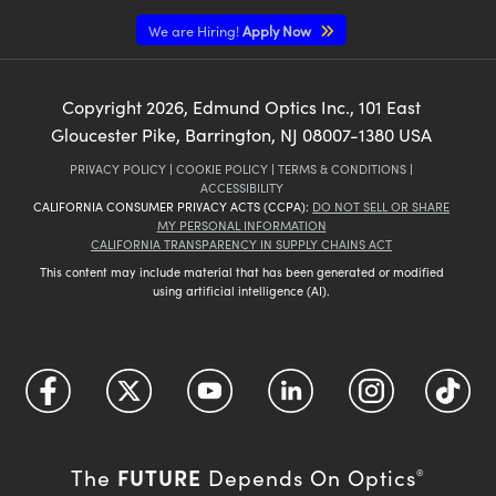
We are Hiring!
Apply Now
Copyright
2026
, Edmund Optics Inc., 101 East
Gloucester Pike, Barrington, NJ 08007-1380 USA
PRIVACY POLICY
|
COOKIE POLICY
|
TERMS & CONDITIONS
|
ACCESSIBILITY
CALIFORNIA CONSUMER PRIVACY ACTS (CCPA):
DO NOT SELL OR SHARE
MY PERSONAL INFORMATION
CALIFORNIA TRANSPARENCY IN SUPPLY CHAINS ACT
This content may include material that has been generated or modified
using artificial intelligence (AI).
FUTURE
The
Depends On Optics
®