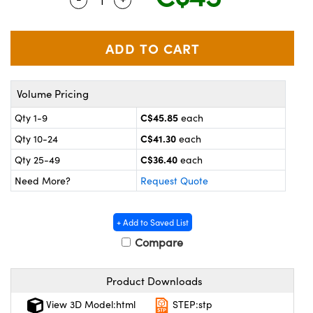
y Mechanics
cessories and Optomechanics
 Interface Cameras
es and Couplers
meras
® Optical Components
Volume Pricing
 Direct Microscopes
ameras
on Labs™
C$45.85
Qty 1-9
each
ystems
C$41.30
Qty 10-24
each
scopy
ras
C$36.40
Qty 25-49
each
Need More?
Request Quote
ics
+ Add to Saved List
Compare
n Gratings™
Product Downloads
AX
View 3D Model:html
STEP:stp
tical Components