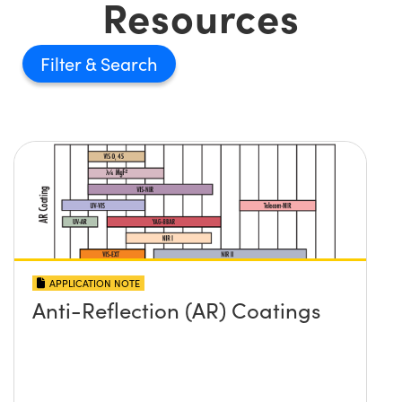
Resources
Filter
APPLICATION NOTE
Anti-Reflection (AR) Coatings