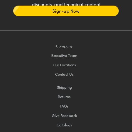
discounts, and technical content
Sign-up Now
Company
Executive Team
Our Locations
Contact Us
Shipping
Returns
FAQs
Give Feedback
Catalogs