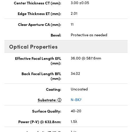
Center Thickness CT (mm):
3.00 ±0.05
Edge Thickness ET (mm):
2.01
Clear Aperture CA (mm):
11
Bevel:
Protective as needed
Optical Properties
Effective Focal Length EFL
36.00 @ 587.6nm
(mm):
Back Focal Length BFL
34.02
(mm):
Coating:
Uncoated
Substrate:
N-BK7
Surface Quality:
40-20
Power (P-V) @ 632.8nm:
1.5λ