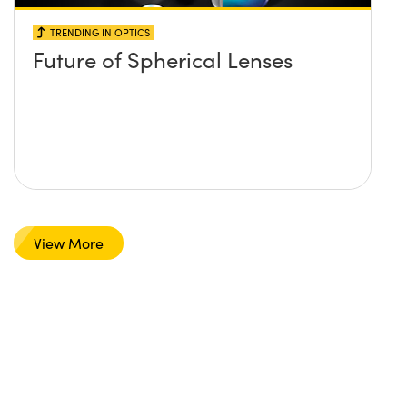
TRENDING IN OPTICS
Future of Spherical Lenses
View More