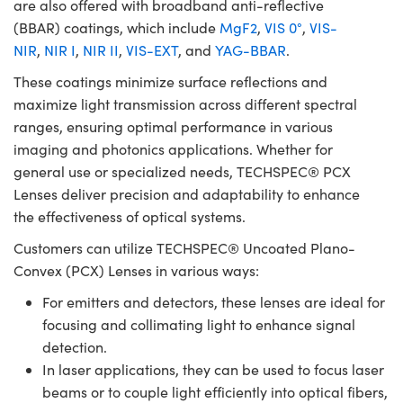
are also offered with broadband anti-reflective
(BBAR) coatings, which include
MgF2
,
VIS 0°
,
VIS-
NIR
,
NIR I
,
NIR II
,
VIS-EXT
, and
YAG-BBAR
.
These coatings minimize surface reflections and
maximize light transmission across different spectral
ranges, ensuring optimal performance in various
imaging and photonics applications. Whether for
general use or specialized needs, TECHSPEC® PCX
Lenses deliver precision and adaptability to enhance
the effectiveness of optical systems.
Customers can utilize TECHSPEC® Uncoated Plano-
Convex (PCX) Lenses in various ways:
For emitters and detectors, these lenses are ideal for
focusing and collimating light to enhance signal
detection.
In laser applications, they can be used to focus laser
beams or to couple light efficiently into optical fibers,