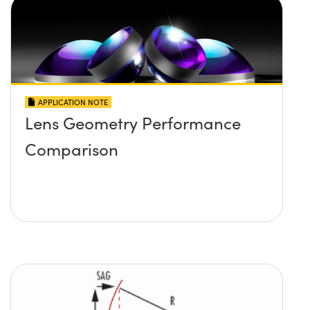
APPLICATION NOTE
Lens Geometry Performance
Comparison