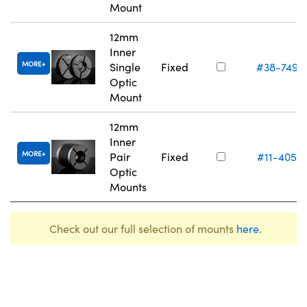
Mount
12mm
Inner
MORE
Single
Fixed
#38-749
Optic
Mount
12mm
Inner
MORE
Pair
Fixed
#11-405
Optic
Mounts
Check out our full selection of mounts
here
.