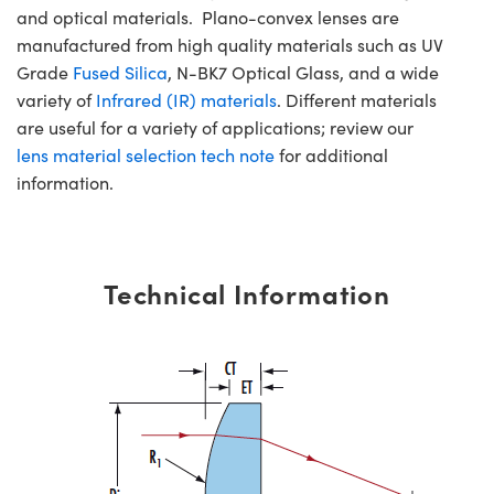
and optical materials. Plano-convex lenses are
manufactured from high quality materials such as UV
Grade
Fused Silica
, N-BK7 Optical Glass, and a wide
variety of
Infrared (IR) materials
. Different materials
are useful for a variety of applications; review our
lens material selection tech note
for additional
information.
Technical Information