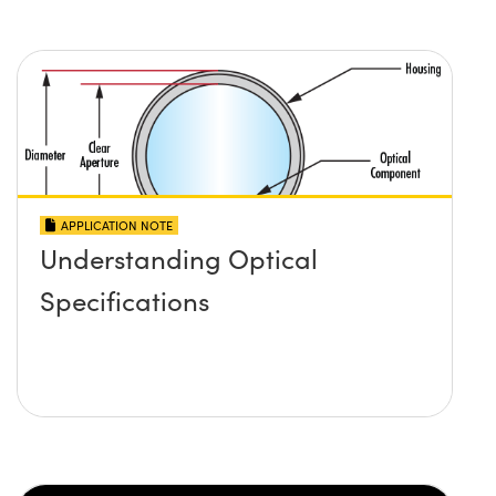
APPLICATION NOTE
Understanding Optical
Specifications