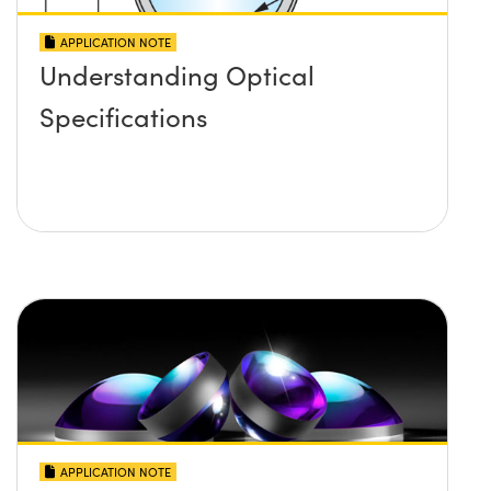
APPLICATION NOTE
Understanding Optical
Specifications
APPLICATION NOTE