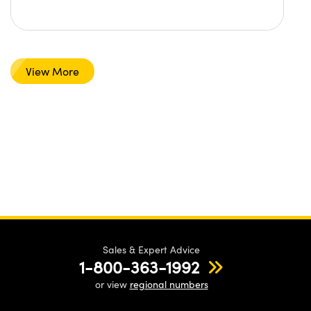
View More
Sales & Expert Advice
1-800-363-1992
or view
regional numbers