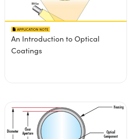
APPLICATION NOTE
An Introduction to Optical
Coatings