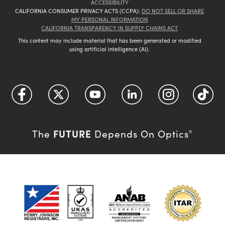
ACCESSIBILITY
CALIFORNIA CONSUMER PRIVACY ACTS (CCPA):
DO NOT SELL OR SHARE
MY PERSONAL INFORMATION
CALIFORNIA TRANSPARENCY IN SUPPLY CHAINS ACT
This content may include material that has been generated or modified
using artificial intelligence (AI).
FUTURE
The
Depends On Optics
®