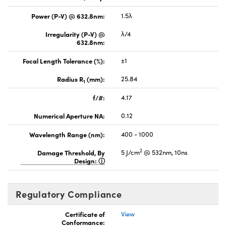
Power (P-V) @ 632.8nm:
1.5λ
Irregularity (P-V) @
λ/4
632.8nm:
Focal Length Tolerance (%):
±1
Radius R
(mm):
25.84
1
f/#:
4.17
Numerical Aperture NA:
0.12
Wavelength Range (nm):
400 - 1000
2
Damage Threshold, By
5 J/cm
@ 532nm, 10ns
Design:
Regulatory Compliance
Certificate of
View
Conformance: