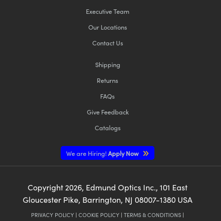
Executive Team
Our Locations
Contact Us
Shipping
Returns
FAQs
Give Feedback
Catalogs
We are Hiring!
Apply Now
Copyright
2026
, Edmund Optics Inc., 101 East
Gloucester Pike, Barrington, NJ 08007-1380 USA
PRIVACY POLICY
|
COOKIE POLICY
|
TERMS & CONDITIONS
|