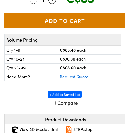
y Mechanics
cessories and Optomechanics
 Interface Cameras
es and Couplers
meras
® Optical Components
Volume Pricing
 Direct Microscopes
ameras
on Labs™
C$85.40
Qty 1-9
each
ystems
C$76.30
Qty 10-24
each
scopy
ras
C$68.60
Qty 25-49
each
Need More?
Request Quote
ics
+ Add to Saved List
Compare
n Gratings™
Product Downloads
AX
View 3D Model:html
STEP:step
tical Components