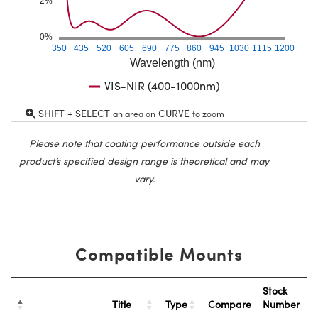
2%
0%
350
435
520
605
690
775
860
945
1030
1115
1200
Wavelength (nm)
VIS-NIR (400-1000nm)
SHIFT + SELECT
CURVE
an area on
to zoom
Please note that coating performance outside each
product’s specified design range is theoretical and may
vary.
Compatible Mounts
Stock
Title
Type
Compare
Number