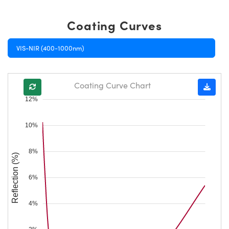
Coating Curves
VIS-NIR (400-1000nm)
Coating Curve Chart
12%
10%
8%
Reflection (%)
6%
4%