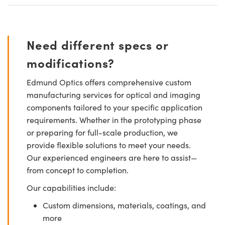
Need different specs or
modifications?
Edmund Optics offers comprehensive custom
manufacturing services for optical and imaging
components tailored to your specific application
requirements. Whether in the prototyping phase
or preparing for full-scale production, we
provide flexible solutions to meet your needs.
Our experienced engineers are here to assist—
from concept to completion.
Our capabilities include:
Custom dimensions, materials, coatings, and
more