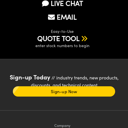
LIVE CHAT
EMAIL
Easy-to-Use
QUOTE TOOL
enter stock numbers to begin
Sign-up Today
// industry trends, new products,
discounts, and technical content
Sign-up Now
Company