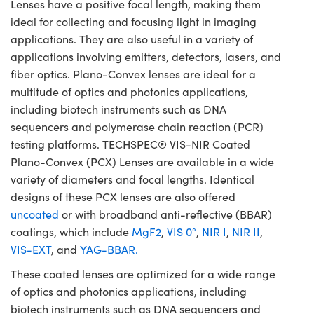
Lenses have a positive focal length, making them
ideal for collecting and focusing light in imaging
applications. They are also useful in a variety of
applications involving emitters, detectors, lasers, and
fiber optics. Plano-Convex lenses are ideal for a
multitude of optics and photonics applications,
including biotech instruments such as DNA
sequencers and polymerase chain reaction (PCR)
testing platforms. TECHSPEC® VIS-NIR Coated
Plano-Convex (PCX) Lenses are available in a wide
variety of diameters and focal lengths. Identical
designs of these PCX lenses are also offered
uncoated
or with broadband anti-reflective (BBAR)
coatings, which include
MgF2
,
VIS 0°
,
NIR I
,
NIR II
,
VIS-EXT
, and
YAG-BBAR.
These coated lenses are optimized for a wide range
of optics and photonics applications, including
biotech instruments such as DNA sequencers and