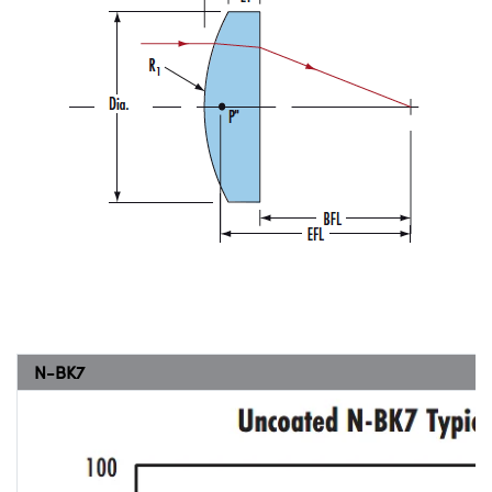
N-BK7