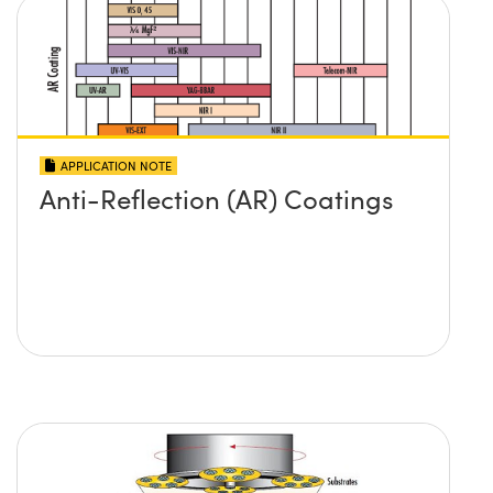
APPLICATION NOTE
Anti-Reflection (AR) Coatings