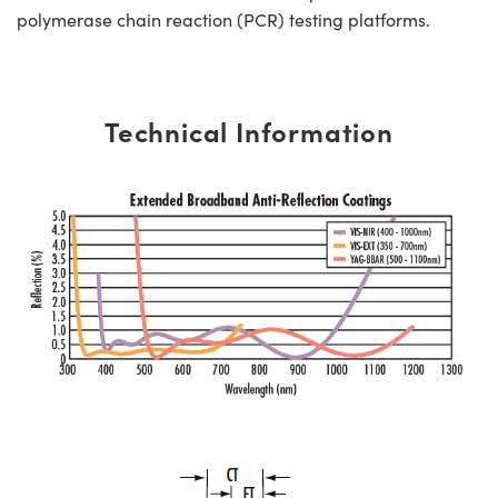
polymerase chain reaction (PCR) testing platforms.
Technical Information