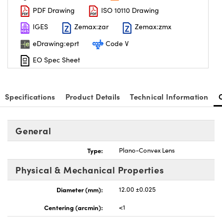
PDF Drawing
ISO 10110 Drawing
IGES
Zemax:zar
Zemax:zmx
eDrawing:eprt
Code V
EO Spec Sheet
nnovations (UFI)
Specifications
Product Details
Technical Information
General
Type:
Plano-Convex Lens
Physical & Mechanical Properties
Diameter (mm):
12.00 ±0.025
Centering (arcmin):
<1