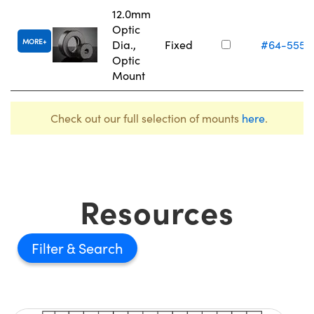
12.0mm
Optic
MORE
Dia.,
Fixed
#64-555
Optic
Mount
Check out our full selection of mounts
here
.
Resources
Filter