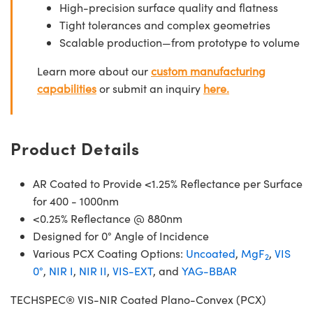
High-precision surface quality and flatness
Tight tolerances and complex geometries
Scalable production—from prototype to volume
Learn more about our
custom manufacturing
capabilities
or submit an inquiry
here.
Product Details
AR Coated to Provide <1.25% Reflectance per Surface
for 400 - 1000nm
<0.25% Reflectance @ 880nm
Designed for 0° Angle of Incidence
Various PCX Coating Options:
Uncoated
,
MgF
,
VIS
2
0°
,
NIR I
,
NIR II
,
VIS-EXT
, and
YAG-BBAR
TECHSPEC® VIS-NIR Coated Plano-Convex (PCX)