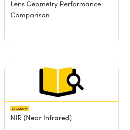
Lens Geometry Performance
Comparison
GLOSSARY
NIR (Near Infrared)