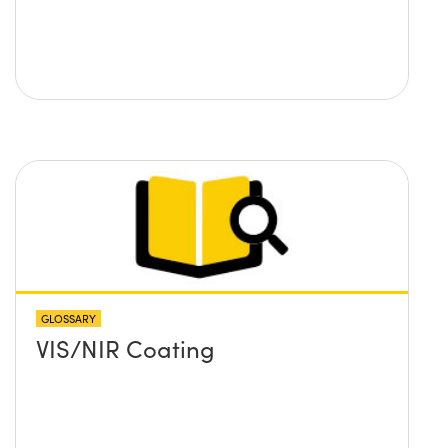
GLOSSARY
VIS/NIR Coating