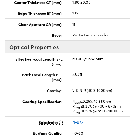
Center Thickness CT (mm):
1.90 ±0.05
Edge Thickness ET (mm):
1.19
Clear Aperture CA (mm):
11
Bevel:
Protective as needed
Optical Properties
Effective Focal Length EFL
50.00 @ 587.6nm
(mm):
Back Focal Length BFL
48.75
(mm):
Coating:
VIS-NIR (400-1000nm)
Coating Specification:
R
≤0.25% @ 880nm
abs
R
≤1.25% @ 400 - 870nm
avg
R
≤1.25% @ 890 - 1000nm
avg
Substrate:
N-BK7
Surface Quality:
40-20