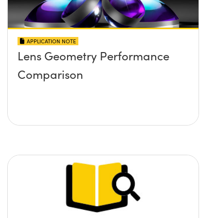
APPLICATION NOTE
Lens Geometry Performance
Comparison