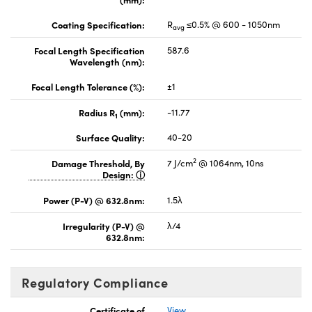
Coating Specification:
R
≤0.5% @ 600 - 1050nm
avg
Focal Length Specification
587.6
Wavelength (nm):
Focal Length Tolerance (%):
±1
Radius R
(mm):
-11.77
1
Surface Quality:
40-20
2
Damage Threshold, By
7 J/cm
@ 1064nm, 10ns
Design:
Power (P-V) @ 632.8nm:
1.5λ
Irregularity (P-V) @
λ/4
632.8nm:
Regulatory Compliance
Certificate of
View