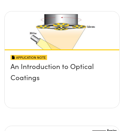
APPLICATION NOTE
An Introduction to Optical
Coatings