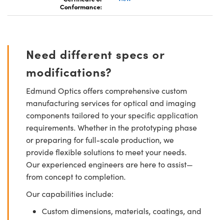
Conformance:
Need different specs or
modifications?
Edmund Optics offers comprehensive custom
manufacturing services for optical and imaging
components tailored to your specific application
requirements. Whether in the prototyping phase
or preparing for full-scale production, we
provide flexible solutions to meet your needs.
Our experienced engineers are here to assist—
from concept to completion.
Our capabilities include:
Custom dimensions, materials, coatings, and