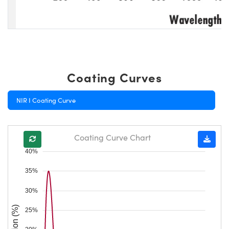
Coating Curves
NIR I Coating Curve
Coating Curve Chart
40%
35%
30%
25%