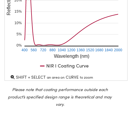
Reflection (%)
20%
15%
10%
5%
0%
400
560
720
880
1040
1200
1360
1520
1680
1840
2000
Wavelength (nm)
NIR I Coating Curve
SHIFT + SELECT
CURVE
an area on
to zoom
Please note that coating performance outside each
product’s specified design range is theoretical and may
vary.