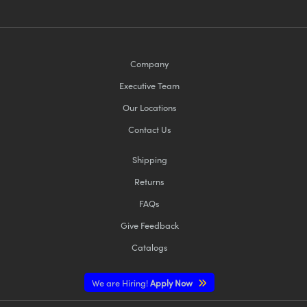
Company
Executive Team
Our Locations
Contact Us
Shipping
Returns
FAQs
Give Feedback
Catalogs
We are Hiring!
Apply Now