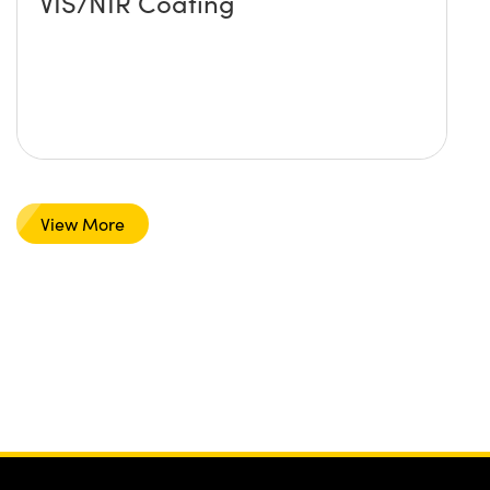
VIS/NIR Coating
View More