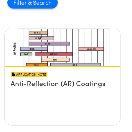
Filter
APPLICATION NOTE
Anti-Reflection (AR) Coatings