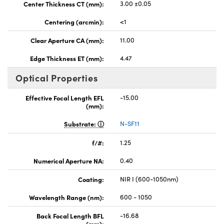
Center Thickness CT (mm):
3.00 ±0.05
Centering (arcmin):
<1
Clear Aperture CA (mm):
11.00
Edge Thickness ET (mm):
4.47
Optical Properties
Effective Focal Length EFL
-15.00
(mm):
Substrate:
N-SF11
f/#:
1.25
Numerical Aperture NA:
0.40
Coating:
NIR I (600-1050nm)
Wavelength Range (nm):
600 - 1050
Back Focal Length BFL
-16.68
(mm):