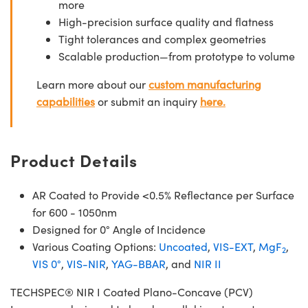
more
High-precision surface quality and flatness
Tight tolerances and complex geometries
Scalable production—from prototype to volume
Learn more about our
custom manufacturing
capabilities
or submit an inquiry
here.
Product Details
AR Coated to Provide <0.5% Reflectance per Surface
for 600 - 1050nm
Designed for 0° Angle of Incidence
Various Coating Options:
Uncoated
,
VIS-EXT
,
MgF
,
2
VIS 0°
,
VIS-NIR
,
YAG-BBAR
, and
NIR II
TECHSPEC® NIR I Coated Plano-Concave (PCV)