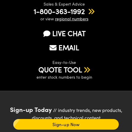
Sales & Expert Advice
1-800-363-1992
or view
regional numbers
LIVE CHAT
EMAIL
Easy-to-Use
QUOTE TOOL
enter stock numbers to begin
Sign-up Today
// industry trends, new products,
discounts, and technical content
Sign-up Now