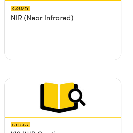
GLOSSARY
NIR (Near Infrared)
GLOSSARY