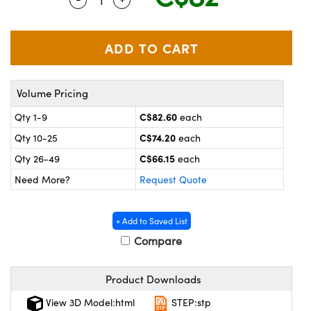
y Mechanics
cessories and Optomechanics
 Interface Cameras
es and Couplers
meras
® Optical Components
Volume Pricing
 Direct Microscopes
ameras
on Labs™
C$82.60
Qty 1-9
each
ystems
C$74.20
Qty 10-25
each
scopy
ras
C$66.15
Qty 26-49
each
Need More?
Request Quote
ics
+ Add to Saved List
Compare
n Gratings™
Product Downloads
AX
View 3D Model:html
STEP:stp
tical Components