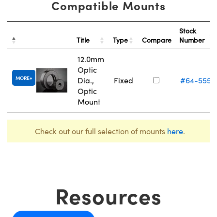
Compatible Mounts
Stock
Title
Type
Compare
Number
12.0mm
Optic
MORE
Dia.,
Fixed
#64-555
Optic
Mount
Check out our full selection of mounts
here
.
Resources