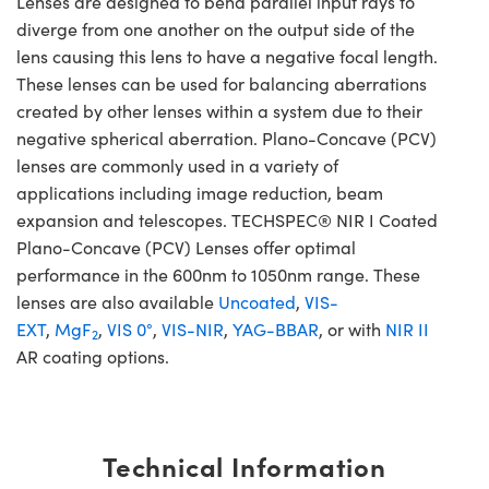
Lenses are designed to bend parallel input rays to
diverge from one another on the output side of the
lens causing this lens to have a negative focal length.
These lenses can be used for balancing aberrations
created by other lenses within a system due to their
negative spherical aberration. Plano-Concave (PCV)
lenses are commonly used in a variety of
applications including image reduction, beam
expansion and telescopes. TECHSPEC® NIR I Coated
Plano-Concave (PCV) Lenses offer optimal
performance in the 600nm to 1050nm range. These
lenses are also available
Uncoated
,
VIS-
EXT
,
MgF
,
VIS 0°
,
VIS-NIR
,
YAG-BBAR
, or with
NIR II
2
AR coating options.
Technical Information