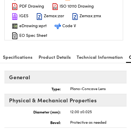
PDF Drawing
ISO 10110 Drawing
IGES
Zemax:zar
Zemax:zmx
eDrawing:eprt
Code V
EO Spec Sheet
nnovations (UFI)
Specifications
Product Details
Technical Information
General
Type:
Plano-Concave Lens
Physical & Mechanical Properties
Diameter (mm):
12.00 ±0.025
Bevel:
Protective as needed