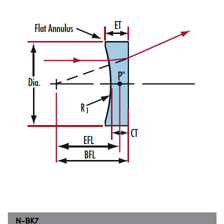
N-BK7