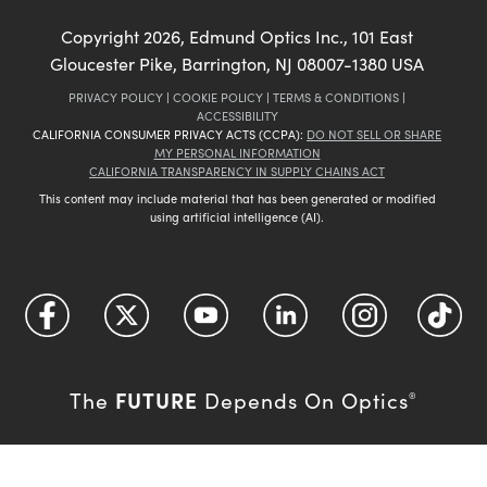
Copyright
2026
, Edmund Optics Inc., 101 East
Gloucester Pike, Barrington, NJ 08007-1380 USA
PRIVACY POLICY
|
COOKIE POLICY
|
TERMS & CONDITIONS
|
ACCESSIBILITY
CALIFORNIA CONSUMER PRIVACY ACTS (CCPA):
DO NOT SELL OR SHARE
MY PERSONAL INFORMATION
CALIFORNIA TRANSPARENCY IN SUPPLY CHAINS ACT
This content may include material that has been generated or modified
using artificial intelligence (AI).
FUTURE
The
Depends On Optics
®