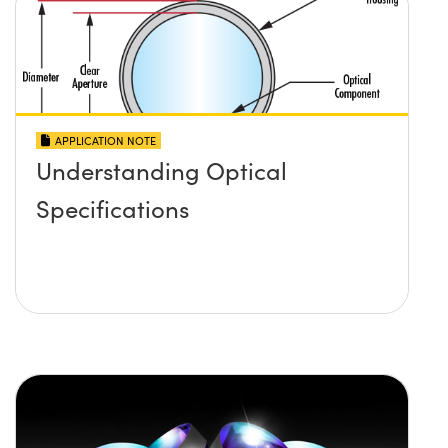
APPLICATION NOTE
Understanding Optical
Specifications