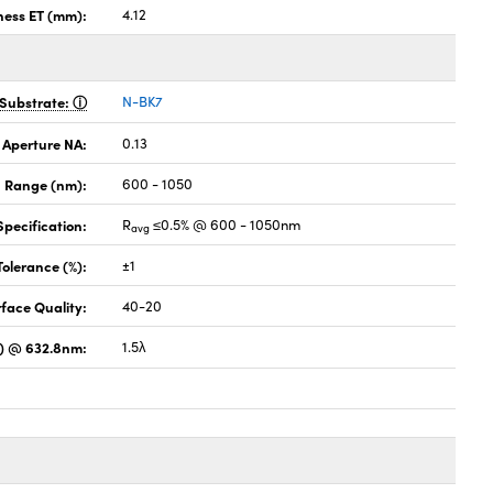
ness ET (mm):
4.12
Substrate:
N-BK7
 Aperture NA:
0.13
 Range (nm):
600 - 1050
pecification:
R
≤0.5% @ 600 - 1050nm
avg
Tolerance (%):
±1
face Quality:
40-20
) @ 632.8nm:
1.5λ