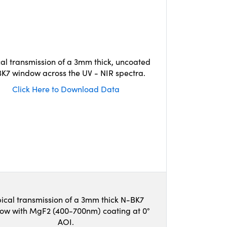
cal transmission of a 3mm thick, uncoated
K7 window across the UV - NIR spectra.
Click Here to Download Data
ical transmission of a 3mm thick N-BK7
ow with MgF2 (400-700nm) coating at 0°
AOI.