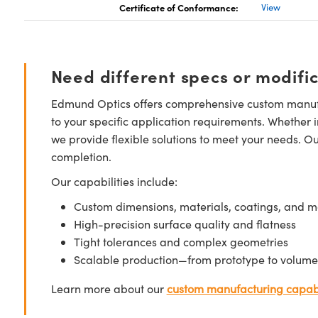
Certificate of Conformance:
View
Need different specs or modifi
Edmund Optics offers comprehensive custom manufa
to your specific application requirements. Whether i
we provide flexible solutions to meet your needs. O
completion.
Our capabilities include:
Custom dimensions, materials, coatings, and m
High-precision surface quality and flatness
Tight tolerances and complex geometries
Scalable production—from prototype to volume
Learn more about our
custom manufacturing capabi