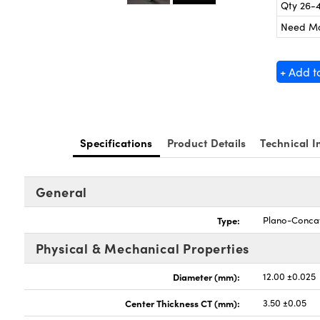
Qty 26-
Need M
+ Add t
Specifications
Product Details
Technical I
General
Type:
Plano-Conca
Physical & Mechanical Properties
Diameter (mm):
12.00 ±0.025
Center Thickness CT (mm):
3.50 ±0.05