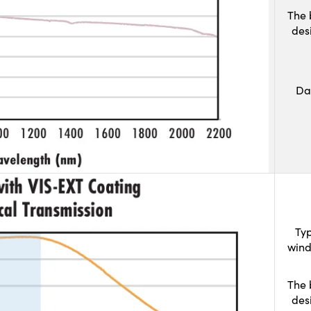
The 
des
Da
Typ
wind
The 
des