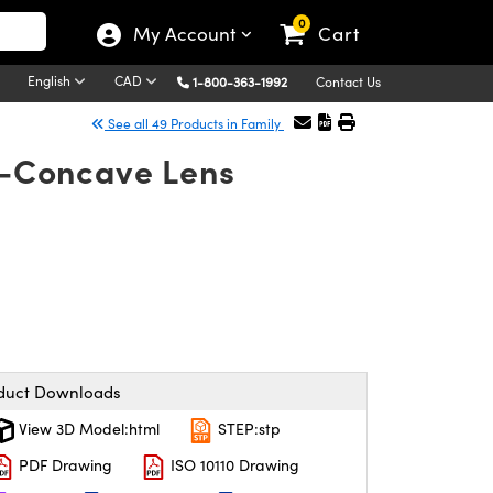
0
My Account
Cart
English
CAD
1-800-363-1992
Contact Us
See all 49 Products in Family
no-Concave Lens
duct Downloads
View 3D Model:html
STEP:stp
PDF Drawing
ISO 10110 Drawing