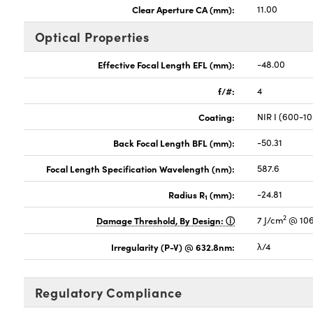
Clear Aperture CA (mm):
11.00
Optical Properties
Effective Focal Length EFL (mm):
-48.00
f/#:
4
Coating:
NIR I (600-1
Back Focal Length BFL (mm):
-50.31
Focal Length Specification Wavelength (nm):
587.6
Radius R
(mm):
-24.81
1
2
Damage Threshold, By Design:
7 J/cm
@ 106
Irregularity (P-V) @ 632.8nm:
λ/4
Regulatory Compliance