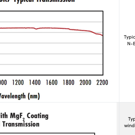
Typi
N-B
Typ
wind