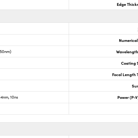
Edge Thick
Numerical
050nm)
Wavelength
Coating S
Focal Length 
Sur
4nm, 10ns
Power (P-V