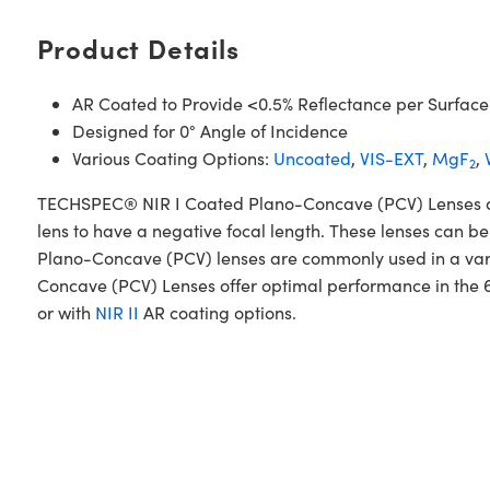
Product Details
AR Coated to Provide <0.5% Reflectance per Surface
Designed for 0° Angle of Incidence
Various Coating Options:
Uncoated
,
VIS-EXT
,
MgF
,
2
TECHSPEC® NIR I Coated Plano-Concave (PCV) Lenses are d
lens to have a negative focal length. These lenses can be
Plano-Concave (PCV) lenses are commonly used in a var
Concave (PCV) Lenses offer optimal performance in the 
or with
NIR II
AR coating options.