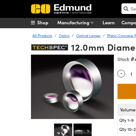
Shop
Manufacturing
Learn
Comp
All Products
Optics
Optical Lenses
Plano-Concave (
12.0mm Diamete
#
Stock
-
Quantity
Volume 
Qty 1-9
Qty 10-