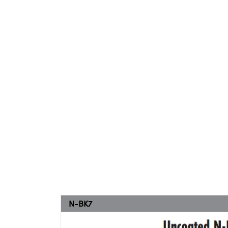
N-BK7