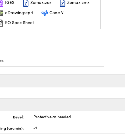
IGES
Zemax:zar
Zemax:zmx
eDrawing:eprt
Code V
EO Spec Sheet
es
Bevel:
Protective as needed
ing (arcmin):
<1