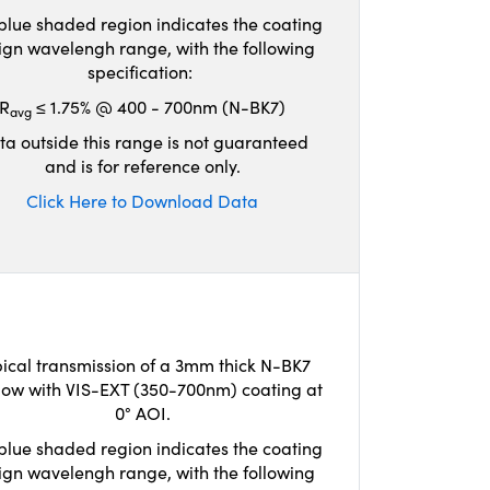
blue shaded region indicates the coating
ign wavelengh range, with the following
specification:
R
≤ 1.75% @ 400 - 700nm (N-BK7)
avg
ta outside this range is not guaranteed
and is for reference only.
Click Here to Download Data
ical transmission of a 3mm thick N-BK7
ow with VIS-EXT (350-700nm) coating at
0° AOI.
blue shaded region indicates the coating
ign wavelengh range, with the following