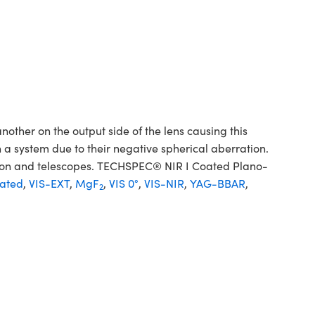
her on the output side of the lens causing this
 a system due to their negative spherical aberration.
sion and telescopes. TECHSPEC® NIR I Coated Plano-
ated
,
VIS-EXT
,
MgF
,
VIS 0°
,
VIS-NIR
,
YAG-BBAR
,
2