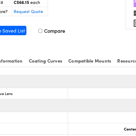
C$66.15
49
each
ore?
Request Quote
o Saved List
Compare
nformation
Coating Curves
Compatible Mounts
Resourc
ve Lens
Center