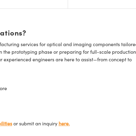
cations?
cturing services for optical and imaging components tailore
n the prototyping phase or preparing for full-scale production
ur experienced engineers are here to assist—from concept to
ore
lities
or submit an inquiry
here.