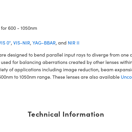
 for 600 - 1050nm
VIS 0°
,
VIS-NIR
,
YAG-BBAR
, and
NIR II
esigned to bend parallel input rays to diverge from one anot
 used for balancing aberrations created by other lenses within
iety of applications including image reduction, beam expan
600nm to 1050nm range. These lenses are also available
Unco
Technical Information