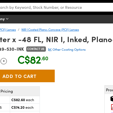
any
PCV) Lenses
NIR I Coated Plano-Concave (PCV) Lenses
r x -48 FL, NIR I, Inked, Pla
49-530-INK
CONTACT US
Other Coating Options
C$82
.60
+
 Selector
Use the plus and minus buttons to adjust the quantity.
Pro
Pricing
C$82.60
each
C$74.20
25
each