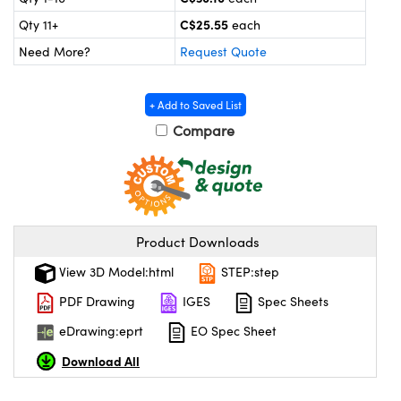
y Mechanics
cessories and Optomechanics
C$25.55
Qty 11+
each
 Interface Cameras
Need More?
Request Quote
es and Couplers
meras
® Optical Components
+ Add to Saved List
 Direct Microscopes
ameras
on Labs™
Compare
ystems
scopy
ras
Product Downloads
ics
View 3D Model:html
STEP:step
PDF Drawing
IGES
Spec Sheets
n Gratings™
eDrawing:eprt
EO Spec Sheet
AX
Download All
tical Components