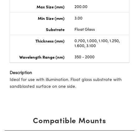
Max Size (mm)
200.00
Min Size (mm)
3.00
Substrate
Float Glass
Thickness (mm)
0.700, 1.000, 1.100, 1.250,
1.600, 3.100
Wavelength Range (nm)
350 - 2000
Description
Ideal for use with illumination. Float glass substrate with
sandblasted surface on one side.
Compatible Mounts