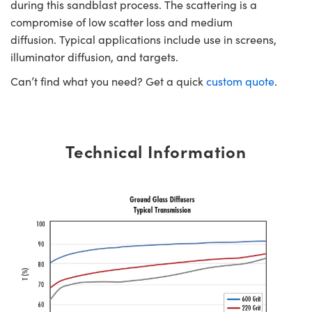
during this sandblast process. The scattering is a
compromise of low scatter loss and medium
diffusion. Typical applications include use in screens,
illuminator diffusion, and targets.
Can’t find what you need? Get a quick
custom quote
.
Technical Information