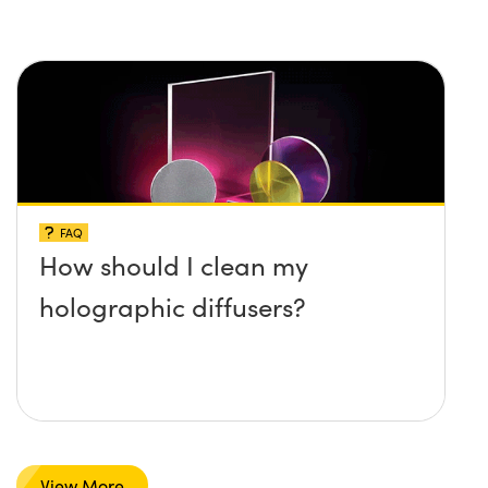
FAQ
How should I clean my
holographic diffusers?
View More