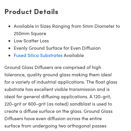
Product Details
Available in Sizes Ranging from 5mm Diameter to
250mm Square
Low Scatter Loss
Evenly Ground Surface for Even Diffusion
Fused Silica Substrates
Available
Ground Glass Diffusers are comprised of high
tolerance, quality ground glass making them ideal
for a variety of industrial applications. The float glass
substrate has excellent visible transmission and is
ideal for general diffusing applications. A 120-grit,
220-grit or 600-grit (as noted) sandblast is used to
create a diffuse surface on the glass. Ground Glass
Diffusers have even diffusion across the entire
surface from undergoing two orthogonal passes