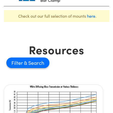
Bar Clamp
Check out our full selection of mounts
here
.
Resources
Filter