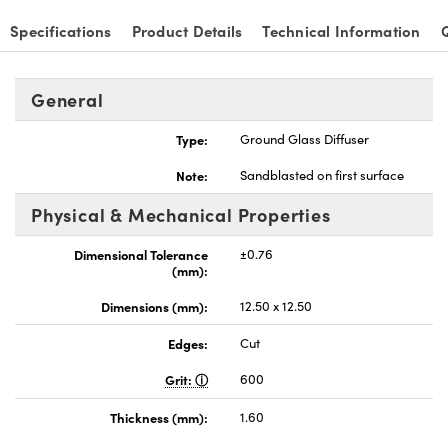
Specifications
Product Details
Technical Information
General
nnovations (UFI)
Type:
Ground Glass Diffuser
Note:
Sandblasted on first surface
Physical & Mechanical Properties
Dimensional Tolerance
±0.76
(mm):
Dimensions (mm):
12.50 x 12.50
Edges:
Cut
Grit:
600
Thickness (mm):
1.60