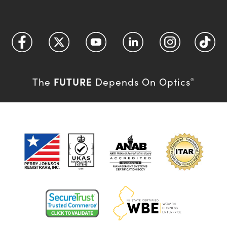
FUTURE
The
Depends On Optics
®