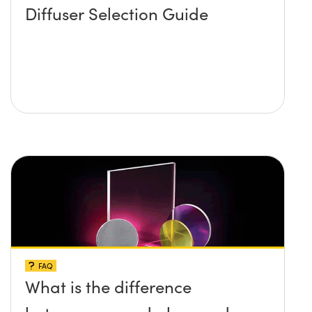
Diffuser Selection Guide
FAQ
What is the difference