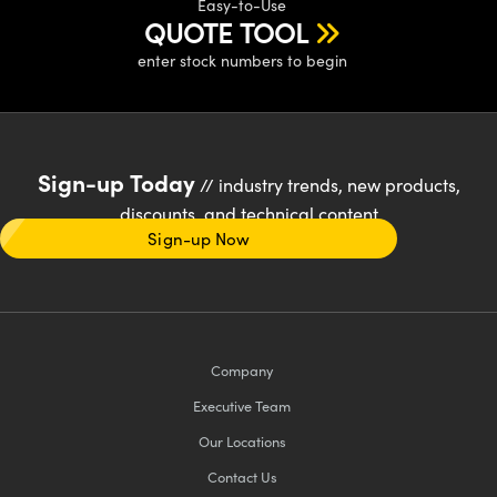
Easy-to-Use
QUOTE TOOL
enter stock numbers to begin
Sign-up Today
// industry trends, new products,
discounts, and technical content
Sign-up Now
Company
Executive Team
Our Locations
Contact Us