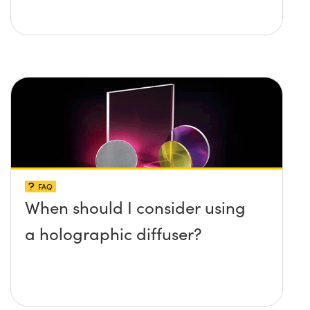
FAQ
When should I consider using
a holographic diffuser?