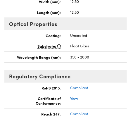
Width (mm):
12.50
Length (mm):
12.50
Optical Properties
Coating:
Uncoated
Substrate:
Float Glass
Wavelength Range (nm):
350 - 2000
Regulatory Compliance
RoHS 2015:
Compliant
Certificate of
View
Conformance:
Reach 247:
Compliant