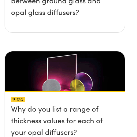
between ground glass and
opal glass diffusers?
FAQ
Why do you list a range of
thickness values for each of
your opal diffusers?