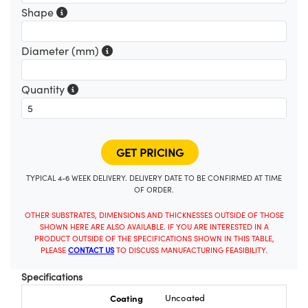
Shape
Diameter (mm)
Quantity
TYPICAL 4-6 WEEK DELIVERY. DELIVERY DATE TO BE CONFIRMED AT TIME
OF ORDER.
OTHER SUBSTRATES, DIMENSIONS AND THICKNESSES OUTSIDE OF THOSE
SHOWN HERE ARE ALSO AVAILABLE. IF YOU ARE INTERESTED IN A
PRODUCT OUTSIDE OF THE SPECIFICATIONS SHOWN IN THIS TABLE,
PLEASE
CONTACT US
TO DISCUSS MANUFACTURING FEASIBILITY.
Specifications
Coating
Uncoated