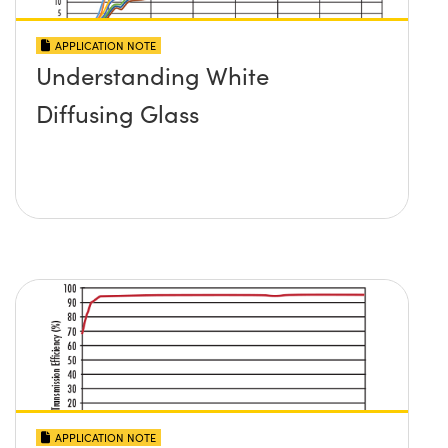
APPLICATION NOTE
Understanding White
Diffusing Glass
APPLICATION NOTE