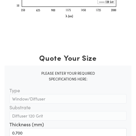
Quote Your Size
PLEASE ENTER YOUR REQUIRED
SPECIFICATIONS HERE:
Type
Substrate
Thickness (mm)