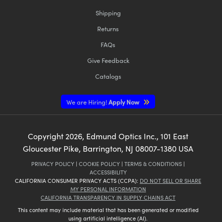
Shipping
Returns
FAQs
Give Feedback
Catalogs
We are Hiring!
Apply Now
Copyright
2026
, Edmund Optics Inc., 101 East
Gloucester Pike, Barrington, NJ 08007-1380 USA
PRIVACY POLICY
|
COOKIE POLICY
|
TERMS & CONDITIONS
|
ACCESSIBILITY
CALIFORNIA CONSUMER PRIVACY ACTS (CCPA):
DO NOT SELL OR SHARE
MY PERSONAL INFORMATION
CALIFORNIA TRANSPARENCY IN SUPPLY CHAINS ACT
This content may include material that has been generated or modified
using artificial intelligence (AI).