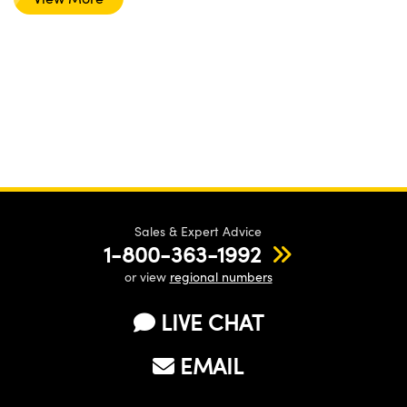
Sales & Expert Advice
1-800-363-1992
or view
regional numbers
LIVE CHAT
EMAIL