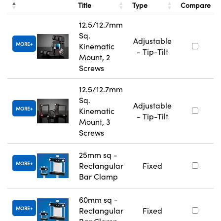
Title
Type
Compare
12.5/12.7mm
Sq.
Adjustable
MORE
Kinematic
- Tip-Tilt
Mount, 2
Screws
12.5/12.7mm
Sq.
Adjustable
MORE
Kinematic
- Tip-Tilt
Mount, 3
Screws
25mm sq -
MORE
Rectangular
Fixed
Bar Clamp
60mm sq -
MORE
Rectangular
Fixed