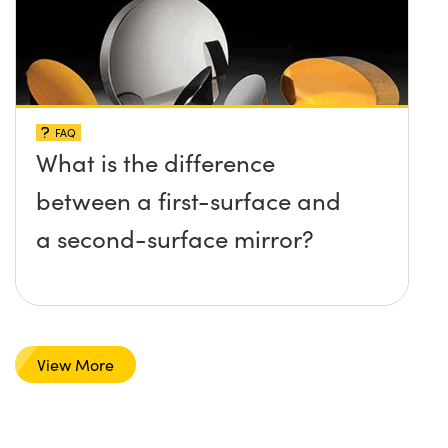
FAQ
What is the difference
between a first-surface and
a second-surface mirror?
View More