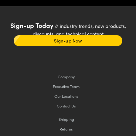
Sign-up Today
// industry trends, new products,
discounts, and technical content
Sign-up Now
Company
Executive Team
Our Locations
Contact Us
Shipping
Returns