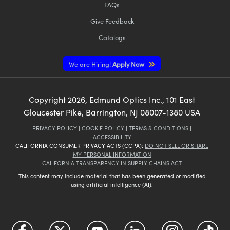
FAQs
Give Feedback
Catalogs
We are Hiring!
Apply Now
Copyright
2026
, Edmund Optics Inc., 101 East
Gloucester Pike, Barrington, NJ 08007-1380 USA
PRIVACY POLICY
|
COOKIE POLICY
|
TERMS & CONDITIONS
|
ACCESSIBILITY
CALIFORNIA CONSUMER PRIVACY ACTS (CCPA):
DO NOT SELL OR SHARE
MY PERSONAL INFORMATION
CALIFORNIA TRANSPARENCY IN SUPPLY CHAINS ACT
This content may include material that has been generated or modified
using artificial intelligence (AI).