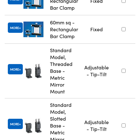
Rectangular
Fixed
Bar Clamp
60mm sq -
MORE
Rectangular
Fixed
Bar Clamp
Standard
Model,
Threaded
Adjustable
MORE
Base -
- Tip-Tilt
Metric
Mirror
Mount
Standard
Model,
Slotted
Adjustable
MORE
Base -
- Tip-Tilt
Metric
Mirror