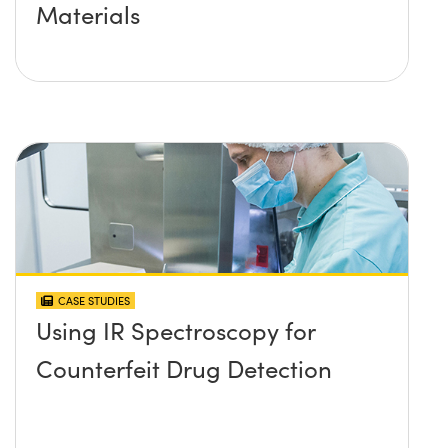
Materials
CASE STUDIES
Using IR Spectroscopy for
Counterfeit Drug Detection