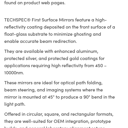
found on product web pages.
TECHSPEC® First Surface Mirrors feature a high-
reflectivity coating deposited on the front surface of a
float-glass substrate to minimize ghosting and
enable accurate beam redirection.
They are available with enhanced aluminum,
protected silver, and protected gold coatings for
applications requiring high reflectivity from 450 –
10000nm.
These mirrors are ideal for optical path folding,
beam steering, and imaging systems where the
mirror is mounted at 45° to produce a 90° bend in the
light path.
Offered in circular, square, and rectangular formats,
they are well-suited for OEM integration, prototype