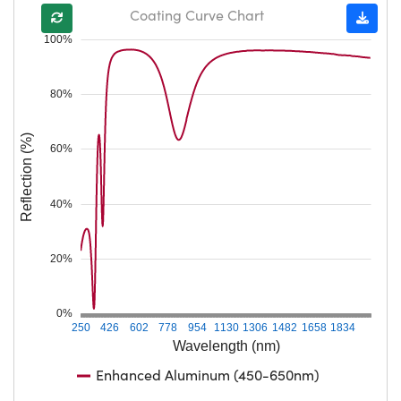
Coating Curve Chart
100%
80%
Reflection (%)
60%
40%
20%
0%
250
426
602
778
954
1130
1306
1482
1658
1834
Wavelength (nm)
Enhanced Aluminum (450-650nm)