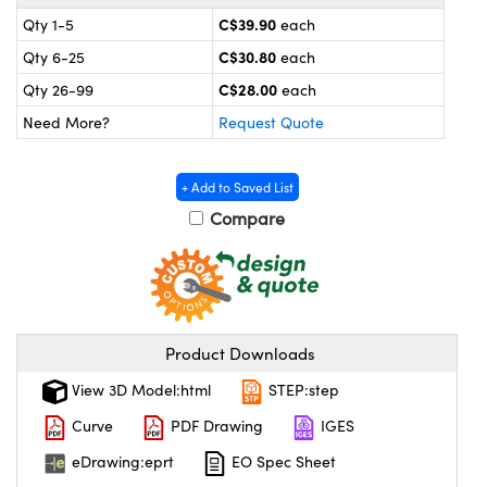
y Mechanics
cessories and Optomechanics
C$39.90
Qty 1-5
each
 Interface Cameras
C$30.80
Qty 6-25
each
C$28.00
Qty 26-99
each
es and Couplers
meras
® Optical Components
Need More?
Request Quote
 Direct Microscopes
ameras
on Labs™
+ Add to Saved List
ystems
Compare
scopy
ras
ics
Product Downloads
View 3D Model:html
STEP:step
n Gratings™
Curve
PDF Drawing
IGES
AX
eDrawing:eprt
EO Spec Sheet
tical Components