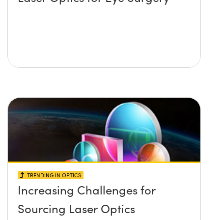
TRENDING IN OPTICS
Increasing Challenges for
Sourcing Laser Optics