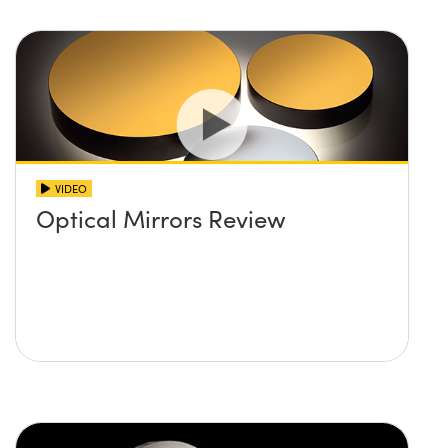
VIDEO
Optical Mirrors Review