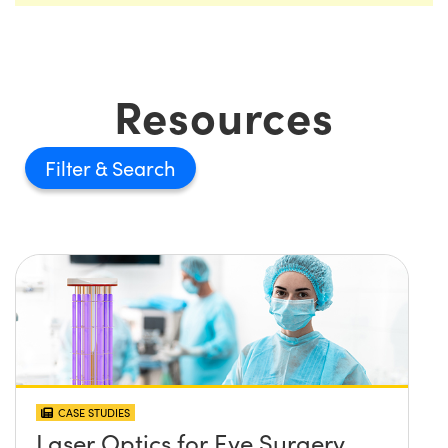
Resources
Filter
CASE STUDIES
Laser Optics for Eye Surgery