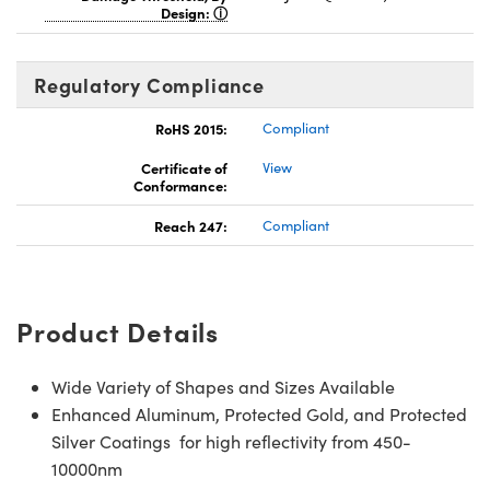
Design:
Regulatory Compliance
RoHS 2015:
Compliant
Certificate of
View
Conformance:
Reach 247:
Compliant
Product Details
Wide Variety of Shapes and Sizes Available
Enhanced Aluminum, Protected Gold, and Protected
Silver Coatings for high reflectivity from 450-
10000nm