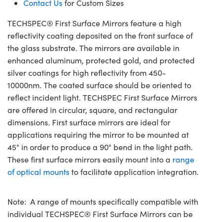
Contact Us
for Custom Sizes
TECHSPEC® First Surface Mirrors feature a high
reflectivity coating deposited on the front surface of
the glass substrate. The mirrors are available in
enhanced aluminum, protected gold, and protected
silver coatings for high reflectivity from 450-
10000nm. The coated surface should be oriented to
reflect incident light. TECHSPEC First Surface Mirrors
are offered in circular, square, and rectangular
dimensions. First surface mirrors are ideal for
applications requiring the mirror to be mounted at
45° in order to produce a 90° bend in the light path.
These first surface mirrors easily mount into a
range
of optical mounts
to facilitate application integration.
Note: A range of mounts specifically compatible with
individual TECHSPEC® First Surface Mirrors can be