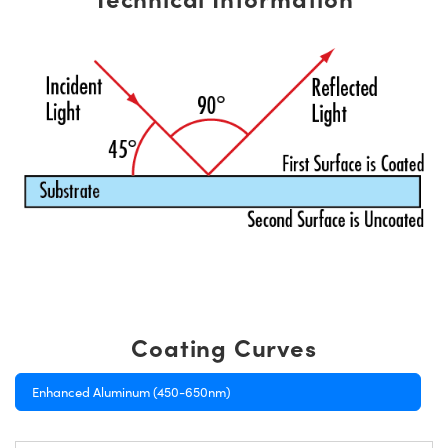
Coating Curves
Enhanced Aluminum (450-650nm)