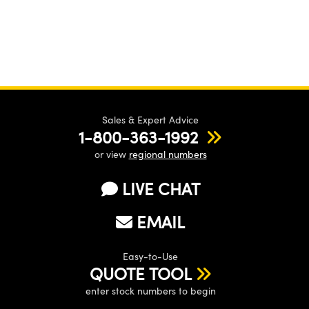
Sales & Expert Advice
1-800-363-1992
or view
regional numbers
LIVE CHAT
EMAIL
Easy-to-Use
QUOTE TOOL
enter stock numbers to begin