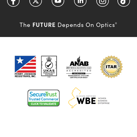
FUTURE
The
Depends On Optics
®