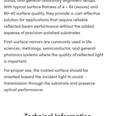
builds, and general laboratory alignment setups.
With typical surface flatness of 4 – 6λ (waves) and
60-40 surface quality, they provide a cost-effective
solution for applications that require reliable
reflected beam performance without the added
expense of precision polished substrates.
First-surface mirrors are commonly used in life
sciences, metrology, semiconductor, and general
photonics systems where the quality of reflected light
is important.
For proper use, the coated surface should be
oriented toward the incident light to avoid
transmission through the substrate and preserve
optical performance.
Technical Information