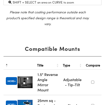
SHIFT + SELECT
CURVE
an area on
to zoom
Please note that coating performance outside each
product’s specified design range is theoretical and may
vary.
Compatible Mounts
Title
Type
Compare
1.5" Reverse
Angle
Adjustable
MORE
Mirror
- Tip-Tilt
Mount
25mm sq -
MORE