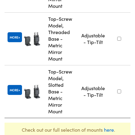
Mount
Top-Screw
Model,
Threaded
Adjustable
MORE
Base -
- Tip-Tilt
Metric
Mirror
Mount
Top-Screw
Model,
Slotted
Adjustable
MORE
Base -
- Tip-Tilt
Metric
Mirror
Mount
Check out our full selection of mounts
here
.