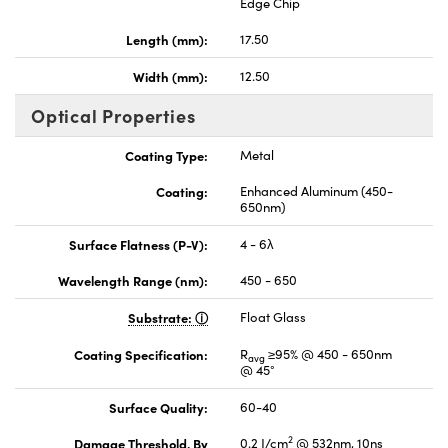
Edge Chip
Length (mm):
17.50
Width (mm):
12.50
Optical Properties
Coating Type:
Metal
Coating:
Enhanced Aluminum (450-
650nm)
Surface Flatness (P-V):
4 - 6λ
Wavelength Range (nm):
450 - 650
Substrate:
Float Glass
Coating Specification:
R
≥95% @ 450 - 650nm
avg
@ 45°
Surface Quality:
60-40
2
Damage Threshold, By
0.2 J/cm
@ 532nm, 10ns