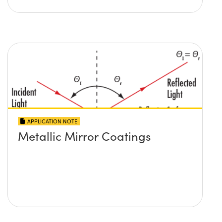
APPLICATION NOTE
Metallic Mirror Coatings