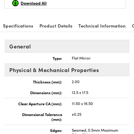
Download All
Specifications
Product Details
Technical Information
nnovations (UFI)
General
Type:
Flat Mirror
Physical & Mechanical Properties
Thickness (mm):
2.00
Dimensions (mm):
12.5 x 17.5
Clear Aperture CA (mm):
11.50 x 16.50
Dimensional Tolerance
±0.25
(mm):
Edges:
Seamed, 0.5mm Maximum